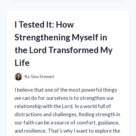
INCREDIBLE
COMFORT
OF
I Tested It: How
86%
POLYESTER
Strengthening Myself in
AND
14%
the Lord Transformed My
SPANDEX
FABRIC
Life
–
HERE’S
WHAT
By
Gina Stewart
I
DISCOVERED!
I believe that one of the most powerful things
we can do for ourselves is to strengthen our
relationship with the Lord. In a world full of
distractions and challenges, finding strength in
our faith can be a source of comfort, guidance,
and resilience. That’s why I want to explore the