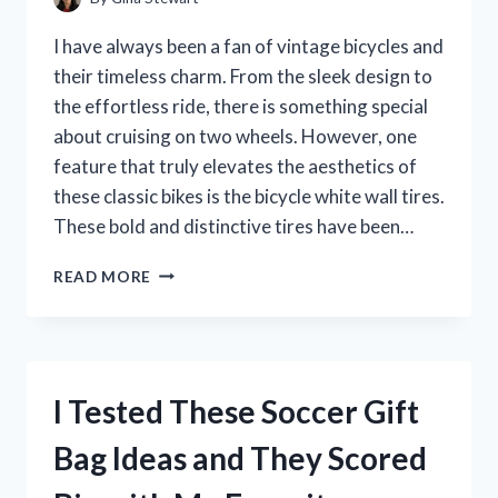
A
MUST-
I have always been a fan of vintage bicycles and
HAVE
their timeless charm. From the sleek design to
IN
the effortless ride, there is something special
MY
WARDROBE
about cruising on two wheels. However, one
feature that truly elevates the aesthetics of
these classic bikes is the bicycle white wall tires.
These bold and distinctive tires have been…
I
READ MORE
TESTED
BICYCLE
WHITE
WALL
TIRES
I Tested These Soccer Gift
AND
HERE’S
Bag Ideas and They Scored
WHY
THEY’RE