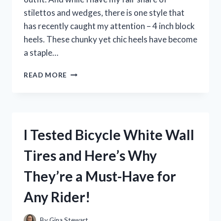
stilettos and wedges, there is one style that
has recently caught my attention – 4 inch block
heels. These chunky yet chic heels have become
a staple…
I
READ MORE
TESTED
THE
COMFORT
AND
STYLE
I Tested Bicycle White Wall
OF
4
Tires and Here’s Why
INCH
BLOCK
They’re a Must-Have for
HEELS
–
Any Rider!
HERE’S
WHY
THEY’RE
By
Gina Stewart