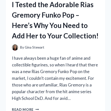
I Tested the Adorable Rias
IDEAS
AND
Gremory Funko Pop –
THEY
SCORED
Here’s Why You Need to
BIG
WITH
Add Her to Your Collection!
MY
FAVORITE
PLAYERS!
By
Gina Stewart
I have always been a huge fan of anime and
collectible figurines, so when I heard that there
was a new Rias Gremory Funko Pop on the
market, I couldn’t contain my excitement. For
those who are unfamiliar, Rias Gremory is a
popular character from the hit anime series
High School DxD. And for avid…
I
READ MORE