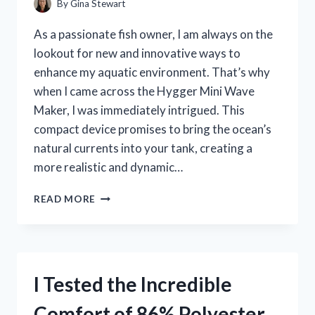
By
Gina Stewart
GAMING
EXPERIENCE!
As a passionate fish owner, I am always on the
lookout for new and innovative ways to
enhance my aquatic environment. That’s why
when I came across the Hygger Mini Wave
Maker, I was immediately intrigued. This
compact device promises to bring the ocean’s
natural currents into your tank, creating a
more realistic and dynamic…
I
READ MORE
TESTED
THE
HYGGER
MINI
WAVE
I Tested the Incredible
MAKER:
HERE’S
Comfort of 86% Polyester
WHY