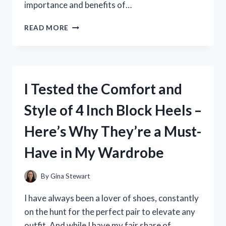
importance and benefits of…
I
READ MORE
TESTED
IT:
HOW
STRENGTHENING
MYSELF
I Tested the Comfort and
IN
THE
Style of 4 Inch Block Heels –
LORD
TRANSFORMED
Here’s Why They’re a Must-
MY
LIFE
Have in My Wardrobe
By
Gina Stewart
I have always been a lover of shoes, constantly
on the hunt for the perfect pair to elevate any
outfit. And while I have my fair share of