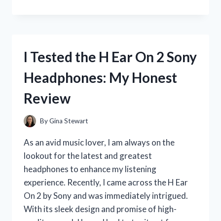
TESTED
THE
ADORABLE
RIAS
GREMORY
I Tested the H Ear On 2 Sony
FUNKO
POP
Headphones: My Honest
–
HERE’S
Review
WHY
YOU
NEED
By
Gina Stewart
TO
ADD
As an avid music lover, I am always on the
HER
lookout for the latest and greatest
TO
headphones to enhance my listening
YOUR
COLLECTION!
experience. Recently, I came across the H Ear
On 2 by Sony and was immediately intrigued.
With its sleek design and promise of high-