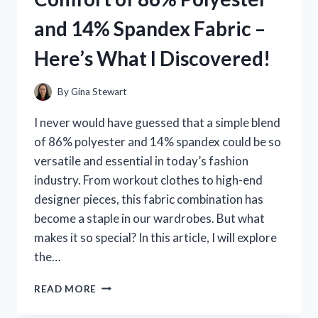
IT’S
and 14% Spandex Fabric –
A
MUST-
Here’s What I Discovered!
HAVE
FOR
EVERY
By
Gina Stewart
AQUARIUM
ENTHUSIAST!
I never would have guessed that a simple blend
of 86% polyester and 14% spandex could be so
versatile and essential in today’s fashion
industry. From workout clothes to high-end
designer pieces, this fabric combination has
become a staple in our wardrobes. But what
makes it so special? In this article, I will explore
the…
I
READ MORE
TESTED
THE