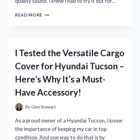
quality sound, I knew I had to try it out for…
I
READ MORE
TESTED
THE
H
EAR
ON
I Tested the Versatile Cargo
2
SONY
Cover for Hyundai Tucson –
HEADPHONES:
MY
Here’s Why It’s a Must-
HONEST
REVIEW
Have Accessory!
By
Gina Stewart
As a proud owner of a Hyundai Tucson, I know
the importance of keeping my car in top
condition. And one way to do that is by