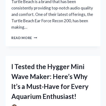
Turtle Beach is a brand that has been
consistently providing top-notch audio quality
and comfort. One of their latest offerings, the
Turtle Beach Ear Force Recon 200, has been
making…
I
READ MORE
TESTED
OUT
THE
TURTLE
BEACH
I Tested the Hygger Mini
EAR
FORCE
Wave Maker: Here’s Why
RECON
200:
It’s a Must-Have for Every
HERE’S
HOW
Aquarium Enthusiast!
IT
ELEVATED
MY