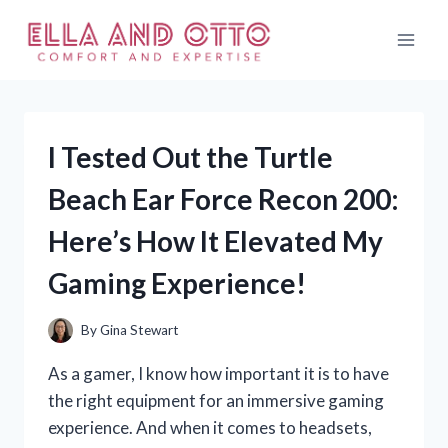
Skip
to
content
I Tested Out the Turtle
Beach Ear Force Recon 200:
Here’s How It Elevated My
Gaming Experience!
By
Gina Stewart
As a gamer, I know how important it is to have
the right equipment for an immersive gaming
experience. And when it comes to headsets,