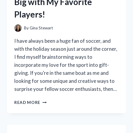
Big with My Favorite
A
MUST-
Players!
HAVE
FOR
ANY
By
Gina Stewart
RIDER!
I have always been a huge fan of soccer, and
with the holiday season just around the corner,
I find myself brainstorming ways to
incorporate my love for the sport into gift-
giving. If you’re in the same boat as me and
looking for some unique and creative ways to
surprise your fellow soccer enthusiasts, then…
I
READ MORE
TESTED
THESE
SOCCER
GIFT
BAG