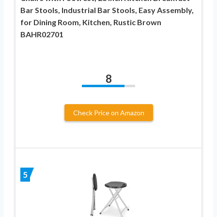
Bar Stools, Industrial Bar Stools, Easy Assembly,
for Dining Room, Kitchen, Rustic Brown
BAHR02701
8
Check Price on Amazon
5