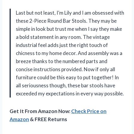
Last but not least, I’m Lily and I am obsessed with
these 2-Piece Round Bar Stools. They may be
simple in look but trust me when I say they make
a bold statement in any room. The vintage
industrial feel adds just the right touch of
chicness to my home decor. And assembly was a
breeze thanks to the numbered parts and
concise instructions provided. Now if only all
furniture could be this easy to put together! In
all seriousness though, these bar stools have
exceeded my expectations in every way possible.
Get It From Amazon Now:
Check Price on
Amazon
& FREE Returns