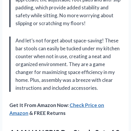
padding, which provide added stability and
safety while sitting. No more worrying about
slipping or scratching my floors!
And let’s not forget about space-saving! These
bar stools can easily be tucked under my kitchen
counter when not in use, creating a neat and
organized environment. They are a game
changer for maximizing space efficiency in my
home. Plus, assembly was a breeze with clear
instructions and included accessories.
Get It From Amazon Now:
Check Price on
Amazon
& FREE Returns