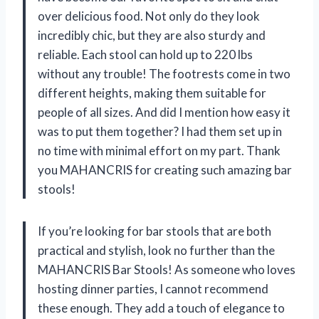
over delicious food. Not only do they look
incredibly chic, but they are also sturdy and
reliable. Each stool can hold up to 220 lbs
without any trouble! The footrests come in two
different heights, making them suitable for
people of all sizes. And did I mention how easy it
was to put them together? I had them set up in
no time with minimal effort on my part. Thank
you MAHANCRIS for creating such amazing bar
stools!
If you’re looking for bar stools that are both
practical and stylish, look no further than the
MAHANCRIS Bar Stools! As someone who loves
hosting dinner parties, I cannot recommend
these enough. They add a touch of elegance to