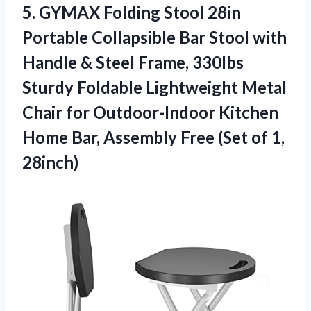
5.
GYMAX Folding Stool
28in
Portable Collapsible Bar Stool with
Handle & Steel Frame, 330lbs
Sturdy Foldable Lightweight Metal
Chair for Outdoor-Indoor Kitchen
Home Bar, Assembly Free (Set of 1,
28inch)