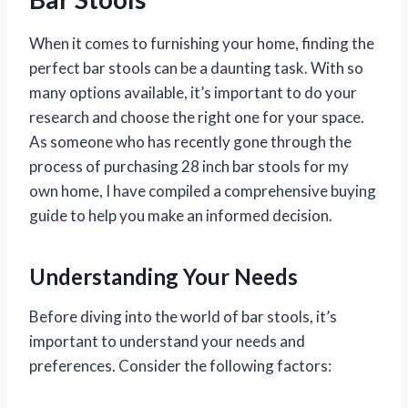
When it comes to furnishing your home, finding the
perfect bar stools can be a daunting task. With so
many options available, it’s important to do your
research and choose the right one for your space.
As someone who has recently gone through the
process of purchasing 28 inch bar stools for my
own home, I have compiled a comprehensive buying
guide to help you make an informed decision.
Understanding Your Needs
Before diving into the world of bar stools, it’s
important to understand your needs and
preferences. Consider the following factors: