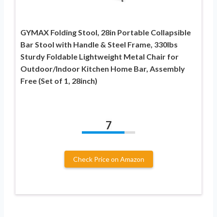
GYMAX Folding Stool, 28in Portable Collapsible
Bar Stool with Handle & Steel Frame, 330lbs
Sturdy Foldable Lightweight Metal Chair for
Outdoor/Indoor Kitchen Home Bar, Assembly
Free (Set of 1, 28inch)
7
Check Price on Amazon