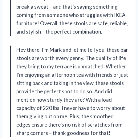
break a sweat – and that’s saying something
coming from someone who struggles with IKEA
furniture! Overall, these stools are safe, reliable,
and stylish – the perfect combination.
Hey there, I’m Mark and let me tell you, these bar
stools are worth every penny. The quality of life
they bring to my terrace is unmatched. Whether
I’m enjoying an afternoon tea with friends or just
sitting back and taking in the view, these stools
provide the perfect spot to do so. And did I
mention how sturdy they are? With a load
capacity of 220 lbs, I never have to worry about
them giving out on me. Plus, the smoothed
edges ensure there’s no risk of scratches from
sharp corners – thank goodness for that!