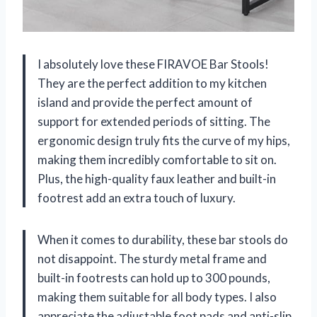
I absolutely love these FIRAVOE Bar Stools!
They are the perfect addition to my kitchen
island and provide the perfect amount of
support for extended periods of sitting. The
ergonomic design truly fits the curve of my hips,
making them incredibly comfortable to sit on.
Plus, the high-quality faux leather and built-in
footrest add an extra touch of luxury.
When it comes to durability, these bar stools do
not disappoint. The sturdy metal frame and
built-in footrests can hold up to 300 pounds,
making them suitable for all body types. I also
appreciate the adjustable foot pads and anti-slip