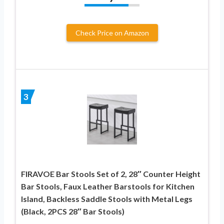
Check Price on Amazon
3
FIRAVOE Bar Stools Set of 2, 28″ Counter Height
Bar Stools, Faux Leather Barstools for Kitchen
Island, Backless Saddle Stools with Metal Legs
(Black, 2PCS 28″ Bar Stools)