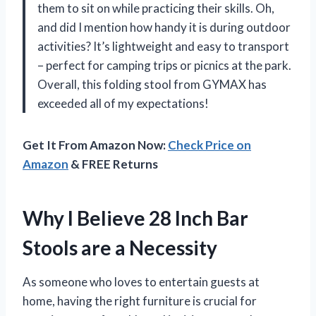
them to sit on while practicing their skills. Oh,
and did I mention how handy it is during outdoor
activities? It’s lightweight and easy to transport
– perfect for camping trips or picnics at the park.
Overall, this folding stool from GYMAX has
exceeded all of my expectations!
Get It From Amazon Now:
Check Price on
Amazon
& FREE Returns
Why I Believe 28 Inch Bar
Stools are a Necessity
As someone who loves to entertain guests at
home, having the right furniture is crucial for