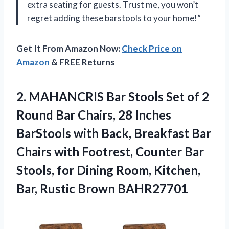
extra seating for guests. Trust me, you won’t
regret adding these barstools to your home!”
Get It From Amazon Now:
Check Price on
Amazon
& FREE Returns
2.
MAHANCRIS Bar Stools
Set of 2
Round Bar Chairs, 28 Inches
BarStools with Back, Breakfast Bar
Chairs with Footrest, Counter Bar
Stools, for Dining Room, Kitchen,
Bar, Rustic Brown BAHR27701