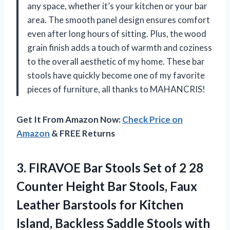
any space, whether it’s your kitchen or your bar
area. The smooth panel design ensures comfort
even after long hours of sitting. Plus, the wood
grain finish adds a touch of warmth and coziness
to the overall aesthetic of my home. These bar
stools have quickly become one of my favorite
pieces of furniture, all thanks to MAHANCRIS!
Get It From Amazon Now:
Check Price on
Amazon
& FREE Returns
3.
FIRAVOE Bar Stools
Set of 2 28
Counter Height Bar Stools, Faux
Leather Barstools for Kitchen
Island, Backless Saddle Stools with