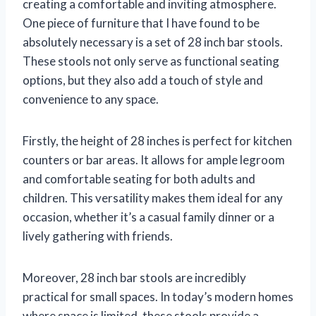
creating a comfortable and inviting atmosphere.
One piece of furniture that I have found to be
absolutely necessary is a set of 28 inch bar stools.
These stools not only serve as functional seating
options, but they also add a touch of style and
convenience to any space.
Firstly, the height of 28 inches is perfect for kitchen
counters or bar areas. It allows for ample legroom
and comfortable seating for both adults and
children. This versatility makes them ideal for any
occasion, whether it’s a casual family dinner or a
lively gathering with friends.
Moreover, 28 inch bar stools are incredibly
practical for small spaces. In today’s modern homes
where space is limited, these stools provide a