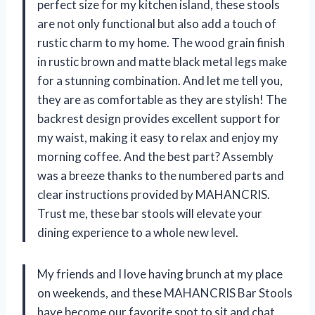
perfect size for my kitchen island, these stools
are not only functional but also add a touch of
rustic charm to my home. The wood grain finish
in rustic brown and matte black metal legs make
for a stunning combination. And let me tell you,
they are as comfortable as they are stylish! The
backrest design provides excellent support for
my waist, making it easy to relax and enjoy my
morning coffee. And the best part? Assembly
was a breeze thanks to the numbered parts and
clear instructions provided by MAHANCRIS.
Trust me, these bar stools will elevate your
dining experience to a whole new level.
My friends and I love having brunch at my place
on weekends, and these MAHANCRIS Bar Stools
have become our favorite spot to sit and chat