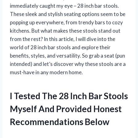
immediately caught my eye – 28 inch bar stools.
These sleek and stylish seating options seem to be
popping up everywhere, from trendy bars to cozy
kitchens. But what makes these stools stand out
from the rest? In this article, I will dive into the
world of 28 inch bar stools and explore their
benefits, styles, and versatility. So grab a seat (pun
intended) and let’s discover why these stools are a
must-have in any modern home.
I Tested The 28 Inch Bar Stools
Myself And Provided Honest
Recommendations Below