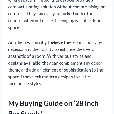
compact seating solution without compromising on
comfort. They can easily be tucked under the
counter when not in use, freeing up valuable floor
space.
Another reason why I believe these bar stools are
necessary is their ability to enhance the overall
aesthetic of a room. With various styles and
designs available, they can complement any décor
theme and add an element of sophistication to the
space. From sleek modern designs to rustic
farmhouse styles
My Buying Guide on ’28 Inch
Bar Stools’