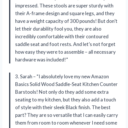
impressed. These stools are super sturdy with
their A-frame design and square legs, and they
have a weight capacity of 300 pounds! But don’t
let their durability fool you, they are also
incredibly comfortable with their contoured
saddle seat and foot rests. And let’s not forget
how easy they were to assemble – all necessary
hardware was included!”
3. Sarah – “I absolutely love my new Amazon
Basics Solid Wood Saddle-Seat Kitchen Counter
Barstools! Not only do they add some extra
seating to my kitchen, but they also add a touch
of style with their sleek Black finish. The best
part? They are so versatile that I can easily carry
them from room to room whenever I need some