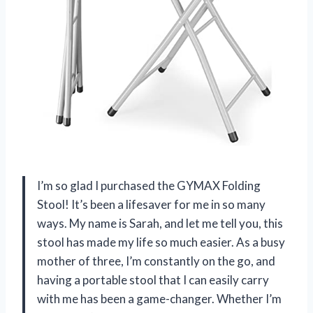
I’m so glad I purchased the GYMAX Folding
Stool! It’s been a lifesaver for me in so many
ways. My name is Sarah, and let me tell you, this
stool has made my life so much easier. As a busy
mother of three, I’m constantly on the go, and
having a portable stool that I can easily carry
with me has been a game-changer. Whether I’m