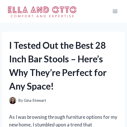
Skip
to
content
I Tested Out the Best 28
Inch Bar Stools – Here’s
Why They’re Perfect for
Any Space!
By
Gina Stewart
As I was browsing through furniture options for my
new home, I stumbled upon a trend that