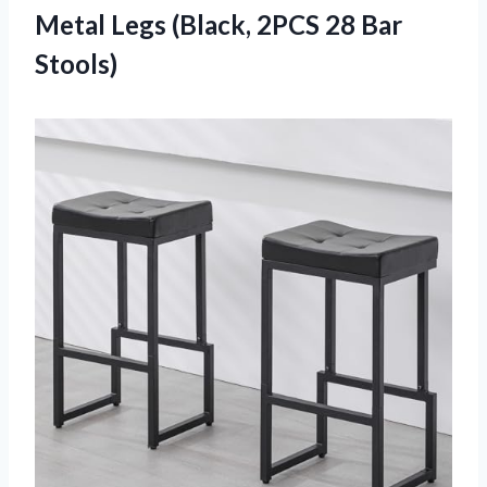
Metal Legs (Black, 2PCS 28 Bar
Stools)