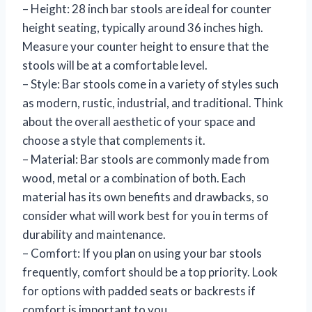
– Height: 28 inch bar stools are ideal for counter
height seating, typically around 36 inches high.
Measure your counter height to ensure that the
stools will be at a comfortable level.
– Style: Bar stools come in a variety of styles such
as modern, rustic, industrial, and traditional. Think
about the overall aesthetic of your space and
choose a style that complements it.
– Material: Bar stools are commonly made from
wood, metal or a combination of both. Each
material has its own benefits and drawbacks, so
consider what will work best for you in terms of
durability and maintenance.
– Comfort: If you plan on using your bar stools
frequently, comfort should be a top priority. Look
for options with padded seats or backrests if
comfort is important to you.