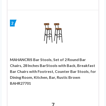
2
MAHANCRIS Bar Stools, Set of 2 Round Bar
Chairs, 28 Inches BarStools with Back, Breakfast
Bar Chairs with Footrest, Counter Bar Stools, for
Dining Room, Kitchen, Bar, Rustic Brown
BAHR27701
7