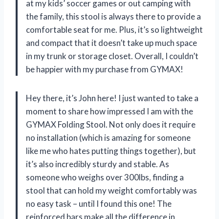
at my kids’ soccer games or out camping with
the family, this stool is always there to provide a
comfortable seat for me. Plus, it’s so lightweight
and compact that it doesn’t take up much space
in my trunk or storage closet. Overall, I couldn’t
be happier with my purchase from GYMAX!
Hey there, it’s John here! I just wanted to take a
moment to share how impressed I am with the
GYMAX Folding Stool. Not only does it require
no installation (which is amazing for someone
like me who hates putting things together), but
it’s also incredibly sturdy and stable. As
someone who weighs over 300lbs, finding a
stool that can hold my weight comfortably was
no easy task – until I found this one! The
reinforced bars make all the difference in