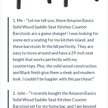
1. Me – “Let me tell you, these Amazon Basics
Solid Wood Saddle-Seat Kitchen Counter
Barstools are a game changer! I was looking for
some extra seating for my kitchen island, and
these barstools fit the bill perfectly. They are
easy to move around and have a 29-inch seat
height that works perfectly with my
countertops. Plus, the solid wood construction
and Black finish give them a sleek and modern
look. I couldn’t be happier with this purchase!”
2. John – “I recently bought the Amazon Basics
Solid Wood Saddle-Seat Kitchen Counter
Barstool set for my home bar, and I am beyond