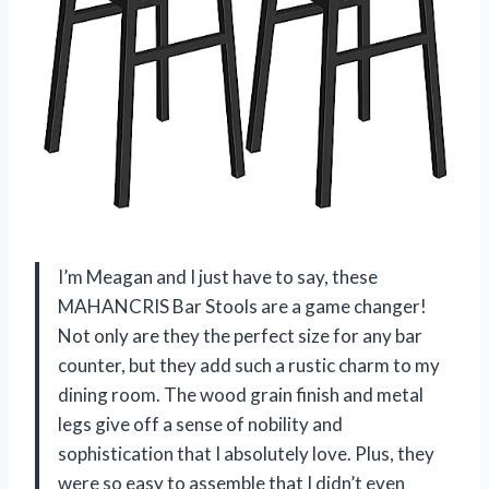
I’m Meagan and I just have to say, these
MAHANCRIS Bar Stools are a game changer!
Not only are they the perfect size for any bar
counter, but they add such a rustic charm to my
dining room. The wood grain finish and metal
legs give off a sense of nobility and
sophistication that I absolutely love. Plus, they
were so easy to assemble that I didn’t even