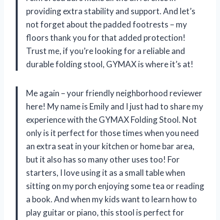
providing extra stability and support. And let’s
not forget about the padded footrests – my
floors thank you for that added protection!
Trust me, if you’re looking for a reliable and
durable folding stool, GYMAX is where it’s at!
Me again – your friendly neighborhood reviewer
here! My name is Emily and I just had to share my
experience with the GYMAX Folding Stool. Not
only is it perfect for those times when you need
an extra seat in your kitchen or home bar area,
but it also has so many other uses too! For
starters, I love using it as a small table when
sitting on my porch enjoying some tea or reading
a book. And when my kids want to learn how to
play guitar or piano, this stool is perfect for