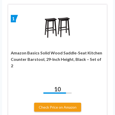
1
Amazon Basics Solid Wood Saddle-Seat Kitchen
Counter Barstool, 29-Inch Height, Black – Set of
2
10
Check Price on Amazon