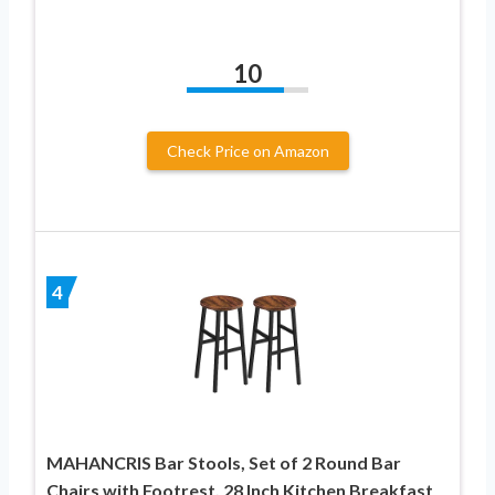
10
Check Price on Amazon
4
MAHANCRIS Bar Stools, Set of 2 Round Bar
Chairs with Footrest, 28 Inch Kitchen Breakfast