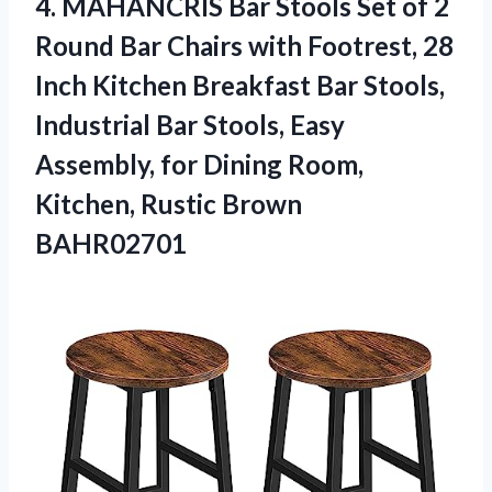
4.
MAHANCRIS Bar Stools
Set of 2
Round Bar Chairs with Footrest, 28
Inch Kitchen Breakfast Bar Stools,
Industrial Bar Stools, Easy
Assembly, for Dining Room,
Kitchen, Rustic Brown
BAHR02701