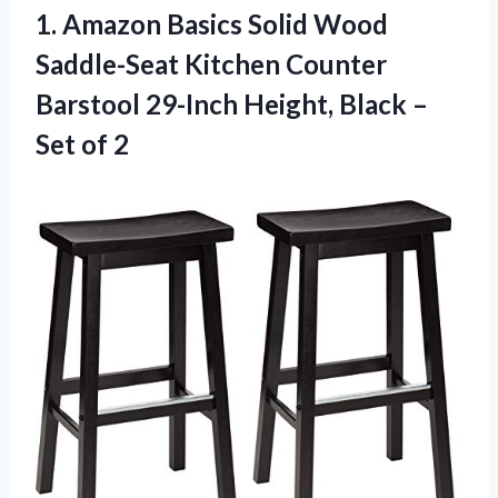
1. Amazon Basics Solid Wood
Saddle-Seat Kitchen Counter
Barstool 29-Inch Height, Black
–
Set of 2