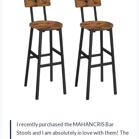
I recently purchased the MAHANCRIS Bar
Stools and I am absolutely in love with them! The