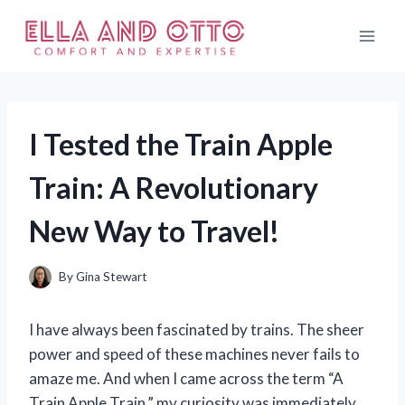
Skip
to
content
I Tested the Train Apple
Train: A Revolutionary
New Way to Travel!
By
Gina Stewart
I have always been fascinated by trains. The sheer
power and speed of these machines never fails to
amaze me. And when I came across the term “A
Train Apple Train,” my curiosity was immediately