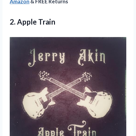
Amazon
& FREE Returns
2. Apple Train