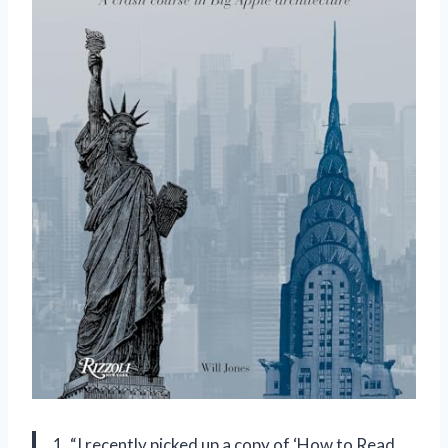
1. “I recently picked up a copy of ‘How to Read