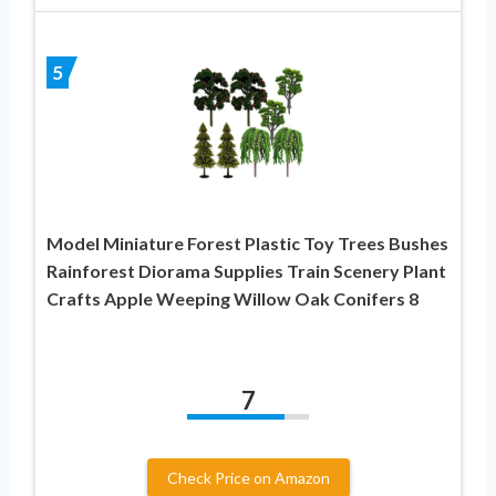
5
Model Miniature Forest Plastic Toy Trees Bushes
Rainforest Diorama Supplies Train Scenery Plant
Crafts Apple Weeping Willow Oak Conifers 8
7
Check Price on Amazon