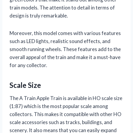
train models. The attention to detail in terms of
design is truly remarkable.
Moreover, this model comes with various features
such as LED lights, realistic sound effects, and
smooth running wheels. These features add to the
overall appeal of the train and make it a must-have
for any collector.
Scale Size
The A Train Apple Train is available in HO scale size
(1:87) which is the most popular scale among
collectors. This makes it compatible with other HO
scale accessories such as tracks, buildings, and
scenery. It also means that you can easily expand