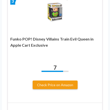
3
Funko POP! Disney Villains Train Evil Queen in
Apple Cart Exclusive
7
Check Price on Amazon