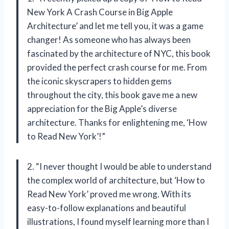
New York A Crash Course in Big Apple
Architecture’ and let me tell you, it was a game
changer! As someone who has always been
fascinated by the architecture of NYC, this book
provided the perfect crash course for me. From
the iconic skyscrapers to hidden gems
throughout the city, this book gave me a new
appreciation for the Big Apple’s diverse
architecture. Thanks for enlightening me, ‘How
to Read New York’!”
2. “I never thought I would be able to understand
the complex world of architecture, but ‘How to
Read New York’ proved me wrong. With its
easy-to-follow explanations and beautiful
illustrations, I found myself learning more than I