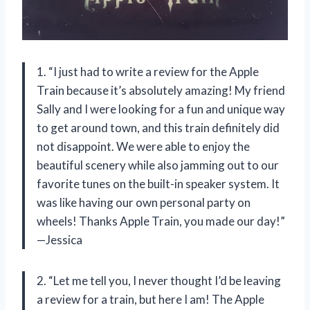
1. “I just had to write a review for the Apple
Train because it’s absolutely amazing! My friend
Sally and I were looking for a fun and unique way
to get around town, and this train definitely did
not disappoint. We were able to enjoy the
beautiful scenery while also jamming out to our
favorite tunes on the built-in speaker system. It
was like having our own personal party on
wheels! Thanks Apple Train, you made our day!”
—Jessica
2. “Let me tell you, I never thought I’d be leaving
a review for a train, but here I am! The Apple