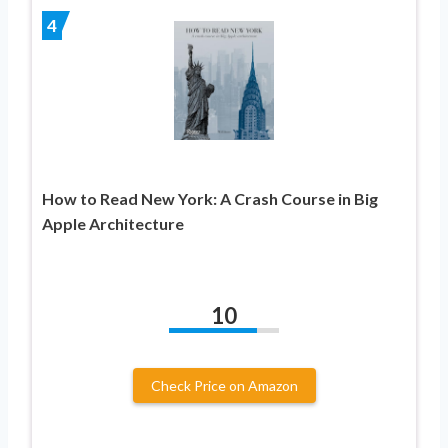
4
How to Read New York: A Crash Course in Big
Apple Architecture
10
Check Price on Amazon