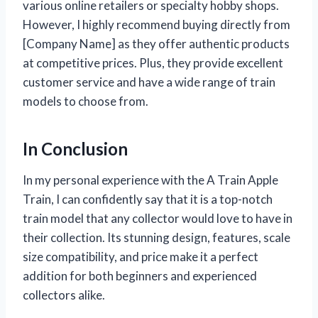
various online retailers or specialty hobby shops.
However, I highly recommend buying directly from
[Company Name] as they offer authentic products
at competitive prices. Plus, they provide excellent
customer service and have a wide range of train
models to choose from.
In Conclusion
In my personal experience with the A Train Apple
Train, I can confidently say that it is a top-notch
train model that any collector would love to have in
their collection. Its stunning design, features, scale
size compatibility, and price make it a perfect
addition for both beginners and experienced
collectors alike.