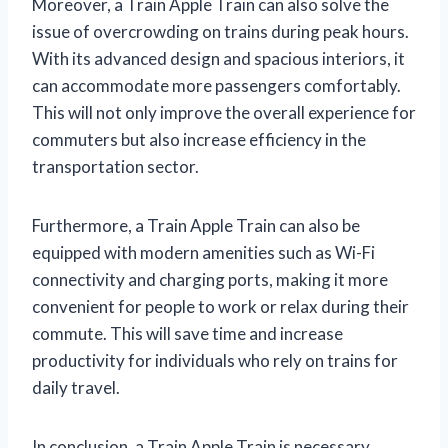
Moreover, a Train Apple Train can also solve the
issue of overcrowding on trains during peak hours.
With its advanced design and spacious interiors, it
can accommodate more passengers comfortably.
This will not only improve the overall experience for
commuters but also increase efficiency in the
transportation sector.
Furthermore, a Train Apple Train can also be
equipped with modern amenities such as Wi-Fi
connectivity and charging ports, making it more
convenient for people to work or relax during their
commute. This will save time and increase
productivity for individuals who rely on trains for
daily travel.
In conclusion, a Train Apple Train is necessary