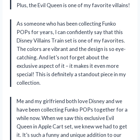
Plus, the Evil Queen is one of my favorite villains!
As someone who has been collecting Funko
POPs for years, I can confidently say that this
Disney Villains Train set is one of my favorites.
The colors are vibrant and the design is so eye-
catching. And let’s not forget about the
exclusive aspect of it – it makes it even more
special! This is definitely a standout piece in my
collection.
Me and my girlfriend both love Disney and we
have been collecting Funko POPs together for a
while now. When we saw this exclusive Evil
Queen in Apple Cart set, we knew we had to get
it. It’s such a funny and unique addition to our