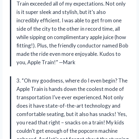
Train exceeded all of my expectations. Not only
is it super sleek and stylish, but it’s also
incredibly efficient. I was able to get from one
side of the city to the other in record time, all
while sipping on complimentary apple juice (how
fitting!). Plus, the friendly conductor named Bob
made the ride even more enjoyable. Kudos to
you, Apple Train!” —Mark
3. “Oh my goodness, where do I even begin? The
Apple Train is hands down the coolest mode of
transportation I’ve ever experienced. Not only
does it have state-of-the-art technology and
comfortable seating, but it also has snacks! Yes,
you read that right – snacks on a train! My kids
couldn’t get enough of the popcorn machine