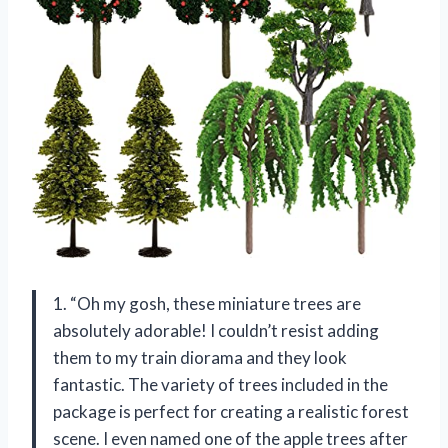
1. “Oh my gosh, these miniature trees are
absolutely adorable! I couldn’t resist adding
them to my train diorama and they look
fantastic. The variety of trees included in the
package is perfect for creating a realistic forest
scene. I even named one of the apple trees after