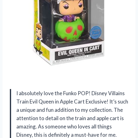
I absolutely love the Funko POP! Disney Villains
Train Evil Queen in Apple Cart Exclusive! It’s such
a unique and fun addition to my collection. The
attention to detail on the train and apple cart is
amazing. As someone who loves all things
Disney, this is definitely a must-have for me.