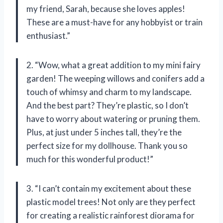
my friend, Sarah, because she loves apples!
These are a must-have for any hobbyist or train
enthusiast.”
2. “Wow, what a great addition to my mini fairy
garden! The weeping willows and conifers add a
touch of whimsy and charm to my landscape.
And the best part? They’re plastic, so I don’t
have to worry about watering or pruning them.
Plus, at just under 5 inches tall, they’re the
perfect size for my dollhouse. Thank you so
much for this wonderful product!”
3. “I can’t contain my excitement about these
plastic model trees! Not only are they perfect
for creating a realistic rainforest diorama for