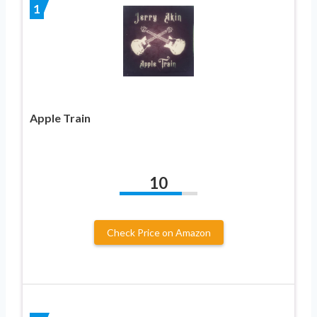
1
Apple Train
10
Check Price on Amazon