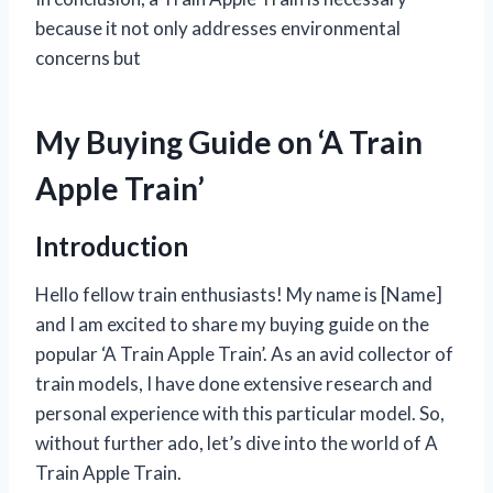
because it not only addresses environmental
concerns but
My Buying Guide on ‘A Train
Apple Train’
Introduction
Hello fellow train enthusiasts! My name is [Name]
and I am excited to share my buying guide on the
popular ‘A Train Apple Train’. As an avid collector of
train models, I have done extensive research and
personal experience with this particular model. So,
without further ado, let’s dive into the world of A
Train Apple Train.