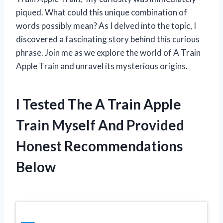
piqued. What could this unique combination of
words possibly mean? As I delved into the topic, I
discovered a fascinating story behind this curious
phrase. Join me as we explore the world of A Train
Apple Train and unravel its mysterious origins.
I Tested The A Train Apple
Train Myself And Provided
Honest Recommendations
Below