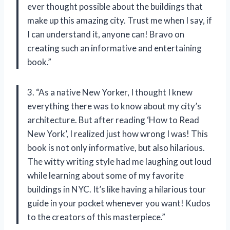
ever thought possible about the buildings that
make up this amazing city. Trust me when I say, if
I can understand it, anyone can! Bravo on
creating such an informative and entertaining
book.”
3. “As a native New Yorker, I thought I knew
everything there was to know about my city’s
architecture. But after reading ‘How to Read
New York’, I realized just how wrong I was! This
book is not only informative, but also hilarious.
The witty writing style had me laughing out loud
while learning about some of my favorite
buildings in NYC. It’s like having a hilarious tour
guide in your pocket whenever you want! Kudos
to the creators of this masterpiece.”