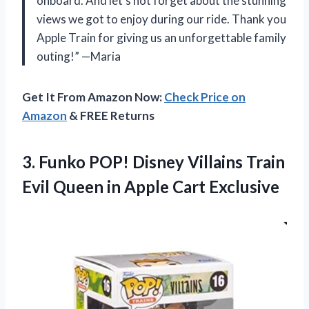
onboard. And let’s not forget about the stunning
views we got to enjoy during our ride. Thank you
Apple Train for giving us an unforgettable family
outing!” —Maria
Get It From Amazon Now:
Check Price on
Amazon
& FREE Returns
3.
Funko POP! Disney
Villains Train
Evil Queen in Apple Cart Exclusive