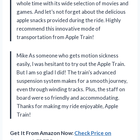
whole time with its wide selection of movies and
games. And let’s not forget about the delicious
apple snacks provided during the ride. Highly
recommend this innovative mode of
transportation from Apple Train!
Mike As someone who gets motion sickness
easily, I was hesitant to try out the Apple Train.
But I am so glad I did! The train’s advanced
suspension system makes for a smooth journey,
even through winding tracks. Plus, the staff on
board were so friendly and accommodating.
Thanks for making my ride enjoyable, Apple
Train!
Get It From Amazon Now:
Check Price on