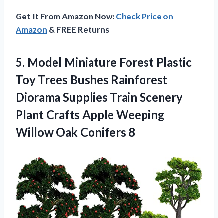
Get It From Amazon Now:
Check Price on
Amazon
& FREE Returns
5.
Model Miniature Forest
Plastic
Toy Trees Bushes Rainforest
Diorama Supplies Train Scenery
Plant Crafts Apple Weeping
Willow Oak Conifers 8