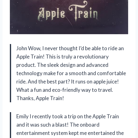
John Wow, I never thought I’d be able to ride an
Apple Train! This is truly a revolutionary
product. The sleek design and advanced
technology make for a smooth and comfortable
ride. And the best part? It runs on apple juice!
What a fun and eco-friendly way to travel.
Thanks, Apple Train!
Emily I recently took a trip on the Apple Train
and it was such a blast! The onboard
entertainment system kept me entertained the