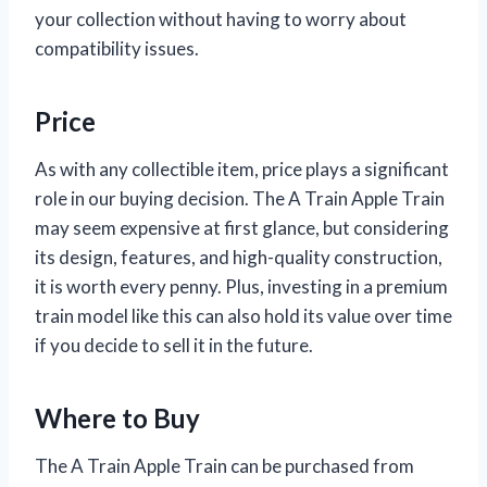
your collection without having to worry about
compatibility issues.
Price
As with any collectible item, price plays a significant
role in our buying decision. The A Train Apple Train
may seem expensive at first glance, but considering
its design, features, and high-quality construction,
it is worth every penny. Plus, investing in a premium
train model like this can also hold its value over time
if you decide to sell it in the future.
Where to Buy
The A Train Apple Train can be purchased from