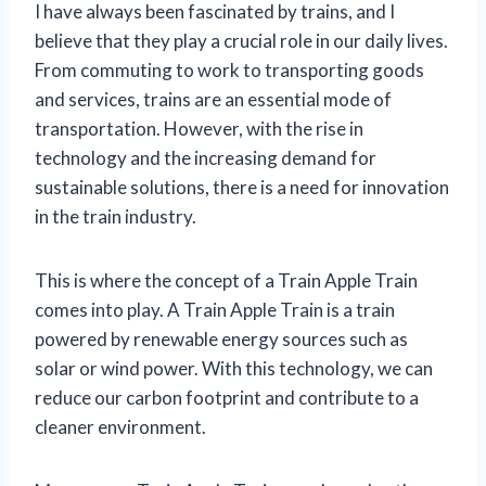
I have always been fascinated by trains, and I
believe that they play a crucial role in our daily lives.
From commuting to work to transporting goods
and services, trains are an essential mode of
transportation. However, with the rise in
technology and the increasing demand for
sustainable solutions, there is a need for innovation
in the train industry.
This is where the concept of a Train Apple Train
comes into play. A Train Apple Train is a train
powered by renewable energy sources such as
solar or wind power. With this technology, we can
reduce our carbon footprint and contribute to a
cleaner environment.