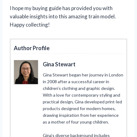
I hope my buying guide has provided you with
valuable insights into this amazing train model.
Happy collecting!
Author Profile
Gina Stewart
Gina Stewart began her journey in London
in 2008 after a successful career in
children’s clothing and graphic design.
With a love for contemporary styling and
practical design, Gina developed print-led
products designed for modern homes,
drawing inspiration from her experience
as a mother of four young children.
Gina’s diverse background includes