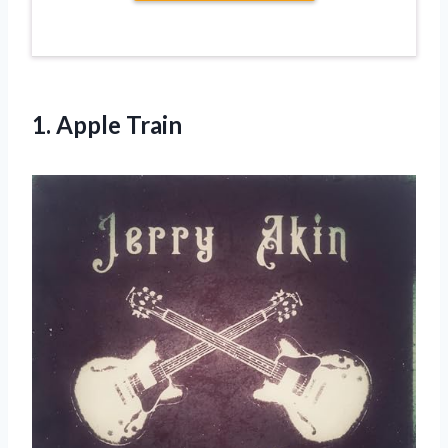
1. Apple Train