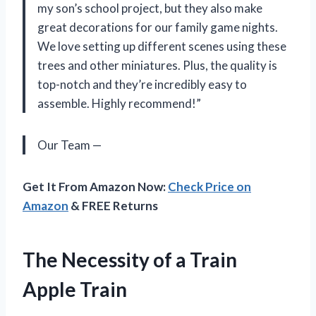
my son’s school project, but they also make
great decorations for our family game nights.
We love setting up different scenes using these
trees and other miniatures. Plus, the quality is
top-notch and they’re incredibly easy to
assemble. Highly recommend!”
Our Team —
Get It From Amazon Now:
Check Price on
Amazon
& FREE Returns
The Necessity of a Train
Apple Train