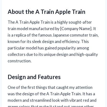
About the A Train Apple Train
The A Train Apple Train is a highly sought-after
train model manufactured by [Company Name]. It
is a replica of the famous Japanese commuter train,
known for its sleek design and efficiency. This
particular model has gained popularity among
collectors due to its unique design and high-quality
construction.
Design and Features
One of the first things that caught my attention
was the design of the A Train Apple Train. It has a
modern and streamlined look with vibrant red and
green colors that make it stand out among other