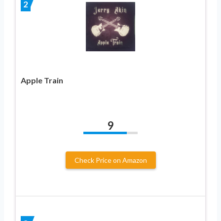
2
Apple Train
9
Check Price on Amazon