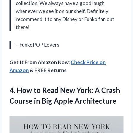
collection. We always have a good laugh
whenever we see it on our shelf. Definitely
recommend it to any Disney or Funko fan out
there!
—FunkoPOP Lovers
Get It From Amazon Now:
Check Price on
Amazon
& FREE Returns
4.
How to Read
New York: A Crash
Course in Big Apple Architecture