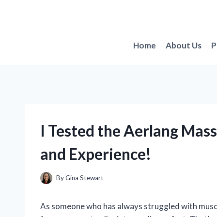
Skip
to
content
Home
About Us
P
I Tested the Aerlang Ma
and Experience!
By
Gina Stewart
As someone who has always struggled with muscle