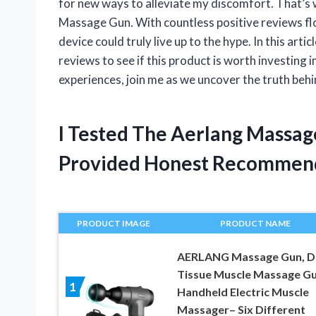
for new ways to alleviate my discomfort. That’s 
Massage Gun. With countless positive reviews floo
device could truly live up to the hype. In this arti
reviews to see if this product is worth investing 
experiences, join me as we uncover the truth beh
I Tested The Aerlang Massa
Provided Honest Recommen
PRODUCT IMAGE
PRODUCT NAME
AERLANG Massage Gun, D
Tissue Muscle Massage G
1
Handheld Electric Muscle
Massager– Six Different