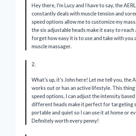
Hey there, I’m Lucy and I have to say, the 
constantly deals with muscle tension and soren
speed options allow me to customize my massag
the six adjustable heads make it easy to reach
forget how easy it is to use and take with you 
muscle massager.
2.
What’s up, it’s John here! Let me tell you, 
works out or has an active lifestyle. This thi
speed options, I can adjust the intensity based
different heads make it perfect for targeting s
portable and quiet so I can use it at home or e
Definitely worth every penny!