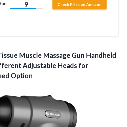
9
Gun
Check Price on Amazon
issue Muscle Massage Gun Handheld
fferent Adjustable Heads for
eed Option