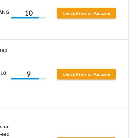
10
LANG
Check Price on Amazon
eep
9
 10
Check Price on Amazon
ssion
peed