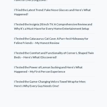
I Tried the Latest Trend: Fake Nose Glasses and Here’s What
Happened!
I Tested the Insignia 28 Inch TV: A Comprehensive Review and
Why It’s a Must-Have for Every Home Entertainment Setup
I Tested the Catasaurus Cat Cave: A Purr-fect Hideaway for
Feline Friends – My Honest Review
I Tested the Comfort and Functionality of Corner L Shaped Twin
Beds – Here’s What I Discovered!
I Tested the Power of Lemon Sucking and Here’s What
Happened – My First Person Experience
I Tested the Game-Changing Velcro Towel Wrap for Men:
Here’s Why Every Guy Needs One!