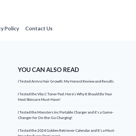
cy Policy
Contact Us
YOU CAN ALSO READ
I Tested Armra Hair Growth: My Honest Review and Results
I Tested the Vita C Toner Pad: Here’s Why It Should Be Your
Next Skincare Must-Have!
I Tested the Monsters Inc Portable Charger and it’s a Game-
Changer for On-the-Go Charging!
I Tested the 2024 Golden Retriever Calendar and It’s a Must-
Have for Every Dog Lover!