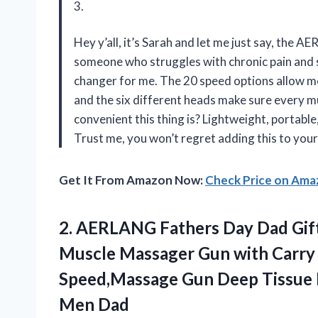
3.
Hey y’all, it’s Sarah and let me just say, the
someone who struggles with chronic pain and s
changer for me. The 20 speed options allow me t
and the six different heads make sure every 
convenient this thing is? Lightweight, portable
Trust me, you won’t regret adding this to your
Get It From Amazon Now:
Check Price on Am
2. AERLANG Fathers Day Dad Gif
Muscle Massager Gun with Carry
Speed,Massage Gun Deep Tissue
Men Dad