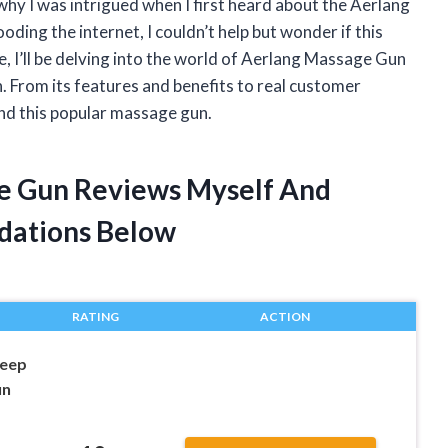
why I was intrigued when I first heard about the Aerlang
ding the internet, I couldn’t help but wonder if this
cle, I’ll be delving into the world of Aerlang Massage Gun
in. From its features and benefits to real customer
ind this popular massage gun.
ge Gun Reviews Myself And
dations Below
RATING
ACTION
eep
un