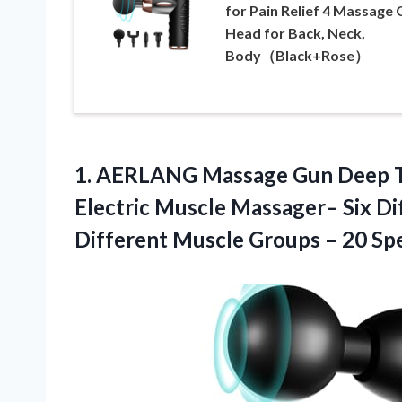
for Pain Relief 4 Massage 
Head for Back, Neck,
Body（Black+Rose）
1.
AERLANG Massage Gun
Deep T
Electric Muscle Massager– Six Di
Different Muscle Groups – 20 Sp