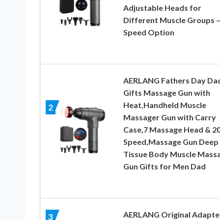
Adjustable Heads for
Different Muscle Groups –
Speed Option
AERLANG Fathers Day Da
Gifts Massage Gun with
Heat,Handheld Muscle
2
Massager Gun with Carry
Case,7 Massage Head & 2
Speed,Massage Gun Deep
Tissue Body Muscle Mass
Gun Gifts for Men Dad
AERLANG Original Adapte
3