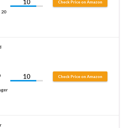
10
Check Price on Amazon
 20
d
10
0
Check Price on Amazon
ager
r