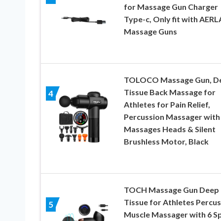
for Massage Gun Charger
Type-c, Only fit with AER
Massage Guns
TOLOCO Massage Gun, D
Tissue Back Massage for
4
Athletes for Pain Relief,
Percussion Massager with
Massages Heads & Silent
Brushless Motor, Black
TOCH Massage Gun Deep
Tissue for Athletes Percu
5
Muscle Massager with 6 S