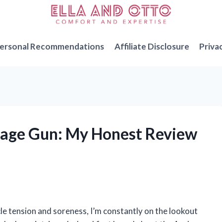
ersonal Recommendations
Affiliate Disclosure
Priva
ssage Gun: My Honest Review
 tension and soreness, I’m constantly on the lookout