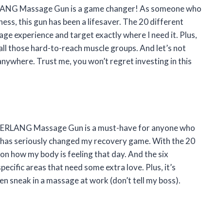
AERLANG Massage Gun is a game changer! As someone who
ess, this gun has been a lifesaver. The 20 different
e experience and target exactly where I need it. Plus,
 all those hard-to-reach muscle groups. And let’s not
anywhere. Trust me, you won’t regret investing in this
the AERLANG Massage Gun is a must-have for anyone who
ng has seriously changed my recovery game. With the 20
 on how my body is feeling that day. And the six
pecific areas that need some extra love. Plus, it’s
ven sneak in a massage at work (don’t tell my boss).