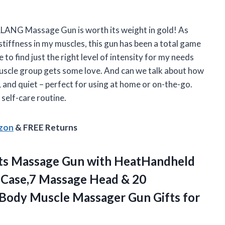
 AERLANG Massage Gun is worth its weight in gold! As
tiffness in my muscles, this gun has been a total game
o find just the right level of intensity for my needs
muscle group gets some love. And can we talk about how
, and quiet – perfect for using at home or on-the-go.
 self-care routine.
azon
& FREE Returns
ts Massage Gun with HeatHandheld
 Case,7 Massage Head & 20
 Body Muscle Massager Gun
Gifts for