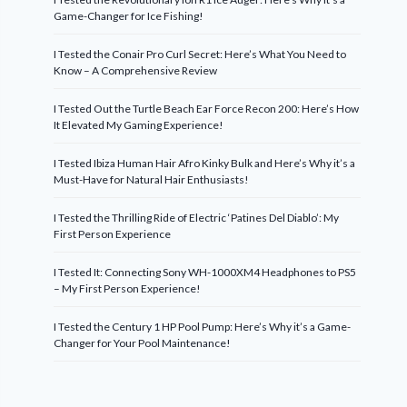
Game-Changer for Ice Fishing!
I Tested the Conair Pro Curl Secret: Here’s What You Need to
Know – A Comprehensive Review
I Tested Out the Turtle Beach Ear Force Recon 200: Here’s How
It Elevated My Gaming Experience!
I Tested Ibiza Human Hair Afro Kinky Bulk and Here’s Why it’s a
Must-Have for Natural Hair Enthusiasts!
I Tested the Thrilling Ride of Electric ‘Patines Del Diablo’: My
First Person Experience
I Tested It: Connecting Sony WH-1000XM4 Headphones to PS5
– My First Person Experience!
I Tested the Century 1 HP Pool Pump: Here’s Why it’s a Game-
Changer for Your Pool Maintenance!