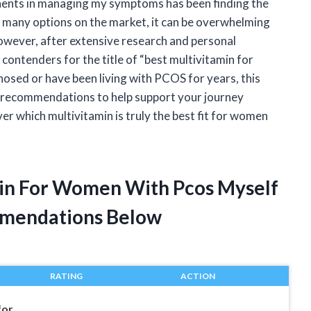
nts in managing my symptoms has been finding the
 many options on the market, it can be overwhelming
However, after extensive research and personal
 contenders for the title of “best multivitamin for
sed or have been living with PCOS for years, this
and recommendations to help support your journey
ver which multivitamin is truly the best fit for women
min For Women With Pcos Myself
mendations Below
RATING
ACTION
for