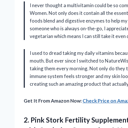
I never thought a multivitamin could be so com
Women. Not only does it contain all the essenti
foods blend and digestive enzymes to help my b
someone who is always on-the-go, I appreciate 
vegetarian which means I can still take it eve
I used to dread taking my daily vitamins becau
mouth. But ever since I switched to NatureWis
taking them every morning. Not only do they t
immune system feels stronger and my skin loo
creating such an amazing product that actuall
Get It From Amazon Now:
Check Price on Am
2. Pink Stork Fertility Suppleme