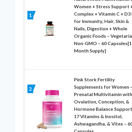
Women + Stress Support +
Complex + Vitamin C + D3
1
for Immunity, Hair, Skin &
Nails, Digestion + Whole
Organic Foods – Vegetaria
Non-GMO – 60 Capsules[1
Month Supply]
Pink Stork Fertility
Supplements for Women 
2
Prenatal Multivitamin wit
Ovulation, Conception, &
Hormone Balance Support
17 Vitamins & Inositol,
Ashwagandha, & Vitex – 6
Capsules