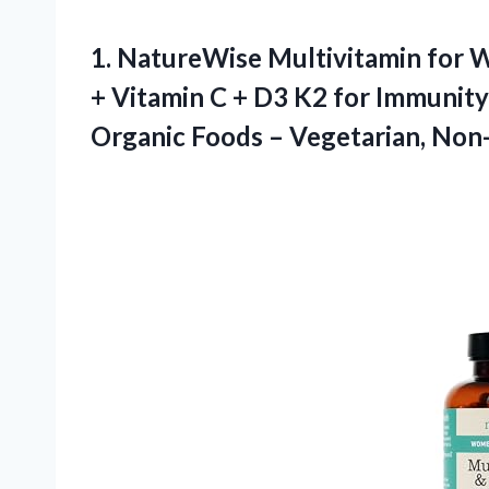
1.
NatureWise Multivitamin for
W
+ Vitamin C + D3 K2 for Immunity 
Organic Foods – Vegetarian, No