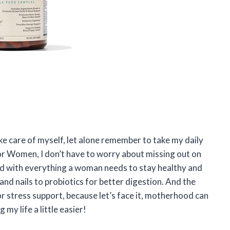
ke care of myself, let alone remember to take my daily
or Women, I don’t have to worry about missing out on
ed with everything a woman needs to stay healthy and
and nails to probiotics for better digestion. And the
r stress support, because let’s face it, motherhood can
y life a little easier!