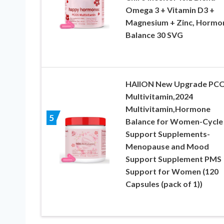
Omega 3 + Vitamin D3 +
Magnesium + Zinc, Hormo
Balance 30 SVG
HAIION New Upgrade PC
Multivitamin,2024
Multivitamin,Hormone
5
Balance for Women-Cycle
Support Supplements-
Menopause and Mood
Support Supplement PMS
Support for Women (120
Capsules (pack of 1))