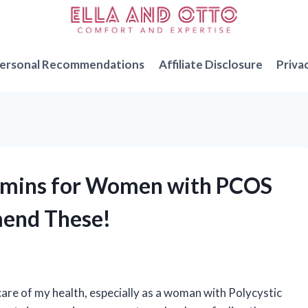
ersonal Recommendations
Affiliate Disclosure
Priva
itamins for Women with PCOS
mend These!
care of my health, especially as a woman with Polycystic