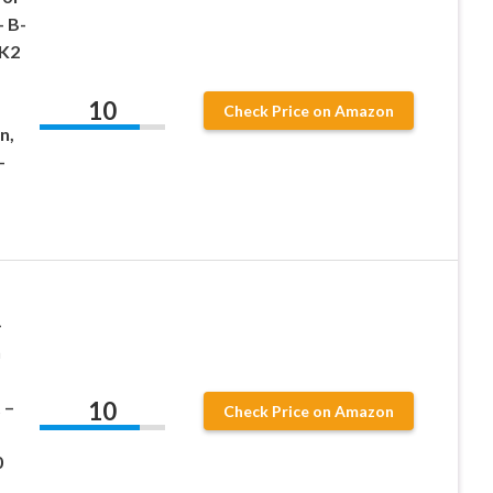
 B-
 K2
10
Check Price on Amazon
n,
-
–
h
10
 –
Check Price on Amazon
0