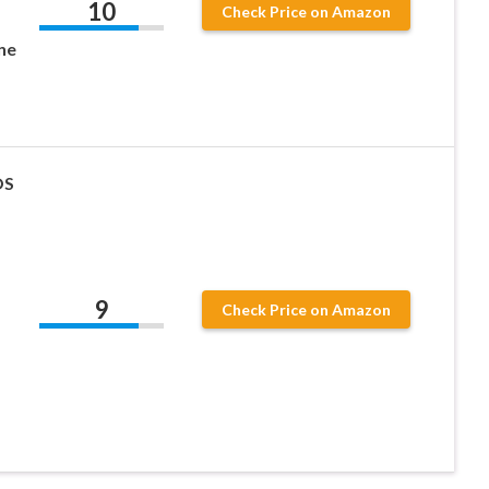
10
Check Price on Amazon
ne
OS
9
Check Price on Amazon