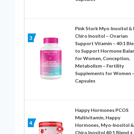
Pink Stork Myo-Inositol & 
Chiro Inositol – Ovarian
3
Support Vitamin – 40:1 Bl
to Support Hormone Bala
for Women, Conception,
Metabolism – Fertility
Supplements for Women –
Capsules
Happy Hormones PCOS
Multivitamin, Happy
4
Hormones, Myo-Inositol &
Chiro Inositol 40:1 Blend +