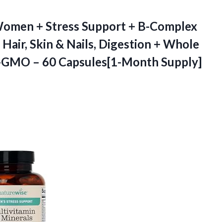
omen + Stress Support + B-Complex
Hair, Skin & Nails, Digestion + Whole
n-GMO – 60 Capsules[1-Month Supply]