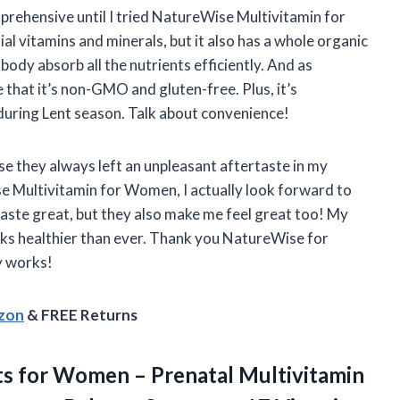
prehensive until I tried NatureWise Multivitamin for
al vitamins and minerals, but it also has a whole organic
ody absorb all the nutrients efficiently. And as
that it’s non-GMO and gluten-free. Plus, it’s
n during Lent season. Talk about convenience!
se they always left an unpleasant aftertaste in my
e Multivitamin for Women, I actually look forward to
aste great, but they also make me feel great too! My
ks healthier than ever. Thank you NatureWise for
y works!
azon
& FREE Returns
nts for Women – Prenatal Multivitamin