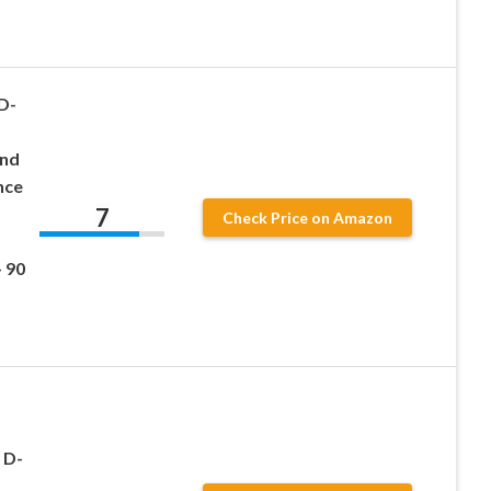
D-
end
nce
7
Check Price on Amazon
 90
 D-