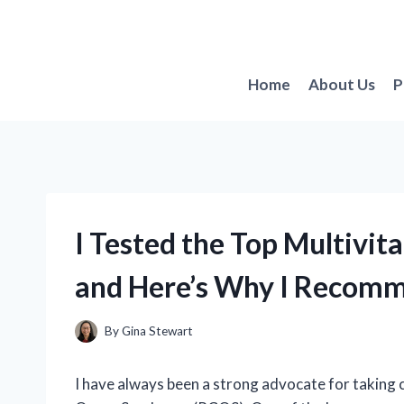
Skip
to
content
Home
About Us
P
I Tested the Top Multiv
and Here’s Why I Recom
By
Gina Stewart
I have always been a strong advocate for taking 