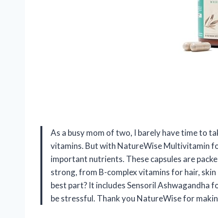
As a busy mom of two, I barely have time to ta
vitamins. But with NatureWise Multivitamin f
important nutrients. These capsules are pack
strong, from B-complex vitamins for hair, skin 
best part? It includes Sensoril Ashwagandha fo
be stressful. Thank you NatureWise for making m