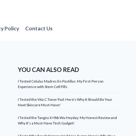
cy Policy
Contact Us
YOU CAN ALSO READ
I Tested Celulas Madres En Pastillas: My First-Person
Experience with Stem Cell Pills
I Tested the Vita C Toner Pad: Here’s Why It Should Be Your
Next Skincare Must-Have!
I Tested the Tangzu X Hbb Wu Heyday: My Honest Review and
Why It’s a Must-Have Tech Gadget!
I Tested the Revolutionary Ion R1 Ice Auger: Here’s Why It’s a