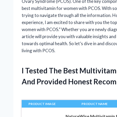
Ovary Syndrome (PCOS). One of the key compone
best multivitamin for women with PCOS. With so
trying to navigate through all the information. 
experience, I am excited to share with you the top
women with PCOS.” Whether you are newly diagno
article will provide you with valuable insights 
towards optimal health. So let’s dive in and disco
living with PCOS.
I Tested The Best Multivita
And Provided Honest Recom
PRODUCT IMAGE
PRODUCT NAME
NatureWise Multivitamin 