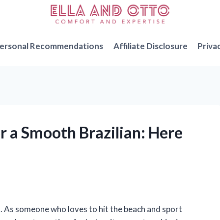
ersonal Recommendations
Affiliate Disclosure
Priva
or a Smooth Brazilian: Here
n. As someone who loves to hit the beach and sport