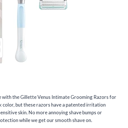
ve with the Gillette Venus Intimate Grooming Razors for
color, but these razors have a patented irritation
sensitive skin. No more annoying shave bumps or
of protection while we get our smooth shave on.