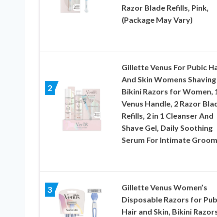
Razor Blade Refills, Pink,
(Package May Vary)
Gillette Venus For Pubic Ha
And Skin Womens Shaving 
2
Bikini Razors for Women, 
Venus Handle, 2 Razor Bla
Refills, 2 in 1 Cleanser And
Shave Gel, Daily Soothing
Serum For Intimate Groom
Gillette Venus Women’s
3
Disposable Razors for Pub
Hair and Skin, Bikini Razor