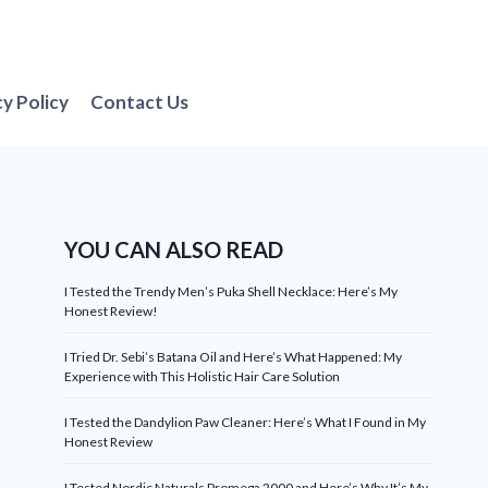
cy Policy
Contact Us
YOU CAN ALSO READ
I Tested the Trendy Men’s Puka Shell Necklace: Here’s My
Honest Review!
I Tried Dr. Sebi’s Batana Oil and Here’s What Happened: My
Experience with This Holistic Hair Care Solution
I Tested the Dandylion Paw Cleaner: Here’s What I Found in My
Honest Review
I Tested Nordic Naturals Promega 2000 and Here’s Why It’s My