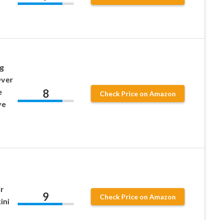
g
Over
8
e
Check Price on Amazon
ve
r
9
Check Price on Amazon
ini