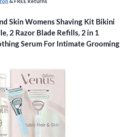
azon
& FREE Returns
nd Skin Womens Shaving Kit Bikini
 2 Razor Blade Refills, 2 in 1
oothing Serum For Intimate Grooming