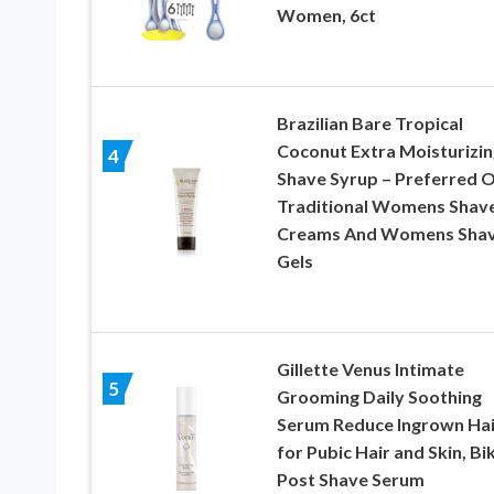
Women, 6ct
Brazilian Bare Tropical
Coconut Extra Moisturizin
4
Shave Syrup – Preferred 
Traditional Womens Shav
Creams And Womens Sha
Gels
Gillette Venus Intimate
5
Grooming Daily Soothing
Serum Reduce Ingrown Hai
for Pubic Hair and Skin, Bik
Post Shave Serum