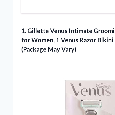
1. Gillette Venus Intimate Groom
for Women, 1 Venus Razor Bikini 
(Package May Vary)