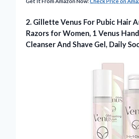
Get It From Amazon Now:
Check Price on Am
2.
Gillette Venus For
Pubic Hair A
Razors for Women, 1 Venus Handle,
Cleanser And Shave Gel, Daily S