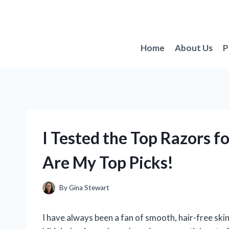
Skip
to
content
Home
About Us
P
I Tested the Top Razors f
Are My Top Picks!
By
Gina Stewart
I have always been a fan of smooth, hair-free ski