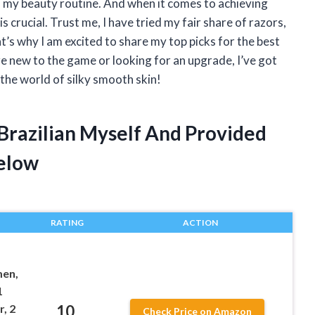
 of my beauty routine. And when it comes to achieving
is crucial. Trust me, I have tried my fair share of razors,
at’s why I am excited to share my top picks for the best
are new to the game or looking for an upgrade, I’ve got
o the world of silky smooth skin!
 Brazilian Myself And Provided
elow
RATING
ACTION
en,
1
10
, 2
Check Price on Amazon