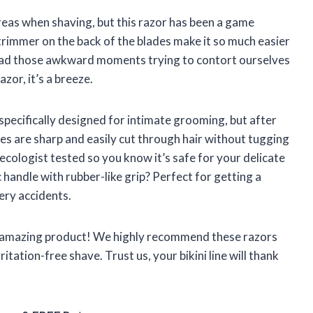
reas when shaving, but this razor has been a game
trimmer on the back of the blades make it so much easier
l had those awkward moments trying to contort ourselves
zor, it’s a breeze.
 specifically designed for intimate grooming, but after
des are sharp and easily cut through hair without tugging
ecologist tested so you know it’s safe for your delicate
 handle with rubber-like grip? Perfect for getting a
ery accidents.
n amazing product! We highly recommend these razors
itation-free shave. Trust us, your bikini line will thank