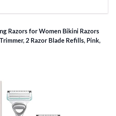
ing Razors for Women Bikini Razors
Trimmer, 2 Razor Blade Refills,
Pink,