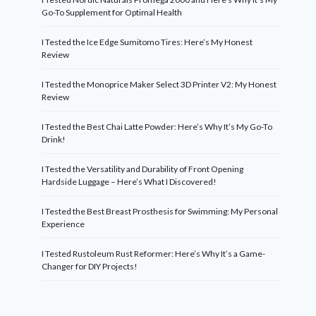
Go-To Supplement for Optimal Health
I Tested the Ice Edge Sumitomo Tires: Here’s My Honest
Review
I Tested the Monoprice Maker Select 3D Printer V2: My Honest
Review
I Tested the Best Chai Latte Powder: Here’s Why It’s My Go-To
Drink!
I Tested the Versatility and Durability of Front Opening
Hardside Luggage – Here’s What I Discovered!
I Tested the Best Breast Prosthesis for Swimming: My Personal
Experience
I Tested Rustoleum Rust Reformer: Here’s Why It’s a Game-
Changer for DIY Projects!