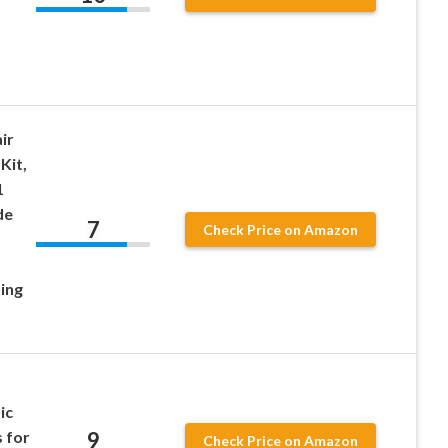
ir
Kit,
1
de
7
Check Price on Amazon
ing
ic
9
s for
Check Price on Amazon