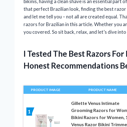
bikinis, having a clean shave is an essential part
that perfect Brazilian look, finding the best razor 
and let me tell you – not all are created equal. Th
razors for Brazilian in this article. Whether you 
you covered. So sit back, relax, and let’s dive int
I Tested The Best Razors For
Honest Recommendations B
PRODUCT IMAGE
PRODUCT NAME
Gillette Venus Intimate
Grooming Razors for Wom
1
Bikini Razors for Women, 
Venus Razor Bikini Trimmer