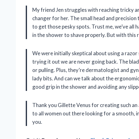
My friend Jen struggles with reaching tricky a
changer for her. The small head and precision 
to get those pesky spots. Trust me, we’ve al
in the shower to shave properly. But with this ra
We were initially skeptical about using a razor
trying it out we are never going back. The bla
or pulling. Plus, they’re dermatologist and gyn
lady bits. And can we talk about the ergonomic
good grip in the shower and avoiding any slipp
Thank you Gillette Venus for creating such a
to all women out there looking for a smooth, irr
you.