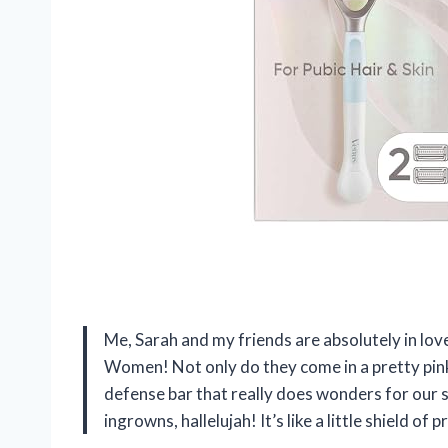
Me, Sarah and my friends are absolutely in lo
Women! Not only do they come in a pretty pink 
defense bar that really does wonders for our 
ingrowns, hallelujah! It’s like a little shield 