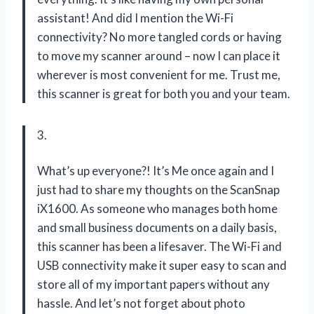
assistant! And did I mention the Wi-Fi
connectivity? No more tangled cords or having
to move my scanner around – now I can place it
wherever is most convenient for me. Trust me,
this scanner is great for both you and your team.
3.
What’s up everyone?! It’s Me once again and I
just had to share my thoughts on the ScanSnap
iX1600. As someone who manages both home
and small business documents on a daily basis,
this scanner has been a lifesaver. The Wi-Fi and
USB connectivity make it super easy to scan and
store all of my important papers without any
hassle. And let’s not forget about photo