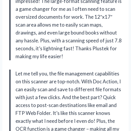
impressed! The large-format scanning feature is
a game changer for me as I often need to scan
oversized documents for work. The 12″x17″
scan area allows me to easily scan maps,
drawings, and even large bound books without
any hassle. Plus, with a scanning speed of just 7.8
seconds, it’s lightning fast! Thanks Plustek for
making my life easier!
Let me tell you, the file management capabilities
on this scanner are top-notch. With Doc Action, I
can easily scan and save to different file formats
with just a few clicks. And the best part? Quick
access to post-scan destinations like email and
FTP Web Folder. It’s like this scanner knows
exactly what I need before I even do! Plus, the
OCR function is a game changer – making all my