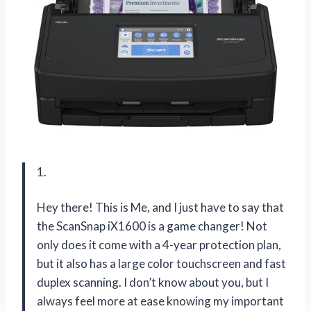
1.
Hey there! This is Me, and I just have to say that
the ScanSnap iX1600 is a game changer! Not
only does it come with a 4-year protection plan,
but it also has a large color touchscreen and fast
duplex scanning. I don’t know about you, but I
always feel more at ease knowing my important