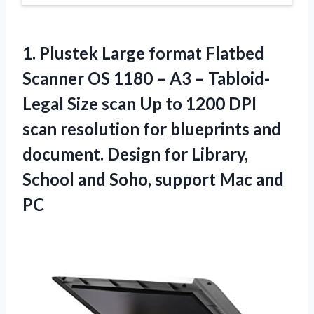
1. Plustek Large format Flatbed
Scanner OS 1180 – A3 – Tabloid-
Legal Size scan Up to 1200 DPI
scan resolution for blueprints and
document. Design for Library,
School and Soho,
support Mac and
PC