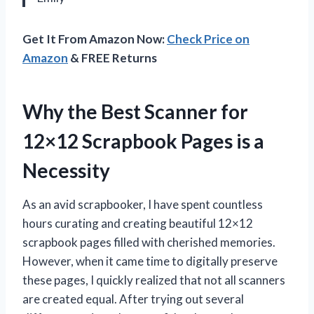
Get It From Amazon Now:
Check Price on
Amazon
& FREE Returns
Why the Best Scanner for
12×12 Scrapbook Pages is a
Necessity
As an avid scrapbooker, I have spent countless
hours curating and creating beautiful 12×12
scrapbook pages filled with cherished memories.
However, when it came time to digitally preserve
these pages, I quickly realized that not all scanners
are created equal. After trying out several