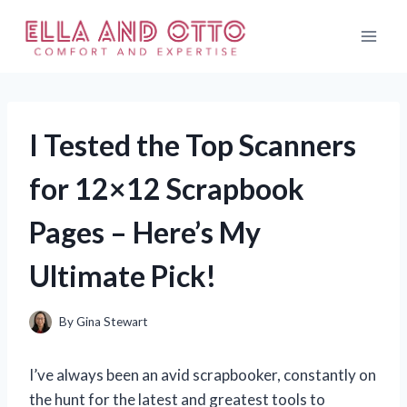
Skip
to
content
I Tested the Top Scanners
for 12×12 Scrapbook
Pages – Here’s My
Ultimate Pick!
By
Gina Stewart
I’ve always been an avid scrapbooker, constantly on
the hunt for the latest and greatest tools to