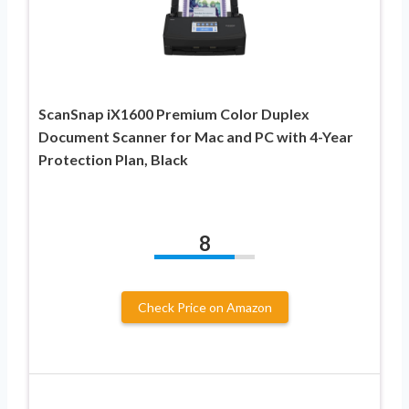
ScanSnap iX1600 Premium Color Duplex
Document Scanner for Mac and PC with 4-Year
Protection Plan, Black
8
Check Price on Amazon