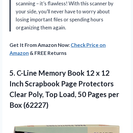
scanning – it’s flawless! With this scanner by
your side, you’ll never have to worry about
losing important files or spending hours
organizing them again.
Get It From Amazon Now:
Check Price on
Amazon
& FREE Returns
5. C-Line Memory Book 12 x 12
Inch Scrapbook Page Protectors
Clear Poly, Top Load, 50
Pages per
Box (62227)