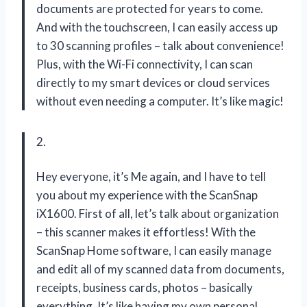
documents are protected for years to come.
And with the touchscreen, I can easily access up
to 30 scanning profiles – talk about convenience!
Plus, with the Wi-Fi connectivity, I can scan
directly to my smart devices or cloud services
without even needing a computer. It’s like magic!
2.
Hey everyone, it’s Me again, and I have to tell
you about my experience with the ScanSnap
iX1600. First of all, let’s talk about organization
– this scanner makes it effortless! With the
ScanSnap Home software, I can easily manage
and edit all of my scanned data from documents,
receipts, business cards, photos – basically
everything. It’s like having my own personal