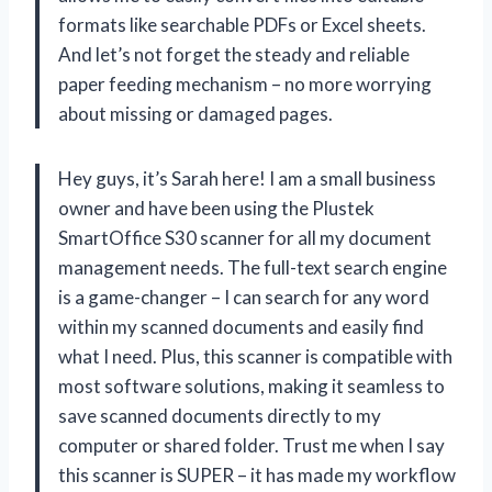
formats like searchable PDFs or Excel sheets.
And let’s not forget the steady and reliable
paper feeding mechanism – no more worrying
about missing or damaged pages.
Hey guys, it’s Sarah here! I am a small business
owner and have been using the Plustek
SmartOffice S30 scanner for all my document
management needs. The full-text search engine
is a game-changer – I can search for any word
within my scanned documents and easily find
what I need. Plus, this scanner is compatible with
most software solutions, making it seamless to
save scanned documents directly to my
computer or shared folder. Trust me when I say
this scanner is SUPER – it has made my workflow