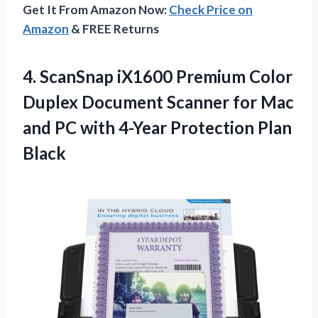
Get It From Amazon Now:
Check Price on
Amazon
& FREE Returns
4.
ScanSnap iX1600 Premium
Color
Duplex Document Scanner for Mac
and PC with 4-Year Protection Plan
Black