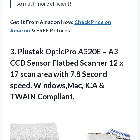
so much more efficient!
Get It From Amazon Now:
Check Price on
Amazon
& FREE Returns
3.
Plustek OpticPro A320E
– A3
CCD Sensor Flatbed Scanner 12 x
17 scan area with 7.8 Second
speed. Windows,Mac, ICA &
TWAIN Compliant.