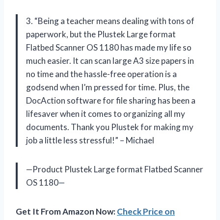
3. “Being a teacher means dealing with tons of
paperwork, but the Plustek Large format
Flatbed Scanner OS 1180 has made my life so
much easier. It can scan large A3 size papers in
no time and the hassle-free operation is a
godsend when I’m pressed for time. Plus, the
DocAction software for file sharing has been a
lifesaver when it comes to organizing all my
documents. Thank you Plustek for making my
job a little less stressful!” – Michael
—Product Plustek Large format Flatbed Scanner
OS 1180—
Get It From Amazon Now:
Check Price on