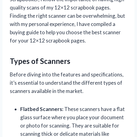
quality scans of my 12×12 scrapbook pages.
Finding the right scanner can be overwhelming, but
with my personal experience, I have compiled a
buying guide to help you choose the best scanner
for your 12×12 scrapbook pages.
Types of Scanners
Before diving into the features and specifications,
it’s essential to understand the different types of
scanners available in the market.
Flatbed Scanners:
These scanners have a flat
glass surface where you place your document
or photo for scanning. They are suitable for
scanning thick or delicate materials like