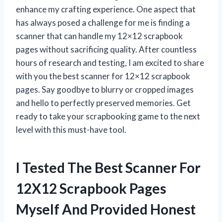
enhance my crafting experience. One aspect that
has always posed a challenge for me is finding a
scanner that can handle my 12×12 scrapbook
pages without sacrificing quality. After countless
hours of research and testing, I am excited to share
with you the best scanner for 12×12 scrapbook
pages. Say goodbye to blurry or cropped images
and hello to perfectly preserved memories. Get
ready to take your scrapbooking game to the next
level with this must-have tool.
I Tested The Best Scanner For
12X12 Scrapbook Pages
Myself And Provided Honest