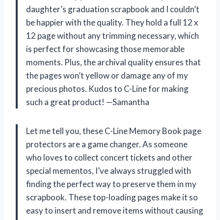
daughter’s graduation scrapbook and I couldn’t
be happier with the quality. They hold a full 12 x
12 page without any trimming necessary, which
is perfect for showcasing those memorable
moments. Plus, the archival quality ensures that
the pages won’t yellow or damage any of my
precious photos. Kudos to C-Line for making
such a great product! —Samantha
Let me tell you, these C-Line Memory Book page
protectors are a game changer. As someone
who loves to collect concert tickets and other
special mementos, I’ve always struggled with
finding the perfect way to preserve them in my
scrapbook. These top-loading pages make it so
easy to insert and remove items without causing