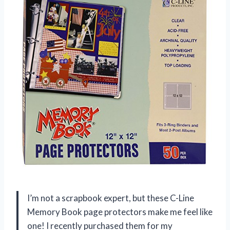
I’m not a scrapbook expert, but these C-Line
Memory Book page protectors make me feel like
one! I recently purchased them for my