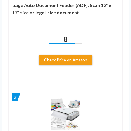
page Auto Document Feeder (ADF). Scan 12” x
17” size or legal-size document
8
Check Price on Amazon
3