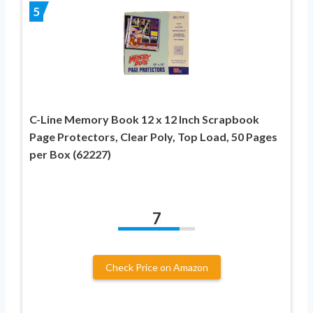
5
C-Line Memory Book 12 x 12 Inch Scrapbook
Page Protectors, Clear Poly, Top Load, 50 Pages
per Box (62227)
7
Check Price on Amazon