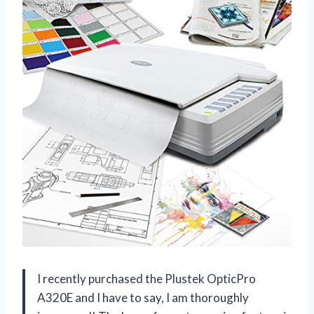
I recently purchased the Plustek OpticPro
A320E and I have to say, I am thoroughly