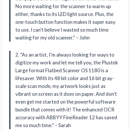
No more waiting for the scanner to warm up
either, thanks to its LED light source. Plus, the
one-touch button function makes it super easy
to use. I can’t believe I wasted so much time
waiting for my old scanner.” – John
2. “As an artist, I’m always looking for ways to
digitize my work and let me tell you, the Plustek
Large format Flatbed Scanner OS 1180 is a
lifesaver. With its 48 bit color and 16 bit gray-
scale scan mode, my artwork looks just as
vibrant on screen as it does on paper. And don’t
even get me started on the powerful software
bundle that comes with it! The enhanced OCR
accuracy with ABBYY FineReader 12 has saved
me so much time.” – Sarah