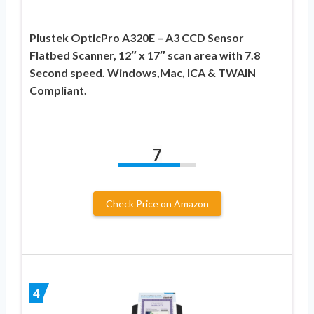
Plustek OpticPro A320E – A3 CCD Sensor
Flatbed Scanner, 12″ x 17″ scan area with 7.8
Second speed. Windows,Mac, ICA & TWAIN
Compliant.
7
Check Price on Amazon
4