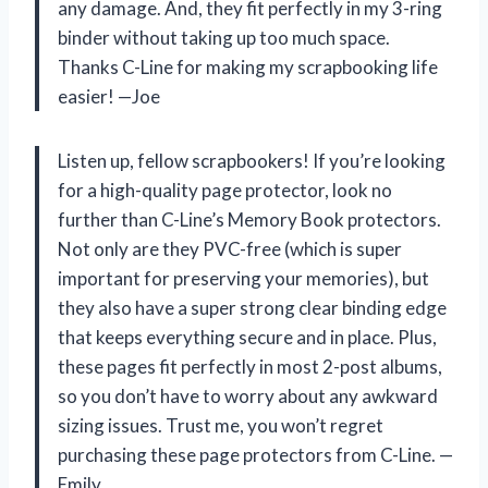
any damage. And, they fit perfectly in my 3-ring
binder without taking up too much space.
Thanks C-Line for making my scrapbooking life
easier! —Joe
Listen up, fellow scrapbookers! If you’re looking
for a high-quality page protector, look no
further than C-Line’s Memory Book protectors.
Not only are they PVC-free (which is super
important for preserving your memories), but
they also have a super strong clear binding edge
that keeps everything secure and in place. Plus,
these pages fit perfectly in most 2-post albums,
so you don’t have to worry about any awkward
sizing issues. Trust me, you won’t regret
purchasing these page protectors from C-Line. —
Emily