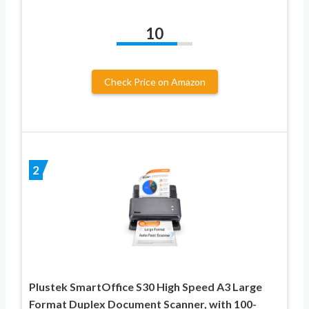
10
Check Price on Amazon
2
Plustek SmartOffice S30 High Speed A3 Large
Format Duplex Document Scanner, with 100-