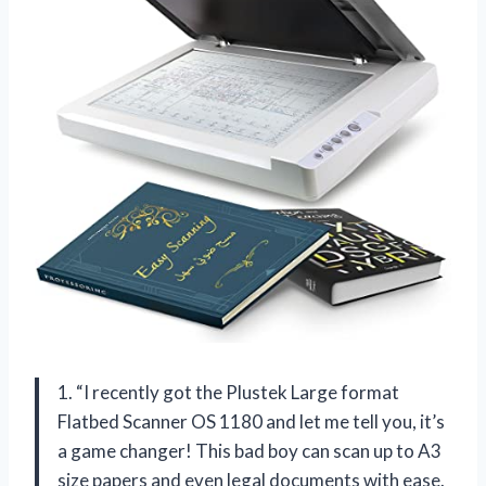
1. “I recently got the Plustek Large format
Flatbed Scanner OS 1180 and let me tell you, it’s
a game changer! This bad boy can scan up to A3
size papers and even legal documents with ease.