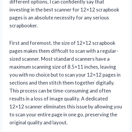
different options, I can confidently say that
investing in the best scanner for 12×12 scrapbook
pages is an absolute necessity for any serious
scrapbooker.
First and foremost, the size of 12×12 scrapbook
pages makes them difficult to scan with a regular-
sized scanner. Most standard scanners have a
maximum scanning size of 8.5×11 inches, leaving
you with no choice but to scan your 12×12 pages in
sections and then stitch them together digitally.
This process can be time-consuming and often
results in a loss of image quality. A dedicated
12×12 scanner eliminates this issue by allowing you
to scan your entire page in one go, preserving the
original quality and layout.