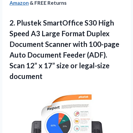
Amazon
& FREE Returns
2. Plustek SmartOffice S30 High
Speed A3 Large Format Duplex
Document Scanner with 100-page
Auto Document Feeder (ADF).
Scan 12” x 17”
size or legal-size
document