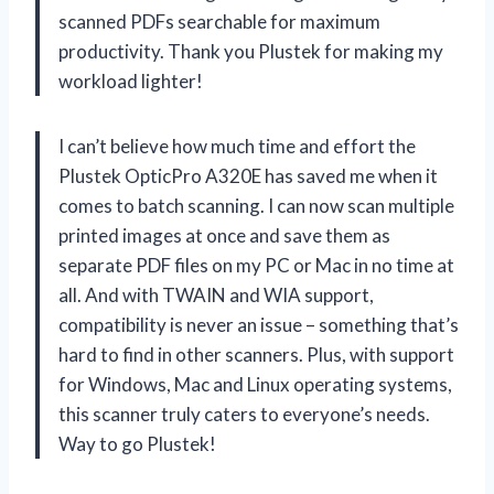
scanned PDFs searchable for maximum
productivity. Thank you Plustek for making my
workload lighter!
I can’t believe how much time and effort the
Plustek OpticPro A320E has saved me when it
comes to batch scanning. I can now scan multiple
printed images at once and save them as
separate PDF files on my PC or Mac in no time at
all. And with TWAIN and WIA support,
compatibility is never an issue – something that’s
hard to find in other scanners. Plus, with support
for Windows, Mac and Linux operating systems,
this scanner truly caters to everyone’s needs.
Way to go Plustek!