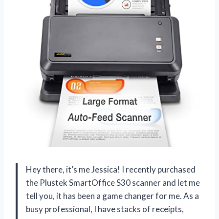
Hey there, it’s me Jessica! I recently purchased
the Plustek SmartOffice S30 scanner and let me
tell you, it has been a game changer for me. As a
busy professional, I have stacks of receipts,