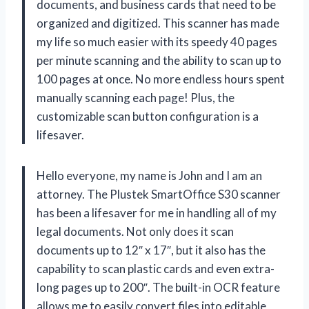
documents, and business cards that need to be
organized and digitized. This scanner has made
my life so much easier with its speedy 40 pages
per minute scanning and the ability to scan up to
100 pages at once. No more endless hours spent
manually scanning each page! Plus, the
customizable scan button configuration is a
lifesaver.
Hello everyone, my name is John and I am an
attorney. The Plustek SmartOffice S30 scanner
has been a lifesaver for me in handling all of my
legal documents. Not only does it scan
documents up to 12″ x 17″, but it also has the
capability to scan plastic cards and even extra-
long pages up to 200″. The built-in OCR feature
allows me to easily convert files into editable