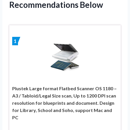
Recommendations Below
1
Plustek Large format Flatbed Scanner OS 1180 –
A3 / Tabloid/Legal Size scan, Up to 1200 DPI scan
resolution for blueprints and document. Design
for Library, School and Soho, support Mac and
PC