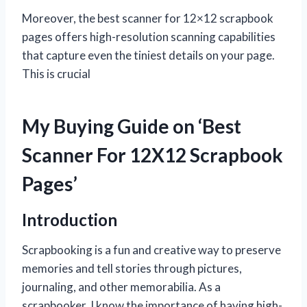
Moreover, the best scanner for 12×12 scrapbook
pages offers high-resolution scanning capabilities
that capture even the tiniest details on your page.
This is crucial
My Buying Guide on ‘Best
Scanner For 12X12 Scrapbook
Pages’
Introduction
Scrapbooking is a fun and creative way to preserve
memories and tell stories through pictures,
journaling, and other memorabilia. As a
scrapbooker, I know the importance of having high-