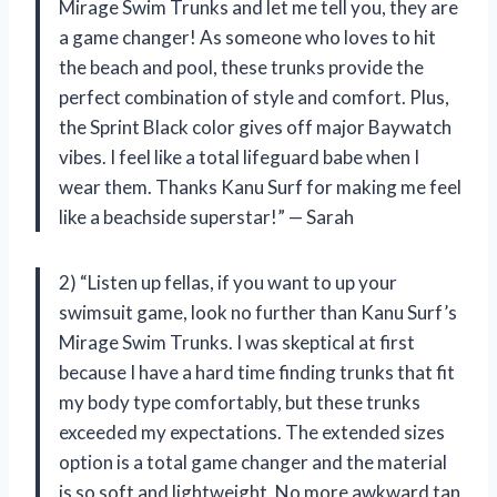
Mirage Swim Trunks and let me tell you, they are
a game changer! As someone who loves to hit
the beach and pool, these trunks provide the
perfect combination of style and comfort. Plus,
the Sprint Black color gives off major Baywatch
vibes. I feel like a total lifeguard babe when I
wear them. Thanks Kanu Surf for making me feel
like a beachside superstar!” — Sarah
2) “Listen up fellas, if you want to up your
swimsuit game, look no further than Kanu Surf’s
Mirage Swim Trunks. I was skeptical at first
because I have a hard time finding trunks that fit
my body type comfortably, but these trunks
exceeded my expectations. The extended sizes
option is a total game changer and the material
is so soft and lightweight. No more awkward tan