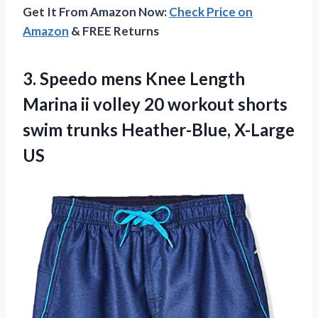
Get It From Amazon Now:
Check Price on
Amazon
& FREE Returns
3.
Speedo mens Knee
Length
Marina ii volley 20 workout shorts
swim trunks Heather-Blue, X-Large
US