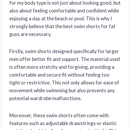
for my body type is not just about looking good, but
also about feeling comfortable and confident while
enjoying a day at the beach or pool. This is why I
strongly believe that the best swim shorts for fat
guys are necessary.
Firstly, swim shorts designed specifically for larger
men offer better fit and support. The material used
is often more stretchy and forgiving, providing a
comfortable and secure fit without feeling too
tight or restrictive. This not only allows for ease of
movement while swimming but also prevents any
potential wardrobe malfunctions.
Moreover, these swim shorts often come with
features such as adjustable drawstrings or elastic