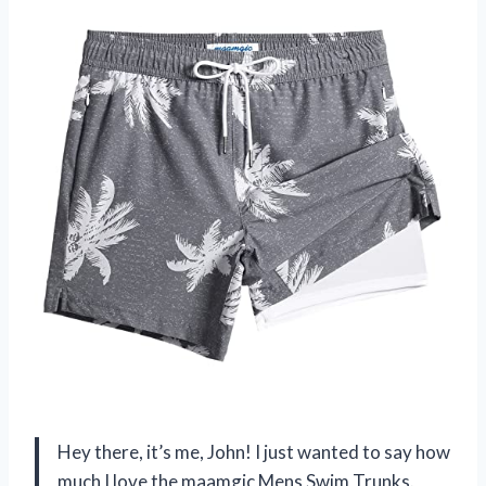
Hey there, it’s me, John! I just wanted to say how
much I love the maamgic Mens Swim Trunks.