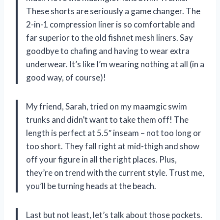
These shorts are seriously a game changer. The
2-in-1 compression liner is so comfortable and
far superior to the old fishnet mesh liners. Say
goodbye to chafing and having to wear extra
underwear. It’s like I’m wearing nothing at all (in a
good way, of course)!
My friend, Sarah, tried on my maamgic swim
trunks and didn’t want to take them off! The
length is perfect at 5.5″ inseam – not too long or
too short. They fall right at mid-thigh and show
off your figure in all the right places. Plus,
they’re on trend with the current style. Trust me,
you’ll be turning heads at the beach.
Last but not least, let’s talk about those pockets.