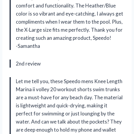
comfort and functionality. The Heather/Blue
color is so vibrant and eye-catching, I always get
compliments when I wear them to the pool. Plus,
the X-Large size fits me perfectly. Thank you for
creating such an amazing product, Speedo!
-Samantha
2nd review
Let me tell you, these Speedo mens Knee Length
Marina ii volley 20 workout shorts swim trunks
are a must-have for any beach day. The material
is lightweight and quick-drying, making it
perfect for swimming or just lounging by the
water. And can we talk about the pockets? They
are deep enough to hold my phone and wallet