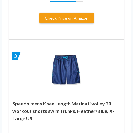
Check Price on Amazon
3
Speedo mens Knee Length Marina ii volley 20
workout shorts swim trunks, Heather/Blue, X-
Large US