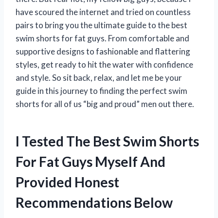
have scoured the internet and tried on countless
pairs to bring you the ultimate guide to the best
swim shorts for fat guys. From comfortable and
supportive designs to fashionable and flattering
styles, get ready to hit the water with confidence
and style. So sit back, relax, and let me be your
guide in this journey to finding the perfect swim
shorts for all of us “big and proud” men out there.
I Tested The Best Swim Shorts
For Fat Guys Myself And
Provided Honest
Recommendations Below