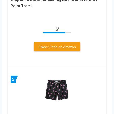
Palm Tree L
9
Check Price on Amazon
5