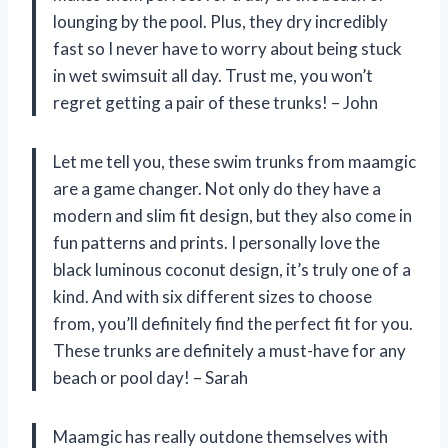
lounging by the pool. Plus, they dry incredibly
fast so I never have to worry about being stuck
in wet swimsuit all day. Trust me, you won’t
regret getting a pair of these trunks! – John
Let me tell you, these swim trunks from maamgic
are a game changer. Not only do they have a
modern and slim fit design, but they also come in
fun patterns and prints. I personally love the
black luminous coconut design, it’s truly one of a
kind. And with six different sizes to choose
from, you’ll definitely find the perfect fit for you.
These trunks are definitely a must-have for any
beach or pool day! – Sarah
Maamgic has really outdone themselves with