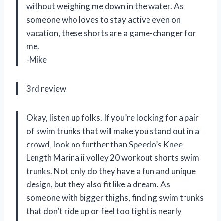
without weighing me down in the water. As
someone who loves to stay active even on
vacation, these shorts are a game-changer for
me.
-Mike
3rd review
Okay, listen up folks. If you’re looking for a pair
of swim trunks that will make you stand out in a
crowd, look no further than Speedo’s Knee
Length Marina ii volley 20 workout shorts swim
trunks. Not only do they have a fun and unique
design, but they also fit like a dream. As
someone with bigger thighs, finding swim trunks
that don’t ride up or feel too tight is nearly