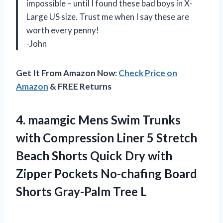
impossible – until I found these bad boys in X-
Large US size. Trust me when I say these are
worth every penny!
-John
Get It From Amazon Now:
Check Price on
Amazon
& FREE Returns
4. maamgic Mens Swim Trunks
with Compression Liner 5 Stretch
Beach Shorts Quick Dry with
Zipper Pockets No-chafing Board
Shorts Gray-Palm Tree L