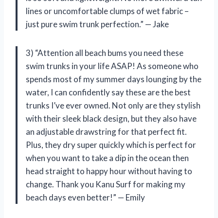
lines or uncomfortable clumps of wet fabric –
just pure swim trunk perfection.” — Jake
3) “Attention all beach bums you need these
swim trunks in your life ASAP! As someone who
spends most of my summer days lounging by the
water, I can confidently say these are the best
trunks I’ve ever owned. Not only are they stylish
with their sleek black design, but they also have
an adjustable drawstring for that perfect fit.
Plus, they dry super quickly which is perfect for
when you want to take a dip in the ocean then
head straight to happy hour without having to
change. Thank you Kanu Surf for making my
beach days even better!” — Emily