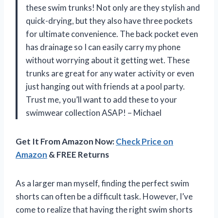
these swim trunks! Not only are they stylish and
quick-drying, but they also have three pockets
for ultimate convenience. The back pocket even
has drainage so I can easily carry my phone
without worrying about it getting wet. These
trunks are great for any water activity or even
just hanging out with friends at a pool party.
Trust me, you’ll want to add these to your
swimwear collection ASAP! – Michael
Get It From Amazon Now:
Check Price on
Amazon
& FREE Returns
As a larger man myself, finding the perfect swim
shorts can often be a difficult task. However, I’ve
come to realize that having the right swim shorts