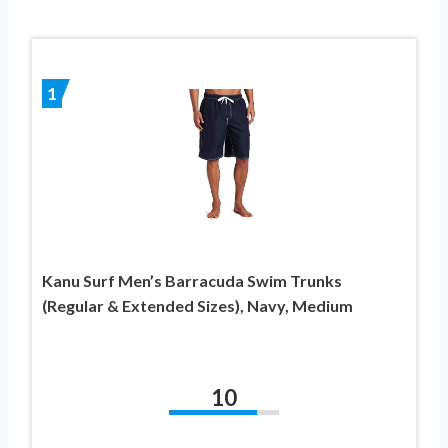
1
Kanu Surf Men’s Barracuda Swim Trunks
(Regular & Extended Sizes), Navy, Medium
10