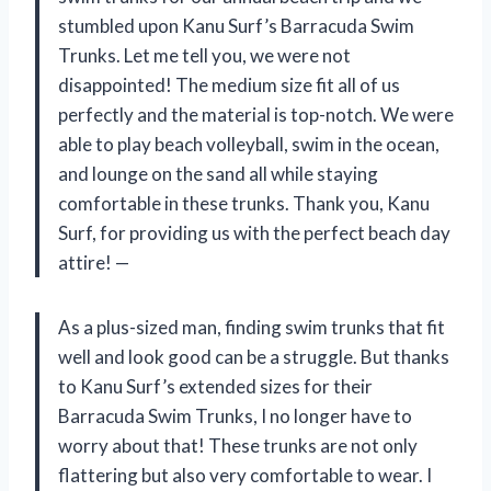
stumbled upon Kanu Surf’s Barracuda Swim
Trunks. Let me tell you, we were not
disappointed! The medium size fit all of us
perfectly and the material is top-notch. We were
able to play beach volleyball, swim in the ocean,
and lounge on the sand all while staying
comfortable in these trunks. Thank you, Kanu
Surf, for providing us with the perfect beach day
attire! —
As a plus-sized man, finding swim trunks that fit
well and look good can be a struggle. But thanks
to Kanu Surf’s extended sizes for their
Barracuda Swim Trunks, I no longer have to
worry about that! These trunks are not only
flattering but also very comfortable to wear. I