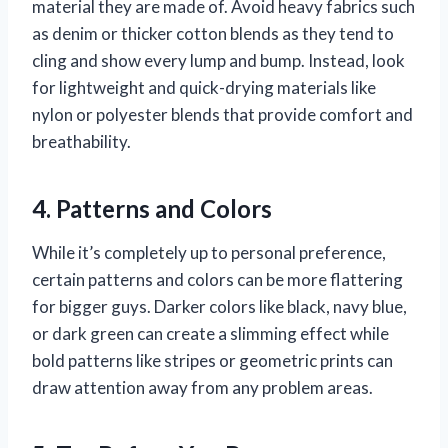
material they are made of. Avoid heavy fabrics such
as denim or thicker cotton blends as they tend to
cling and show every lump and bump. Instead, look
for lightweight and quick-drying materials like
nylon or polyester blends that provide comfort and
breathability.
4. Patterns and Colors
While it’s completely up to personal preference,
certain patterns and colors can be more flattering
for bigger guys. Darker colors like black, navy blue,
or dark green can create a slimming effect while
bold patterns like stripes or geometric prints can
draw attention away from any problem areas.