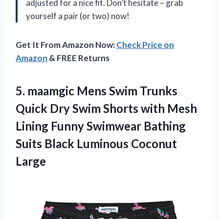
adjusted for a nice fit. Don’t hesitate – grab
yourself a pair (or two) now!
Get It From Amazon Now:
Check Price on
Amazon
& FREE Returns
5. maamgic Mens Swim Trunks
Quick Dry Swim Shorts with Mesh
Lining Funny Swimwear Bathing
Suits
Black Luminous Coconut
Large