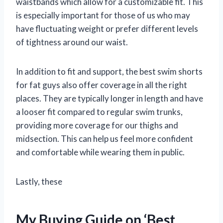
waistbands which allow for a customizable fit. This
is especially important for those of us who may
have fluctuating weight or prefer different levels
of tightness around our waist.
In addition to fit and support, the best swim shorts
for fat guys also offer coverage in all the right
places. They are typically longer in length and have
a looser fit compared to regular swim trunks,
providing more coverage for our thighs and
midsection. This can help us feel more confident
and comfortable while wearing them in public.
Lastly, these
My Buying Guide on ‘Best