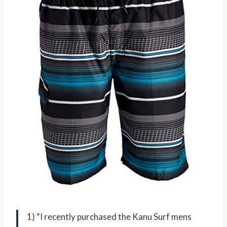
1) “I recently purchased the Kanu Surf mens