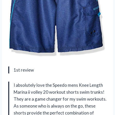
1st review
I absolutely love the Speedo mens Knee Length
Marina ii volley 20 workout shorts swim trunks!
They are a game changer for my swim workouts.
As someone who is always on the go, these
shorts provide the perfect combination of