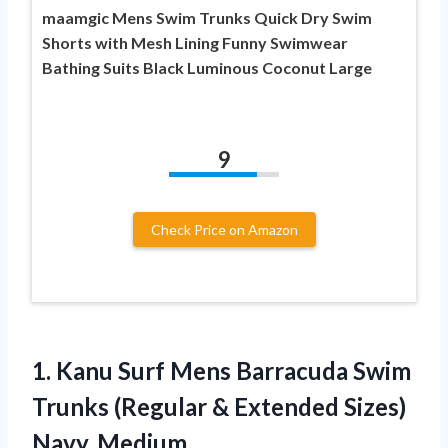
maamgic Mens Swim Trunks Quick Dry Swim
Shorts with Mesh Lining Funny Swimwear
Bathing Suits Black Luminous Coconut Large
9
Check Price on Amazon
1.
Kanu Surf Mens
Barracuda Swim
Trunks (Regular & Extended Sizes)
Navy, Medium