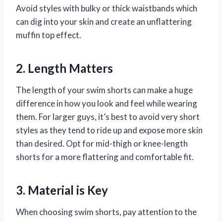
Avoid styles with bulky or thick waistbands which
can dig into your skin and create an unflattering
muffin top effect.
2. Length Matters
The length of your swim shorts can make a huge
difference in how you look and feel while wearing
them. For larger guys, it’s best to avoid very short
styles as they tend to ride up and expose more skin
than desired. Opt for mid-thigh or knee-length
shorts for a more flattering and comfortable fit.
3. Material is Key
When choosing swim shorts, pay attention to the