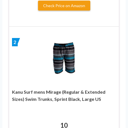
Check Price on Amazon
2
Kanu Surf mens Mirage (Regular & Extended
Sizes) Swim Trunks, Sprint Black, Large US
10