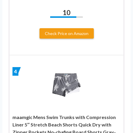
10
Check Price on Amazon
4
maamgic Mens Swim Trunks with Compression
Liner 5″ Stretch Beach Shorts Quick Dry with
Zipper Pockets No-chafing Board Shorts Gray-