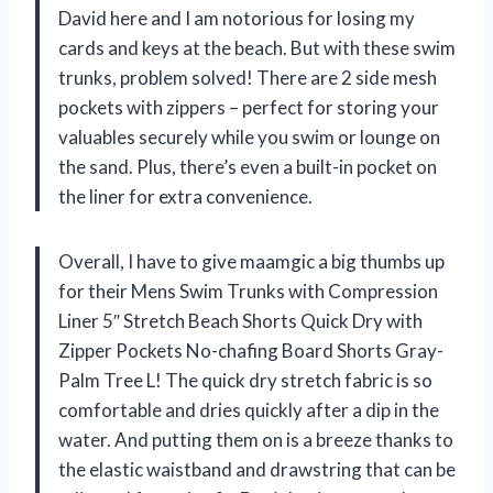
David here and I am notorious for losing my
cards and keys at the beach. But with these swim
trunks, problem solved! There are 2 side mesh
pockets with zippers – perfect for storing your
valuables securely while you swim or lounge on
the sand. Plus, there’s even a built-in pocket on
the liner for extra convenience.
Overall, I have to give maamgic a big thumbs up
for their Mens Swim Trunks with Compression
Liner 5″ Stretch Beach Shorts Quick Dry with
Zipper Pockets No-chafing Board Shorts Gray-
Palm Tree L! The quick dry stretch fabric is so
comfortable and dries quickly after a dip in the
water. And putting them on is a breeze thanks to
the elastic waistband and drawstring that can be