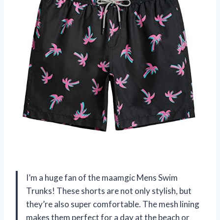
I’m a huge fan of the maamgic Mens Swim
Trunks! These shorts are not only stylish, but
they’re also super comfortable. The mesh lining
makes them perfect for a day at the beach or