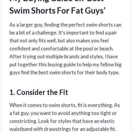
Swim Shorts For Fat Guys’
As a larger guy, finding the perfect swim shorts can
be a bit of a challenge. It’s important to find a pair
that not only fits well, but also makes you feel
confident and comfortable at the pool or beach.
After trying out multiple brands and styles, I have
put together this buying guide to help my fellow big
guys find the best swim shorts for their body type.
1. Consider the Fit
When it comes to swim shorts, fit is everything. As
a fat guy, you want to avoid anything too tight or
constricting. Look for styles that have an elastic
waistband with drawstrings for an adjustable fit.