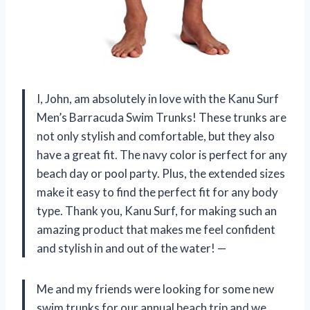
I, John, am absolutely in love with the Kanu Surf
Men’s Barracuda Swim Trunks! These trunks are
not only stylish and comfortable, but they also
have a great fit. The navy color is perfect for any
beach day or pool party. Plus, the extended sizes
make it easy to find the perfect fit for any body
type. Thank you, Kanu Surf, for making such an
amazing product that makes me feel confident
and stylish in and out of the water! —
Me and my friends were looking for some new
swim trunks for our annual beach trip and we