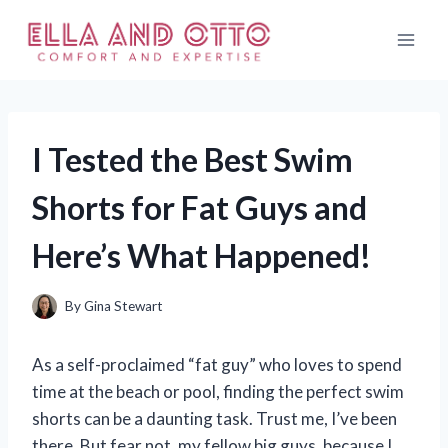
Skip
to
content
I Tested the Best Swim
Shorts for Fat Guys and
Here’s What Happened!
By
Gina Stewart
As a self-proclaimed “fat guy” who loves to spend
time at the beach or pool, finding the perfect swim
shorts can be a daunting task. Trust me, I’ve been
there. But fear not, my fellow big guys, because I