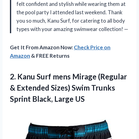
felt confident and stylish while wearing them at
the pool party I attended last weekend. Thank
you so much, Kanu Surf, for catering to all body
types with your amazing swimwear collection! —
Get It From Amazon Now:
Check Price on
Amazon
& FREE Returns
2. Kanu Surf mens Mirage (Regular
& Extended Sizes) Swim Trunks
Sprint Black, Large US