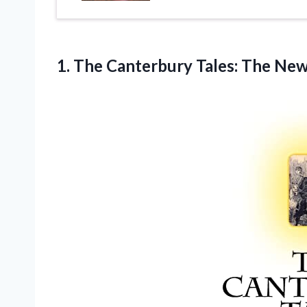
1.
The Canterbury Tales:
The New 