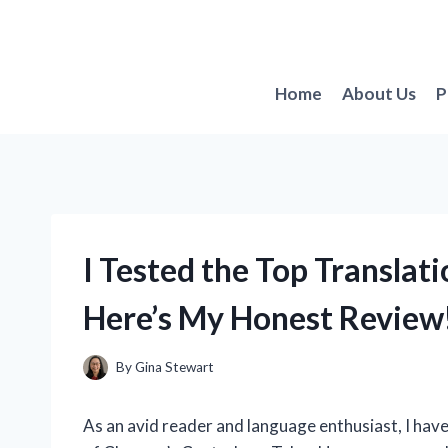
Skip
to
content
Home
About Us
P
I Tested the Top Translat
Here’s My Honest Review
By
Gina Stewart
As an avid reader and language enthusiast, I hav