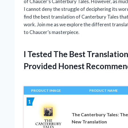
of Chaucer’s Canterbury Tales. However, as much 
I cannot deny the struggle of deciphering its wo
find the best translation of Canterbury Tales that 
work. Join me as we explore the different transla
to Chaucer’s masterpiece.
I Tested The Best Translatio
Provided Honest Recommen
PRODUCT IMAGE
PRODUCT NAME
1
The Canterbury Tales: The
New Translation