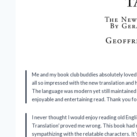
Me and my book club buddies absolutely love
all so impressed with the new translation and h
The language was modern yet still maintained 
enjoyable and entertaining read. Thank you f
I never thought I would enjoy reading old Engl
Translation’ proved me wrong. This book had 
sympathizing with the relatable characters. It’