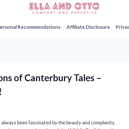
ersonal Recommendations
Affiliate Disclosure
Priva
ions of Canterbury Tales –
!
e always been fascinated by the beauty and complexity