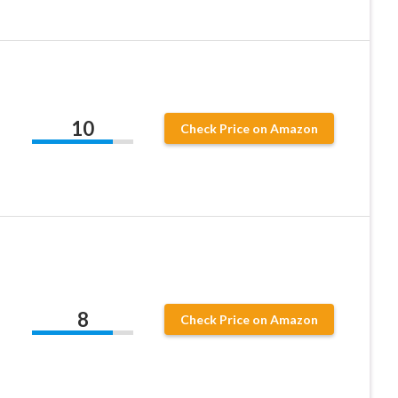
10
Check Price on Amazon
8
Check Price on Amazon