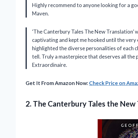
Highly recommend to anyone looking for a go
Maven.
‘The Canterbury Tales The New Translation’ wa
captivating and kept me hooked until the very
highlighted the diverse personalities of each 
tell. Truly a masterpiece that deserves all the 
Extraordinaire.
Get It From Amazon Now:
Check Price on Am
2.
The Canterbury Tales
the New 