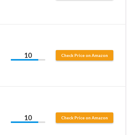
10
Check Price on Amazon
10
Check Price on Amazon