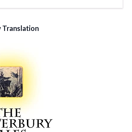
Translation