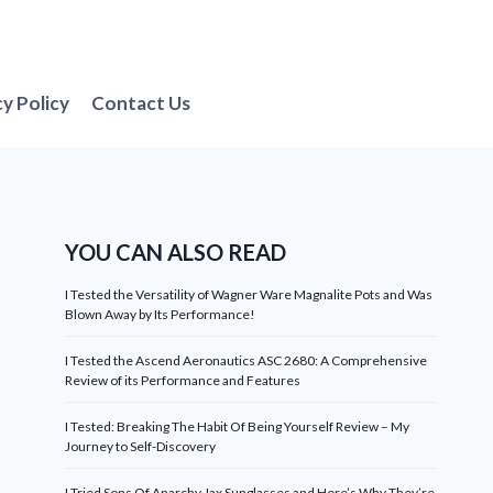
cy Policy
Contact Us
YOU CAN ALSO READ
I Tested the Versatility of Wagner Ware Magnalite Pots and Was
Blown Away by Its Performance!
I Tested the Ascend Aeronautics ASC 2680: A Comprehensive
Review of its Performance and Features
I Tested: Breaking The Habit Of Being Yourself Review – My
Journey to Self-Discovery
I Tried Sons Of Anarchy Jax Sunglasses and Here’s Why They’re