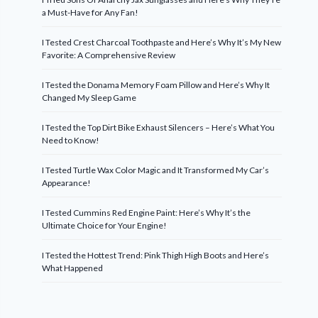
a Must-Have for Any Fan!
I Tested Crest Charcoal Toothpaste and Here’s Why It’s My New
Favorite: A Comprehensive Review
I Tested the Donama Memory Foam Pillow and Here’s Why It
Changed My Sleep Game
I Tested the Top Dirt Bike Exhaust Silencers – Here’s What You
Need to Know!
I Tested Turtle Wax Color Magic and It Transformed My Car’s
Appearance!
I Tested Cummins Red Engine Paint: Here’s Why It’s the
Ultimate Choice for Your Engine!
I Tested the Hottest Trend: Pink Thigh High Boots and Here’s
What Happened