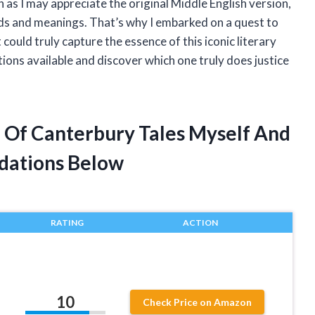
as I may appreciate the original Middle English version,
rds and meanings. That’s why I embarked on a quest to
could truly capture the essence of this iconic literary
tions available and discover which one truly does justice
n Of Canterbury Tales Myself And
dations Below
RATING
ACTION
10
Check Price on Amazon