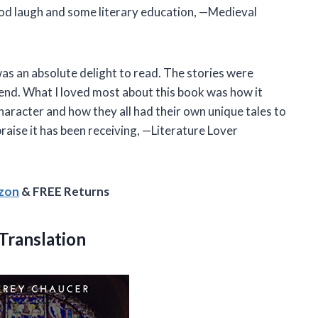
od laugh and some literary education, —Medieval
s an absolute delight to read. The stories were
 end. What I loved most about this book was how it
character and how they all had their own unique tales to
praise it has been receiving, —Literature Lover
azon
& FREE Returns
Translation