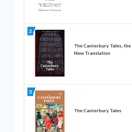
2
The Canterbury Tales, the
New Translation
3
The Canterbury Tales