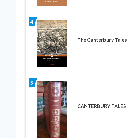
4
The Canterbury Tales
5
CANTERBURY TALES