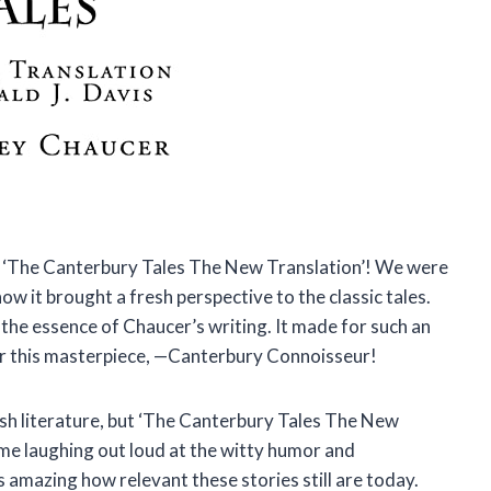
d ‘The Canterbury Tales The New Translation’! We were
ow it brought a fresh perspective to the classic tales.
the essence of Chaucer’s writing. It made for such an
or this masterpiece, —Canterbury Connoisseur!
ish literature, but ‘The Canterbury Tales The New
me laughing out loud at the witty humor and
s amazing how relevant these stories still are today.