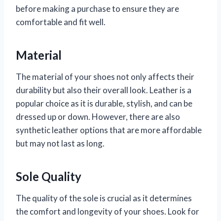
before making a purchase to ensure they are
comfortable and fit well.
Material
The material of your shoes not only affects their
durability but also their overall look. Leather is a
popular choice as it is durable, stylish, and can be
dressed up or down. However, there are also
synthetic leather options that are more affordable
but may not last as long.
Sole Quality
The quality of the sole is crucial as it determines
the comfort and longevity of your shoes. Look for