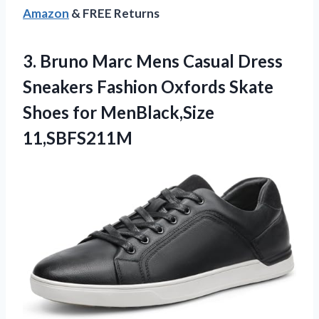
Amazon
& FREE Returns
3. Bruno Marc Mens Casual Dress
Sneakers Fashion Oxfords Skate
Shoes for MenBlack,Size
11,SBFS211M