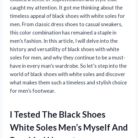
caught my attention. It got me thinking about the
timeless appeal of black shoes with white soles for
men. From classic dress shoes to casual sneakers,
this color combination has remained a staple in
men’s fashion. In this article, I will delve into the
history and versatility of black shoes with white
soles for men, and why they continue to be a must-
have in every man’s wardrobe. So let’s step into the
world of black shoes with white soles and discover
what makes them such a timeless and stylish choice
for men’s footwear.
I Tested The Black Shoes
White Soles Men’s Myself And