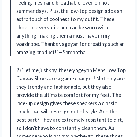
feeling fresh and breathable, even on hot
summer days. Plus, the low-top design adds an
extra touch of coolness to my outfit. These
shoes are versatile and can be worn with
anything, making them a must-have in my
wardrobe. Thanks yageyan for creating such an
amazing product!’ —Samantha
2) ‘Let me just say, these yageyan Mens Low Top
Canvas Shoes are a game changer! Not only are
they trendy and fashionable, but they also
provide the ultimate comfort for my feet. The
lace-up design gives these sneakers a classic
touch that will never go out of style. And the
best part? They are extremely resistant to dirt,
so I don’t have to constantly clean them. As
someone who is always on-the-go, these shoes