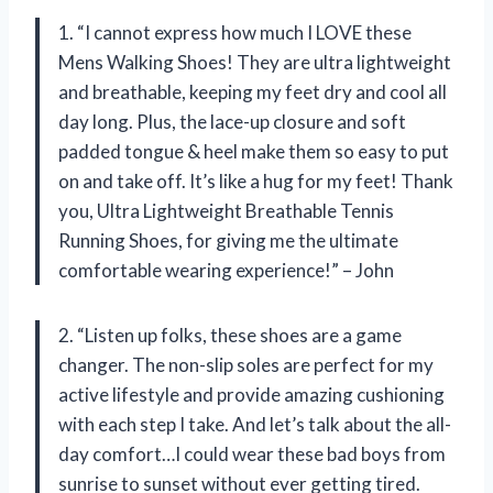
1. “I cannot express how much I LOVE these
Mens Walking Shoes! They are ultra lightweight
and breathable, keeping my feet dry and cool all
day long. Plus, the lace-up closure and soft
padded tongue & heel make them so easy to put
on and take off. It’s like a hug for my feet! Thank
you, Ultra Lightweight Breathable Tennis
Running Shoes, for giving me the ultimate
comfortable wearing experience!” – John
2. “Listen up folks, these shoes are a game
changer. The non-slip soles are perfect for my
active lifestyle and provide amazing cushioning
with each step I take. And let’s talk about the all-
day comfort…I could wear these bad boys from
sunrise to sunset without ever getting tired.