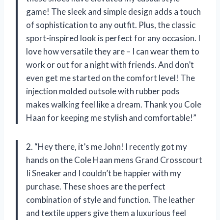
game! The sleek and simple design adds a touch
of sophistication to any outfit. Plus, the classic
sport-inspired look is perfect for any occasion. I
love how versatile they are – I can wear them to
work or out for a night with friends. And don’t
even get me started on the comfort level! The
injection molded outsole with rubber pods
makes walking feel like a dream. Thank you Cole
Haan for keeping me stylish and comfortable!”
2. “Hey there, it’s me John! I recently got my
hands on the Cole Haan mens Grand Crosscourt
Ii Sneaker and I couldn’t be happier with my
purchase. These shoes are the perfect
combination of style and function. The leather
and textile uppers give them a luxurious feel