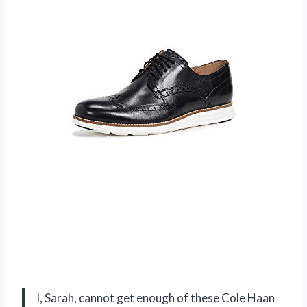
I, Sarah, cannot get enough of these Cole Haan