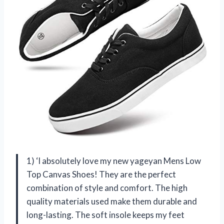
1) ‘I absolutely love my new yageyan Mens Low
Top Canvas Shoes! They are the perfect
combination of style and comfort. The high
quality materials used make them durable and
long-lasting. The soft insole keeps my feet