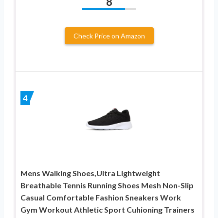
8
Check Price on Amazon
4
Mens Walking Shoes,Ultra Lightweight
Breathable Tennis Running Shoes Mesh Non-Slip
Casual Comfortable Fashion Sneakers Work
Gym Workout Athletic Sport Cuhioning Trainers