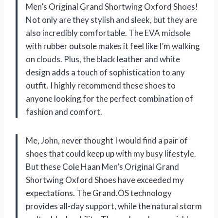
Men’s Original Grand Shortwing Oxford Shoes!
Not only are they stylish and sleek, but they are
also incredibly comfortable. The EVA midsole
with rubber outsole makes it feel like I’m walking
on clouds. Plus, the black leather and white
design adds a touch of sophistication to any
outfit. I highly recommend these shoes to
anyone looking for the perfect combination of
fashion and comfort.
Me, John, never thought I would find a pair of
shoes that could keep up with my busy lifestyle.
But these Cole Haan Men’s Original Grand
Shortwing Oxford Shoes have exceeded my
expectations. The Grand.OS technology
provides all-day support, while the natural storm