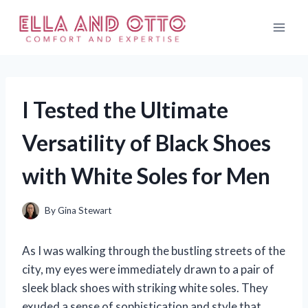
Skip
to
content
I Tested the Ultimate
Versatility of Black Shoes
with White Soles for Men
By
Gina Stewart
As I was walking through the bustling streets of the
city, my eyes were immediately drawn to a pair of
sleek black shoes with striking white soles. They
exuded a sense of sophistication and style that