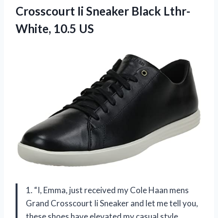
Crosscourt Ii Sneaker Black Lthr-
White, 10.5 US
1. “I, Emma, just received my Cole Haan mens
Grand Crosscourt Ii Sneaker and let me tell you,
these shoes have elevated my casual style