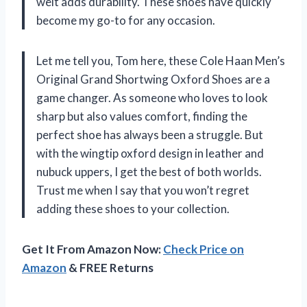
welt adds durability. These shoes have quickly
become my go-to for any occasion.
Let me tell you, Tom here, these Cole Haan Men’s
Original Grand Shortwing Oxford Shoes are a
game changer. As someone who loves to look
sharp but also values comfort, finding the
perfect shoe has always been a struggle. But
with the wingtip oxford design in leather and
nubuck uppers, I get the best of both worlds.
Trust me when I say that you won’t regret
adding these shoes to your collection.
Get It From Amazon Now:
Check Price on
Amazon
& FREE Returns