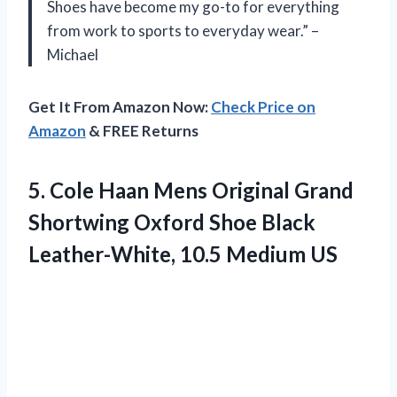
Shoes have become my go-to for everything
from work to sports to everyday wear.” –
Michael
Get It From Amazon Now:
Check Price on
Amazon
& FREE Returns
5.
Cole Haan Mens
Original Grand
Shortwing Oxford Shoe Black
Leather-White, 10.5 Medium US