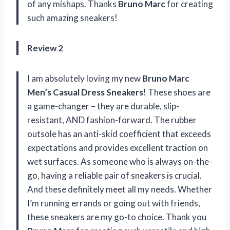
of any mishaps. Thanks
Bruno Marc
for creating
such amazing sneakers!
Review 2
I am absolutely loving my new
Bruno Marc
Men’s Casual Dress Sneakers
! These shoes are
a game-changer – they are durable, slip-
resistant, AND fashion-forward. The rubber
outsole has an anti-skid coefficient that exceeds
expectations and provides excellent traction on
wet surfaces. As someone who is always on-the-
go, having a reliable pair of sneakers is crucial.
And these definitely meet all my needs. Whether
I’m running errands or going out with friends,
these sneakers are my go-to choice. Thank you