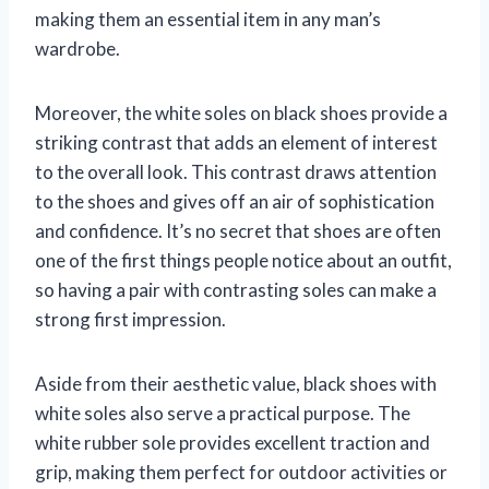
making them an essential item in any man’s
wardrobe.
Moreover, the white soles on black shoes provide a
striking contrast that adds an element of interest
to the overall look. This contrast draws attention
to the shoes and gives off an air of sophistication
and confidence. It’s no secret that shoes are often
one of the first things people notice about an outfit,
so having a pair with contrasting soles can make a
strong first impression.
Aside from their aesthetic value, black shoes with
white soles also serve a practical purpose. The
white rubber sole provides excellent traction and
grip, making them perfect for outdoor activities or