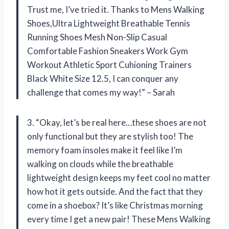
Trust me, I’ve tried it. Thanks to Mens Walking
Shoes,Ultra Lightweight Breathable Tennis
Running Shoes Mesh Non-Slip Casual
Comfortable Fashion Sneakers Work Gym
Workout Athletic Sport Cuhioning Trainers
Black White Size 12.5, I can conquer any
challenge that comes my way!” – Sarah
3. “Okay, let’s be real here…these shoes are not
only functional but they are stylish too! The
memory foam insoles make it feel like I’m
walking on clouds while the breathable
lightweight design keeps my feet cool no matter
how hot it gets outside. And the fact that they
come in a shoebox? It’s like Christmas morning
every time I get a new pair! These Mens Walking