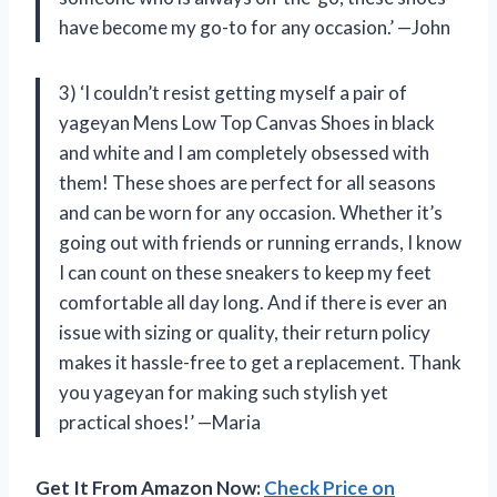
have become my go-to for any occasion.’ —John
3) ‘I couldn’t resist getting myself a pair of
yageyan Mens Low Top Canvas Shoes in black
and white and I am completely obsessed with
them! These shoes are perfect for all seasons
and can be worn for any occasion. Whether it’s
going out with friends or running errands, I know
I can count on these sneakers to keep my feet
comfortable all day long. And if there is ever an
issue with sizing or quality, their return policy
makes it hassle-free to get a replacement. Thank
you yageyan for making such stylish yet
practical shoes!’ —Maria
Get It From Amazon Now:
Check Price on