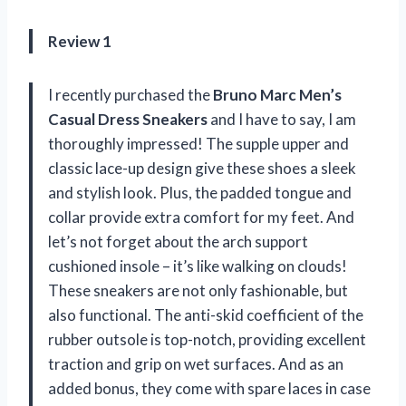
Review 1
I recently purchased the
Bruno Marc Men’s
Casual Dress Sneakers
and I have to say, I am
thoroughly impressed! The supple upper and
classic lace-up design give these shoes a sleek
and stylish look. Plus, the padded tongue and
collar provide extra comfort for my feet. And
let’s not forget about the arch support
cushioned insole – it’s like walking on clouds!
These sneakers are not only fashionable, but
also functional. The anti-skid coefficient of the
rubber outsole is top-notch, providing excellent
traction and grip on wet surfaces. And as an
added bonus, they come with spare laces in case