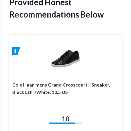
Provided Honest
Recommendations Below
1
Cole Haan mens Grand Crosscourt Ii Sneaker,
Black Lthr/White, 10.5 US
10