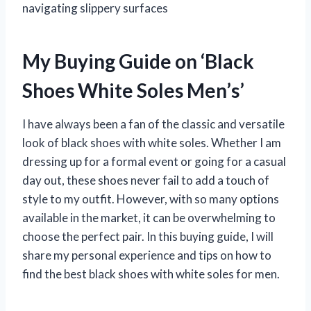
navigating slippery surfaces
My Buying Guide on ‘Black
Shoes White Soles Men’s’
I have always been a fan of the classic and versatile
look of black shoes with white soles. Whether I am
dressing up for a formal event or going for a casual
day out, these shoes never fail to add a touch of
style to my outfit. However, with so many options
available in the market, it can be overwhelming to
choose the perfect pair. In this buying guide, I will
share my personal experience and tips on how to
find the best black shoes with white soles for men.