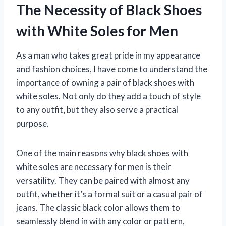
The Necessity of Black Shoes
with White Soles for Men
As a man who takes great pride in my appearance
and fashion choices, I have come to understand the
importance of owning a pair of black shoes with
white soles. Not only do they add a touch of style
to any outfit, but they also serve a practical
purpose.
One of the main reasons why black shoes with
white soles are necessary for men is their
versatility. They can be paired with almost any
outfit, whether it’s a formal suit or a casual pair of
jeans. The classic black color allows them to
seamlessly blend in with any color or pattern,