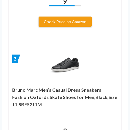
9
Check Price on Amazon
3
Bruno Marc Men’s Casual Dress Sneakers
Fashion Oxfords Skate Shoes for Men,Black,Size
11,SBFS211M