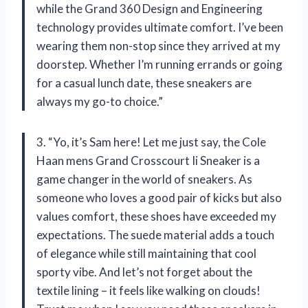
while the Grand 360 Design and Engineering
technology provides ultimate comfort. I’ve been
wearing them non-stop since they arrived at my
doorstep. Whether I’m running errands or going
for a casual lunch date, these sneakers are
always my go-to choice.”
3. “Yo, it’s Sam here! Let me just say, the Cole
Haan mens Grand Crosscourt Ii Sneaker is a
game changer in the world of sneakers. As
someone who loves a good pair of kicks but also
values comfort, these shoes have exceeded my
expectations. The suede material adds a touch
of elegance while still maintaining that cool
sporty vibe. And let’s not forget about the
textile lining – it feels like walking on clouds!