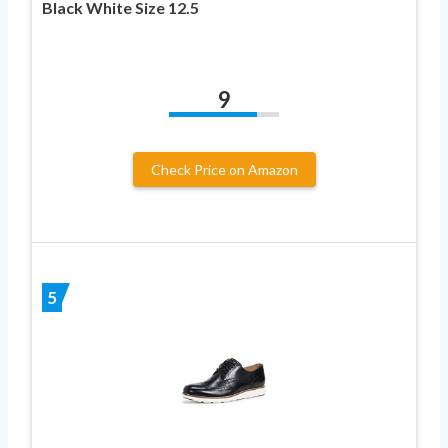
Black White Size 12.5
9
Check Price on Amazon
5