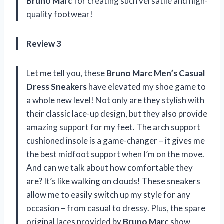
Bruno Marc
for creating such versatile and high-
quality footwear!
Review 3
Let me tell you, these
Bruno Marc Men’s Casual
Dress Sneakers
have elevated my shoe game to
a whole new level! Not only are they stylish with
their classic lace-up design, but they also provide
amazing support for my feet. The arch support
cushioned insole is a game-changer – it gives me
the best midfoot support when I’m on the move.
And can we talk about how comfortable they
are? It’s like walking on clouds! These sneakers
allow me to easily switch up my style for any
occasion – from casual to dressy. Plus, the spare
original laces provided by
Bruno Marc
show