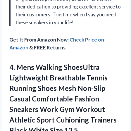
their dedication to providing excellent service to
their customers. Trust me when I say you need
these sneakers in your life!
Get It From Amazon Now:
Check Price on
Amazon
& FREE Returns
4.
Mens Walking ShoesUltra
Lightweight Breathable Tennis
Running Shoes Mesh Non-Slip
Casual Comfortable Fashion
Sneakers Work Gym Workout
Athletic Sport Cuhioning Trainers
Black White Size 12.5