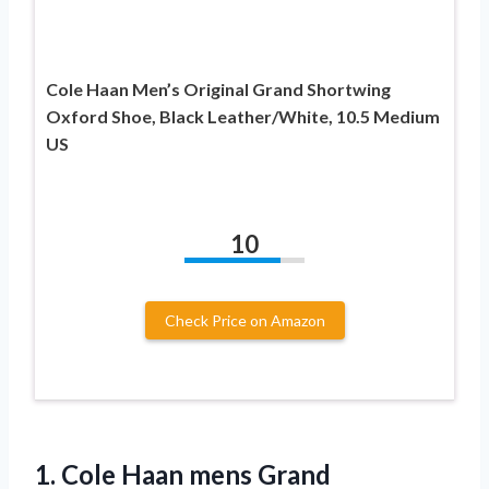
Cole Haan Men’s Original Grand Shortwing
Oxford Shoe, Black Leather/White, 10.5 Medium
US
10
Check Price on Amazon
1.
Cole Haan mens
Grand