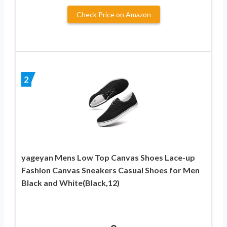
Check Price on Amazon
2
yageyan Mens Low Top Canvas Shoes Lace-up
Fashion Canvas Sneakers Casual Shoes for Men
Black and White(Black,12)