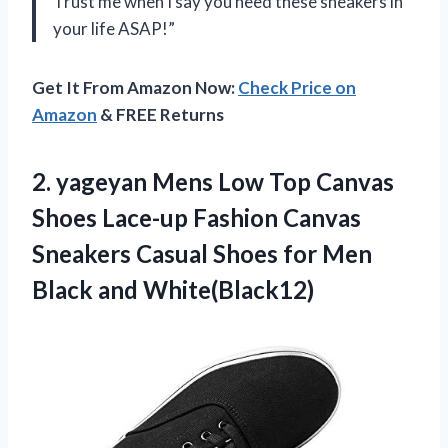
Trust me when I say you need these sneakers in
your life ASAP!”
Get It From Amazon Now:
Check Price on
Amazon
& FREE Returns
2.
yageyan Mens Low
Top Canvas
Shoes Lace-up Fashion Canvas
Sneakers Casual Shoes for Men
Black and White(Black12)