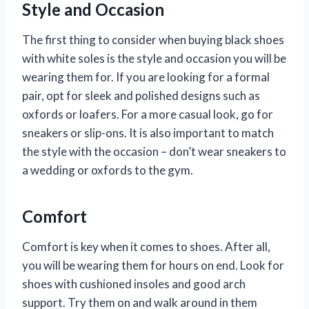
Style and Occasion
The first thing to consider when buying black shoes
with white soles is the style and occasion you will be
wearing them for. If you are looking for a formal
pair, opt for sleek and polished designs such as
oxfords or loafers. For a more casual look, go for
sneakers or slip-ons. It is also important to match
the style with the occasion – don’t wear sneakers to
a wedding or oxfords to the gym.
Comfort
Comfort is key when it comes to shoes. After all,
you will be wearing them for hours on end. Look for
shoes with cushioned insoles and good arch
support. Try them on and walk around in them