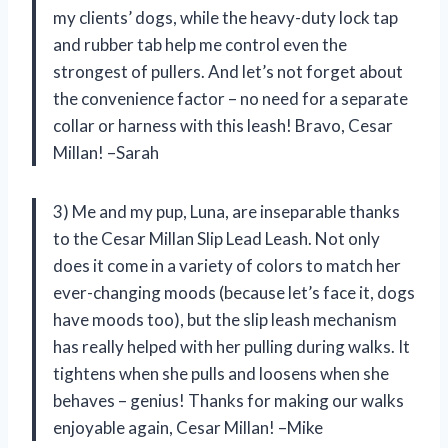
my clients’ dogs, while the heavy-duty lock tap
and rubber tab help me control even the
strongest of pullers. And let’s not forget about
the convenience factor – no need for a separate
collar or harness with this leash! Bravo, Cesar
Millan! –Sarah
3) Me and my pup, Luna, are inseparable thanks
to the Cesar Millan Slip Lead Leash. Not only
does it come in a variety of colors to match her
ever-changing moods (because let’s face it, dogs
have moods too), but the slip leash mechanism
has really helped with her pulling during walks. It
tightens when she pulls and loosens when she
behaves – genius! Thanks for making our walks
enjoyable again, Cesar Millan! –Mike