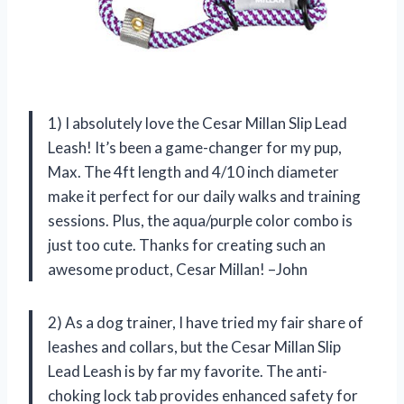
1) I absolutely love the Cesar Millan Slip Lead
Leash! It’s been a game-changer for my pup,
Max. The 4ft length and 4/10 inch diameter
make it perfect for our daily walks and training
sessions. Plus, the aqua/purple color combo is
just too cute. Thanks for creating such an
awesome product, Cesar Millan! –John
2) As a dog trainer, I have tried my fair share of
leashes and collars, but the Cesar Millan Slip
Lead Leash is by far my favorite. The anti-
choking lock tab provides enhanced safety for