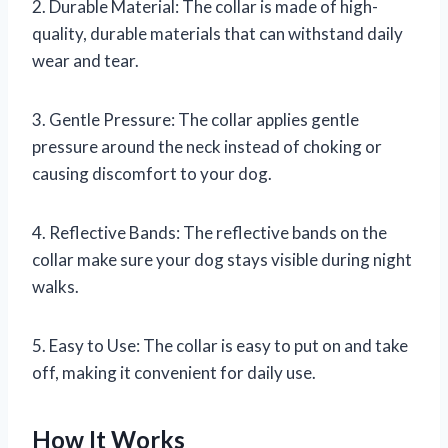
2. Durable Material: The collar is made of high-
quality, durable materials that can withstand daily
wear and tear.
3. Gentle Pressure: The collar applies gentle
pressure around the neck instead of choking or
causing discomfort to your dog.
4. Reflective Bands: The reflective bands on the
collar make sure your dog stays visible during night
walks.
5. Easy to Use: The collar is easy to put on and take
off, making it convenient for daily use.
How It Works