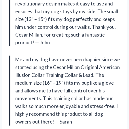
revolutionary design makes it easy to use and
ensures that my dog stays by my side. The small
size (13″ – 15″) fits my dog perfectly and keeps
him under control during our walks. Thank you,
Cesar Millan, for creating such a fantastic
product! — John
Me and my dog have never been happier since we
started using the Cesar Millan Original American
Illusion Collar Training Collar & Lead. The
medium size (16″ – 19″) fits my pup like a glove
and allows me to have full control over his
movements. This training collar has made our
walks so much more enjoyable and stress-free. I
highly recommend this product to all dog
owners out there! — Sarah