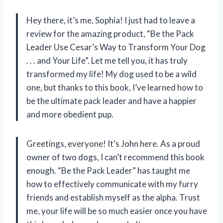
Hey there, it’s me, Sophia! I just had to leave a
review for the amazing product, “Be the Pack
Leader Use Cesar’s Way to Transform Your Dog
. . . and Your Life”. Let me tell you, it has truly
transformed my life! My dog used to be a wild
one, but thanks to this book, I’ve learned how to
be the ultimate pack leader and have a happier
and more obedient pup.
Greetings, everyone! It’s John here. As a proud
owner of two dogs, I can’t recommend this book
enough. “Be the Pack Leader” has taught me
how to effectively communicate with my furry
friends and establish myself as the alpha. Trust
me, your life will be so much easier once you have