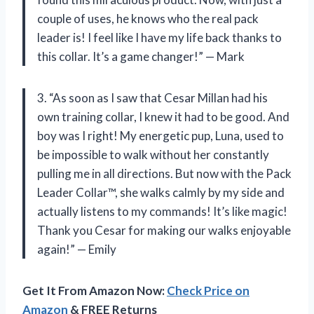
couple of uses, he knows who the real pack
leader is! I feel like I have my life back thanks to
this collar. It’s a game changer!” — Mark
3. “As soon as I saw that Cesar Millan had his
own training collar, I knew it had to be good. And
boy was I right! My energetic pup, Luna, used to
be impossible to walk without her constantly
pulling me in all directions. But now with the Pack
Leader Collar™, she walks calmly by my side and
actually listens to my commands! It’s like magic!
Thank you Cesar for making our walks enjoyable
again!” — Emily
Get It From Amazon Now:
Check Price on
Amazon
& FREE Returns