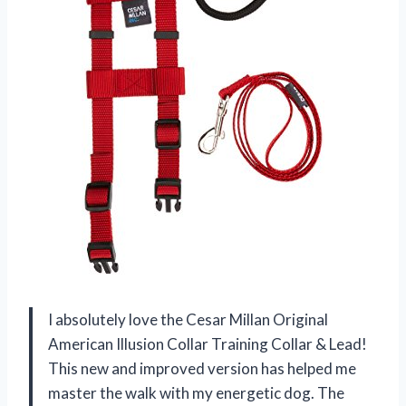
I absolutely love the Cesar Millan Original
American Illusion Collar Training Collar & Lead!
This new and improved version has helped me
master the walk with my energetic dog. The