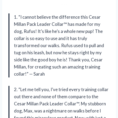
1. “I cannot believe the difference this Cesar
Millan Pack Leader Collar™ has made for my
dog, Rufus! It’s like he’s a whole new pup! The
collar is so easy to use and it has truly
transformed our walks. Rufus used to pull and
tug on his leash, but now he stays right by my
side like the good boy he is! Thank you, Cesar
Millan, for creating such an amazing training
collar!” — Sarah
2. “Let me tell you, I’ve tried every training collar
out there and none of them compare to the
Cesar Millan Pack Leader Collar™. My stubborn
dog, Max, was a nightmare on walks before I
found this miraculous product. Now, with just a