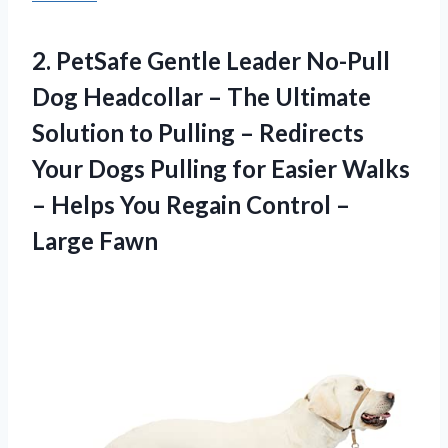
2.
PetSafe Gentle Leader
No-Pull
Dog Headcollar – The Ultimate
Solution to Pulling – Redirects
Your Dogs Pulling for Easier Walks
– Helps You Regain Control –
Large Fawn