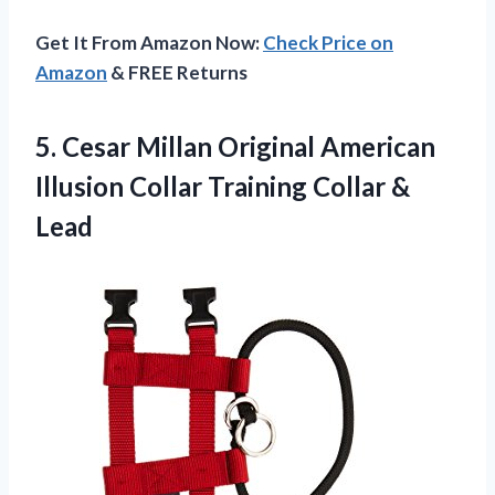
Get It From Amazon Now:
Check Price on
Amazon
& FREE Returns
5. Cesar Millan Original American
Illusion Collar
Training Collar &
Lead