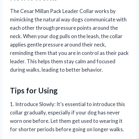
The Cesar Millan Pack Leader Collar works by
mimicking the natural way dogs communicate with
each other through pressure points around the
neck. When your dog pulls on the leash, the collar
applies gentle pressure around their neck,
reminding them that you are in control as their pack
leader. This helps them stay calm and focused
during walks, leading to better behavior.
Tips for Using
1. Introduce Slowly: It’s essential to introduce this
collar gradually, especially if your dog has never
worn one before. Let them get used to wearing it
for shorter periods before going on longer walks.