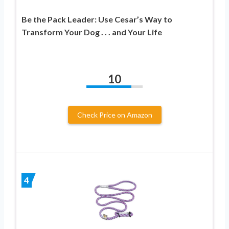
Be the Pack Leader: Use Cesar’s Way to
Transform Your Dog . . . and Your Life
10
Check Price on Amazon
4