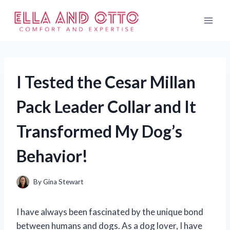
Skip
to
content
I Tested the Cesar Millan
Pack Leader Collar and It
Transformed My Dog’s
Behavior!
By
Gina Stewart
I have always been fascinated by the unique bond
between humans and dogs. As a dog lover, I have