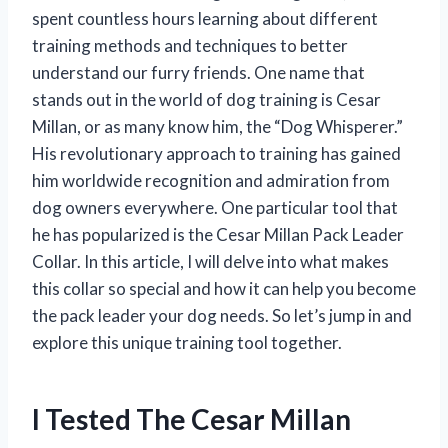
spent countless hours learning about different
training methods and techniques to better
understand our furry friends. One name that
stands out in the world of dog training is Cesar
Millan, or as many know him, the “Dog Whisperer.”
His revolutionary approach to training has gained
him worldwide recognition and admiration from
dog owners everywhere. One particular tool that
he has popularized is the Cesar Millan Pack Leader
Collar. In this article, I will delve into what makes
this collar so special and how it can help you become
the pack leader your dog needs. So let’s jump in and
explore this unique training tool together.
I Tested The Cesar Millan