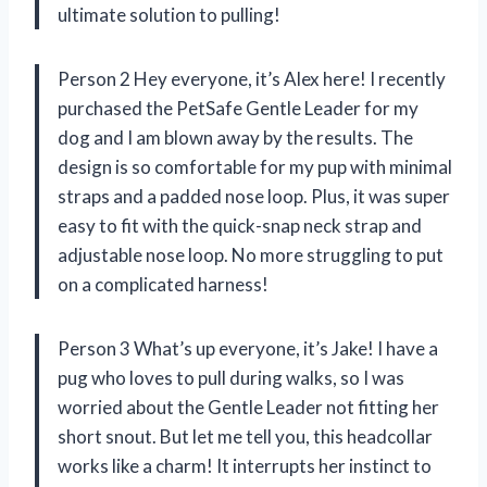
ultimate solution to pulling!
Person 2 Hey everyone, it’s Alex here! I recently
purchased the PetSafe Gentle Leader for my
dog and I am blown away by the results. The
design is so comfortable for my pup with minimal
straps and a padded nose loop. Plus, it was super
easy to fit with the quick-snap neck strap and
adjustable nose loop. No more struggling to put
on a complicated harness!
Person 3 What’s up everyone, it’s Jake! I have a
pug who loves to pull during walks, so I was
worried about the Gentle Leader not fitting her
short snout. But let me tell you, this headcollar
works like a charm! It interrupts her instinct to