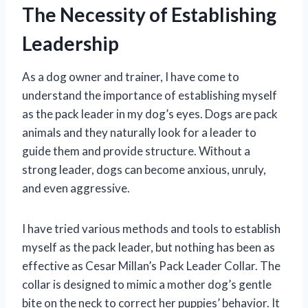
The Necessity of Establishing
Leadership
As a dog owner and trainer, I have come to
understand the importance of establishing myself
as the pack leader in my dog’s eyes. Dogs are pack
animals and they naturally look for a leader to
guide them and provide structure. Without a
strong leader, dogs can become anxious, unruly,
and even aggressive.
I have tried various methods and tools to establish
myself as the pack leader, but nothing has been as
effective as Cesar Millan’s Pack Leader Collar. The
collar is designed to mimic a mother dog’s gentle
bite on the neck to correct her puppies’ behavior. It