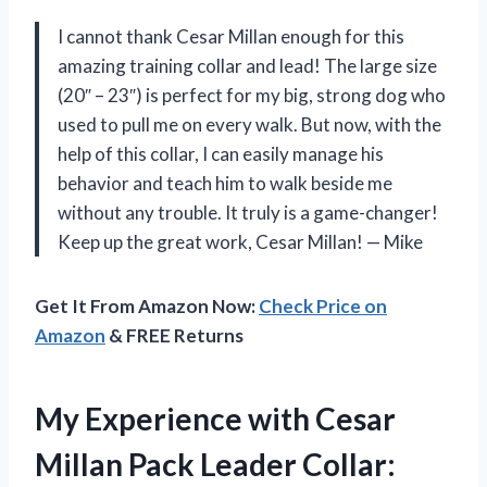
I cannot thank Cesar Millan enough for this
amazing training collar and lead! The large size
(20″ – 23″) is perfect for my big, strong dog who
used to pull me on every walk. But now, with the
help of this collar, I can easily manage his
behavior and teach him to walk beside me
without any trouble. It truly is a game-changer!
Keep up the great work, Cesar Millan! — Mike
Get It From Amazon Now:
Check Price on
Amazon
& FREE Returns
My Experience with Cesar
Millan Pack Leader Collar: