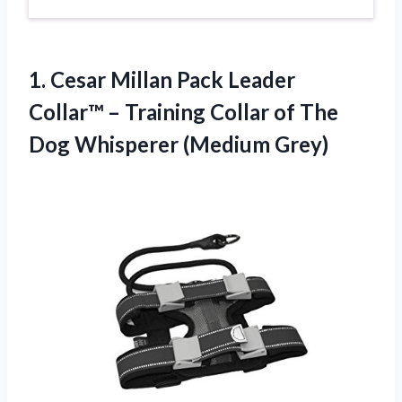
1. Cesar Millan Pack Leader
Collar™ – Training Collar of The
Dog Whisperer (Medium Grey)