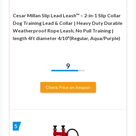
Cesar Millan Slip Lead Leash™ – 2-in-1 Slip Collar
Dog Training Lead & Collar | Heavy Duty Durable
Weatherproof Rope Leash, No Pull Training |
length 4ft diameter 4/10”(Regular, Aqua/Purple)
9
Check Price on Amazon
5