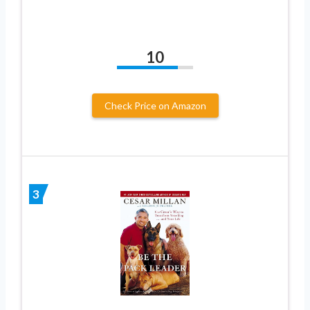
10
Check Price on Amazon
3