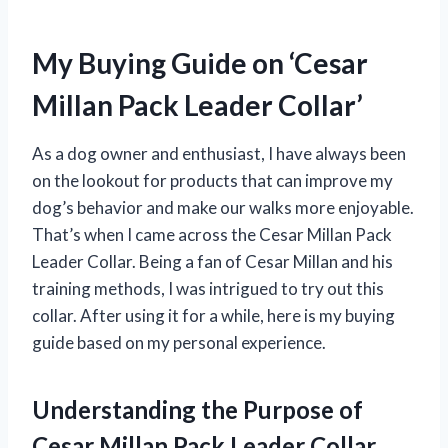
My Buying Guide on ‘Cesar
Millan Pack Leader Collar’
As a dog owner and enthusiast, I have always been
on the lookout for products that can improve my
dog’s behavior and make our walks more enjoyable.
That’s when I came across the Cesar Millan Pack
Leader Collar. Being a fan of Cesar Millan and his
training methods, I was intrigued to try out this
collar. After using it for a while, here is my buying
guide based on my personal experience.
Understanding the Purpose of
Cesar Millan Pack Leader Collar