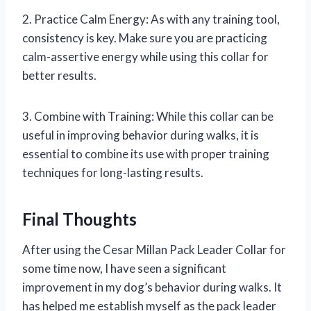
2. Practice Calm Energy: As with any training tool,
consistency is key. Make sure you are practicing
calm-assertive energy while using this collar for
better results.
3. Combine with Training: While this collar can be
useful in improving behavior during walks, it is
essential to combine its use with proper training
techniques for long-lasting results.
Final Thoughts
After using the Cesar Millan Pack Leader Collar for
some time now, I have seen a significant
improvement in my dog’s behavior during walks. It
has helped me establish myself as the pack leader