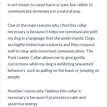
is not meant to cause harm or pain, but rather to
communicate dominance in a natural way.
One of the main reasons why I find this collar
necessary is because it helps me communicate with
my dog in a language that she understands. Dogs
are highly instinctual creatures and they respond
well to clear and consistent communication. The
Pack Leader Collar allows me to give gentle
corrections when my dog is exhibiting unwanted
behaviors, such as pulling on the leash or jumping on
people.
Another reason why I believe this collar is
necessary is because it promotes a calm and
assertive energy