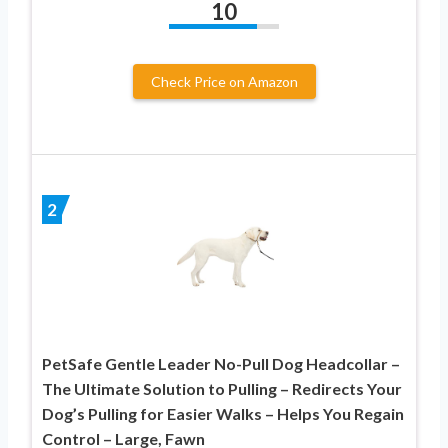
10
Check Price on Amazon
2
PetSafe Gentle Leader No-Pull Dog Headcollar –
The Ultimate Solution to Pulling – Redirects Your
Dog’s Pulling for Easier Walks – Helps You Regain
Control – Large, Fawn