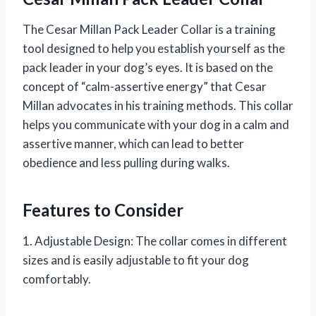
The Cesar Millan Pack Leader Collar is a training
tool designed to help you establish yourself as the
pack leader in your dog’s eyes. It is based on the
concept of “calm-assertive energy” that Cesar
Millan advocates in his training methods. This collar
helps you communicate with your dog in a calm and
assertive manner, which can lead to better
obedience and less pulling during walks.
Features to Consider
1. Adjustable Design: The collar comes in different
sizes and is easily adjustable to fit your dog
comfortably.