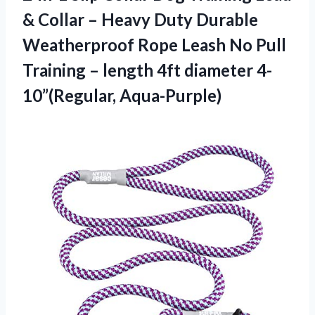
& Collar – Heavy Duty Durable
Weatherproof Rope Leash No Pull
Training – length 4ft diameter 4-
10”(Regular, Aqua-Purple)