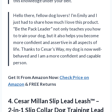
this knowledge under your belt.
Hello there, fellow dog lovers! I’m Emily and I
just had to share how much I love this product.
“Be the Pack Leader” not only teaches you how
to train your dog, but it also helps you become
more confident and assertive in all aspects of
life. Thanks to Cesar’s Way, my dog is now well-
behaved and I am a more confident and capable
person.
Get It From Amazon Now:
Check Price on
Amazon
& FREE Returns
4.
Cesar Millan Slip
Lead Leash™ –
2-in-1 Slip Collar Dog Training Lead