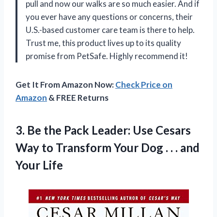
pull and now our walks are so much easier. And if
you ever have any questions or concerns, their
U.S.-based customer care team is there to help.
Trust me, this product lives up to its quality
promise from PetSafe. Highly recommend it!
Get It From Amazon Now:
Check Price on
Amazon
& FREE Returns
3. Be the Pack Leader: Use Cesars
Way to Transform Your Dog . .
. and
Your Life