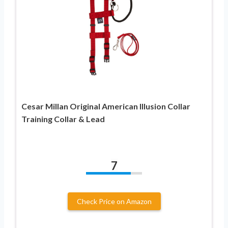
Cesar Millan Original American Illusion Collar
Training Collar & Lead
7
Check Price on Amazon