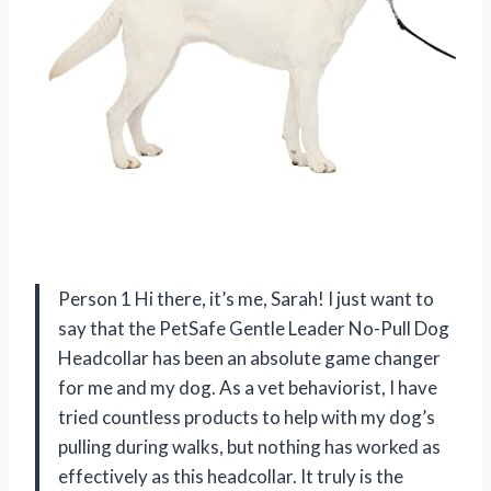
Person 1 Hi there, it’s me, Sarah! I just want to
say that the PetSafe Gentle Leader No-Pull Dog
Headcollar has been an absolute game changer
for me and my dog. As a vet behaviorist, I have
tried countless products to help with my dog’s
pulling during walks, but nothing has worked as
effectively as this headcollar. It truly is the