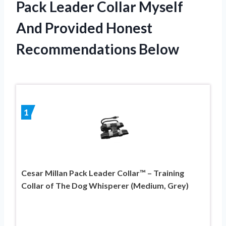
Pack Leader Collar Myself
And Provided Honest
Recommendations Below
1
Cesar Millan Pack Leader Collar™ – Training
Collar of The Dog Whisperer (Medium, Grey)