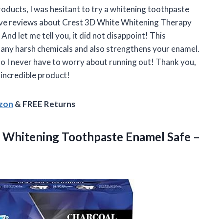
oducts, I was hesitant to try a whitening toothpaste
 rave reviews about Crest 3D White Whitening Therapy
 And let me tell you, it did not disappoint! This
 any harsh chemicals and also strengthens your enamel.
 so I never have to worry about running out! Thank you,
 incredible product!
azon
& FREE Returns
h Whitening Toothpaste Enamel Safe –