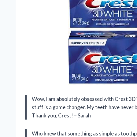
Wow, I am absolutely obsessed with Crest 3D
stuff is a game changer. My teeth have never 
Thank you, Crest! – Sarah
Who knew that something as simple as toothpas