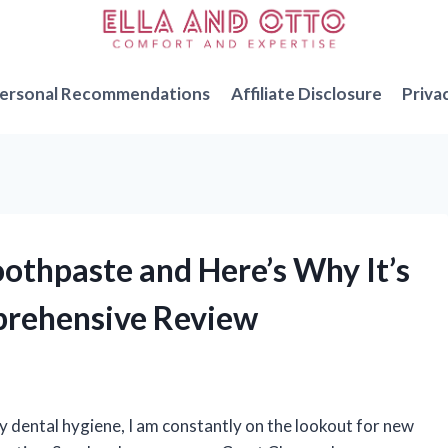
ersonal Recommendations
Affiliate Disclosure
Priva
oothpaste and Here’s Why It’s
prehensive Review
dental hygiene, I am constantly on the lookout for new