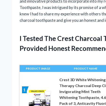
and innovative products to incorporate into my 
Toothpaste, I was intrigued by its promise of a wh
knew I had to share my experience with others thr
charcoal toothpaste and give you an honest and 
I Tested The Crest Charcoal
Provided Honest Recommen
PRODUCT IMAGE
PRODUCT NAME
Crest 3D White Whitening
Therapy Charcoal Deep Cl
1
Invigorating Mint Teeth
Whitening Toothpaste, 4.6
Pack of 3, Anticavity Fluor