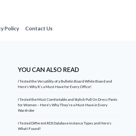
cy Policy
Contact Us
YOU CAN ALSO READ
I Tested the Versatility of a Bulletin Board White Board and
Here’s Why It’s a Must-Have for Every Office!
I Tested the Most Comfortable and Stylish Pull On Dress Pants
for Women – Here’s Why They’re a Must-Have in Every
Wardrobe
I Tested Different RDS Database Instance Types and Here’s
What I Found!