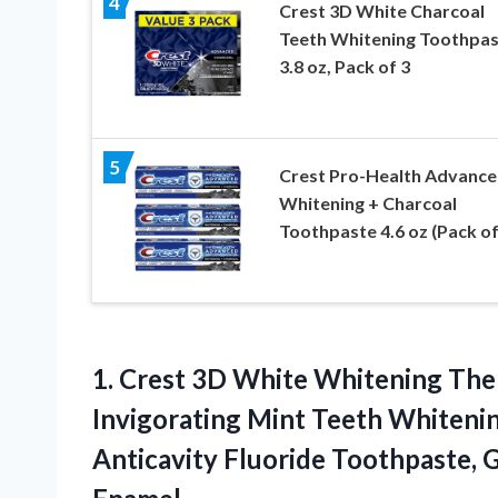
4
Crest 3D White Charcoal
Teeth Whitening Toothpas
3.8 oz, Pack of 3
5
Crest Pro-Health Advanc
Whitening + Charcoal
Toothpaste 4.6 oz (Pack of
1. Crest 3D White Whitening The
Invigorating Mint Teeth Whitenin
Anticavity Fluoride Toothpaste, 