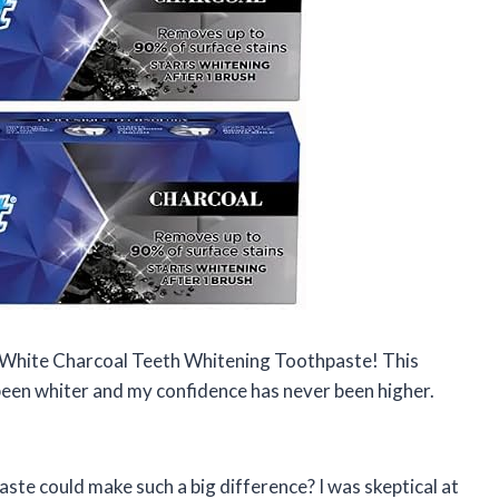
 White Charcoal Teeth Whitening Toothpaste! This
been whiter and my confidence has never been higher.
te could make such a big difference? I was skeptical at