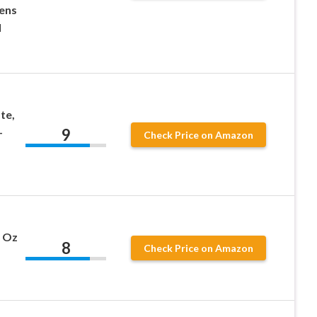
ens
l
te,
9
–
Check Price on Amazon
8 Oz
8
Check Price on Amazon