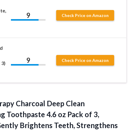
te,
9
Check Price on Amazon
ed
9
Check Price on Amazon
 3)
rapy Charcoal Deep Clean
g Toothpaste 4.6 oz Pack of 3,
Gently
Brightens Teeth, Strengthens