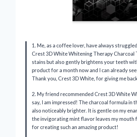
1. Me, as a coffee lover, have always struggled
Crest 3D White Whitening Therapy Charcoal T
stains but also gently brightens your teeth wit
product for a month now and I can already see 
Thank you, Crest 3D White, for giving me back
2. My friend recommended Crest 3D White Wh
say, I am impressed! The charcoal formula in t
also noticeably brighter. It is gentle on my ena
the invigorating mint flavor leaves my mouth f
for creating such an amazing product!