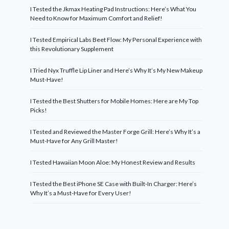
I Tested the Jkmax Heating Pad Instructions: Here’s What You
Need to Know for Maximum Comfort and Relief!
I Tested Empirical Labs Beet Flow: My Personal Experience with
this Revolutionary Supplement
I Tried Nyx Truffle Lip Liner and Here’s Why It’s My New Makeup
Must-Have!
I Tested the Best Shutters for Mobile Homes: Here are My Top
Picks!
I Tested and Reviewed the Master Forge Grill: Here’s Why It’s a
Must-Have for Any Grill Master!
I Tested Hawaiian Moon Aloe: My Honest Review and Results
I Tested the Best iPhone SE Case with Built-In Charger: Here’s
Why It’s a Must-Have for Every User!