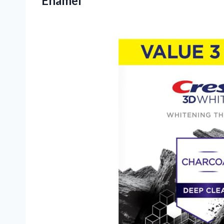
Enamel