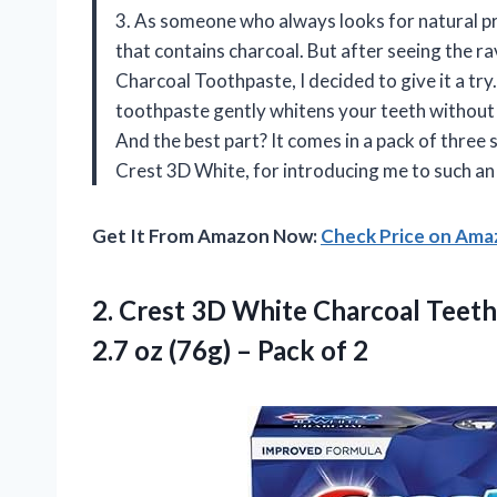
3. As someone who always looks for natural pr
that contains charcoal. But after seeing the
Charcoal Toothpaste, I decided to give it a try.
toothpaste gently whitens your teeth without
And the best part? It comes in a pack of three
Crest 3D White, for introducing me to such an
Get It From Amazon Now:
Check Price on Am
2. Crest 3D White Charcoal Teet
2.7 oz (76g)
– Pack of 2