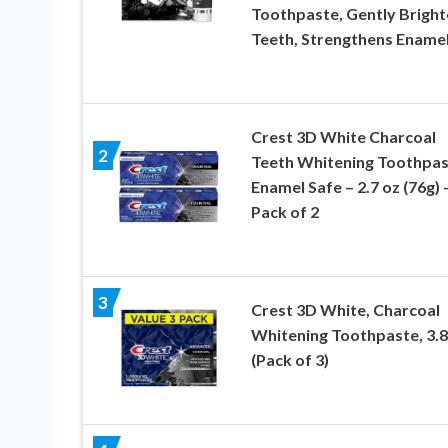
Toothpaste, Gently Bright
Teeth, Strengthens Ename
Crest 3D White Charcoal
2
Teeth Whitening Toothpas
Enamel Safe – 2.7 oz (76g) 
Pack of 2
3
Crest 3D White, Charcoal
Whitening Toothpaste, 3.
(Pack of 3)