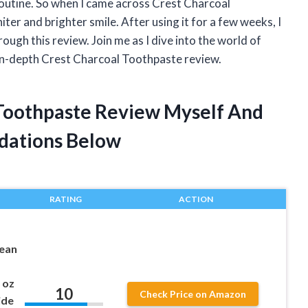
routine. So when I came across Crest Charcoal
iter and brighter smile. After using it for a few weeks, I
ough this review. Join me as I dive into the world of
in-depth Crest Charcoal Toothpaste review.
 Toothpaste Review Myself And
dations Below
RATING
ACTION
ean
 oz
10
Check Price on Amazon
ide