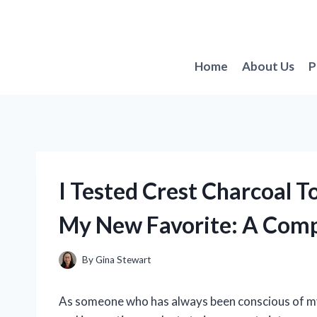
Skip
to
content
Home
About Us
P
I Tested Crest Charcoal T
My New Favorite: A Com
By
Gina Stewart
As someone who has always been conscious of my 