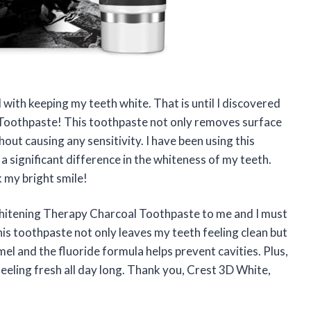
 with keeping my teeth white. That is until I discovered
oothpaste! This toothpaste not only removes surface
hout causing any sensitivity. I have been using this
a significant difference in the whiteness of my teeth.
 my bright smile!
itening Therapy Charcoal Toothpaste to me and I must
his toothpaste not only leaves my teeth feeling clean but
mel and the fluoride formula helps prevent cavities. Plus,
eeling fresh all day long. Thank you, Crest 3D White,