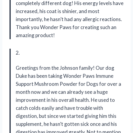
completely different dog! His energy levels have
increased, his coat is shinier, and most
importantly, he hasn’t had any allergic reactions.
Thank you Wonder Paws for creating such an
amazing product!
2.
Greetings from the Johnson family! Our dog
Duke has been taking Wonder Paws Immune
Support Mushroom Powder for Dogs for over a
month now and we can already see a huge
improvement in his overall health. He used to
catch colds easily and have trouble with
digestion, but since we started giving him this
supplement, he hasn’t gotten sick once and his
digestion has improved greatly. Not to mention,