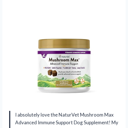
I absolutely love the NaturVet Mushroom Max
Advanced Immune Support Dog Supplement! My