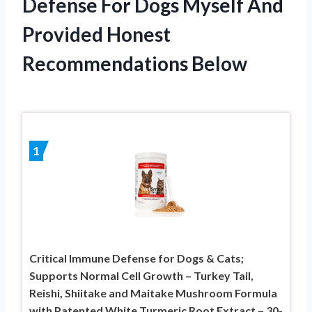
Defense For Dogs Myself And
Provided Honest
Recommendations Below
1
Critical Immune Defense for Dogs & Cats;
Supports Normal Cell Growth – Turkey Tail,
Reishi, Shiitake and Maitake Mushroom Formula
with Patented White Turmeric Root Extract – 30-