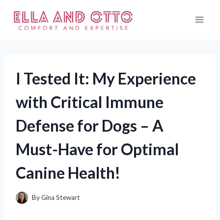
Skip
to
content
I Tested It: My Experience
with Critical Immune
Defense for Dogs – A
Must-Have for Optimal
Canine Health!
By
Gina Stewart