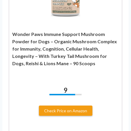
Wonder Paws Immune Support Mushroom
Powder for Dogs – Organic Mushroom Complex
for Immunity, Cognition, Cellular Health,
Longevity – With Turkey Tail Mushroom for
Dogs, Reishi & Lions Mane – 90 Scoops
9
Check Price on Amazon