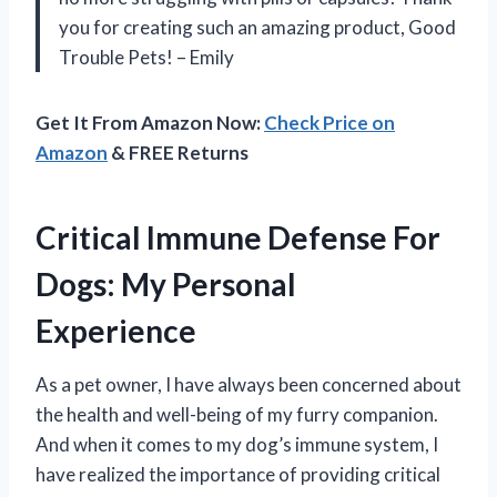
you for creating such an amazing product, Good
Trouble Pets! – Emily
Get It From Amazon Now:
Check Price on
Amazon
& FREE Returns
Critical Immune Defense For
Dogs: My Personal
Experience
As a pet owner, I have always been concerned about
the health and well-being of my furry companion.
And when it comes to my dog’s immune system, I
have realized the importance of providing critical