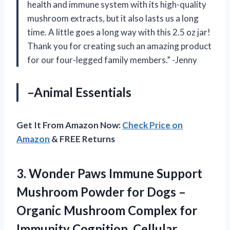
health and immune system with its high-quality
mushroom extracts, but it also lasts us a long
time. A little goes a long way with this 2.5 oz jar!
Thank you for creating such an amazing product
for our four-legged family members.” -Jenny
–Animal Essentials
Get It From Amazon Now:
Check Price on
Amazon
& FREE Returns
3.
Wonder Paws Immune
Support
Mushroom Powder for Dogs –
Organic Mushroom Complex for
Immunity Cognition, Cellular