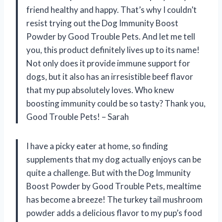
friend healthy and happy. That’s why I couldn’t
resist trying out the Dog Immunity Boost
Powder by Good Trouble Pets. And let me tell
you, this product definitely lives up to its name!
Not only does it provide immune support for
dogs, but it also has an irresistible beef flavor
that my pup absolutely loves. Who knew
boosting immunity could be so tasty? Thank you,
Good Trouble Pets! – Sarah
I have a picky eater at home, so finding
supplements that my dog actually enjoys can be
quite a challenge. But with the Dog Immunity
Boost Powder by Good Trouble Pets, mealtime
has become a breeze! The turkey tail mushroom
powder adds a delicious flavor to my pup’s food