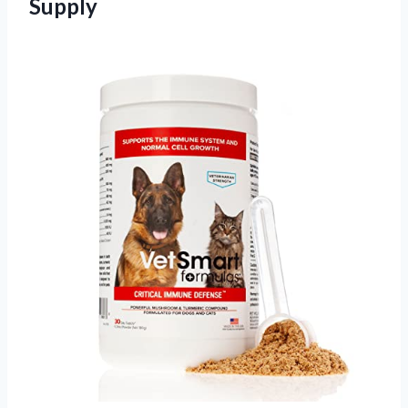
Supply