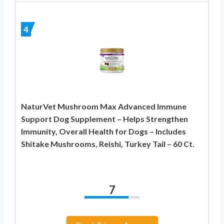
4
NaturVet Mushroom Max Advanced Immune
Support Dog Supplement – Helps Strengthen
Immunity, Overall Health for Dogs – Includes
Shitake Mushrooms, Reishi, Turkey Tail – 60 Ct.
7