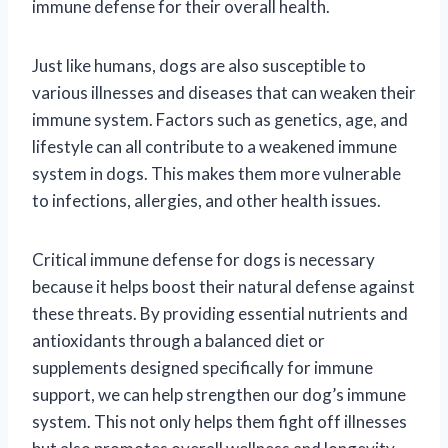
immune defense for their overall health.
Just like humans, dogs are also susceptible to
various illnesses and diseases that can weaken their
immune system. Factors such as genetics, age, and
lifestyle can all contribute to a weakened immune
system in dogs. This makes them more vulnerable
to infections, allergies, and other health issues.
Critical immune defense for dogs is necessary
because it helps boost their natural defense against
these threats. By providing essential nutrients and
antioxidants through a balanced diet or
supplements designed specifically for immune
support, we can help strengthen our dog’s immune
system. This not only helps them fight off illnesses