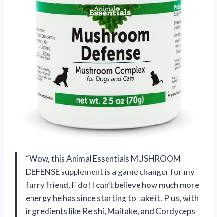
“Wow, this Animal Essentials MUSHROOM
DEFENSE supplement is a game changer for my
furry friend, Fido! I can’t believe how much more
energy he has since starting to take it. Plus, with
ingredients like Reishi, Maitake, and Cordyceps