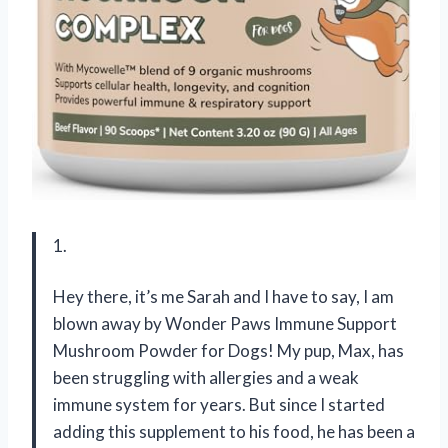
1.
Hey there, it’s me Sarah and I have to say, I am
blown away by Wonder Paws Immune Support
Mushroom Powder for Dogs! My pup, Max, has
been struggling with allergies and a weak
immune system for years. But since I started
adding this supplement to his food, he has been a