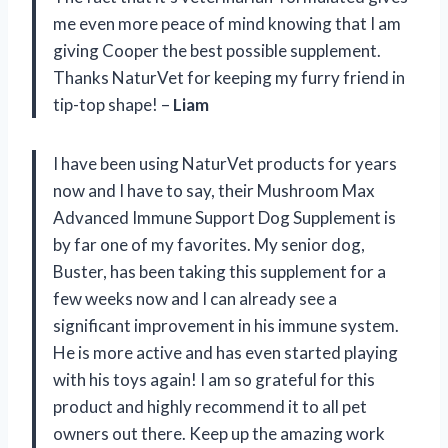
me even more peace of mind knowing that I am
giving Cooper the best possible supplement.
Thanks NaturVet for keeping my furry friend in
tip-top shape! –
Liam
I have been using NaturVet products for years
now and I have to say, their Mushroom Max
Advanced Immune Support Dog Supplement is
by far one of my favorites. My senior dog,
Buster, has been taking this supplement for a
few weeks now and I can already see a
significant improvement in his immune system.
He is more active and has even started playing
with his toys again! I am so grateful for this
product and highly recommend it to all pet
owners out there. Keep up the amazing work