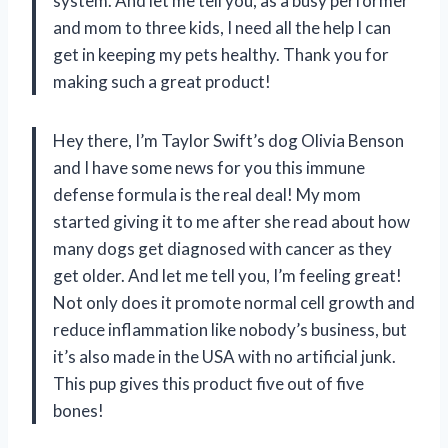
system. And let me tell you, as a busy performer
and mom to three kids, I need all the help I can
get in keeping my pets healthy. Thank you for
making such a great product!
Hey there, I’m Taylor Swift’s dog Olivia Benson
and I have some news for you this immune
defense formula is the real deal! My mom
started giving it to me after she read about how
many dogs get diagnosed with cancer as they
get older. And let me tell you, I’m feeling great!
Not only does it promote normal cell growth and
reduce inflammation like nobody’s business, but
it’s also made in the USA with no artificial junk.
This pup gives this product five out of five
bones!