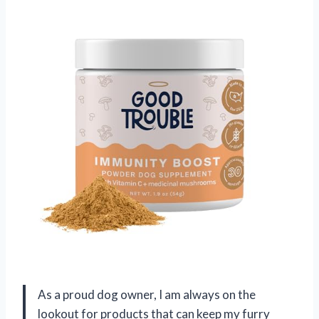
As a proud dog owner, I am always on the
lookout for products that can keep my furry