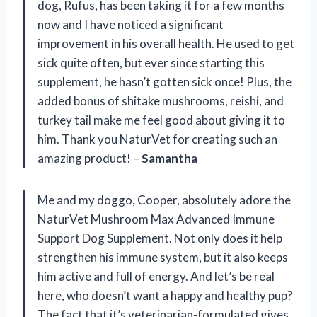
dog, Rufus, has been taking it for a few months
now and I have noticed a significant
improvement in his overall health. He used to get
sick quite often, but ever since starting this
supplement, he hasn’t gotten sick once! Plus, the
added bonus of shitake mushrooms, reishi, and
turkey tail make me feel good about giving it to
him. Thank you NaturVet for creating such an
amazing product! –
Samantha
Me and my doggo, Cooper, absolutely adore the
NaturVet Mushroom Max Advanced Immune
Support Dog Supplement. Not only does it help
strengthen his immune system, but it also keeps
him active and full of energy. And let’s be real
here, who doesn’t want a happy and healthy pup?
The fact that it’s veterinarian-formulated gives