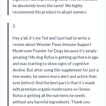
he absolutely loves the taste! We highly
recommend this product to all pet owners.
3.
Hey y’all, it’s me Ted and I just had to write a
review about Wonder Paws Immune Support
Mushroom Powder for Dogs because it’s simply
amazing! My dog Rufus is getting up there in age
and was starting to show signs of cognitive
decline. But after using this supplement for just a
few weeks, he seems more alert and active than
ever before! And the best part is that it’s made
with premium organic mushrooms so I know
Rufus is getting all the nutrients he needs
without any harmful ingredients. Thank you