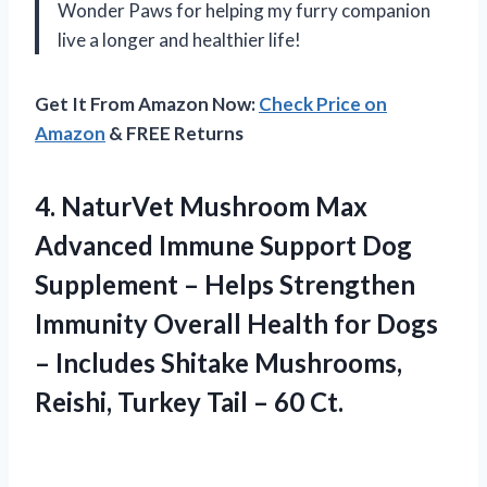
Wonder Paws for helping my furry companion
live a longer and healthier life!
Get It From Amazon Now:
Check Price on
Amazon
& FREE Returns
4. NaturVet Mushroom Max
Advanced Immune Support Dog
Supplement – Helps Strengthen
Immunity Overall Health for Dogs
– Includes Shitake Mushrooms,
Reishi, Turkey
Tail – 60 Ct.