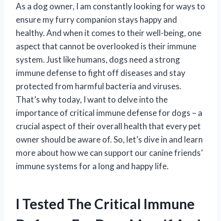
As a dog owner, I am constantly looking for ways to
ensure my furry companion stays happy and
healthy. And when it comes to their well-being, one
aspect that cannot be overlooked is their immune
system. Just like humans, dogs need a strong
immune defense to fight off diseases and stay
protected from harmful bacteria and viruses.
That’s why today, I want to delve into the
importance of critical immune defense for dogs – a
crucial aspect of their overall health that every pet
owner should be aware of. So, let’s dive in and learn
more about how we can support our canine friends’
immune systems for a long and happy life.
I Tested The Critical Immune