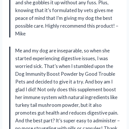
and she gobbles it up without any fuss. Plus,
knowing that it’s formulated by vets gives me
peace of mind that I’m giving my dog the best
possible care. Highly recommend this product! –
Mike
Me and my dog are inseparable, so when she
started experiencing digestive issues, I was
worried sick. That’s when I stumbled upon the
Dog Immunity Boost Powder by Good Trouble
Pets and decided to give it a try. And boy am I
glad I did! Not only does this supplement boost
her immune system with natural ingredients like
turkey tail mushroom powder, but it also
promotes gut health and reduces digestive pain.
And the best part? It’s super easy to administer –
no more struggling with pills or capsules! Thank