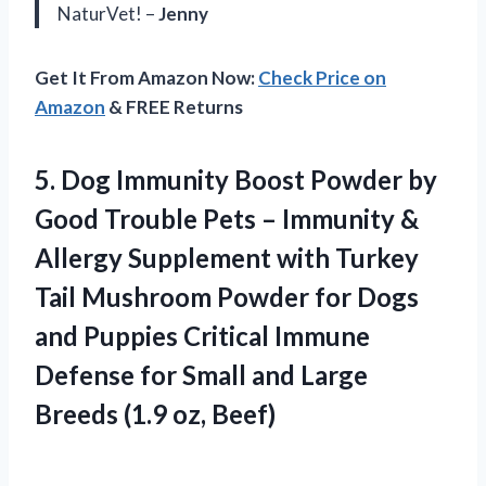
NaturVet! –
Jenny
Get It From Amazon Now:
Check Price on
Amazon
& FREE Returns
5.
Dog Immunity Boost
Powder by
Good Trouble Pets – Immunity &
Allergy Supplement with Turkey
Tail Mushroom Powder for Dogs
and Puppies Critical Immune
Defense for Small and Large
Breeds (1.9 oz, Beef)