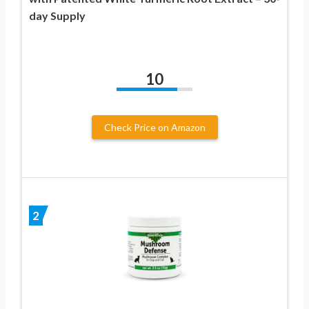
day Supply
10
Check Price on Amazon
2