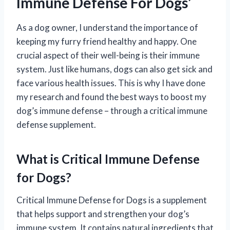
Immune Defense For Dogs’
As a dog owner, I understand the importance of
keeping my furry friend healthy and happy. One
crucial aspect of their well-being is their immune
system. Just like humans, dogs can also get sick and
face various health issues. This is why I have done
my research and found the best ways to boost my
dog’s immune defense – through a critical immune
defense supplement.
What is Critical Immune Defense
for Dogs?
Critical Immune Defense for Dogs is a supplement
that helps support and strengthen your dog’s
immune system. It contains natural ingredients that