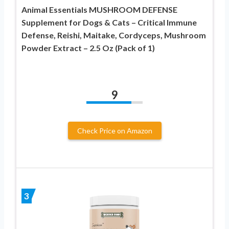
Animal Essentials MUSHROOM DEFENSE
Supplement for Dogs & Cats – Critical Immune
Defense, Reishi, Maitake, Cordyceps, Mushroom
Powder Extract – 2.5 Oz (Pack of 1)
9
Check Price on Amazon
3