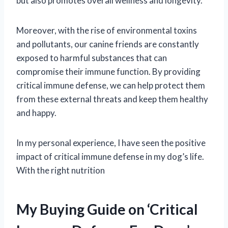
but also promotes overall wellness and longevity.
Moreover, with the rise of environmental toxins
and pollutants, our canine friends are constantly
exposed to harmful substances that can
compromise their immune function. By providing
critical immune defense, we can help protect them
from these external threats and keep them healthy
and happy.
In my personal experience, I have seen the positive
impact of critical immune defense in my dog’s life.
With the right nutrition
My Buying Guide on ‘Critical