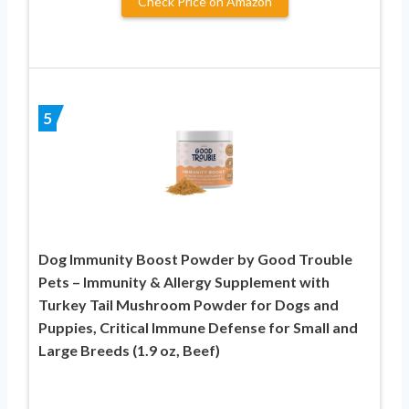
Check Price on Amazon
5
Dog Immunity Boost Powder by Good Trouble
Pets – Immunity & Allergy Supplement with
Turkey Tail Mushroom Powder for Dogs and
Puppies, Critical Immune Defense for Small and
Large Breeds (1.9 oz, Beef)