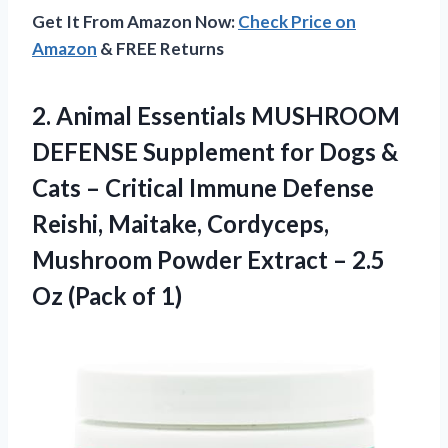
Get It From Amazon Now:
Check Price on
Amazon
& FREE Returns
2. Animal Essentials MUSHROOM
DEFENSE Supplement for Dogs &
Cats – Critical Immune Defense
Reishi, Maitake, Cordyceps,
Mushroom Powder Extract – 2.5
Oz (Pack of 1)