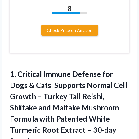
8
Check Price on Amazon
1. Critical Immune Defense for
Dogs & Cats; Supports Normal Cell
Growth – Turkey Tail Reishi,
Shiitake and Maitake Mushroom
Formula with Patented White
Turmeric Root
Extract – 30-day