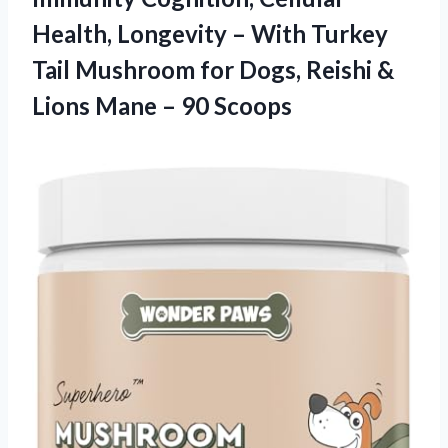
Health, Longevity – With Turkey
Tail Mushroom for Dogs, Reishi &
Lions Mane – 90 Scoops