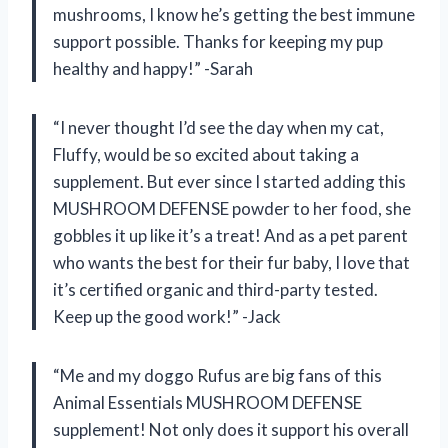
mushrooms, I know he’s getting the best immune
support possible. Thanks for keeping my pup
healthy and happy!” -Sarah
“I never thought I’d see the day when my cat,
Fluffy, would be so excited about taking a
supplement. But ever since I started adding this
MUSHROOM DEFENSE powder to her food, she
gobbles it up like it’s a treat! And as a pet parent
who wants the best for their fur baby, I love that
it’s certified organic and third-party tested.
Keep up the good work!” -Jack
“Me and my doggo Rufus are big fans of this
Animal Essentials MUSHROOM DEFENSE
supplement! Not only does it support his overall