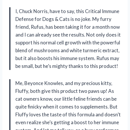
I, Chuck Norris, have to say, this Critical Immune
Defense for Dogs & Cats is no joke. My furry
friend, Rufus, has been taking it for a month now
and I can already see the results. Not only does it
support his normal cell growth with the powerful
blend of mushrooms and white turmeric extract,
but it also boosts his immune system. Rufus may
be small, but he’s mighty thanks to this product!
Me, Beyonce Knowles, and my precious kitty,
Fluffy, both give this product two paws up! As
cat owners know, our little feline friends can be
quite finicky when it comes to supplements. But
Fluffy loves the taste of this formula and doesn’t
even realize she’s getting a boost to her immune