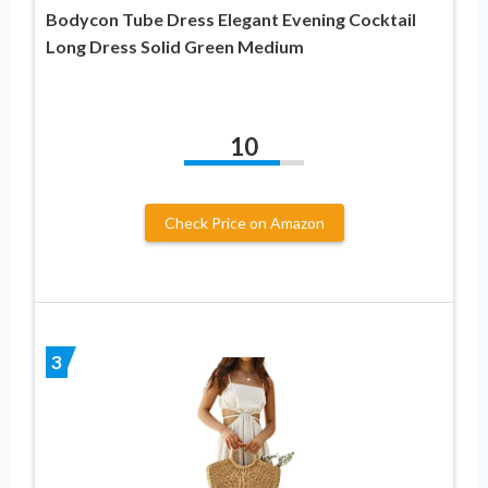
Bodycon Tube Dress Elegant Evening Cocktail
Long Dress Solid Green Medium
10
Check Price on Amazon
3