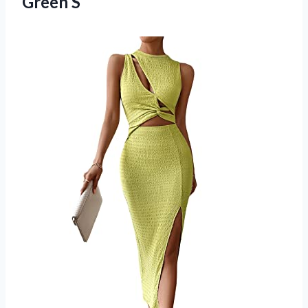
Green S