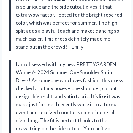
is so unique and the side cutout gives it that
extra wow factor. I opted for the bright rose red
color, which was perfect for summer. The high
split adds a playful touch and makes dancing so
much easier. This dress definitely made me
stand out in the crowd! – Emily
I am obsessed with my new PRETTYGARDEN
Women’s 2024 Summer One Shoulder Satin
Dress! As someone who loves fashion, this dress
checked all of my boxes – one shoulder, cutout
design, high split, and satin fabric. It’s like it was
made just for me! I recently wore it to a formal
event and received countless compliments all
night long. The fit is perfect thanks to the
drawstring on the side cutout. You can’t go