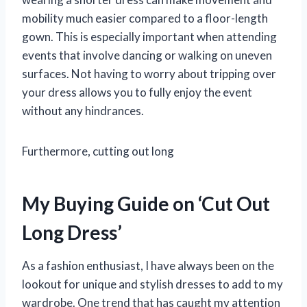
mobility much easier compared to a floor-length
gown. This is especially important when attending
events that involve dancing or walking on uneven
surfaces. Not having to worry about tripping over
your dress allows you to fully enjoy the event
without any hindrances.
Furthermore, cutting out long
My Buying Guide on ‘Cut Out
Long Dress’
As a fashion enthusiast, I have always been on the
lookout for unique and stylish dresses to add to my
wardrobe. One trend that has caught my attention