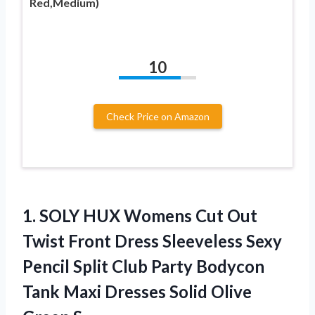
Red,Medium)
10
Check Price on Amazon
1. SOLY HUX Womens Cut Out
Twist Front Dress Sleeveless Sexy
Pencil Split Club Party Bodycon
Tank Maxi Dresses
Solid Olive