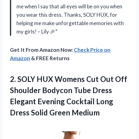
me when I say that all eyes will be on you when
you wear this dress. Thanks, SOLY HUX, for
helping me make unforgettable memories with
my girls! – Lily 🎉”
Get It From Amazon Now:
Check Price on
Amazon
& FREE Returns
2. SOLY HUX Womens Cut Out Off
Shoulder Bodycon Tube Dress
Elegant Evening Cocktail Long
Dress Solid Green Medium