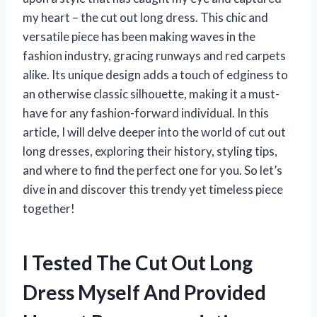
my heart – the cut out long dress. This chic and
versatile piece has been making waves in the
fashion industry, gracing runways and red carpets
alike. Its unique design adds a touch of edginess to
an otherwise classic silhouette, making it a must-
have for any fashion-forward individual. In this
article, I will delve deeper into the world of cut out
long dresses, exploring their history, styling tips,
and where to find the perfect one for you. So let’s
dive in and discover this trendy yet timeless piece
together!
I Tested The Cut Out Long
Dress Myself And Provided