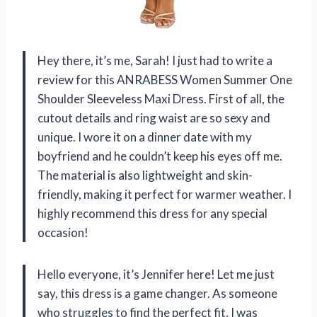
Hey there, it’s me, Sarah! I just had to write a
review for this ANRABESS Women Summer One
Shoulder Sleeveless Maxi Dress. First of all, the
cutout details and ring waist are so sexy and
unique. I wore it on a dinner date with my
boyfriend and he couldn’t keep his eyes off me.
The material is also lightweight and skin-
friendly, making it perfect for warmer weather. I
highly recommend this dress for any special
occasion!
Hello everyone, it’s Jennifer here! Let me just
say, this dress is a game changer. As someone
who struggles to find the perfect fit, I was