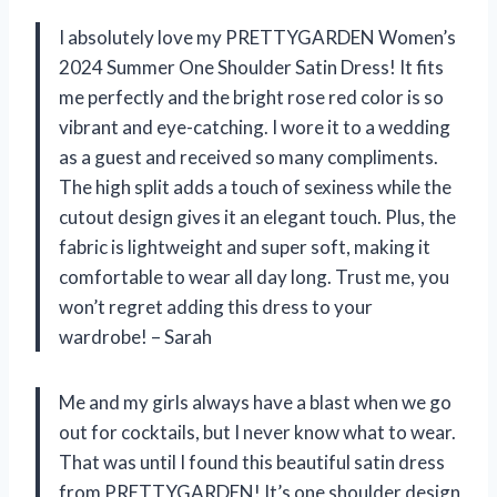
I absolutely love my PRETTYGARDEN Women’s
2024 Summer One Shoulder Satin Dress! It fits
me perfectly and the bright rose red color is so
vibrant and eye-catching. I wore it to a wedding
as a guest and received so many compliments.
The high split adds a touch of sexiness while the
cutout design gives it an elegant touch. Plus, the
fabric is lightweight and super soft, making it
comfortable to wear all day long. Trust me, you
won’t regret adding this dress to your
wardrobe! – Sarah
Me and my girls always have a blast when we go
out for cocktails, but I never know what to wear.
That was until I found this beautiful satin dress
from PRETTYGARDEN! It’s one shoulder design