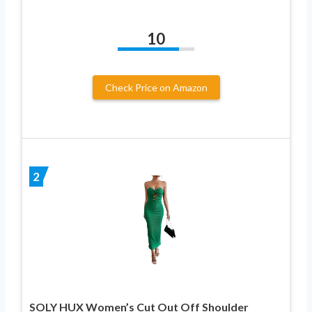
10
Check Price on Amazon
2
SOLY HUX Women’s Cut Out Off Shoulder