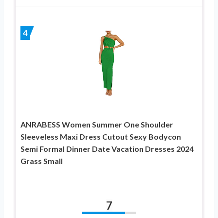
4
ANRABESS Women Summer One Shoulder
Sleeveless Maxi Dress Cutout Sexy Bodycon
Semi Formal Dinner Date Vacation Dresses 2024
Grass Small
7