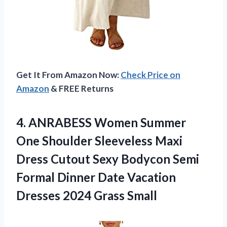
Get It From Amazon Now:
Check Price on
Amazon
& FREE Returns
4. ANRABESS Women Summer
One Shoulder Sleeveless Maxi
Dress Cutout Sexy Bodycon Semi
Formal Dinner Date Vacation
Dresses 2024 Grass Small