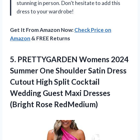
stunning in person. Don’t hesitate to add this
dress to your wardrobe!
Get It From Amazon Now:
Check Price on
Amazon
& FREE Returns
5.
PRETTYGARDEN Womens 2024
Summer One Shoulder Satin Dress
Cutout High Split Cocktail
Wedding Guest Maxi Dresses
(Bright Rose RedMedium)