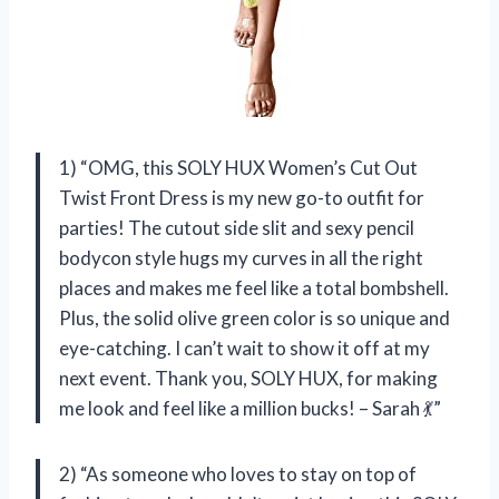
1) “OMG, this SOLY HUX Women’s Cut Out
Twist Front Dress is my new go-to outfit for
parties! The cutout side slit and sexy pencil
bodycon style hugs my curves in all the right
places and makes me feel like a total bombshell.
Plus, the solid olive green color is so unique and
eye-catching. I can’t wait to show it off at my
next event. Thank you, SOLY HUX, for making
me look and feel like a million bucks! – Sarah 💃”
2) “As someone who loves to stay on top of