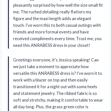
pleasantly surprised by how well the size small fit
me. The ruched detailing really flatters my
figure and the maxi length adds an elegant
touch. I’ve worn this to both casual outings with
friends and more formal events and have
received compliments every time. Trust me, you
need this ANRABESS dress in your closet!
Greetings everyone, it’s Jessica speaking! Can
we just take a moment to appreciate how
versatile this ANRABESS dress is? I’ve worn it to
work with a blazer on top and then easily
transitioned it for a night out with some heels
and statement jewelry. The ribbed fabric is so
soft and stretchy, making it comfortable to wear
all day long. Plus, the grass green color is