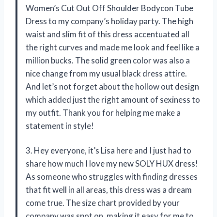
Women’s Cut Out Off Shoulder Bodycon Tube
Dress to my company’s holiday party. The high
waist and slim fit of this dress accentuated all
the right curves and made me look and feel like a
million bucks. The solid green color was also a
nice change from my usual black dress attire.
And let’s not forget about the hollow out design
which added just the right amount of sexiness to
my outfit. Thank you for helping me make a
statement in style!
3. Hey everyone, it’s Lisa here and I just had to
share how much I love my new SOLY HUX dress!
As someone who struggles with finding dresses
that fit well in all areas, this dress was a dream
come true. The size chart provided by your
company was spot on, making it easy for me to