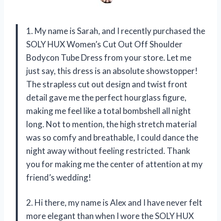
1. My name is Sarah, and I recently purchased the
SOLY HUX Women’s Cut Out Off Shoulder
Bodycon Tube Dress from your store. Let me
just say, this dress is an absolute showstopper!
The strapless cut out design and twist front
detail gave me the perfect hourglass figure,
making me feel like a total bombshell all night
long. Not to mention, the high stretch material
was so comfy and breathable, I could dance the
night away without feeling restricted. Thank
you for making me the center of attention at my
friend’s wedding!
2. Hi there, my name is Alex and I have never felt
more elegant than when I wore the SOLY HUX