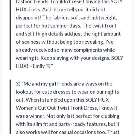
fashion trends, I couldn’t resist buying this SOLY
HUX dress. And let me tell you, it did not
disappoint! The fabric is soft and lightweight,
perfect for hot summer days. The twist front
and split thigh details add just the right amount
of sexiness without being too revealing. I’ve
already received so many compliments while
wearing it. Keep slaying with your designs, SOLY
HUX! – Emily 👗”
3) “Me and my girlfriends are always on the
lookout for cute dresses to wear on our nights
out. When I stumbled upon this SOLY HUX
Women’s Cut Out Twist Front Dress, I knew it
was a winner. Not only is it perfect for clubbing
with its slim fit and party-ready features, but it
also works well for casual occasions too. Trust