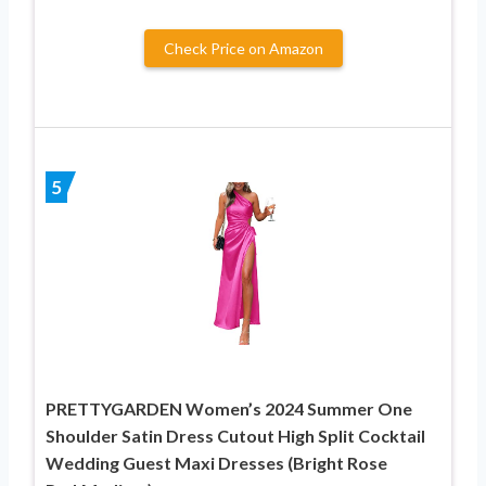
Check Price on Amazon
5
PRETTYGARDEN Women’s 2024 Summer One
Shoulder Satin Dress Cutout High Split Cocktail
Wedding Guest Maxi Dresses (Bright Rose