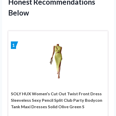
Honest Recommendations
Below
1
SOLY HUX Women’s Cut Out Twist Front Dress
Sleeveless Sexy Pencil Split Club Party Bodycon
Tank Maxi Dresses Solid Olive Green S