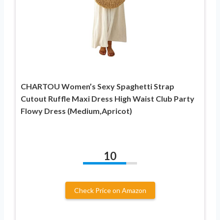
CHARTOU Women’s Sexy Spaghetti Strap
Cutout Ruffle Maxi Dress High Waist Club Party
Flowy Dress (Medium,Apricot)
10
Check Price on Amazon