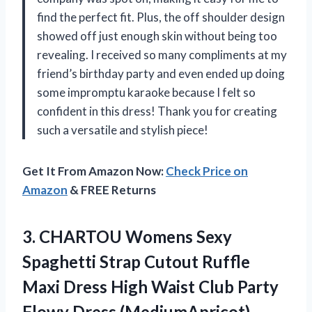
find the perfect fit. Plus, the off shoulder design
showed off just enough skin without being too
revealing. I received so many compliments at my
friend’s birthday party and even ended up doing
some impromptu karaoke because I felt so
confident in this dress! Thank you for creating
such a versatile and stylish piece!
Get It From Amazon Now:
Check Price on
Amazon
& FREE Returns
3. CHARTOU Womens Sexy
Spaghetti Strap Cutout Ruffle
Maxi Dress High Waist Club
Party
Flowy Dress (MediumApricot)