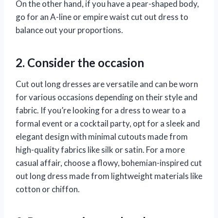
On the other hand, if you have a pear-shaped body,
go for an A-line or empire waist cut out dress to
balance out your proportions.
2. Consider the occasion
Cut out long dresses are versatile and can be worn
for various occasions depending on their style and
fabric. If you’re looking for a dress to wear to a
formal event or a cocktail party, opt for a sleek and
elegant design with minimal cutouts made from
high-quality fabrics like silk or satin. For a more
casual affair, choose a flowy, bohemian-inspired cut
out long dress made from lightweight materials like
cotton or chiffon.