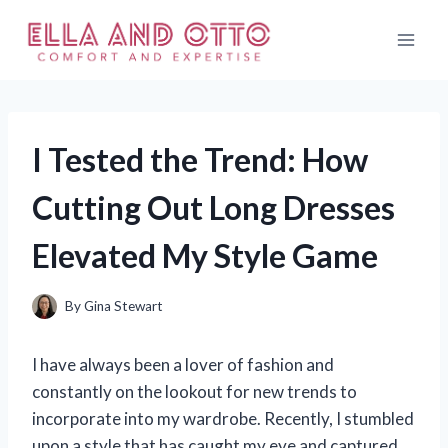
Skip
to
content
I Tested the Trend: How
Cutting Out Long Dresses
Elevated My Style Game
By
Gina Stewart
I have always been a lover of fashion and
constantly on the lookout for new trends to
incorporate into my wardrobe. Recently, I stumbled
upon a style that has caught my eye and captured