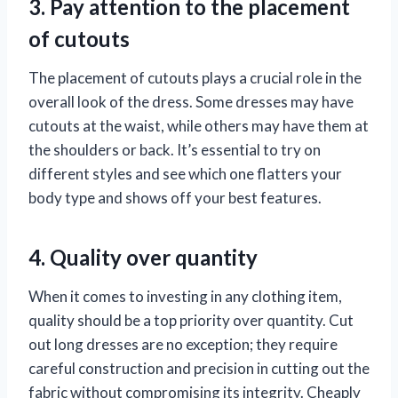
3. Pay attention to the placement
of cutouts
The placement of cutouts plays a crucial role in the
overall look of the dress. Some dresses may have
cutouts at the waist, while others may have them at
the shoulders or back. It’s essential to try on
different styles and see which one flatters your
body type and shows off your best features.
4. Quality over quantity
When it comes to investing in any clothing item,
quality should be a top priority over quantity. Cut
out long dresses are no exception; they require
careful construction and precision in cutting out the
fabric without compromising its integrity. Cheaply