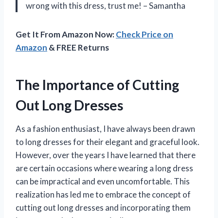
wrong with this dress, trust me! – Samantha
Get It From Amazon Now:
Check Price on
Amazon
& FREE Returns
The Importance of Cutting
Out Long Dresses
As a fashion enthusiast, I have always been drawn
to long dresses for their elegant and graceful look.
However, over the years I have learned that there
are certain occasions where wearing a long dress
can be impractical and even uncomfortable. This
realization has led me to embrace the concept of
cutting out long dresses and incorporating them