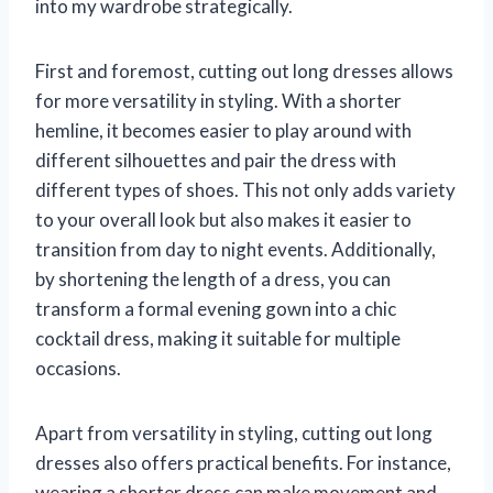
into my wardrobe strategically.
First and foremost, cutting out long dresses allows
for more versatility in styling. With a shorter
hemline, it becomes easier to play around with
different silhouettes and pair the dress with
different types of shoes. This not only adds variety
to your overall look but also makes it easier to
transition from day to night events. Additionally,
by shortening the length of a dress, you can
transform a formal evening gown into a chic
cocktail dress, making it suitable for multiple
occasions.
Apart from versatility in styling, cutting out long
dresses also offers practical benefits. For instance,
wearing a shorter dress can make movement and