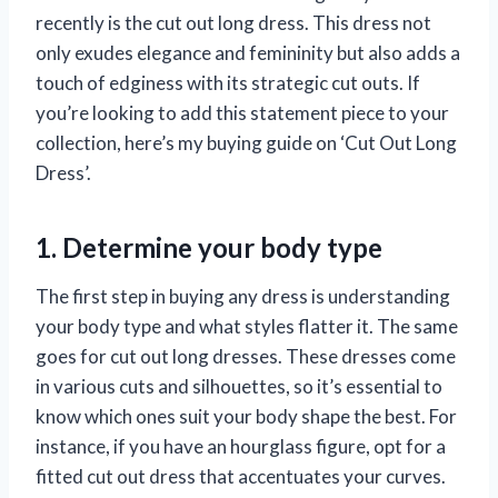
recently is the cut out long dress. This dress not
only exudes elegance and femininity but also adds a
touch of edginess with its strategic cut outs. If
you’re looking to add this statement piece to your
collection, here’s my buying guide on ‘Cut Out Long
Dress’.
1. Determine your body type
The first step in buying any dress is understanding
your body type and what styles flatter it. The same
goes for cut out long dresses. These dresses come
in various cuts and silhouettes, so it’s essential to
know which ones suit your body shape the best. For
instance, if you have an hourglass figure, opt for a
fitted cut out dress that accentuates your curves.