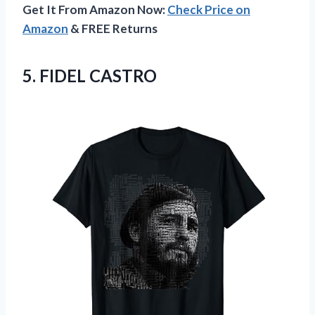
Get It From Amazon Now:
Check Price on
Amazon
& FREE Returns
5. FIDEL CASTRO