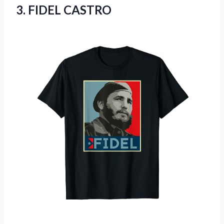
3. FIDEL CASTRO