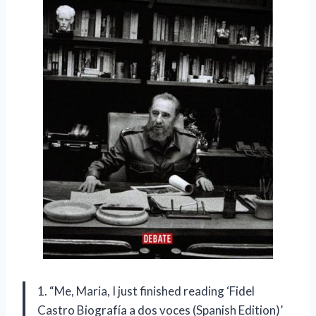
1. “Me, Maria, I just finished reading ‘Fidel
Castro Biografía a dos voces (Spanish Edition)’