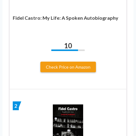
Fidel Castro: My Life: A Spoken Autobiography
10
Check Price on Amazon
2