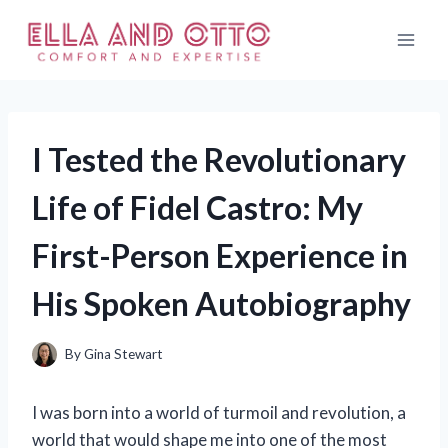
Skip
to
content
I Tested the Revolutionary
Life of Fidel Castro: My
First-Person Experience in
His Spoken Autobiography
By
Gina Stewart
I was born into a world of turmoil and revolution, a
world that would shape me into one of the most