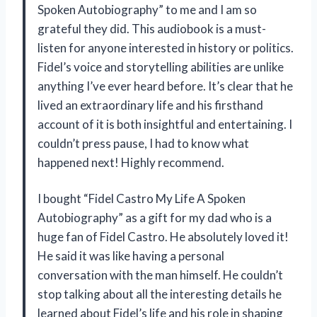
Spoken Autobiography” to me and I am so
grateful they did. This audiobook is a must-
listen for anyone interested in history or politics.
Fidel’s voice and storytelling abilities are unlike
anything I’ve ever heard before. It’s clear that he
lived an extraordinary life and his firsthand
account of it is both insightful and entertaining. I
couldn’t press pause, I had to know what
happened next! Highly recommend.
I bought “Fidel Castro My Life A Spoken
Autobiography” as a gift for my dad who is a
huge fan of Fidel Castro. He absolutely loved it!
He said it was like having a personal
conversation with the man himself. He couldn’t
stop talking about all the interesting details he
learned about Fidel’s life and his role in shaping