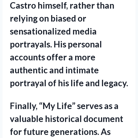
Castro himself, rather than
relying on biased or
sensationalized media
portrayals. His personal
accounts offer a more
authentic and intimate
portrayal of his life and legacy.
Finally, “My Life” serves as a
valuable historical document
for future generations. As