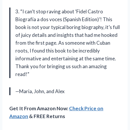
3. “I can’t stop raving about ‘Fidel Castro
Biografía a dos voces (Spanish Edition)’! This
book is not your typical boring biography, it’s full
of juicy details and insights that had me hooked
from the first page. As someone with Cuban
roots, I found this book to be incredibly
informative and entertaining at the same time.
Thank you for bringing us such an amazing
read!”
—Maria, John, and Alex
Get It From Amazon Now:
Check Price on
Amazon
& FREE Returns