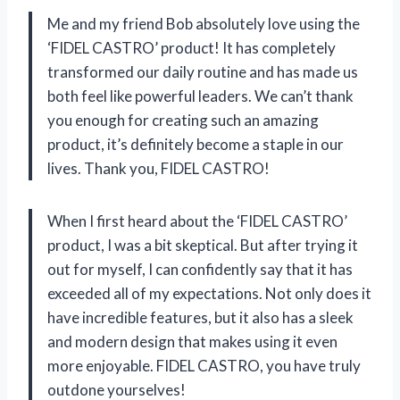
Me and my friend Bob absolutely love using the
‘FIDEL CASTRO’ product! It has completely
transformed our daily routine and has made us
both feel like powerful leaders. We can’t thank
you enough for creating such an amazing
product, it’s definitely become a staple in our
lives. Thank you, FIDEL CASTRO!
When I first heard about the ‘FIDEL CASTRO’
product, I was a bit skeptical. But after trying it
out for myself, I can confidently say that it has
exceeded all of my expectations. Not only does it
have incredible features, but it also has a sleek
and modern design that makes using it even
more enjoyable. FIDEL CASTRO, you have truly
outdone yourselves!