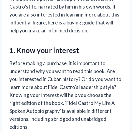
Castro’s life, narrated by him in his own words. If
you are also interested in learning more about this
influential figure, here is a buying guide that will
help you make an informed decision.
1. Know your interest
Before making a purchase, it is important to
understand why you want to read this book. Are
you interested in Cuban history? Or do you want to
learn more about Fidel Castro’s leadership style?
Knowing your interest will help you choose the
right edition of the book. ‘Fidel Castro My Life A
Spoken Autobiography’ is available in different
versions, including abridged and unabridged
editions.