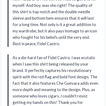
myself. And boy, was she right! The quality of
this shirt is top-notch and the double-needle
sleeve and bottom hem ensures that it will last
for a long time. Not only is it a great addition to
my wardrobe, but it also pays homage to an icon
who fought for his beliefs until the very end.
Rest in peace, Fidel Castro.
As a die-hard fan of Fidel Castro, I was ecstatic
when I saw this shirt being released by your
brand. It perfectly captures his revolutionary
spirit with the red flag and bold font design. The
fact that it also features Che Guevara adds even
more depth and meaning to the design. Plus, as
someone who loves cigars, I couldn’t resist
getting my hands on this! Thank you for