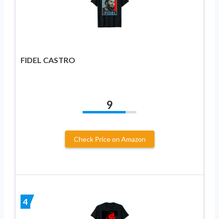
FIDEL CASTRO
9
Check Price on Amazon
4