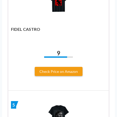
FIDEL CASTRO
9
Check Price on Amazon
5