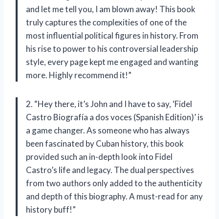
and let me tell you, I am blown away! This book
truly captures the complexities of one of the
most influential political figures in history. From
his rise to power to his controversial leadership
style, every page kept me engaged and wanting
more. Highly recommend it!”
2. “Hey there, it’s John and I have to say, ‘Fidel
Castro Biografía a dos voces (Spanish Edition)’ is
a game changer. As someone who has always
been fascinated by Cuban history, this book
provided such an in-depth look into Fidel
Castro’s life and legacy. The dual perspectives
from two authors only added to the authenticity
and depth of this biography. A must-read for any
history buff!”