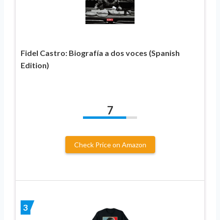
Fidel Castro: Biografía a dos voces (Spanish
Edition)
7
Check Price on Amazon
3