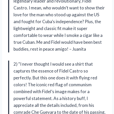
legendary leader and revolutionary, Fidel
Castro. I mean, who wouldn’t want to show their
love for the man who stood up against the US
and fought for Cuba’s independence? Plus, the
lightweight and classic fit make it super
comfortable to wear while I smoke a cigar like a
true Cuban. Me and Fidel would have been best
buddies, rest in peace amigo! – Juanita
2) “I never thought I would see a shirt that
captures the essence of Fidel Castro so
perfectly. But this one does it with flying red
colors! The iconic red flag of communism
combined with Fidel’s image makes for a
powerful statement. As a history buff, I
appreciate all the details included, from his
comrade Che Guevara to the date of his passing.