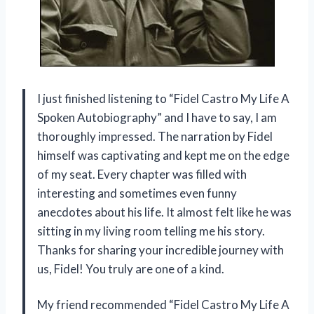
I just finished listening to “Fidel Castro My Life A
Spoken Autobiography” and I have to say, I am
thoroughly impressed. The narration by Fidel
himself was captivating and kept me on the edge
of my seat. Every chapter was filled with
interesting and sometimes even funny
anecdotes about his life. It almost felt like he was
sitting in my living room telling me his story.
Thanks for sharing your incredible journey with
us, Fidel! You truly are one of a kind.
My friend recommended “Fidel Castro My Life A