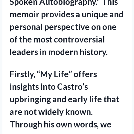
Spoken Autobiography.” This
memoir provides a unique and
personal perspective on one
of the most controversial
leaders in modern history.
Firstly, “My Life” offers
insights into Castro’s
upbringing and early life that
are not widely known.
Through his own words, we