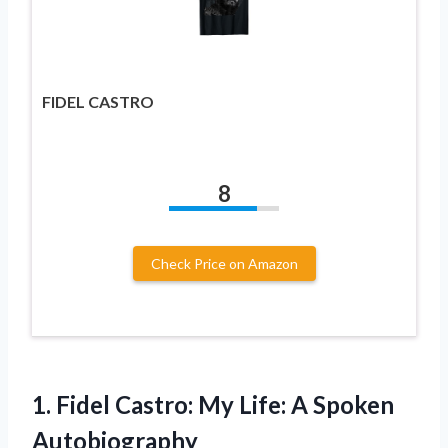
FIDEL CASTRO
8
Check Price on Amazon
1. Fidel Castro: My
Life: A Spoken
Autobiography