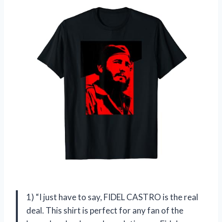
1) “I just have to say, FIDEL CASTRO is the real
deal. This shirt is perfect for any fan of the