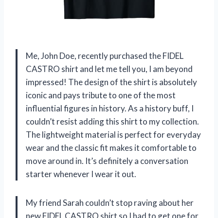
Me, John Doe, recently purchased the FIDEL
CASTRO shirt and let me tell you, I am beyond
impressed! The design of the shirt is absolutely
iconic and pays tribute to one of the most
influential figures in history. As a history buff, I
couldn’t resist adding this shirt to my collection.
The lightweight material is perfect for everyday
wear and the classic fit makes it comfortable to
move around in. It’s definitely a conversation
starter whenever I wear it out.
My friend Sarah couldn’t stop raving about her
new FIDEL CASTRO shirt so I had to get one for