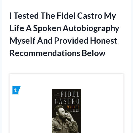
I Tested The Fidel Castro My
Life A Spoken Autobiography
Myself And Provided Honest
Recommendations Below
1