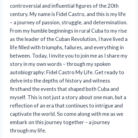
controversial and influential figures of the 20th
century. My name is Fidel Castro, and this is my life
– a journey of passion, struggle, and determination.
From my humble beginnings in rural Cuba to my rise
as the leader of the Cuban Revolution, I have lived a
life filled with triumphs, failures, and everything in
between. Today, I invite you to join me as I share my
story in my own words – through my spoken
autobiography: Fidel Castro My Life. Get ready to
delve into the depths of history and witness
firsthand the events that shaped both Cuba and
myself. This is not just a story about one man, but a
reflection of an era that continues to intrigue and
captivate the world. So come along with me as we
embark on this journey together – a journey
through my life.