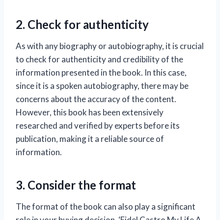
2. Check for authenticity
As with any biography or autobiography, it is crucial
to check for authenticity and credibility of the
information presented in the book. In this case,
since it is a spoken autobiography, there may be
concerns about the accuracy of the content.
However, this book has been extensively
researched and verified by experts before its
publication, making it a reliable source of
information.
3. Consider the format
The format of the book can also play a significant
role in your buying decision. ‘Fidel Castro My Life A