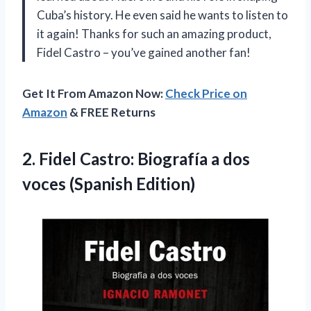
Cuba’s history. He even said he wants to listen to
it again! Thanks for such an amazing product,
Fidel Castro – you’ve gained another fan!
Get It From Amazon Now:
Check Price on
Amazon
& FREE Returns
2.
Fidel Castro: Biografía
a dos
voces (Spanish Edition)