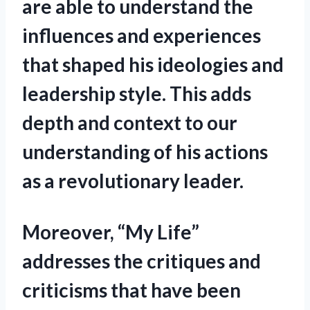
are able to understand the
influences and experiences
that shaped his ideologies and
leadership style. This adds
depth and context to our
understanding of his actions
as a revolutionary leader.
Moreover, “My Life”
addresses the critiques and
criticisms that have been