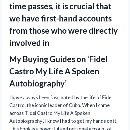
time passes, it is crucial that
we have first-hand accounts
from those who were directly
involved in
My Buying Guides on ‘Fidel
Castro My Life A Spoken
Autobiography’
I have always been fascinated by the life of Fidel
Castro, the iconic leader of Cuba. When I came
across ‘Fidel Castro My Life A Spoken
Autobiography’, I knew I had to get my hands on it.
This book is a powerful and personal account of