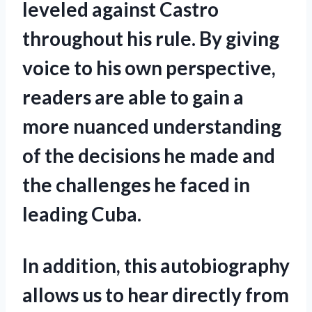
leveled against Castro
throughout his rule. By giving
voice to his own perspective,
readers are able to gain a
more nuanced understanding
of the decisions he made and
the challenges he faced in
leading Cuba.
In addition, this autobiography
allows us to hear directly from