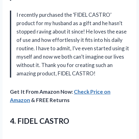
I recently purchased the ‘FIDEL CASTRO’
product for my husband as a gift and he hasn’t
stopped raving about it since! He loves the ease
of use and how effortlessly it fits into his daily
routine. I have to admit, I’ve even started using it
myself and now we both can’t imagine our lives
without it. Thank you for creating such an
amazing product, FIDEL CASTRO!
Get It From Amazon Now:
Check Price on
Amazon
& FREE Returns
4. FIDEL CASTRO