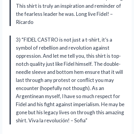
This shirt is truly an inspiration and reminder of
the fearless leader he was. Long live Fidel! –
Ricardo
3) “FIDEL CASTRO is not just a t-shirt, it’s a
symbol of rebellion and revolution against
oppression. And let me tell you, this shirt is top-
notch quality just like Fidel himself. The double-
needle sleeve and bottom hem ensure that it will
last through any protest or conflict you may
encounter (hopefully not though). As an
Argentinean myself, I have so much respect for
Fidel and his fight against imperialism. He may be
gone but his legacy lives on through this amazing
shirt. Viva la revolución! – Sofia”