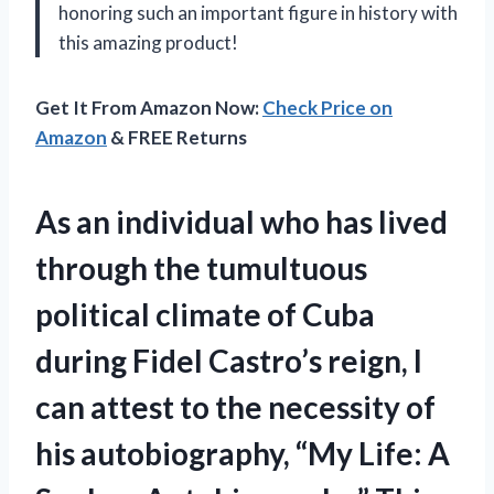
honoring such an important figure in history with
this amazing product!
Get It From Amazon Now:
Check Price on
Amazon
& FREE Returns
As an individual who has lived
through the tumultuous
political climate of Cuba
during Fidel Castro’s reign, I
can attest to the necessity of
his autobiography, “My Life: A