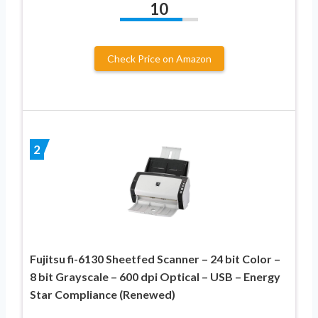
10
Check Price on Amazon
2
Fujitsu fi-6130 Sheetfed Scanner – 24 bit Color –
8 bit Grayscale – 600 dpi Optical – USB – Energy
Star Compliance (Renewed)