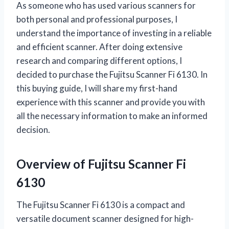
As someone who has used various scanners for
both personal and professional purposes, I
understand the importance of investing in a reliable
and efficient scanner. After doing extensive
research and comparing different options, I
decided to purchase the Fujitsu Scanner Fi 6130. In
this buying guide, I will share my first-hand
experience with this scanner and provide you with
all the necessary information to make an informed
decision.
Overview of Fujitsu Scanner Fi
6130
The Fujitsu Scanner Fi 6130 is a compact and
versatile document scanner designed for high-