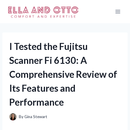
Skip
to
content
I Tested the Fujitsu
Scanner Fi 6130: A
Comprehensive Review of
Its Features and
Performance
By
Gina Stewart