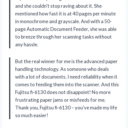
and she couldn’t stop raving about it. She
mentioned how fast it is at 40 pages per minute
in monochrome and grayscale. And with a 50-
page Automatic Document Feeder, she was able
to breeze through her scanning tasks without
any hassle.
But the real winner for me is the advanced paper
handling technology. As someone who deals
with a lot of documents, I need reliability when it
comes to feeding them into the scanner. And this
Fujitsu fi-6130 does not disappoint! No more
frustrating paper jams or misfeeds for me.
Thank you, Fujitsu fi-6130 – you’ve made my life
so much easier!