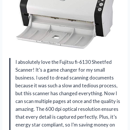
I absolutely love the Fujitsu fi-6130 Sheetfed
Scanner! It’s a game changer for my small
business. I used to dread scanning documents
because it was such a slow and tedious process,
but this scanner has changed everything. Now I
can scan multiple pages at once and the quality is
amazing. The 600 dpi optical resolution ensures
that every detail is captured perfectly. Plus, it’s
energy star compliant, so I’m saving money on