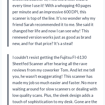
every time I use it! With a whopping 40 pages
per minute and an impressive 600 DPI, this
scanner is top of the line. It’s no wonder why my
friend Sarah recommended it to me. She said it
changed her life and now I can see why! This
renewed version works just as good as brand
new, and for that price? It’s a steal!
I couldn’t resist getting the Fujitsu FI-6130
Sheetfed Scanner after hearing all the rave
reviews from my coworker Tom. And let me tell
you, he wasn’t exaggerating! This scanner has
made my job so much easier and faster. No more
waiting around for slow scanners or dealing with
low quality scans. Plus, the sleek design adds a
touch of sophistication to my desk. Gone are the