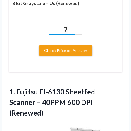
8 Bit Grayscale – Us (Renewed)
7
Check Price on Amazon
1. Fujitsu FI-6130 Sheetfed
Scanner –
40PPM 600 DPI
(Renewed)