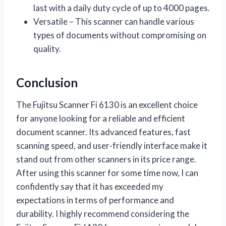
last with a daily duty cycle of up to 4000 pages.
Versatile – This scanner can handle various
types of documents without compromising on
quality.
Conclusion
The Fujitsu Scanner Fi 6130 is an excellent choice
for anyone looking for a reliable and efficient
document scanner. Its advanced features, fast
scanning speed, and user-friendly interface make it
stand out from other scanners in its price range.
After using this scanner for some time now, I can
confidently say that it has exceeded my
expectations in terms of performance and
durability. I highly recommend considering the