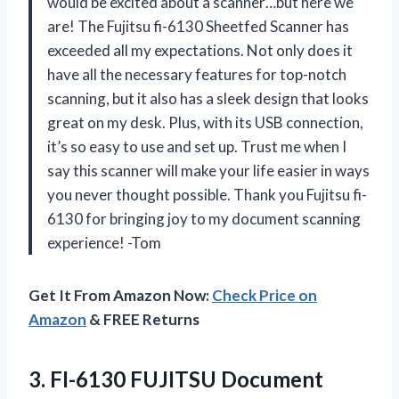
would be excited about a scanner…but here we
are! The Fujitsu fi-6130 Sheetfed Scanner has
exceeded all my expectations. Not only does it
have all the necessary features for top-notch
scanning, but it also has a sleek design that looks
great on my desk. Plus, with its USB connection,
it’s so easy to use and set up. Trust me when I
say this scanner will make your life easier in ways
you never thought possible. Thank you Fujitsu fi-
6130 for bringing joy to my document scanning
experience! -Tom
Get It From Amazon Now:
Check Price on
Amazon
& FREE Returns
3.
FI-6130 FUJITSU Document