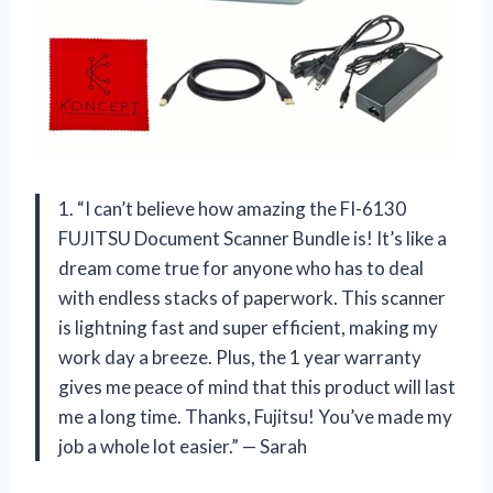
1. “I can’t believe how amazing the FI-6130
FUJITSU Document Scanner Bundle is! It’s like a
dream come true for anyone who has to deal
with endless stacks of paperwork. This scanner
is lightning fast and super efficient, making my
work day a breeze. Plus, the 1 year warranty
gives me peace of mind that this product will last
me a long time. Thanks, Fujitsu! You’ve made my
job a whole lot easier.” — Sarah