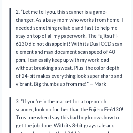
2. “Let me tell you, this scanner is a game-
changer. As a busy mom who works from home, I
needed something reliable and fast to help me
stay on top of all my paperwork. The Fujitsu Fi-
6130 did not disappoint! With its Dual CCD scan
element and max document scan speed of 40
ppm, I can easily keep up with my workload
without breaking a sweat. Plus, the color depth
of 24-bit makes everything look super sharp and
vibrant. Big thumbs up from me!” — Mark
3. “If you’re in the market for a top-notch
scanner, look no further than the Fujitsu Fi-6130!
Trust me when I say this bad boy knows how to
get the job done. With its 8-bit grayscale and