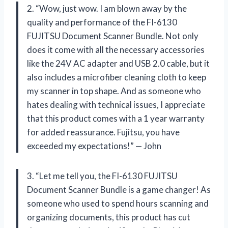
2. “Wow, just wow. I am blown away by the
quality and performance of the FI-6130
FUJITSU Document Scanner Bundle. Not only
does it come with all the necessary accessories
like the 24V AC adapter and USB 2.0 cable, but it
also includes a microfiber cleaning cloth to keep
my scanner in top shape. And as someone who
hates dealing with technical issues, I appreciate
that this product comes with a 1 year warranty
for added reassurance. Fujitsu, you have
exceeded my expectations!” — John
3. “Let me tell you, the FI-6130 FUJITSU
Document Scanner Bundle is a game changer! As
someone who used to spend hours scanning and
organizing documents, this product has cut