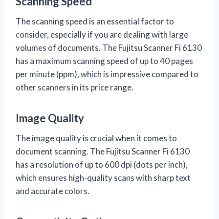
Scanning Speed
The scanning speed is an essential factor to
consider, especially if you are dealing with large
volumes of documents. The Fujitsu Scanner Fi 6130
has a maximum scanning speed of up to 40 pages
per minute (ppm), which is impressive compared to
other scanners in its price range.
Image Quality
The image quality is crucial when it comes to
document scanning. The Fujitsu Scanner Fi 6130
has a resolution of up to 600 dpi (dots per inch),
which ensures high-quality scans with sharp text
and accurate colors.