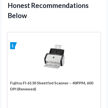
Honest Recommendations
Below
1
Fujitsu FI-6130 Sheetfed Scanner – 40PPM, 600
DPI (Renewed)