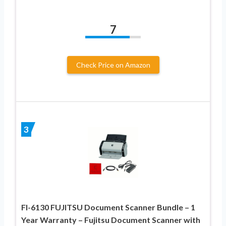
7
Check Price on Amazon
3
FI-6130 FUJITSU Document Scanner Bundle – 1
Year Warranty – Fujitsu Document Scanner with