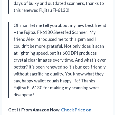
days of bulky and outdated scanners, thanks to
this renewed Fujitsu FI-6130!
Oh man, let me tell you about my new best friend
– the Fujitsu FI-6130 Sheetfed Scanner! My
friend Alex introduced me to this gem and I
couldn’t be more grateful. Not only does it scan
at lightning speed, but its 600 DPI produces
crystal clear images every time. And what’s even
better? It’s been renewed so it’s budget-friendly
without sacrificing quality. You know what they
say, happy wallet equals happy life! Thanks
Fujitsu FI-6130 for making my scanning woes
disappear!
Get It From Amazon Now:
Check Price on