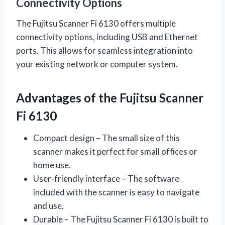
Connectivity Options
The Fujitsu Scanner Fi 6130 offers multiple
connectivity options, including USB and Ethernet
ports. This allows for seamless integration into
your existing network or computer system.
Advantages of the Fujitsu Scanner
Fi 6130
Compact design – The small size of this
scanner makes it perfect for small offices or
home use.
User-friendly interface – The software
included with the scanner is easy to navigate
and use.
Durable – The Fujitsu Scanner Fi 6130 is built to