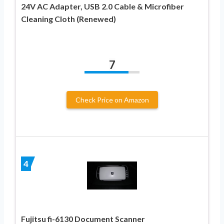
24V AC Adapter, USB 2.0 Cable & Microfiber
Cleaning Cloth (Renewed)
7
Check Price on Amazon
4
Fujitsu fi-6130 Document Scanner