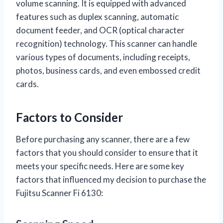
volume scanning. It is equipped with advanced
features such as duplex scanning, automatic
document feeder, and OCR (optical character
recognition) technology. This scanner can handle
various types of documents, including receipts,
photos, business cards, and even embossed credit
cards.
Factors to Consider
Before purchasing any scanner, there are a few
factors that you should consider to ensure that it
meets your specific needs. Here are some key
factors that influenced my decision to purchase the
Fujitsu Scanner Fi 6130: