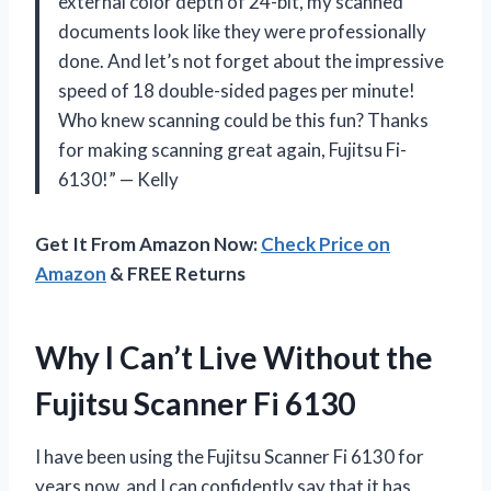
external color depth of 24-bit, my scanned
documents look like they were professionally
done. And let’s not forget about the impressive
speed of 18 double-sided pages per minute!
Who knew scanning could be this fun? Thanks
for making scanning great again, Fujitsu Fi-
6130!” — Kelly
Get It From Amazon Now:
Check Price on
Amazon
& FREE Returns
Why I Can’t Live Without the
Fujitsu Scanner Fi 6130
I have been using the Fujitsu Scanner Fi 6130 for
years now, and I can confidently say that it has