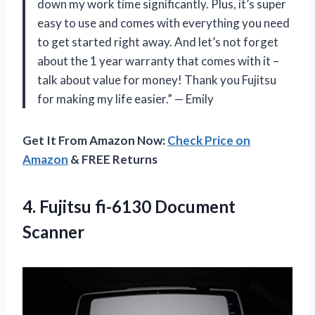
down my work time significantly. Plus, it’s super
easy to use and comes with everything you need
to get started right away. And let’s not forget
about the 1 year warranty that comes with it –
talk about value for money! Thank you Fujitsu
for making my life easier.” — Emily
Get It From Amazon Now:
Check Price on
Amazon
& FREE Returns
4.
Fujitsu fi-6130 Document
Scanner