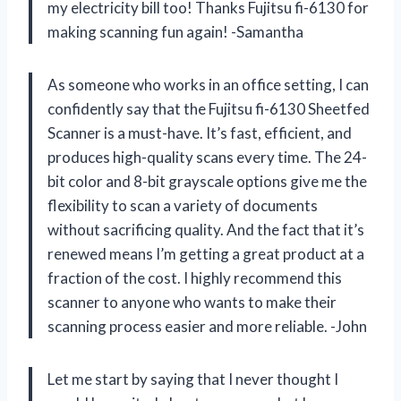
my electricity bill too! Thanks Fujitsu fi-6130 for
making scanning fun again! -Samantha
As someone who works in an office setting, I can
confidently say that the Fujitsu fi-6130 Sheetfed
Scanner is a must-have. It’s fast, efficient, and
produces high-quality scans every time. The 24-
bit color and 8-bit grayscale options give me the
flexibility to scan a variety of documents
without sacrificing quality. And the fact that it’s
renewed means I’m getting a great product at a
fraction of the cost. I highly recommend this
scanner to anyone who wants to make their
scanning process easier and more reliable. -John
Let me start by saying that I never thought I