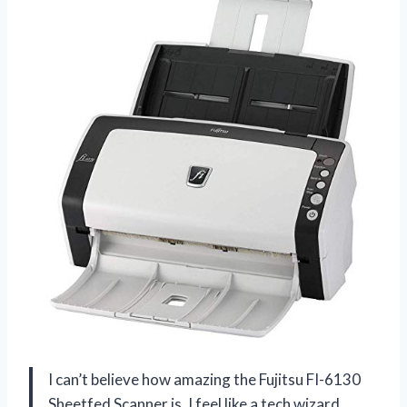
I can’t believe how amazing the Fujitsu FI-6130
Sheetfed Scanner is, I feel like a tech wizard