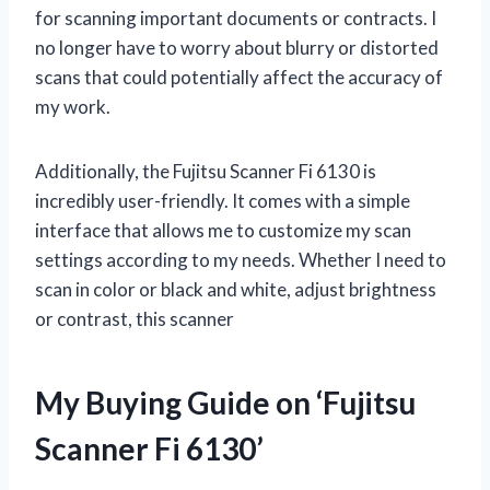
for scanning important documents or contracts. I
no longer have to worry about blurry or distorted
scans that could potentially affect the accuracy of
my work.
Additionally, the Fujitsu Scanner Fi 6130 is
incredibly user-friendly. It comes with a simple
interface that allows me to customize my scan
settings according to my needs. Whether I need to
scan in color or black and white, adjust brightness
or contrast, this scanner
My Buying Guide on ‘Fujitsu
Scanner Fi 6130’