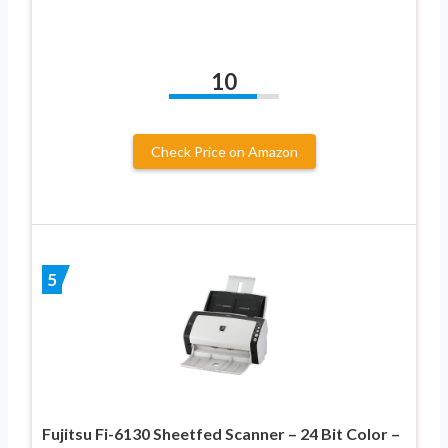
10
Check Price on Amazon
5
Fujitsu Fi-6130 Sheetfed Scanner – 24 Bit Color –