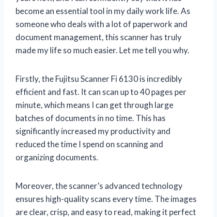
become an essential tool in my daily work life. As
someone who deals with a lot of paperwork and
document management, this scanner has truly
made my life so much easier. Let me tell you why.
Firstly, the Fujitsu Scanner Fi 6130 is incredibly
efficient and fast. It can scan up to 40 pages per
minute, which means I can get through large
batches of documents in no time. This has
significantly increased my productivity and
reduced the time I spend on scanning and
organizing documents.
Moreover, the scanner’s advanced technology
ensures high-quality scans every time. The images
are clear, crisp, and easy to read, making it perfect