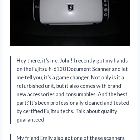
Hey there, it’s me, John! I recently got my hands
on the Fujitsu fi-6130 Document Scanner and let
me tell you, it’s a game changer. Not only is it a
refurbished unit, but it also comes with brand
new accessories and consumables. And the best
part? It’s been professionally cleaned and tested
by certified Fujitsu techs. Talk about quality
guaranteed!
My friend Emily also got one of these scanners