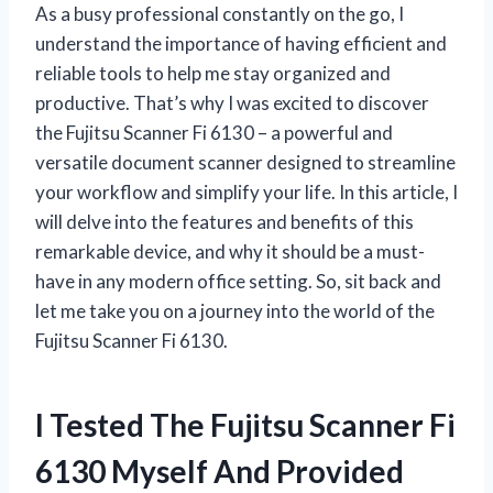
As a busy professional constantly on the go, I
understand the importance of having efficient and
reliable tools to help me stay organized and
productive. That’s why I was excited to discover
the Fujitsu Scanner Fi 6130 – a powerful and
versatile document scanner designed to streamline
your workflow and simplify your life. In this article, I
will delve into the features and benefits of this
remarkable device, and why it should be a must-
have in any modern office setting. So, sit back and
let me take you on a journey into the world of the
Fujitsu Scanner Fi 6130.
I Tested The Fujitsu Scanner Fi
6130 Myself And Provided