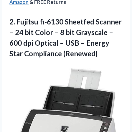
Amazon
& FREE Returns
2. Fujitsu fi-6130 Sheetfed Scanner
– 24 bit Color – 8 bit Grayscale –
600 dpi Optical – USB –
Energy
Star Compliance (Renewed)