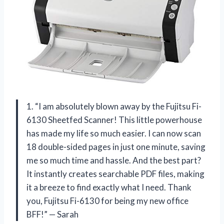
1. “I am absolutely blown away by the Fujitsu Fi-
6130 Sheetfed Scanner! This little powerhouse
has made my life so much easier. I can now scan
18 double-sided pages in just one minute, saving
me so much time and hassle. And the best part?
It instantly creates searchable PDF files, making
it a breeze to find exactly what I need. Thank
you, Fujitsu Fi-6130 for being my new office
BFF!” — Sarah