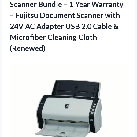
Scanner Bundle – 1 Year Warranty
– Fujitsu Document Scanner with
24V AC Adapter USB 2.0 Cable &
Microfiber Cleaning Cloth
(Renewed)