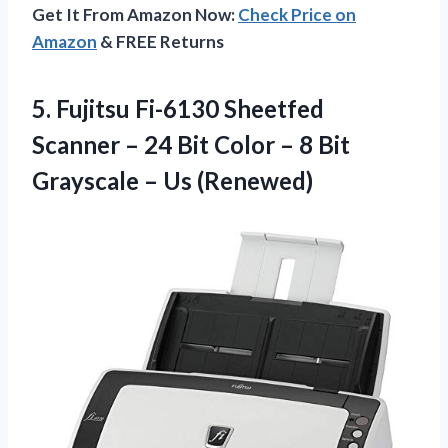
Get It From Amazon Now:
Check Price on
Amazon
& FREE Returns
5.
Fujitsu Fi-6130 Sheetfed
Scanner – 24 Bit Color – 8 Bit
Grayscale – Us (Renewed)