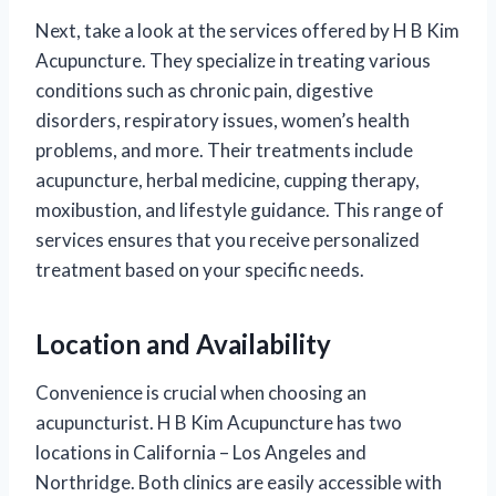
Next, take a look at the services offered by H B Kim
Acupuncture. They specialize in treating various
conditions such as chronic pain, digestive
disorders, respiratory issues, women’s health
problems, and more. Their treatments include
acupuncture, herbal medicine, cupping therapy,
moxibustion, and lifestyle guidance. This range of
services ensures that you receive personalized
treatment based on your specific needs.
Location and Availability
Convenience is crucial when choosing an
acupuncturist. H B Kim Acupuncture has two
locations in California – Los Angeles and
Northridge. Both clinics are easily accessible with