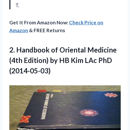
T.
Get It From Amazon Now:
Check Price on
Amazon
& FREE Returns
2.
Handbook of Oriental
Medicine
(4th Edition) by HB Kim LAc PhD
(2014-05-03)