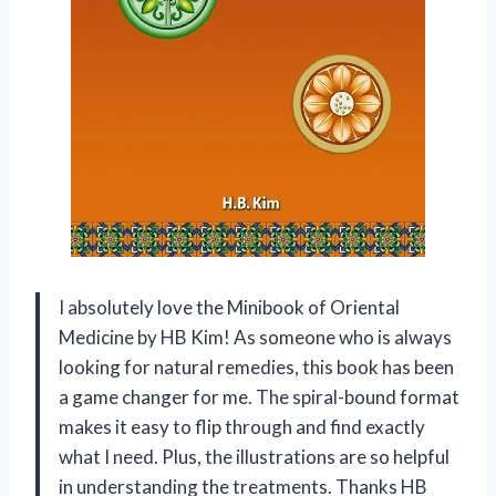
I absolutely love the Minibook of Oriental
Medicine by HB Kim! As someone who is always
looking for natural remedies, this book has been
a game changer for me. The spiral-bound format
makes it easy to flip through and find exactly
what I need. Plus, the illustrations are so helpful
in understanding the treatments. Thanks HB