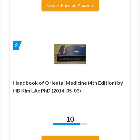
Check Price on Amazon
2
Handbook of Oriental Medicine (4th Edition) by
HB Kim LAc PhD (2014-05-03)
10