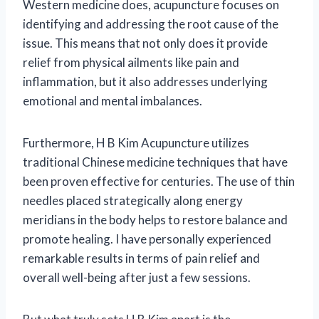
Western medicine does, acupuncture focuses on
identifying and addressing the root cause of the
issue. This means that not only does it provide
relief from physical ailments like pain and
inflammation, but it also addresses underlying
emotional and mental imbalances.
Furthermore, H B Kim Acupuncture utilizes
traditional Chinese medicine techniques that have
been proven effective for centuries. The use of thin
needles placed strategically along energy
meridians in the body helps to restore balance and
promote healing. I have personally experienced
remarkable results in terms of pain relief and
overall well-being after just a few sessions.