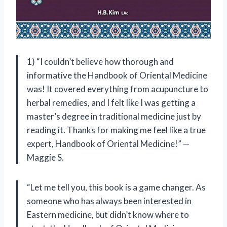
1) “I couldn’t believe how thorough and
informative the Handbook of Oriental Medicine
was! It covered everything from acupuncture to
herbal remedies, and I felt like I was getting a
master’s degree in traditional medicine just by
reading it. Thanks for making me feel like a true
expert, Handbook of Oriental Medicine!” —
Maggie S.
“Let me tell you, this book is a game changer. As
someone who has always been interested in
Eastern medicine, but didn’t know where to