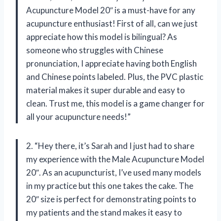
Acupuncture Model 20″ is a must-have for any
acupuncture enthusiast! First of all, can we just
appreciate how this model is bilingual? As
someone who struggles with Chinese
pronunciation, I appreciate having both English
and Chinese points labeled. Plus, the PVC plastic
material makes it super durable and easy to
clean. Trust me, this model is a game changer for
all your acupuncture needs!”
2. “Hey there, it’s Sarah and I just had to share
my experience with the Male Acupuncture Model
20″. As an acupuncturist, I’ve used many models
in my practice but this one takes the cake. The
20″ size is perfect for demonstrating points to
my patients and the stand makes it easy to