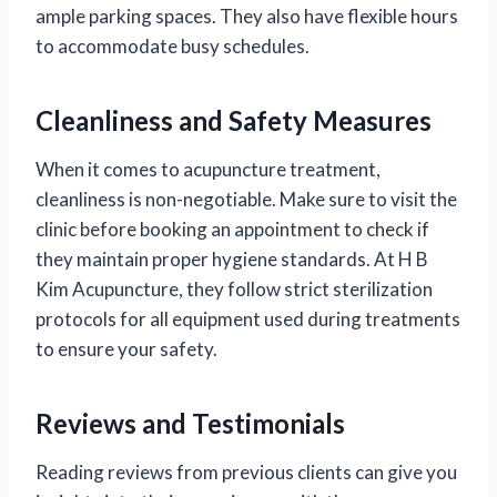
ample parking spaces. They also have flexible hours
to accommodate busy schedules.
Cleanliness and Safety Measures
When it comes to acupuncture treatment,
cleanliness is non-negotiable. Make sure to visit the
clinic before booking an appointment to check if
they maintain proper hygiene standards. At H B
Kim Acupuncture, they follow strict sterilization
protocols for all equipment used during treatments
to ensure your safety.
Reviews and Testimonials
Reading reviews from previous clients can give you