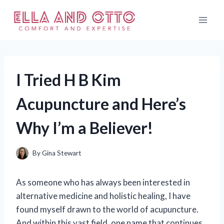
Skip
to
content
I Tried H B Kim
Acupuncture and Here’s
Why I’m a Believer!
By
Gina Stewart
As someone who has always been interested in
alternative medicine and holistic healing, I have
found myself drawn to the world of acupuncture.
And within this vast field, one name that continues