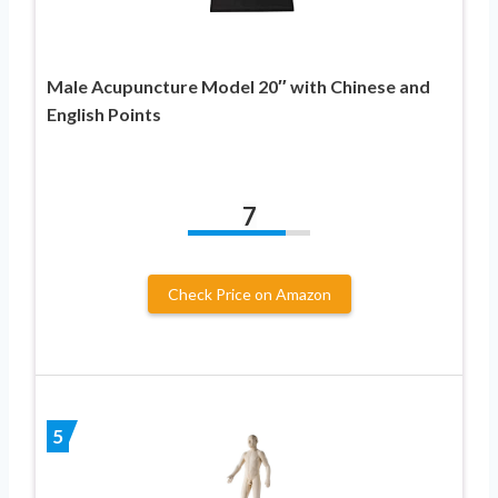
Male Acupuncture Model 20″ with Chinese and
English Points
7
Check Price on Amazon
5