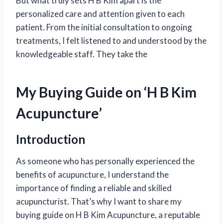
But what truly sets H B Kim apart is the
personalized care and attention given to each
patient. From the initial consultation to ongoing
treatments, I felt listened to and understood by the
knowledgeable staff. They take the
My Buying Guide on ‘H B Kim
Acupuncture’
Introduction
As someone who has personally experienced the
benefits of acupuncture, I understand the
importance of finding a reliable and skilled
acupuncturist. That’s why I want to share my
buying guide on H B Kim Acupuncture, a reputable