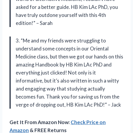
asked for a better guide. HB Kim LAc PhD, you
have truly outdone yourself with this 4th
edition!” – Sarah
3. “Me and my friends were struggling to
understand some concepts in our Oriental
Medicine class, but then we got our hands on this
amazing Handbook by HB Kim LAc PhD and
everything just clicked! Not only is it
informative, but it’s also written in such a witty
and engaging way that studying actually
becomes fun. Thank you for saving us from the
verge of dropping out, HB Kim LAc PhD!” – Jack
Get It From Amazon Now:
Check Price on
Amazon
& FREE Returns