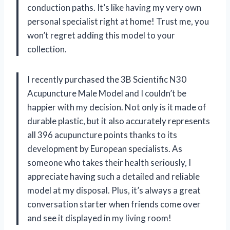
conduction paths. It’s like having my very own
personal specialist right at home! Trust me, you
won’t regret adding this model to your
collection.
I recently purchased the 3B Scientific N30
Acupuncture Male Model and I couldn’t be
happier with my decision. Not only is it made of
durable plastic, but it also accurately represents
all 396 acupuncture points thanks to its
development by European specialists. As
someone who takes their health seriously, I
appreciate having such a detailed and reliable
model at my disposal. Plus, it’s always a great
conversation starter when friends come over
and see it displayed in my living room!