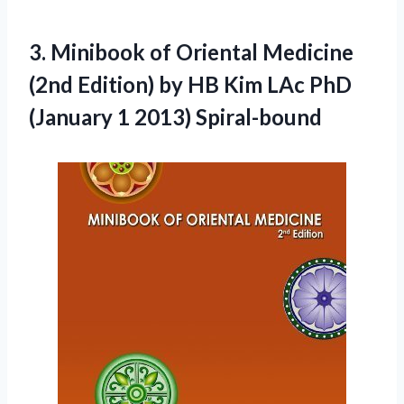
3. Minibook of Oriental Medicine
(2nd Edition) by HB Kim LAc PhD
(January 1 2013) Spiral-bound