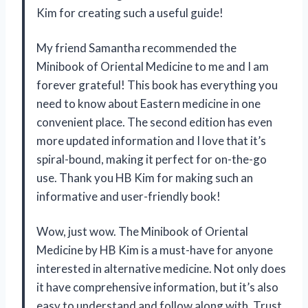
Kim for creating such a useful guide!
My friend Samantha recommended the
Minibook of Oriental Medicine to me and I am
forever grateful! This book has everything you
need to know about Eastern medicine in one
convenient place. The second edition has even
more updated information and I love that it’s
spiral-bound, making it perfect for on-the-go
use. Thank you HB Kim for making such an
informative and user-friendly book!
Wow, just wow. The Minibook of Oriental
Medicine by HB Kim is a must-have for anyone
interested in alternative medicine. Not only does
it have comprehensive information, but it’s also
easy to understand and follow along with. Trust