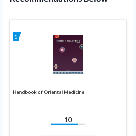
1
Handbook of Oriental Medicine
10