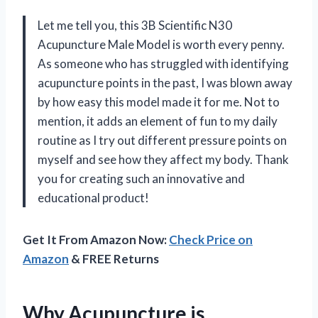
Let me tell you, this 3B Scientific N30
Acupuncture Male Model is worth every penny.
As someone who has struggled with identifying
acupuncture points in the past, I was blown away
by how easy this model made it for me. Not to
mention, it adds an element of fun to my daily
routine as I try out different pressure points on
myself and see how they affect my body. Thank
you for creating such an innovative and
educational product!
Get It From Amazon Now:
Check Price on
Amazon
& FREE Returns
Why Acupuncture is