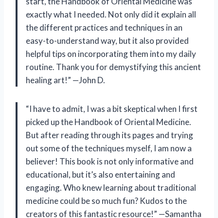
start, the Handbook of Oriental Medicine was
exactly what I needed. Not only did it explain all
the different practices and techniques in an
easy-to-understand way, but it also provided
helpful tips on incorporating them into my daily
routine. Thank you for demystifying this ancient
healing art!” —John D.
“I have to admit, I was a bit skeptical when I first
picked up the Handbook of Oriental Medicine.
But after reading through its pages and trying
out some of the techniques myself, I am now a
believer! This book is not only informative and
educational, but it’s also entertaining and
engaging. Who knew learning about traditional
medicine could be so much fun? Kudos to the
creators of this fantastic resource!” —Samantha