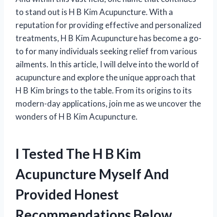
to stand out is H B Kim Acupuncture. With a
reputation for providing effective and personalized
treatments, H B Kim Acupuncture has become a go-
to for many individuals seeking relief from various
ailments. In this article, I will delve into the world of
acupuncture and explore the unique approach that
H B Kim brings to the table. From its origins to its
modern-day applications, join me as we uncover the
wonders of H B Kim Acupuncture.
I Tested The H B Kim
Acupuncture Myself And
Provided Honest
Recommendations Below