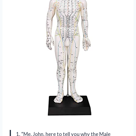
1. “Me, John, here to tell you why the Male