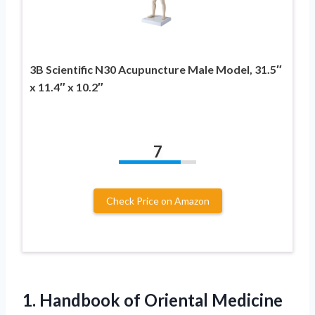
3B Scientific N30 Acupuncture Male Model, 31.5″
x 11.4″ x 10.2″
7
Check Price on Amazon
1.
Handbook of Oriental Medicine