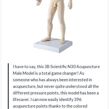
I have to say, this 3B Scientific N30 Acupuncture
Male Model is a total game changer! As
someone who has always been interested in
acupuncture, but never quite understood all the
different pressure points, this model has been a
lifesaver. I can now easily identify 396
acupuncture points thanks to the colored