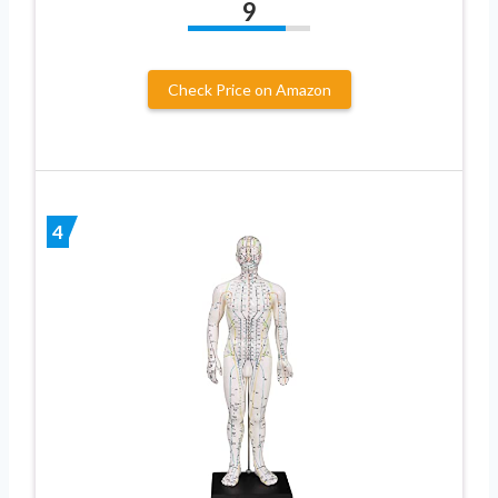
9
Check Price on Amazon
4