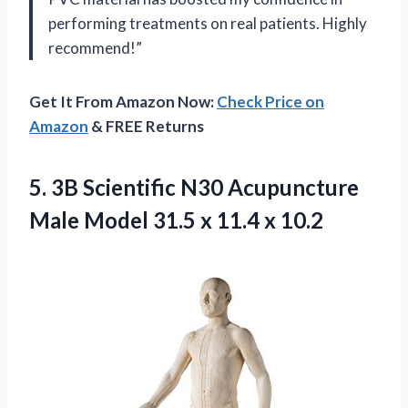
performing treatments on real patients. Highly
recommend!”
Get It From Amazon Now:
Check Price on
Amazon
& FREE Returns
5.
3B Scientific N30
Acupuncture
Male Model 31.5 x 11.4 x 10.2