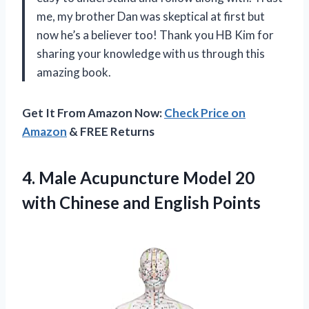
me, my brother Dan was skeptical at first but
now he’s a believer too! Thank you HB Kim for
sharing your knowledge with us through this
amazing book.
Get It From Amazon Now:
Check Price on
Amazon
& FREE Returns
4. Male Acupuncture Model 20
with
Chinese and English Points