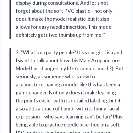
display during consultations. And let’s not
forget about the soft PVC plastic – not only
does it make the model realistic, but it also
allows for easy needle insertion. This model
definitely gets two thumbs up from me!”
3. “What’s up party people? It’s your girl Lisa and
I want to talk about how this Male Acupuncture
Model has changed my life (dramatic much?). But
seriously, as someone who is new to
acupuncture, having a model like this has been a
game changer. Not only does it make learning
the points easier with its detailed labeling, but it
also adds a touch of humor with its funny facial
expression – who says learning can’t be fun? Plus,
being able to practice needle insertion on a soft
PVC material has boosted my confidence in