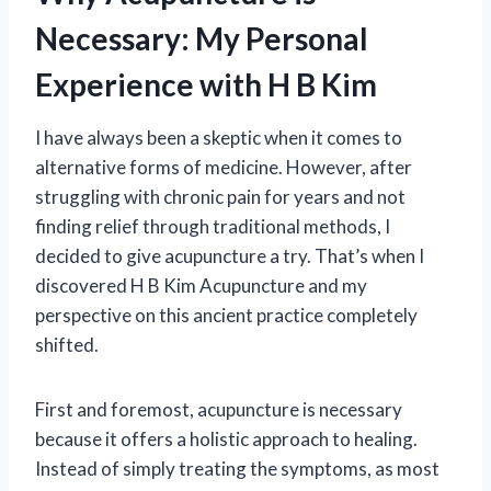
Necessary: My Personal
Experience with H B Kim
I have always been a skeptic when it comes to
alternative forms of medicine. However, after
struggling with chronic pain for years and not
finding relief through traditional methods, I
decided to give acupuncture a try. That’s when I
discovered H B Kim Acupuncture and my
perspective on this ancient practice completely
shifted.
First and foremost, acupuncture is necessary
because it offers a holistic approach to healing.
Instead of simply treating the symptoms, as most