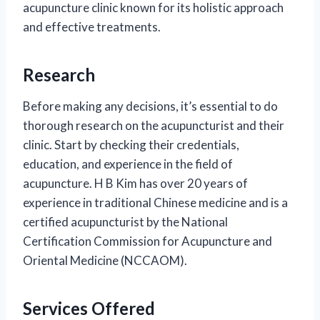
acupuncture clinic known for its holistic approach
and effective treatments.
Research
Before making any decisions, it’s essential to do
thorough research on the acupuncturist and their
clinic. Start by checking their credentials,
education, and experience in the field of
acupuncture. H B Kim has over 20 years of
experience in traditional Chinese medicine and is a
certified acupuncturist by the National
Certification Commission for Acupuncture and
Oriental Medicine (NCCAOM).
Services Offered