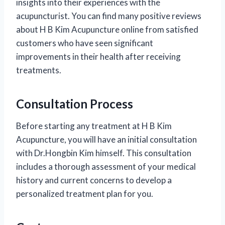
insights into their experiences with the
acupuncturist. You can find many positive reviews
about H B Kim Acupuncture online from satisfied
customers who have seen significant
improvements in their health after receiving
treatments.
Consultation Process
Before starting any treatment at H B Kim
Acupuncture, you will have an initial consultation
with Dr.Hongbin Kim himself. This consultation
includes a thorough assessment of your medical
history and current concerns to develop a
personalized treatment plan for you.