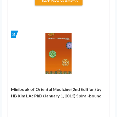
Check Price on Amazon
3
Minibook of Oriental Medicine (2nd Edition) by
HB Kim LAc PhD (January 1, 2013) Spiral-bound