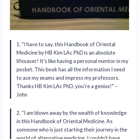
1. “I have to say, this Handbook of Oriental
Medicine by HB Kim LAc PhD is an absolute
lifesaver! It’s like having a personal mentor in my
pocket. This book has all the information I need
to ace my exams and impress my professors.
Thanks HB Kim LAc PhD, you’re a genius!” –
John
2. “I am blown away by the wealth of knowledge
in this Handbook of Oriental Medicine. As
someone who is just starting their journey in the
world of alternative medicine, I couldn’t have