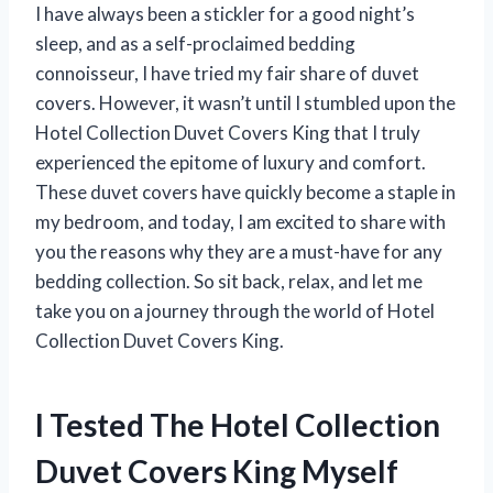
I have always been a stickler for a good night’s
sleep, and as a self-proclaimed bedding
connoisseur, I have tried my fair share of duvet
covers. However, it wasn’t until I stumbled upon the
Hotel Collection Duvet Covers King that I truly
experienced the epitome of luxury and comfort.
These duvet covers have quickly become a staple in
my bedroom, and today, I am excited to share with
you the reasons why they are a must-have for any
bedding collection. So sit back, relax, and let me
take you on a journey through the world of Hotel
Collection Duvet Covers King.
I Tested The Hotel Collection
Duvet Covers King Myself