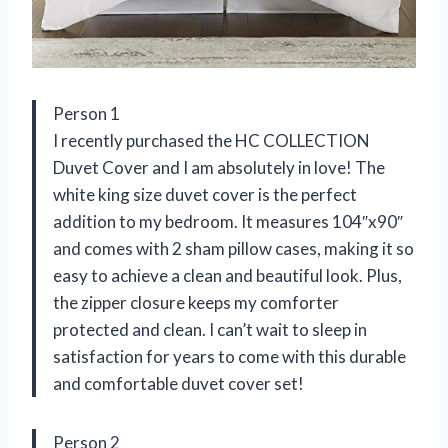
Person 1
I recently purchased the HC COLLECTION
Duvet Cover and I am absolutely in love! The
white king size duvet cover is the perfect
addition to my bedroom. It measures 104″x90″
and comes with 2 sham pillow cases, making it so
easy to achieve a clean and beautiful look. Plus,
the zipper closure keeps my comforter
protected and clean. I can’t wait to sleep in
satisfaction for years to come with this durable
and comfortable duvet cover set!
Person 2