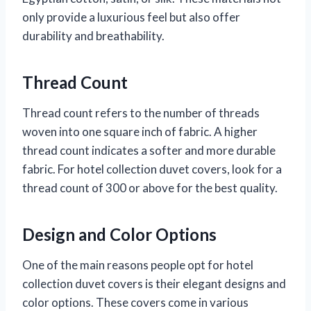
only provide a luxurious feel but also offer
durability and breathability.
Thread Count
Thread count refers to the number of threads
woven into one square inch of fabric. A higher
thread count indicates a softer and more durable
fabric. For hotel collection duvet covers, look for a
thread count of 300 or above for the best quality.
Design and Color Options
One of the main reasons people opt for hotel
collection duvet covers is their elegant designs and
color options. These covers come in various