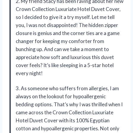
2. My friend Stacy has been raving about her new
Crown Collection Luxuriate Hotel Duvet Cover,
so I decided to give it a try myself. Let me tell
you, I was not disappointed! The hidden zipper
closure is genius and the corner ties are a game
changer for keeping my comforter from
bunching up. And can we take a moment to
appreciate how soft and luxurious this duvet
cover feels? It’s like sleeping in a 5-star hotel
every night!
3. As someone who suffers from allergies, I am
always on the lookout for hypoallergenic
bedding options. That’s why I was thrilled when I
came across the Crown Collection Luxuriate
Hotel Duvet Cover with its 100% Egyptian
cotton and hypoallergenic properties. Not only