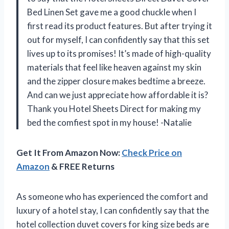
Bed Linen Set gave me a good chuckle when I
first read its product features. But after trying it
out for myself, I can confidently say that this set
lives up to its promises! It’s made of high-quality
materials that feel like heaven against my skin
and the zipper closure makes bedtime a breeze.
And can we just appreciate how affordable it is?
Thank you Hotel Sheets Direct for making my
bed the comfiest spot in my house! -Natalie
Get It From Amazon Now:
Check Price on
Amazon
& FREE Returns
As someone who has experienced the comfort and
luxury of a hotel stay, I can confidently say that the
hotel collection duvet covers for king size beds are