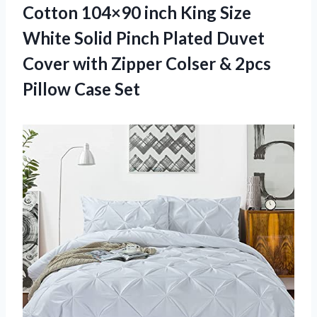
Cotton 104×90 inch King Size
White Solid Pinch Plated Duvet
Cover with Zipper Colser & 2pcs
Pillow Case Set