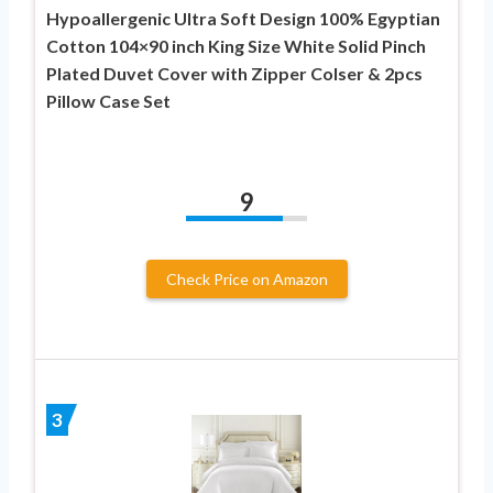
Hypoallergenic Ultra Soft Design 100% Egyptian
Cotton 104×90 inch King Size White Solid Pinch
Plated Duvet Cover with Zipper Colser & 2pcs
Pillow Case Set
9
Check Price on Amazon
3