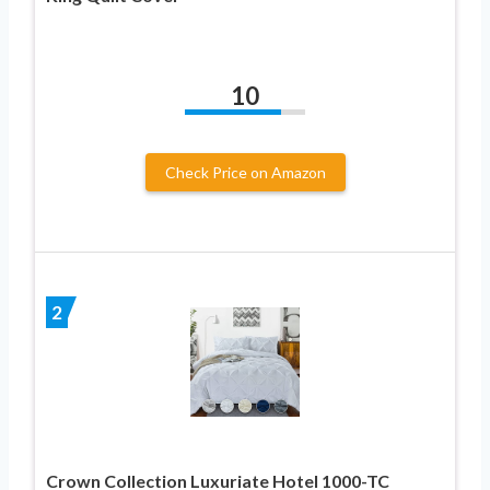
10
Check Price on Amazon
2
Crown Collection Luxuriate Hotel 1000-TC