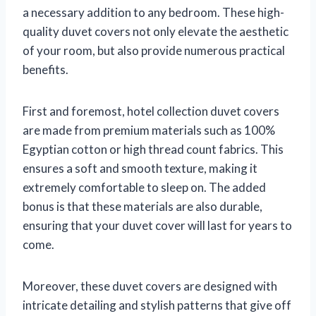
a necessary addition to any bedroom. These high-
quality duvet covers not only elevate the aesthetic
of your room, but also provide numerous practical
benefits.
First and foremost, hotel collection duvet covers
are made from premium materials such as 100%
Egyptian cotton or high thread count fabrics. This
ensures a soft and smooth texture, making it
extremely comfortable to sleep on. The added
bonus is that these materials are also durable,
ensuring that your duvet cover will last for years to
come.
Moreover, these duvet covers are designed with
intricate detailing and stylish patterns that give off