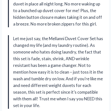
duvet in place all night long. No more waking up
to a bunched up duvet cover for me! Plus, the
hidden button closure makes taking it on and off
a breeze. No more broken zippers for this girl.
Let me just say, the Mellanni Duvet Cover Set has
changed my life (and my laundry routine). As
someone who hates doing laundry, the fact that
this set is fade, stain, shrink, AND wrinkle
resistant has been a game changer. Not to
mention how easy it is to clean – just toss it in the
wash and tumble dry on low. And if you’re like me
and need different weight duvets for each
season, this set is perfect since it’s compatible
with them all! Trust me when I say you NEED this
set in your life.