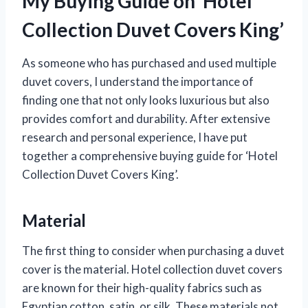
My Buying Guide on ‘Hotel
Collection Duvet Covers King’
As someone who has purchased and used multiple
duvet covers, I understand the importance of
finding one that not only looks luxurious but also
provides comfort and durability. After extensive
research and personal experience, I have put
together a comprehensive buying guide for ‘Hotel
Collection Duvet Covers King’.
Material
The first thing to consider when purchasing a duvet
cover is the material. Hotel collection duvet covers
are known for their high-quality fabrics such as
Egyptian cotton, satin, or silk. These materials not