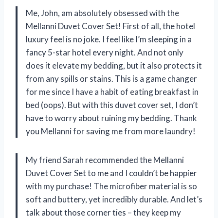
Me, John, am absolutely obsessed with the
Mellanni Duvet Cover Set! First of all, the hotel
luxury feel is no joke. I feel like I’m sleeping in a
fancy 5-star hotel every night. And not only
does it elevate my bedding, but it also protects it
from any spills or stains. This is a game changer
for me since I have a habit of eating breakfast in
bed (oops). But with this duvet cover set, I don’t
have to worry about ruining my bedding. Thank
you Mellanni for saving me from more laundry!
My friend Sarah recommended the Mellanni
Duvet Cover Set to me and I couldn’t be happier
with my purchase! The microfiber material is so
soft and buttery, yet incredibly durable. And let’s
talk about those corner ties – they keep my