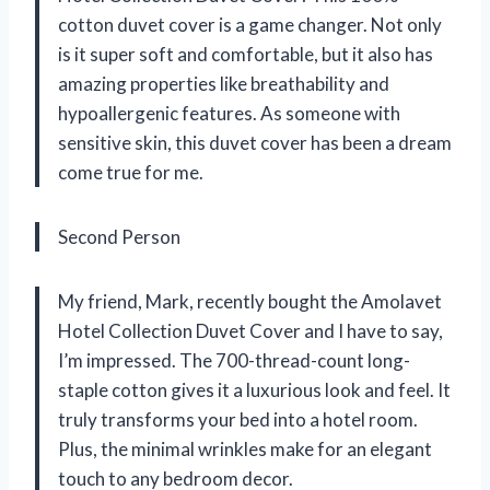
cotton duvet cover is a game changer. Not only
is it super soft and comfortable, but it also has
amazing properties like breathability and
hypoallergenic features. As someone with
sensitive skin, this duvet cover has been a dream
come true for me.
Second Person
My friend, Mark, recently bought the Amolavet
Hotel Collection Duvet Cover and I have to say,
I’m impressed. The 700-thread-count long-
staple cotton gives it a luxurious look and feel. It
truly transforms your bed into a hotel room.
Plus, the minimal wrinkles make for an elegant
touch to any bedroom decor.