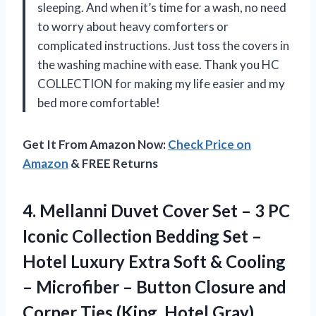
sleeping. And when it’s time for a wash, no need
to worry about heavy comforters or
complicated instructions. Just toss the covers in
the washing machine with ease. Thank you HC
COLLECTION for making my life easier and my
bed more comfortable!
Get It From Amazon Now:
Check Price on
Amazon
& FREE Returns
4. Mellanni Duvet Cover Set – 3 PC
Iconic Collection Bedding Set –
Hotel Luxury Extra Soft & Cooling
– Microfiber – Button Closure and
Corner
Ties (King, Hotel Gray)