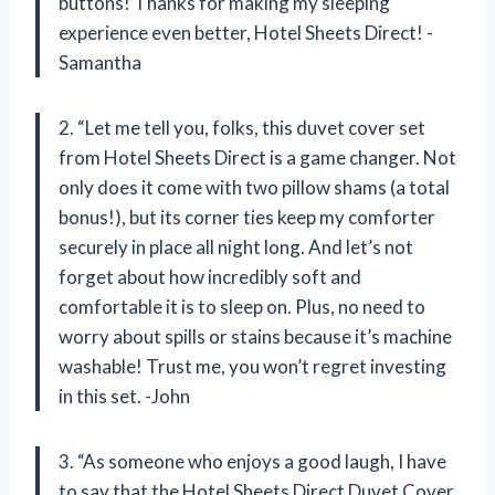
buttons! Thanks for making my sleeping
experience even better, Hotel Sheets Direct! -
Samantha
2. “Let me tell you, folks, this duvet cover set
from Hotel Sheets Direct is a game changer. Not
only does it come with two pillow shams (a total
bonus!), but its corner ties keep my comforter
securely in place all night long. And let’s not
forget about how incredibly soft and
comfortable it is to sleep on. Plus, no need to
worry about spills or stains because it’s machine
washable! Trust me, you won’t regret investing
in this set. -John
3. “As someone who enjoys a good laugh, I have
to say that the Hotel Sheets Direct Duvet Cover