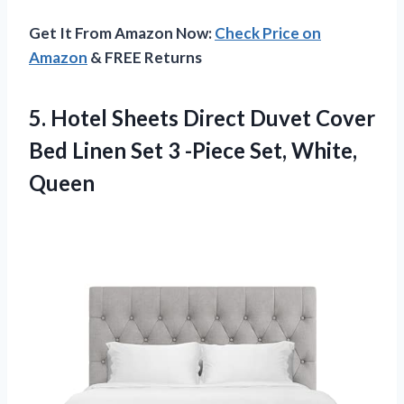
Get It From Amazon Now:
Check Price on
Amazon
& FREE Returns
5.
Hotel Sheets Direct
Duvet Cover
Bed Linen Set 3 -Piece Set, White,
Queen