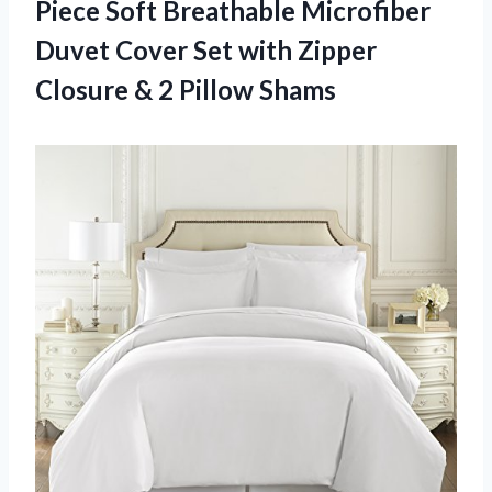
Piece Soft Breathable Microfiber
Duvet Cover Set with Zipper
Closure & 2 Pillow Shams