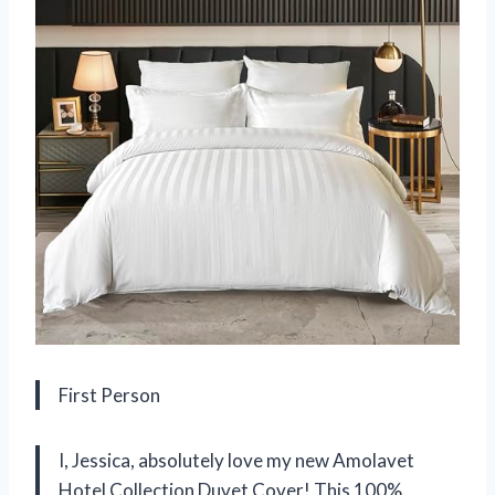
First Person
I, Jessica, absolutely love my new Amolavet
Hotel Collection Duvet Cover! This 100%