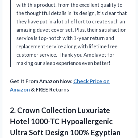
with this product. From the excellent quality to
the thoughtful details in its design, it’s clear that
they have put in a lot of effort to create such an
amazing duvet cover set. Plus, their satisfaction
service is top-notch with 1-year return and
replacement service along with lifetime free
customer service. Thank you Amolavet for
making our sleep experience even better!
Get It From Amazon Now:
Check Price on
Amazon
& FREE Returns
2.
Crown Collection Luxuriate
Hotel 1000-TC Hypoallergenic
Ultra Soft Design 100% Egyptian