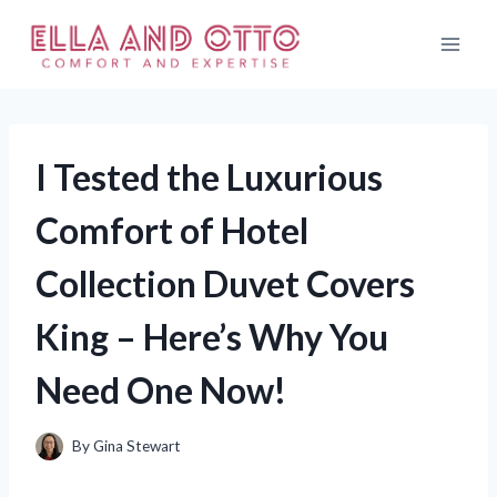
Skip
to
content
I Tested the Luxurious
Comfort of Hotel
Collection Duvet Covers
King – Here’s Why You
Need One Now!
By
Gina Stewart