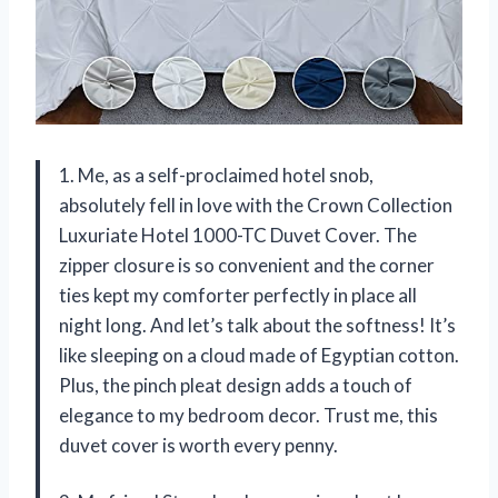
1. Me, as a self-proclaimed hotel snob,
absolutely fell in love with the Crown Collection
Luxuriate Hotel 1000-TC Duvet Cover. The
zipper closure is so convenient and the corner
ties kept my comforter perfectly in place all
night long. And let’s talk about the softness! It’s
like sleeping on a cloud made of Egyptian cotton.
Plus, the pinch pleat design adds a touch of
elegance to my bedroom decor. Trust me, this
duvet cover is worth every penny.