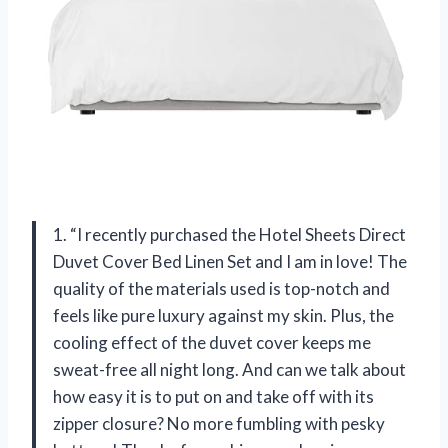
1. “I recently purchased the Hotel Sheets Direct
Duvet Cover Bed Linen Set and I am in love! The
quality of the materials used is top-notch and
feels like pure luxury against my skin. Plus, the
cooling effect of the duvet cover keeps me
sweat-free all night long. And can we talk about
how easy it is to put on and take off with its
zipper closure? No more fumbling with pesky