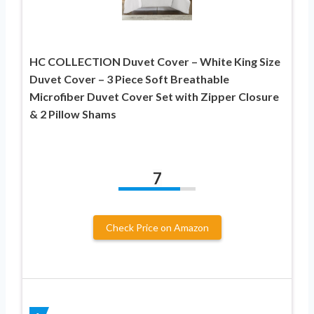
HC COLLECTION Duvet Cover – White King Size
Duvet Cover – 3 Piece Soft Breathable
Microfiber Duvet Cover Set with Zipper Closure
& 2 Pillow Shams
7
Check Price on Amazon