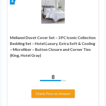
4
Mellanni Duvet Cover Set – 3 PC Iconic Collection
Bedding Set – Hotel Luxury, Extra Soft & Cooling
– Microfiber – Button Closure and Corner Ties
(King, Hotel Gray)
8
Check Price on Amazon