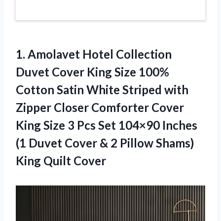
1. Amolavet Hotel Collection
Duvet Cover King Size 100%
Cotton Satin White Striped with
Zipper Closer Comforter Cover
King Size 3 Pcs Set 104×90 Inches
(1 Duvet Cover & 2 Pillow
Shams)
King Quilt Cover