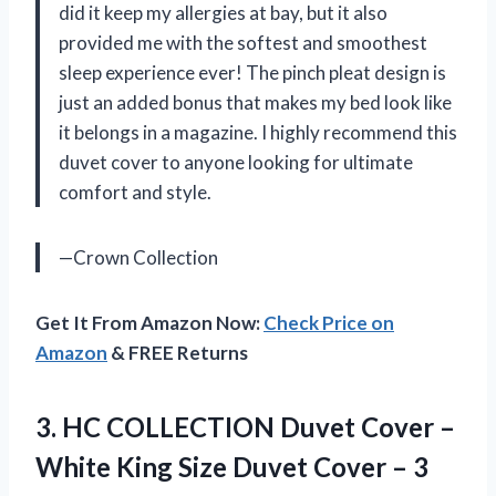
did it keep my allergies at bay, but it also
provided me with the softest and smoothest
sleep experience ever! The pinch pleat design is
just an added bonus that makes my bed look like
it belongs in a magazine. I highly recommend this
duvet cover to anyone looking for ultimate
comfort and style.
—Crown Collection
Get It From Amazon Now:
Check Price on
Amazon
& FREE Returns
3.
HC COLLECTION Duvet
Cover –
White King Size Duvet Cover – 3