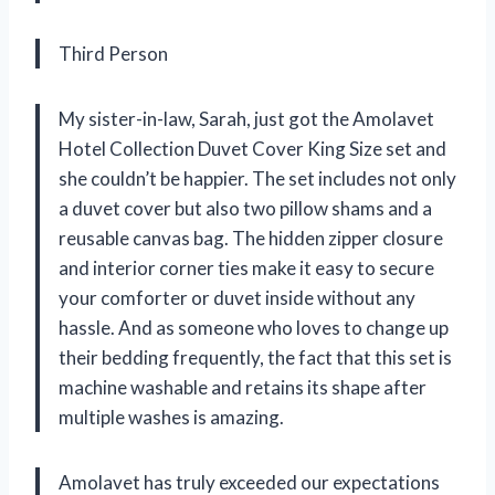
Third Person
My sister-in-law, Sarah, just got the Amolavet
Hotel Collection Duvet Cover King Size set and
she couldn’t be happier. The set includes not only
a duvet cover but also two pillow shams and a
reusable canvas bag. The hidden zipper closure
and interior corner ties make it easy to secure
your comforter or duvet inside without any
hassle. And as someone who loves to change up
their bedding frequently, the fact that this set is
machine washable and retains its shape after
multiple washes is amazing.
Amolavet has truly exceeded our expectations