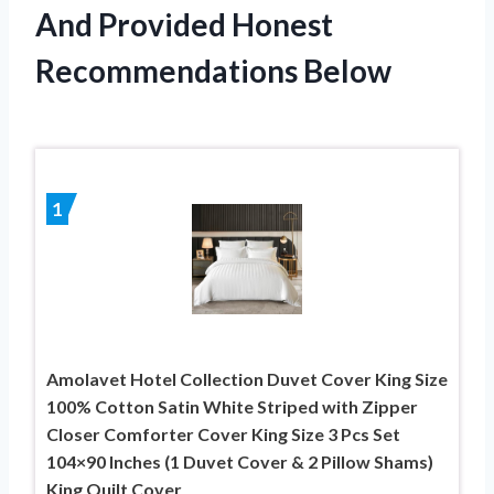
And Provided Honest
Recommendations Below
1
Amolavet Hotel Collection Duvet Cover King Size
100% Cotton Satin White Striped with Zipper
Closer Comforter Cover King Size 3 Pcs Set
104×90 Inches (1 Duvet Cover & 2 Pillow Shams)
King Quilt Cover