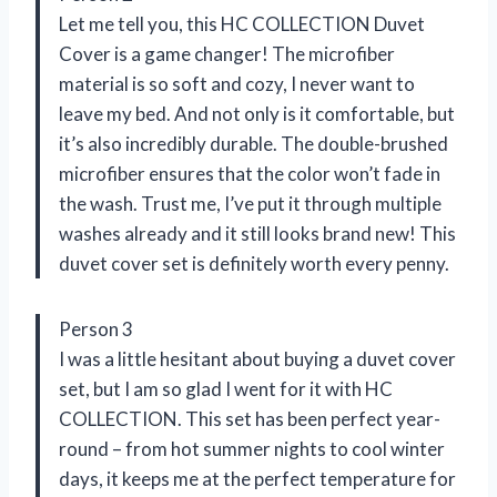
Let me tell you, this HC COLLECTION Duvet
Cover is a game changer! The microfiber
material is so soft and cozy, I never want to
leave my bed. And not only is it comfortable, but
it’s also incredibly durable. The double-brushed
microfiber ensures that the color won’t fade in
the wash. Trust me, I’ve put it through multiple
washes already and it still looks brand new! This
duvet cover set is definitely worth every penny.
Person 3
I was a little hesitant about buying a duvet cover
set, but I am so glad I went for it with HC
COLLECTION. This set has been perfect year-
round – from hot summer nights to cool winter
days, it keeps me at the perfect temperature for