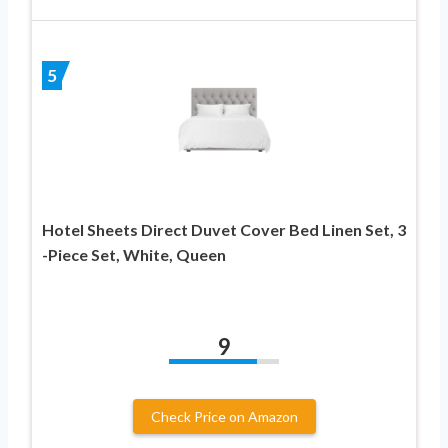
5
Hotel Sheets Direct Duvet Cover Bed Linen Set, 3
-Piece Set, White, Queen
9
Check Price on Amazon