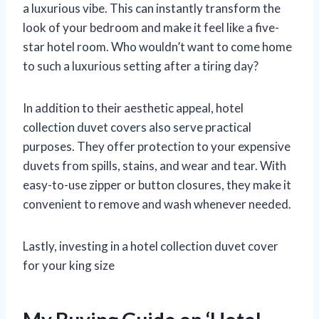
a luxurious vibe. This can instantly transform the
look of your bedroom and make it feel like a five-
star hotel room. Who wouldn’t want to come home
to such a luxurious setting after a tiring day?
In addition to their aesthetic appeal, hotel
collection duvet covers also serve practical
purposes. They offer protection to your expensive
duvets from spills, stains, and wear and tear. With
easy-to-use zipper or button closures, they make it
convenient to remove and wash whenever needed.
Lastly, investing in a hotel collection duvet cover
for your king size