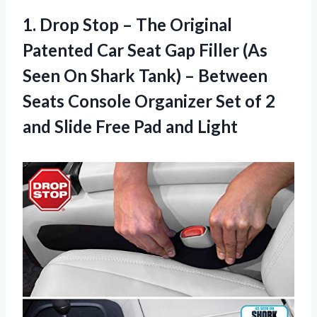
1.
Drop Stop –
The Original
Patented Car Seat Gap Filler (As
Seen On Shark Tank) – Between
Seats Console Organizer Set of 2
and Slide Free Pad and Light