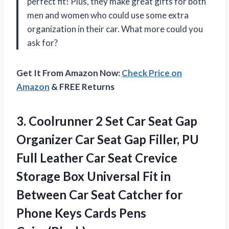
perfect fit! Plus, they make great gifts for both
men and women who could use some extra
organization in their car. What more could you
ask for?
Get It From Amazon Now:
Check Price on
Amazon
& FREE Returns
3. Coolrunner 2 Set Car Seat Gap
Organizer Car Seat Gap Filler, PU
Full Leather Car Seat Crevice
Storage Box Universal Fit in
Between Car Seat Catcher for
Phone
Keys Cards Pens