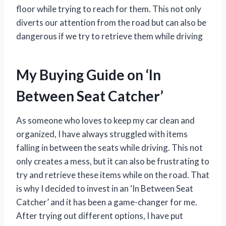
floor while trying to reach for them. This not only
diverts our attention from the road but can also be
dangerous if we try to retrieve them while driving
My Buying Guide on ‘In
Between Seat Catcher’
As someone who loves to keep my car clean and
organized, I have always struggled with items
falling in between the seats while driving. This not
only creates a mess, but it can also be frustrating to
try and retrieve these items while on the road. That
is why I decided to invest in an ‘In Between Seat
Catcher’ and it has been a game-changer for me.
After trying out different options, I have put