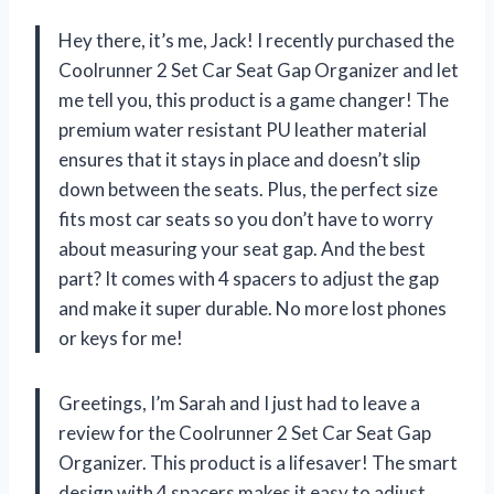
Hey there, it’s me, Jack! I recently purchased the
Coolrunner 2 Set Car Seat Gap Organizer and let
me tell you, this product is a game changer! The
premium water resistant PU leather material
ensures that it stays in place and doesn’t slip
down between the seats. Plus, the perfect size
fits most car seats so you don’t have to worry
about measuring your seat gap. And the best
part? It comes with 4 spacers to adjust the gap
and make it super durable. No more lost phones
or keys for me!
Greetings, I’m Sarah and I just had to leave a
review for the Coolrunner 2 Set Car Seat Gap
Organizer. This product is a lifesaver! The smart
design with 4 spacers makes it easy to adjust