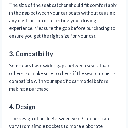
The size of the seat catcher should fit comfortably
in the gap between your car seats without causing
any obstruction or affecting your driving
experience. Measure the gap before purchasing to
ensure you get the right size for your car.
3. Compatibility
Some cars have wider gaps between seats than
others, so make sure to check if the seat catcher is
compatible with your specific car model before
making a purchase.
4. Design
The design of an ‘In Between Seat Catcher’ can
vary from simple pockets to more elaborate