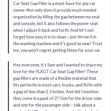
Car Seat Gap Filler is a must-have for any car
owner. Not only does it provide much needed
organization by filling the gap between my seat
and console, but it also follows the power seat
when I adjust it back and forth. And let’s not
forget how easy it is to clean – just throw it in
the washing machine and it’s good as new! Trust
me, you won’t regret getting these for your car.
Hey everyone, it’s Sam and I wanted to share my
love for the YLXGT Car Seat Gap Filler! These
gap fillers are made of a flexible material that
fits perfectly in most cars, trucks, and SUVs with
a gap of less than 2.3 inches. And did I mention
they come in a pack of 2? One for the driver side
and one for the passenger side – talk about a