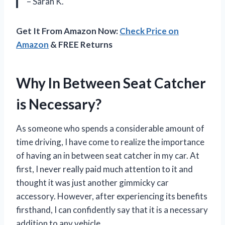
– Sarah K.
Get It From Amazon Now:
Check Price on
Amazon
& FREE Returns
Why In Between Seat Catcher
is Necessary?
As someone who spends a considerable amount of
time driving, I have come to realize the importance
of having an in between seat catcher in my car. At
first, I never really paid much attention to it and
thought it was just another gimmicky car
accessory. However, after experiencing its benefits
firsthand, I can confidently say that it is a necessary
addition to any vehicle.