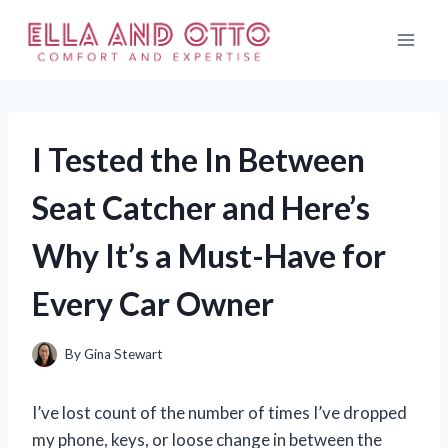
Skip
to
content
I Tested the In Between
Seat Catcher and Here’s
Why It’s a Must-Have for
Every Car Owner
By
Gina Stewart
I’ve lost count of the number of times I’ve dropped
my phone, keys, or loose change in between the