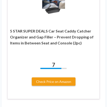
5 STAR SUPER DEALS Car Seat Caddy Catcher
Organizer and Gap Filler – Prevent Dropping of
Items in Between Seat and Console (2pc)
7
Check Price on Amazon