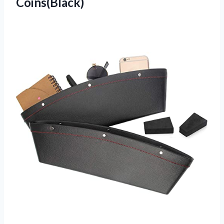
Coins(Black)