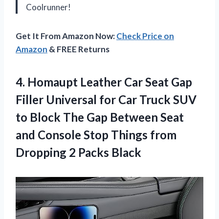
Coolrunner!
Get It From Amazon Now:
Check Price on
Amazon
& FREE Returns
4.
Homaupt Leather Car
Seat Gap
Filler Universal for Car Truck SUV
to Block The Gap Between Seat
and Console Stop Things from
Dropping 2 Packs Black