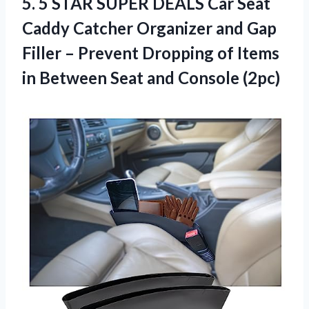
5.
5 STAR SUPER
DEALS Car Seat
Caddy Catcher Organizer and Gap
Filler – Prevent Dropping of Items
in Between Seat and Console (2pc)