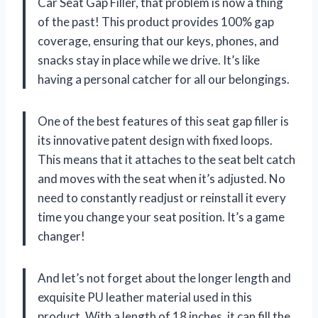
Car Seat Gap Filler, that problem is now a thing
of the past! This product provides 100% gap
coverage, ensuring that our keys, phones, and
snacks stay in place while we drive. It’s like
having a personal catcher for all our belongings.
One of the best features of this seat gap filler is
its innovative patent design with fixed loops.
This means that it attaches to the seat belt catch
and moves with the seat when it’s adjusted. No
need to constantly readjust or reinstall it every
time you change your seat position. It’s a game
changer!
And let’s not forget about the longer length and
exquisite PU leather material used in this
product. With a length of 18 inches, it can fill the