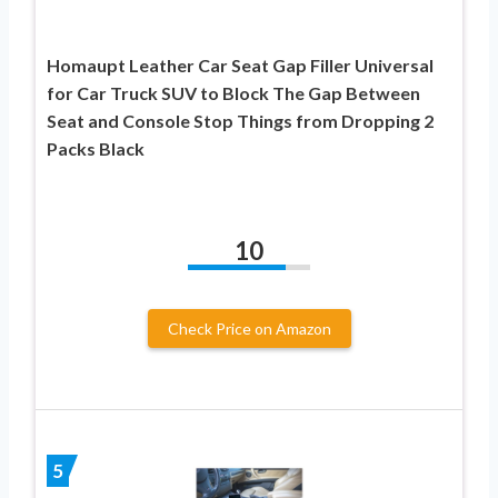
Homaupt Leather Car Seat Gap Filler Universal
for Car Truck SUV to Block The Gap Between
Seat and Console Stop Things from Dropping 2
Packs Black
10
Check Price on Amazon
5