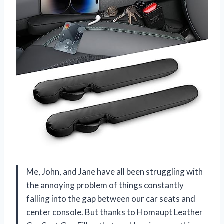
Me, John, and Jane have all been struggling with
the annoying problem of things constantly
falling into the gap between our car seats and
center console. But thanks to Homaupt Leather