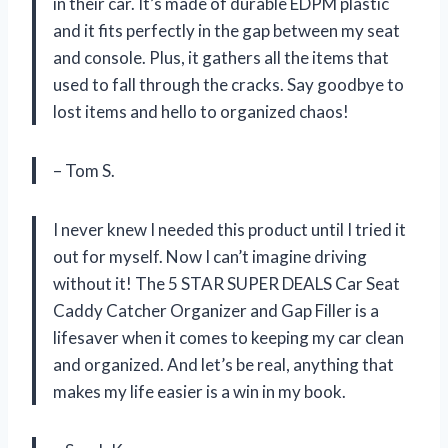
in their car. It’s made of durable EDPM plastic
and it fits perfectly in the gap between my seat
and console. Plus, it gathers all the items that
used to fall through the cracks. Say goodbye to
lost items and hello to organized chaos!
– Tom S.
I never knew I needed this product until I tried it
out for myself. Now I can’t imagine driving
without it! The 5 STAR SUPER DEALS Car Seat
Caddy Catcher Organizer and Gap Filler is a
lifesaver when it comes to keeping my car clean
and organized. And let’s be real, anything that
makes my life easier is a win in my book.