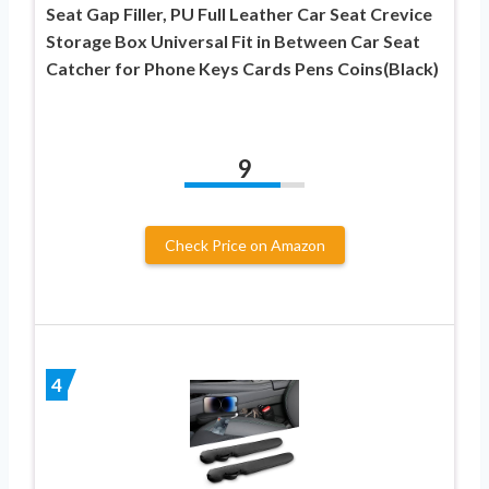
Seat Gap Filler, PU Full Leather Car Seat Crevice
Storage Box Universal Fit in Between Car Seat
Catcher for Phone Keys Cards Pens Coins(Black)
9
Check Price on Amazon
4