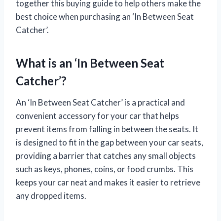
together this buying guide to help others make the
best choice when purchasing an ‘In Between Seat
Catcher’.
What is an ‘In Between Seat
Catcher’?
An ‘In Between Seat Catcher’ is a practical and
convenient accessory for your car that helps
prevent items from falling in between the seats. It
is designed to fit in the gap between your car seats,
providing a barrier that catches any small objects
such as keys, phones, coins, or food crumbs. This
keeps your car neat and makes it easier to retrieve
any dropped items.