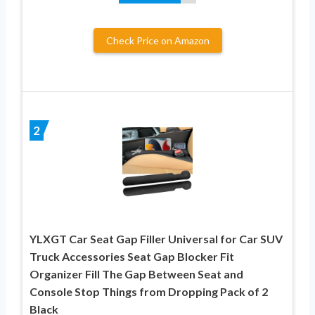
Check Price on Amazon
2
YLXGT Car Seat Gap Filler Universal for Car SUV
Truck Accessories Seat Gap Blocker Fit
Organizer Fill The Gap Between Seat and
Console Stop Things from Dropping Pack of 2
Black