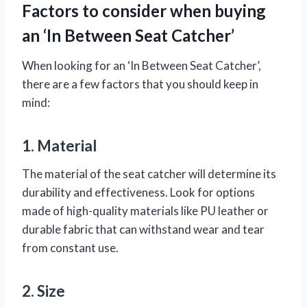
Factors to consider when buying
an ‘In Between Seat Catcher’
When looking for an ‘In Between Seat Catcher’,
there are a few factors that you should keep in
mind:
1. Material
The material of the seat catcher will determine its
durability and effectiveness. Look for options
made of high-quality materials like PU leather or
durable fabric that can withstand wear and tear
from constant use.
2. Size