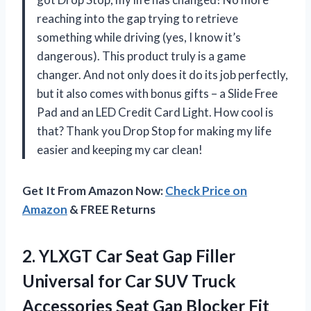
reaching into the gap trying to retrieve
something while driving (yes, I know it’s
dangerous). This product truly is a game
changer. And not only does it do its job perfectly,
but it also comes with bonus gifts – a Slide Free
Pad and an LED Credit Card Light. How cool is
that? Thank you Drop Stop for making my life
easier and keeping my car clean!
Get It From Amazon Now:
Check Price on
Amazon
& FREE Returns
2. YLXGT Car Seat Gap Filler
Universal for Car SUV Truck
Accessories Seat Gap Blocker Fit