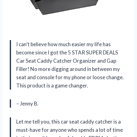
I can’t believe how much easier my life has
become since I got the 5 STAR SUPER DEALS
Car Seat Caddy Catcher Organizer and Gap
Filler! No more digging around in between my
seat and console for my phone or loose change.
This product is a game changer.
– Jenny B.
Let me tell you, this car seat caddy catcher is a
must-have for anyone who spends a lot of time