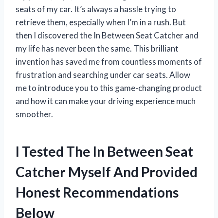
seats of my car. It’s always a hassle trying to
retrieve them, especially when I’m in a rush. But
then I discovered the In Between Seat Catcher and
my life has never been the same. This brilliant
invention has saved me from countless moments of
frustration and searching under car seats. Allow
me to introduce you to this game-changing product
and how it can make your driving experience much
smoother.
I Tested The In Between Seat
Catcher Myself And Provided
Honest Recommendations
Below