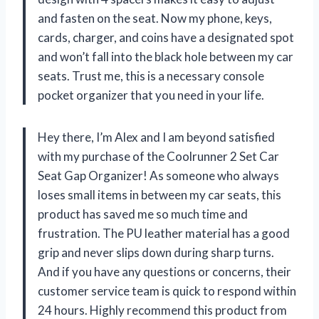
and fasten on the seat. Now my phone, keys,
cards, charger, and coins have a designated spot
and won’t fall into the black hole between my car
seats. Trust me, this is a necessary console
pocket organizer that you need in your life.
Hey there, I’m Alex and I am beyond satisfied
with my purchase of the Coolrunner 2 Set Car
Seat Gap Organizer! As someone who always
loses small items in between my car seats, this
product has saved me so much time and
frustration. The PU leather material has a good
grip and never slips down during sharp turns.
And if you have any questions or concerns, their
customer service team is quick to respond within
24 hours. Highly recommend this product from