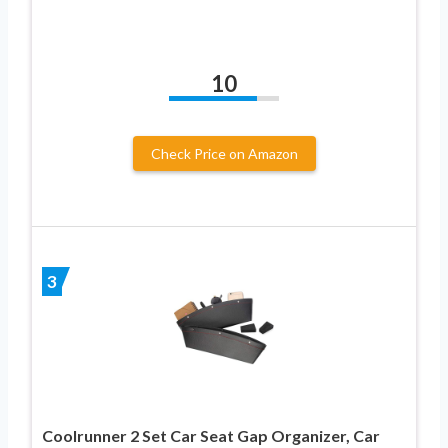
10
Check Price on Amazon
3
Coolrunner 2 Set Car Seat Gap Organizer, Car