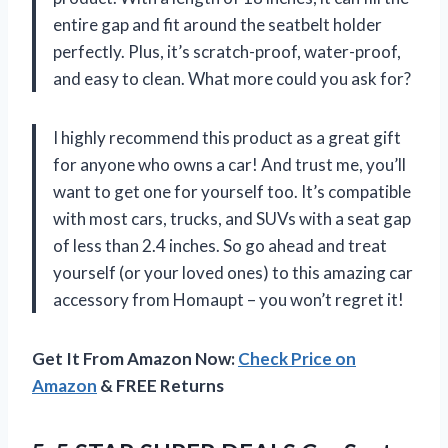
entire gap and fit around the seatbelt holder
perfectly. Plus, it’s scratch-proof, water-proof,
and easy to clean. What more could you ask for?
I highly recommend this product as a great gift
for anyone who owns a car! And trust me, you’ll
want to get one for yourself too. It’s compatible
with most cars, trucks, and SUVs with a seat gap
of less than 2.4 inches. So go ahead and treat
yourself (or your loved ones) to this amazing car
accessory from Homaupt – you won’t regret it!
Get It From Amazon Now:
Check Price on
Amazon
& FREE Returns