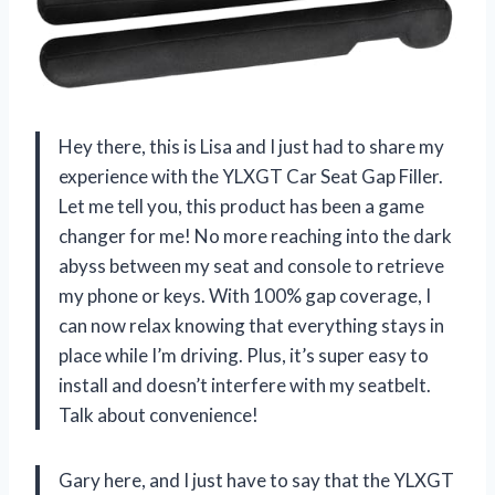
Hey there, this is Lisa and I just had to share my
experience with the YLXGT Car Seat Gap Filler.
Let me tell you, this product has been a game
changer for me! No more reaching into the dark
abyss between my seat and console to retrieve
my phone or keys. With 100% gap coverage, I
can now relax knowing that everything stays in
place while I’m driving. Plus, it’s super easy to
install and doesn’t interfere with my seatbelt.
Talk about convenience!
Gary here, and I just have to say that the YLXGT