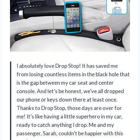
I absolutely love Drop Stop! It has saved me
from losing countless items in the black hole that
is the gap between my car seat and center
console. And let’s be honest, we’ve all dropped
our phone or keys down there at least once.
Thanks to Drop Stop, those days are over for
me! It’s like having a little superhero in my car,
ready to catch anything I drop. Me and my
passenger, Sarah, couldn’t be happier with this