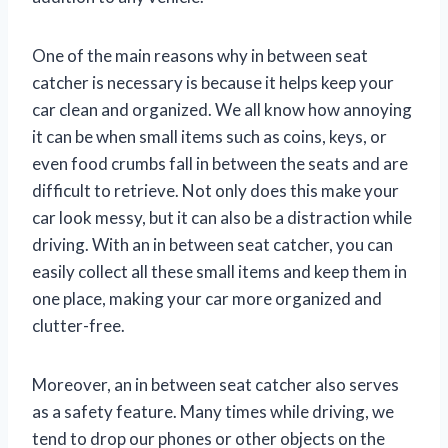
One of the main reasons why in between seat
catcher is necessary is because it helps keep your
car clean and organized. We all know how annoying
it can be when small items such as coins, keys, or
even food crumbs fall in between the seats and are
difficult to retrieve. Not only does this make your
car look messy, but it can also be a distraction while
driving. With an in between seat catcher, you can
easily collect all these small items and keep them in
one place, making your car more organized and
clutter-free.
Moreover, an in between seat catcher also serves
as a safety feature. Many times while driving, we
tend to drop our phones or other objects on the