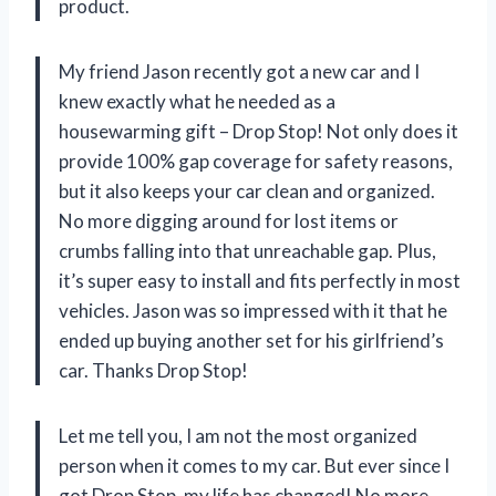
product.
My friend Jason recently got a new car and I
knew exactly what he needed as a
housewarming gift – Drop Stop! Not only does it
provide 100% gap coverage for safety reasons,
but it also keeps your car clean and organized.
No more digging around for lost items or
crumbs falling into that unreachable gap. Plus,
it’s super easy to install and fits perfectly in most
vehicles. Jason was so impressed with it that he
ended up buying another set for his girlfriend’s
car. Thanks Drop Stop!
Let me tell you, I am not the most organized
person when it comes to my car. But ever since I
got Drop Stop, my life has changed! No more