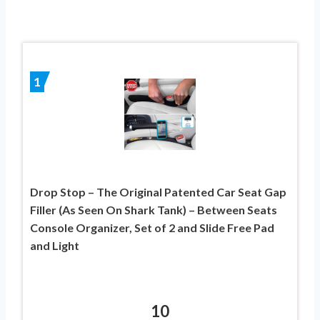
1
Drop Stop – The Original Patented Car Seat Gap
Filler (As Seen On Shark Tank) – Between Seats
Console Organizer, Set of 2 and Slide Free Pad
and Light
10