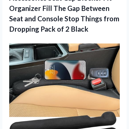
Organizer Fill The Gap Between
Seat and Console Stop Things from
Dropping
Pack of 2 Black