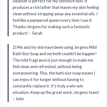
cleanser is perfect for my sensitive skin. It
produces a rich lather that leaves my skin feeling
clean without stripping away any essential oils. I
feel like a pampered queen every time I use it.
Thanks Jergens for making such a fantastic
product! – Sarah
2) Me and my skin have been using Jergens Mild
Bath Size Soap and we both couldn’t be happier!
The mild fragrance is just enough to make me
feel clean and refreshed, without being
overpowering. Plus, the bath size soap means I
can enjoy it for longer without having to
constantly replace it. It’s truly a win-win
situation. Keep up the great work, Jergens team!
– John