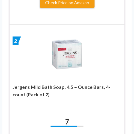
Check Price on Amazon
2
Jergens Mild Bath Soap, 4.5 – Ounce Bars, 4-
count (Pack of 2)
7