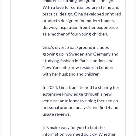
children’s clothing and graphic design.
With a love for contemporary styling and
practical design, Gina developed print-led
products designed for modern homes,
drawing inspiration from her experience
as a mother of four young children.
Gina’s diverse background includes
growing up in Sweden and Germany and
studying fashion in Paris, London, and
New York. She now resides in London
with her husband and children.
In 2024, Gina transitioned to sharing her
extensive knowledge through a new
venture: an informative blog focused on
personal product analysis and first-hand
usage reviews.
It's make easy for you to find the
information you need quickly. Whether