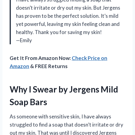
doesn’t irritate or dry out my skin. But Jergens
has proven to be the perfect solution. It’s mild
yet powerful, leaving my skin feeling clean and
healthy. Thank you for saving my skin!
—Emily
Get It From Amazon Now:
Check Price on
Amazon
& FREE Returns
Why I Swear by Jergens Mild
Soap Bars
As someone with sensitive skin, I have always
struggled to find a soap that doesn’t irritate or dry
out my skin. That was until I discovered Jergens