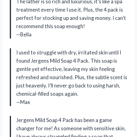
The lather is so rich and luxurious, it’s like a spa
treatment every time I use it. Plus, the 4 pack is
perfect for stocking up and saving money. I can’t
recommend this soap enough!
—Bella
I used to struggle with dry, irritated skin until I
found Jergens Mild Soap 4 Pack. This soap is
gentle yet effective, leaving my skin feeling
refreshed and nourished. Plus, the subtle scent is
just heavenly. I’ll never go back to using harsh,
chemical-filled soaps again.
—Max
Jergens Mild Soap 4 Pack has been a game
changer for me! As someone with sensitive skin,
I have always struggled finding a soap that