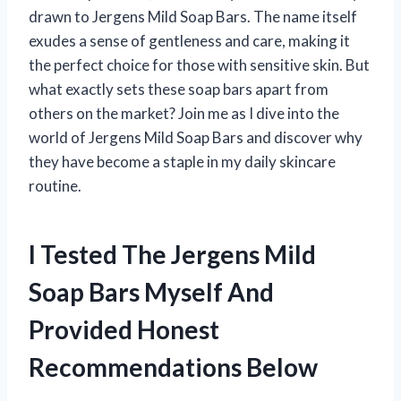
drawn to Jergens Mild Soap Bars. The name itself
exudes a sense of gentleness and care, making it
the perfect choice for those with sensitive skin. But
what exactly sets these soap bars apart from
others on the market? Join me as I dive into the
world of Jergens Mild Soap Bars and discover why
they have become a staple in my daily skincare
routine.
I Tested The Jergens Mild
Soap Bars Myself And
Provided Honest
Recommendations Below