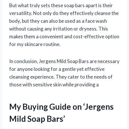
But what truly sets these soap bars apart is their
versatility. Not only do they effectively cleanse the
body, but they can also be used as a face wash
without causing any irritation or dryness. This
makes them a convenient and cost-effective option
for my skincare routine.
In conclusion, Jergens Mild Soap Bars are necessary
for anyone looking for a gentle yet effective
cleansing experience. They cater to the needs of
those with sensitive skin while providing a
My Buying Guide on ‘Jergens
Mild Soap Bars’