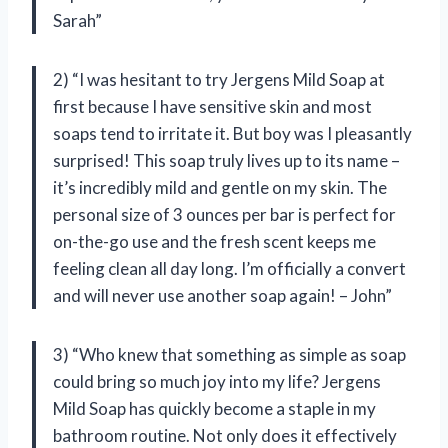
Sarah”
2) “I was hesitant to try Jergens Mild Soap at
first because I have sensitive skin and most
soaps tend to irritate it. But boy was I pleasantly
surprised! This soap truly lives up to its name –
it’s incredibly mild and gentle on my skin. The
personal size of 3 ounces per bar is perfect for
on-the-go use and the fresh scent keeps me
feeling clean all day long. I’m officially a convert
and will never use another soap again! – John”
3) “Who knew that something as simple as soap
could bring so much joy into my life? Jergens
Mild Soap has quickly become a staple in my
bathroom routine. Not only does it effectively