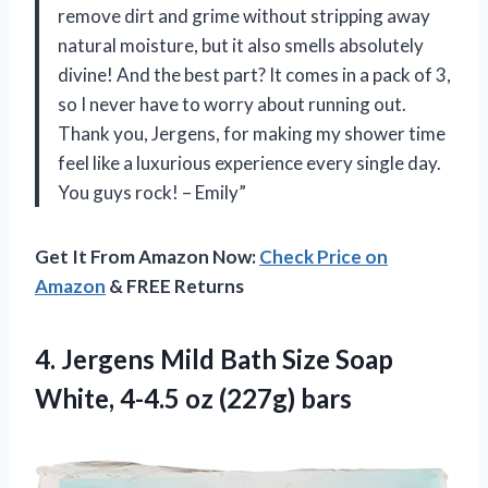
remove dirt and grime without stripping away
natural moisture, but it also smells absolutely
divine! And the best part? It comes in a pack of 3,
so I never have to worry about running out.
Thank you, Jergens, for making my shower time
feel like a luxurious experience every single day.
You guys rock! – Emily”
Get It From Amazon Now:
Check Price on
Amazon
& FREE Returns
4.
Jergens Mild Bath
Size Soap
White, 4-4.5 oz (227g) bars