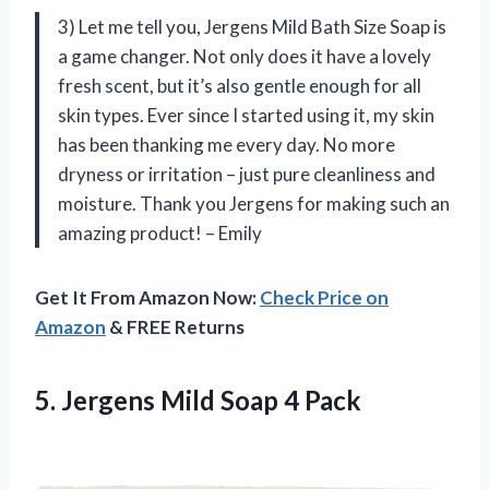
3) Let me tell you, Jergens Mild Bath Size Soap is
a game changer. Not only does it have a lovely
fresh scent, but it’s also gentle enough for all
skin types. Ever since I started using it, my skin
has been thanking me every day. No more
dryness or irritation – just pure cleanliness and
moisture. Thank you Jergens for making such an
amazing product! – Emily
Get It From Amazon Now:
Check Price on
Amazon
& FREE Returns
5. Jergens
Mild Soap 4 Pack