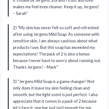
it’s made by Jergens, a brand I trust and love,
makes me feel even cleaner. Keep it up, Jergens!
– Sarah”
2) “My skin has never felt so soft and refreshed
after using Jergens Mild Soap. As someone with
sensitive skin, I am always cautious about what
products I use. But this soap has exceeded my
expectations! The pack of 2 is also a bonus
because I never have to worry about running out.
Thanks Jergens! – Mark”
3) “Jergens Mild Soap is a game changer! Not
only does it leave my skin feeling clean and
smooth, but the light scent is just perfect. I also
appreciate that it comes in a pack of 2 because
let’s face it, one bar just isn’t enough for me.