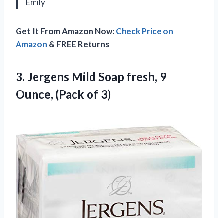
Emily
Get It From Amazon Now:
Check Price on
Amazon
& FREE Returns
3.
Jergens Mild Soap
fresh, 9
Ounce, (Pack of 3)