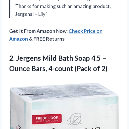
Thanks for making such an amazing product,
Jergens! – Lily”
Get It From Amazon Now:
Check Price on
Amazon
& FREE Returns
2. Jergens Mild Bath Soap 4.5 –
Ounce Bars,
4-count (Pack of 2)