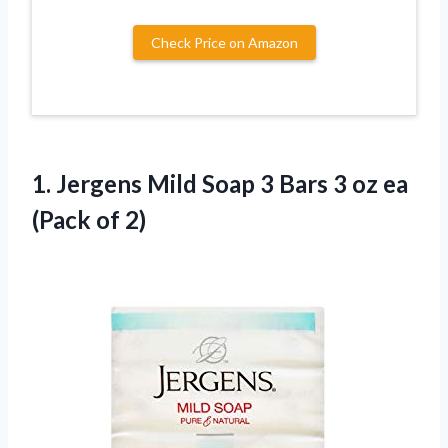
Check Price on Amazon
1. Jergens Mild Soap 3 Bars 3 oz
ea
(Pack of 2)