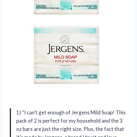
1) “I can’t get enough of Jergens Mild Soap! This
pack of 2 is perfect for my household and the 3
oz bars are just the right size. Plus, the fact that