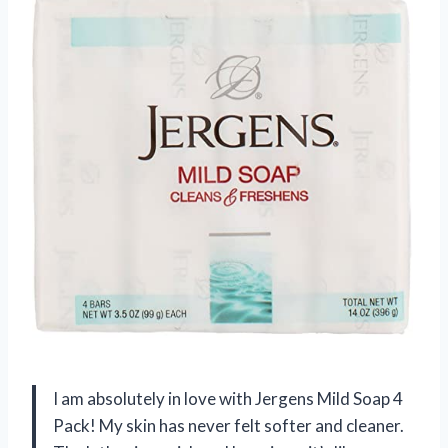
I am absolutely in love with Jergens Mild Soap 4
Pack! My skin has never felt softer and cleaner.