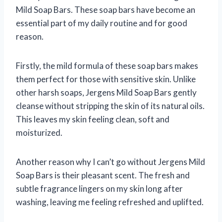
Mild Soap Bars. These soap bars have become an
essential part of my daily routine and for good
reason.
Firstly, the mild formula of these soap bars makes
them perfect for those with sensitive skin. Unlike
other harsh soaps, Jergens Mild Soap Bars gently
cleanse without stripping the skin of its natural oils.
This leaves my skin feeling clean, soft and
moisturized.
Another reason why I can’t go without Jergens Mild
Soap Bars is their pleasant scent. The fresh and
subtle fragrance lingers on my skin long after
washing, leaving me feeling refreshed and uplifted.