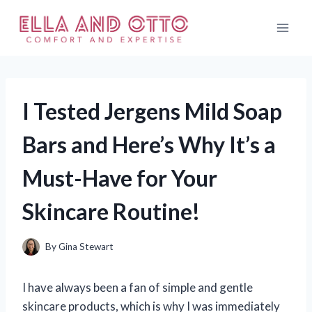
Skip
to
content
I Tested Jergens Mild Soap
Bars and Here’s Why It’s a
Must-Have for Your
Skincare Routine!
By
Gina Stewart
I have always been a fan of simple and gentle
skincare products, which is why I was immediately