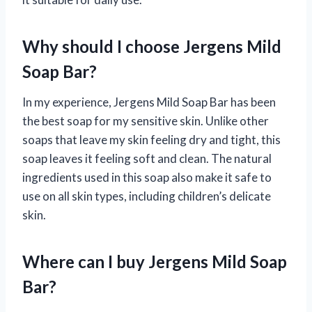
Why should I choose Jergens Mild
Soap Bar?
In my experience, Jergens Mild Soap Bar has been
the best soap for my sensitive skin. Unlike other
soaps that leave my skin feeling dry and tight, this
soap leaves it feeling soft and clean. The natural
ingredients used in this soap also make it safe to
use on all skin types, including children’s delicate
skin.
Where can I buy Jergens Mild Soap
Bar?