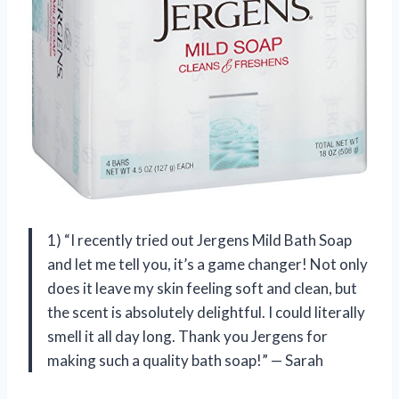
1) “I recently tried out Jergens Mild Bath Soap
and let me tell you, it’s a game changer! Not only
does it leave my skin feeling soft and clean, but
the scent is absolutely delightful. I could literally
smell it all day long. Thank you Jergens for
making such a quality bath soap!” — Sarah