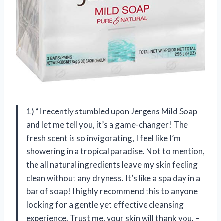
1) “I recently stumbled upon Jergens Mild Soap
and let me tell you, it’s a game-changer! The
fresh scent is so invigorating, I feel like I’m
showering in a tropical paradise. Not to mention,
the all natural ingredients leave my skin feeling
clean without any dryness. It’s like a spa day in a
bar of soap! I highly recommend this to anyone
looking for a gentle yet effective cleansing
experience. Trust me, your skin will thank you. –