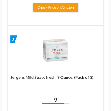
Check Price on Amazon
3
Jergens Mild Soap, fresh, 9 Ounce, (Pack of 3)
9