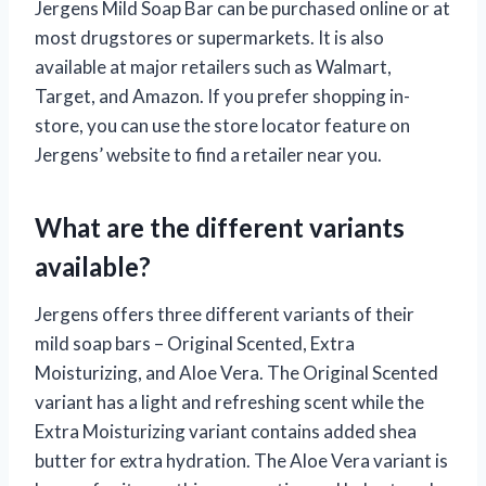
Jergens Mild Soap Bar can be purchased online or at
most drugstores or supermarkets. It is also
available at major retailers such as Walmart,
Target, and Amazon. If you prefer shopping in-
store, you can use the store locator feature on
Jergens’ website to find a retailer near you.
What are the different variants
available?
Jergens offers three different variants of their
mild soap bars – Original Scented, Extra
Moisturizing, and Aloe Vera. The Original Scented
variant has a light and refreshing scent while the
Extra Moisturizing variant contains added shea
butter for extra hydration. The Aloe Vera variant is