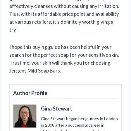
effectively cleanses without causing any irritation.
Plus, with its affordable price point and availability
at various retailers, it’s definitely worth giving a
try!
I hope this buying guide has been helpful in your
search for the perfect soap for your sensitive skin.
Trust me; your skin will thank you for choosing
Jergens Mild Soap Bars.
Author Profile
Gina Stewart
Gina Stewart began her journey in London
in 2008 after a successful career in