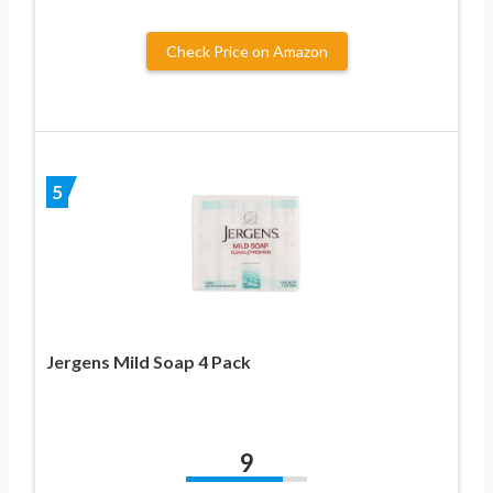
Check Price on Amazon
5
Jergens Mild Soap 4 Pack
9