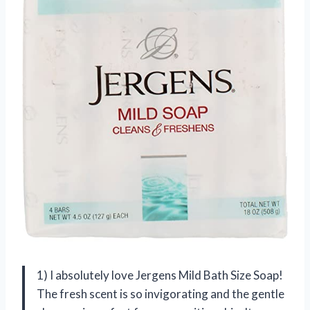
1) I absolutely love Jergens Mild Bath Size Soap!
The fresh scent is so invigorating and the gentle