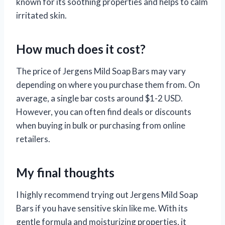
known for its soothing properties and helps to calm
irritated skin.
How much does it cost?
The price of Jergens Mild Soap Bars may vary
depending on where you purchase them from. On
average, a single bar costs around $1-2 USD.
However, you can often find deals or discounts
when buying in bulk or purchasing from online
retailers.
My final thoughts
I highly recommend trying out Jergens Mild Soap
Bars if you have sensitive skin like me. With its
gentle formula and moisturizing properties, it