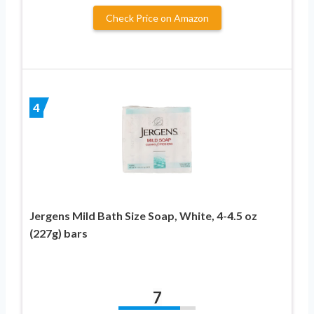
Check Price on Amazon
4
Jergens Mild Bath Size Soap, White, 4-4.5 oz
(227g) bars
7