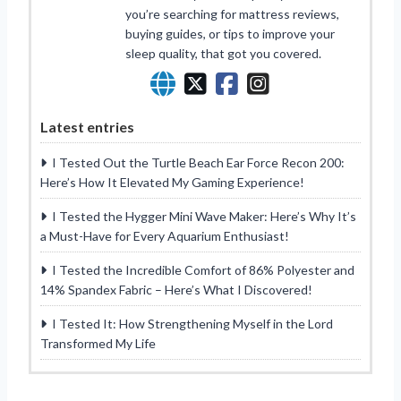
you’re searching for mattress reviews,
buying guides, or tips to improve your
sleep quality, that got you covered.
Latest entries
I Tested Out the Turtle Beach Ear Force Recon 200:
Here’s How It Elevated My Gaming Experience!
I Tested the Hygger Mini Wave Maker: Here’s Why It’s
a Must-Have for Every Aquarium Enthusiast!
I Tested the Incredible Comfort of 86% Polyester and
14% Spandex Fabric – Here’s What I Discovered!
I Tested It: How Strengthening Myself in the Lord
Transformed My Life