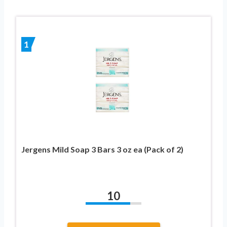
1
Jergens Mild Soap 3 Bars 3 oz ea (Pack of 2)
10