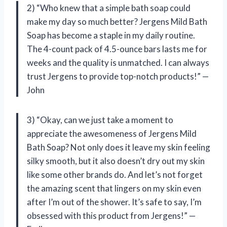
2) “Who knew that a simple bath soap could
make my day so much better? Jergens Mild Bath
Soap has become a staple in my daily routine.
The 4-count pack of 4.5-ounce bars lasts me for
weeks and the quality is unmatched. I can always
trust Jergens to provide top-notch products!” —
John
3) “Okay, can we just take a moment to
appreciate the awesomeness of Jergens Mild
Bath Soap? Not only does it leave my skin feeling
silky smooth, but it also doesn’t dry out my skin
like some other brands do. And let’s not forget
the amazing scent that lingers on my skin even
after I’m out of the shower. It’s safe to say, I’m
obsessed with this product from Jergens!” —