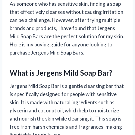
As someone who has sensitive skin, finding a soap
that effectively cleanses without causing irritation
can be a challenge. However, after trying multiple
brands and products, I have found that Jergens
Mild Soap Bars are the perfect solution for my skin.
Here is my buying guide for anyone looking to
purchase Jergens Mild Soap Bars.
What is Jergens Mild Soap Bar?
Jergens Mild Soap Bar is a gentle cleansing bar that
is specifically designed for people with sensitive
skin. It is made with natural ingredients such as
glycerin and coconut oil, which help to moisturize
and nourish the skin while cleansing it. This soap is
free from harsh chemicals and fragrances, making
it suitable for daily use.