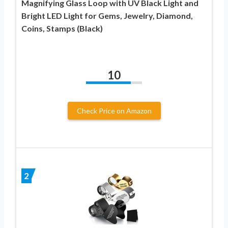
Magnifying Glass Loop with UV Black Light and
Bright LED Light for Gems, Jewelry, Diamond,
Coins, Stamps (Black)
10
Check Price on Amazon
2