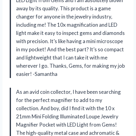
LED Light from Gems and I am absolutely blown
away by its quality. This product is a game
changer for anyone in the jewelry industry,
including me! The 10x magnification and LED
light make it easy to inspect gems and diamonds
with precision. It’s like having a mini microscope
in my pocket! And the best part? It’s so compact
and lightweight that I can take it with me
wherever I go. Thanks, Gems, for making my job
easier! -Samantha
As an avid coin collector, I have been searching
for the perfect magnifier to add to my
collection. And boy, did I find it with the 10 x
21mm Mini Folding Illuminated Loupe Jewelry
Magnifier Pocket with LED Light from Gems!
The high-quality metal case and achromatic &