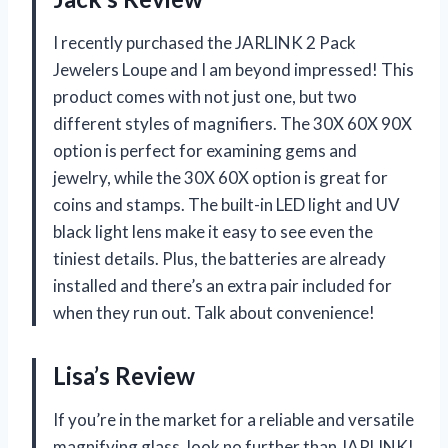
I recently purchased the JARLINK 2 Pack
Jewelers Loupe and I am beyond impressed! This
product comes with not just one, but two
different styles of magnifiers. The 30X 60X 90X
option is perfect for examining gems and
jewelry, while the 30X 60X option is great for
coins and stamps. The built-in LED light and UV
black light lens make it easy to see even the
tiniest details. Plus, the batteries are already
installed and there’s an extra pair included for
when they run out. Talk about convenience!
Lisa’s Review
If you’re in the market for a reliable and versatile
magnifying glass, look no further than JARLINK!