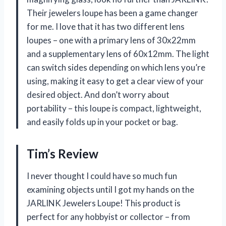
Their jewelers loupe has been a game changer
for me. I love that it has two different lens
loupes – one with a primary lens of 30x22mm
and a supplementary lens of 60x12mm. The light
can switch sides depending on which lens you’re
using, making it easy to get a clear view of your
desired object. And don’t worry about
portability – this loupe is compact, lightweight,
and easily folds up in your pocket or bag.
Tim’s Review
I never thought I could have so much fun
examining objects until I got my hands on the
JARLINK Jewelers Loupe! This product is
perfect for any hobbyist or collector – from