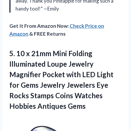
away. Thank you Pineapple for making such a
handy tool!” —Emily
Get It From Amazon Now:
Check Price on
Amazon
& FREE Returns
5.
10 x 21mm
Mini Folding
Illuminated Loupe Jewelry
Magnifier Pocket with LED Light
for Gems Jewelry Jewelers Eye
Rocks Stamps Coins Watches
Hobbies Antiques Gems