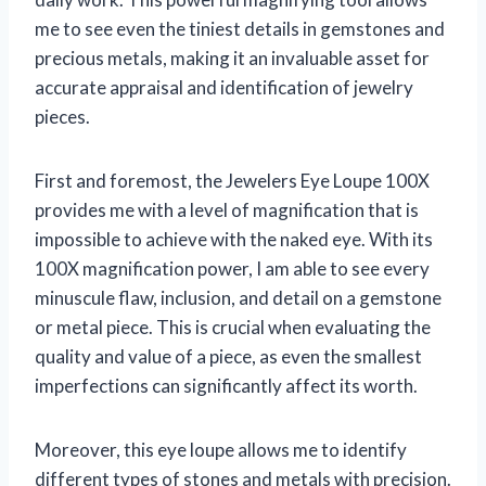
me to see even the tiniest details in gemstones and
precious metals, making it an invaluable asset for
accurate appraisal and identification of jewelry
pieces.
First and foremost, the Jewelers Eye Loupe 100X
provides me with a level of magnification that is
impossible to achieve with the naked eye. With its
100X magnification power, I am able to see every
minuscule flaw, inclusion, and detail on a gemstone
or metal piece. This is crucial when evaluating the
quality and value of a piece, as even the smallest
imperfections can significantly affect its worth.
Moreover, this eye loupe allows me to identify
different types of stones and metals with precision.