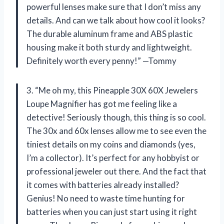
powerful lenses make sure that I don’t miss any
details. And can we talk about how cool it looks?
The durable aluminum frame and ABS plastic
housing make it both sturdy and lightweight.
Definitely worth every penny!” —Tommy
3. “Me oh my, this Pineapple 30X 60X Jewelers
Loupe Magnifier has got me feeling like a
detective! Seriously though, this thing is so cool.
The 30x and 60x lenses allow me to see even the
tiniest details on my coins and diamonds (yes,
I’m a collector). It’s perfect for any hobbyist or
professional jeweler out there. And the fact that
it comes with batteries already installed?
Genius! No need to waste time hunting for
batteries when you can just start using it right