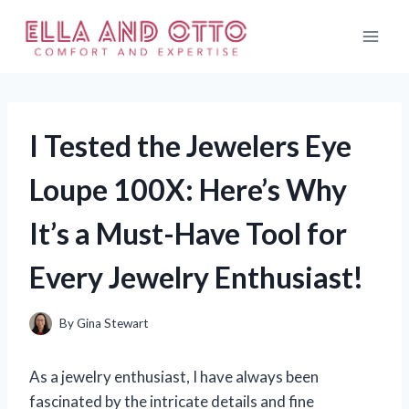
Skip
to
content
I Tested the Jewelers Eye
Loupe 100X: Here’s Why
It’s a Must-Have Tool for
Every Jewelry Enthusiast!
By
Gina Stewart
As a jewelry enthusiast, I have always been
fascinated by the intricate details and fine