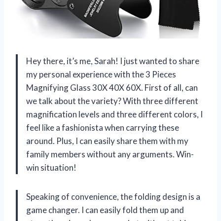
Hey there, it’s me, Sarah! I just wanted to share
my personal experience with the 3 Pieces
Magnifying Glass 30X 40X 60X. First of all, can
we talk about the variety? With three different
magnification levels and three different colors, I
feel like a fashionista when carrying these
around. Plus, I can easily share them with my
family members without any arguments. Win-
win situation!
Speaking of convenience, the folding design is a
game changer. I can easily fold them up and