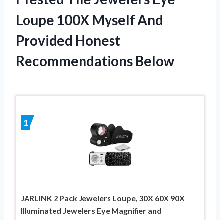
Loupe 100X Myself And
Provided Honest
Recommendations Below
1
JARLINK 2 Pack Jewelers Loupe, 30X 60X 90X
Illuminated Jewelers Eye Magnifier and