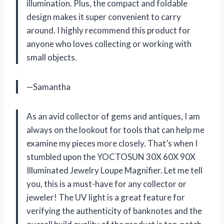
illumination. Plus, the compact and foldable
design makes it super convenient to carry
around. I highly recommend this product for
anyone who loves collecting or working with
small objects.
—Samantha
As an avid collector of gems and antiques, I am
always on the lookout for tools that can help me
examine my pieces more closely. That’s when I
stumbled upon the YOCTOSUN 30X 60X 90X
Illuminated Jewelry Loupe Magnifier. Let me tell
you, this is a must-have for any collector or
jeweler! The UV light is a great feature for
verifying the authenticity of banknotes and the