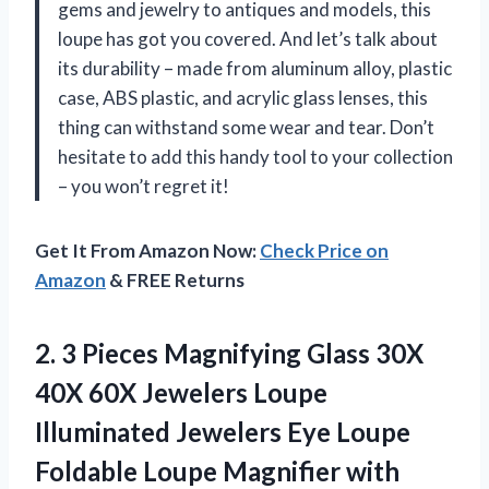
gems and jewelry to antiques and models, this
loupe has got you covered. And let’s talk about
its durability – made from aluminum alloy, plastic
case, ABS plastic, and acrylic glass lenses, this
thing can withstand some wear and tear. Don’t
hesitate to add this handy tool to your collection
– you won’t regret it!
Get It From Amazon Now:
Check Price on
Amazon
& FREE Returns
2. 3 Pieces Magnifying Glass 30X
40X 60X Jewelers Loupe
Illuminated Jewelers Eye Loupe
Foldable Loupe Magnifier with