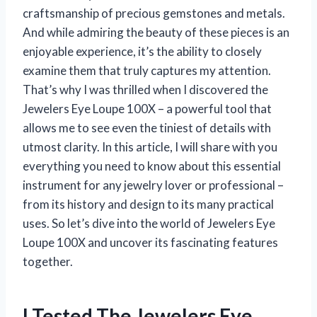
craftsmanship of precious gemstones and metals.
And while admiring the beauty of these pieces is an
enjoyable experience, it’s the ability to closely
examine them that truly captures my attention.
That’s why I was thrilled when I discovered the
Jewelers Eye Loupe 100X – a powerful tool that
allows me to see even the tiniest of details with
utmost clarity. In this article, I will share with you
everything you need to know about this essential
instrument for any jewelry lover or professional –
from its history and design to its many practical
uses. So let’s dive into the world of Jewelers Eye
Loupe 100X and uncover its fascinating features
together.
I Tested The Jewelers Eye