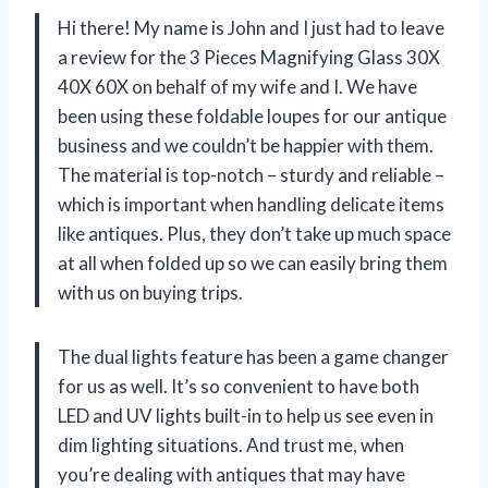
Hi there! My name is John and I just had to leave
a review for the 3 Pieces Magnifying Glass 30X
40X 60X on behalf of my wife and I. We have
been using these foldable loupes for our antique
business and we couldn’t be happier with them.
The material is top-notch – sturdy and reliable –
which is important when handling delicate items
like antiques. Plus, they don’t take up much space
at all when folded up so we can easily bring them
with us on buying trips.
The dual lights feature has been a game changer
for us as well. It’s so convenient to have both
LED and UV lights built-in to help us see even in
dim lighting situations. And trust me, when
you’re dealing with antiques that may have