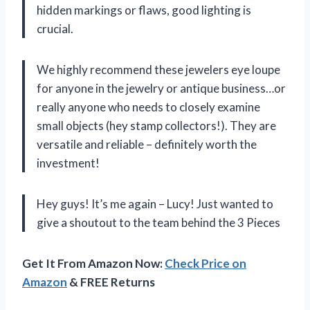
hidden markings or flaws, good lighting is
crucial.
We highly recommend these jewelers eye loupe
for anyone in the jewelry or antique business…or
really anyone who needs to closely examine
small objects (hey stamp collectors!). They are
versatile and reliable – definitely worth the
investment!
Hey guys! It’s me again – Lucy! Just wanted to
give a shoutout to the team behind the 3 Pieces
Get It From Amazon Now:
Check Price on
Amazon
& FREE Returns