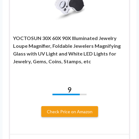
YOCTOSUN 30X 60X 90X Illuminated Jewelry
Loupe Magnifier, Foldable Jewelers Magnifying
Glass with UV Light and White LED Lights for
Jewelry, Gems, Coins, Stamps, etc
9
Check Price on Amazon