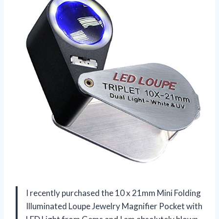
I recently purchased the 10 x 21mm Mini Folding
Illuminated Loupe Jewelry Magnifier Pocket with