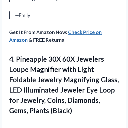
—Emily
Get It From Amazon Now:
Check Price on
Amazon
& FREE Returns
4.
Pineapple 30X 60X
Jewelers
Loupe Magnifier with Light
Foldable Jewelry Magnifying Glass,
LED Illuminated Jeweler Eye Loop
for Jewelry, Coins, Diamonds,
Gems, Plants (Black)