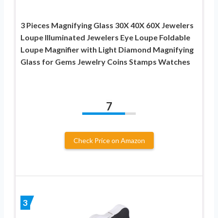
3 Pieces Magnifying Glass 30X 40X 60X Jewelers
Loupe Illuminated Jewelers Eye Loupe Foldable
Loupe Magnifier with Light Diamond Magnifying
Glass for Gems Jewelry Coins Stamps Watches
7
Check Price on Amazon
3