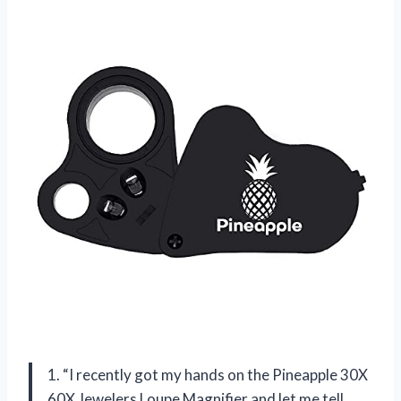
1. “I recently got my hands on the Pineapple 30X
60X Jewelers Loupe Magnifier and let me tell