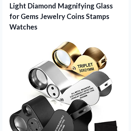
Light Diamond Magnifying Glass
for Gems
Jewelry Coins Stamps
Watches