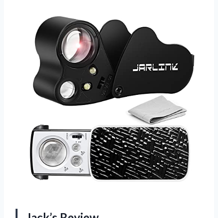
Jack’s Review