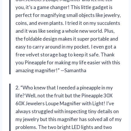
you, it’s a game changer! This little gadget is
perfect for magnifying small objects like jewelry,
coins, and even plants. I tried it on my succulents
and it was like seeing a whole new world. Plus,
the foldable design makes it super portable and
easy to carry around in my pocket. I even got a
free velvet storage bag to keep it safe. Thank
you Pineapple for making my life easier with this
amazing magnifier!” —Samantha
2. “Who knew that I needed a pineapple in my
life? Well, not the fruit but the Pineapple 30X
60X Jewelers Loupe Magnifier with Light! I’ve
always struggled with inspecting tiny details on
my jewelry but this magnifier has solved all of my
problems. The two bright LED lights and two