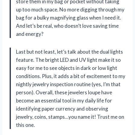
store them in my bag or pocket without taking
up too much space. No more digging through my
bag for a bulky magnifying glass when I need it.
And let’s be real, who doesn’t love saving time
and energy?
Last but not least, let’s talk about the dual lights
feature. The bright LED and UV light make it so
easy for me to see objects in dark or low light
conditions. Plus, it adds a bit of excitement to my
nightly jewelry inspection routine (yes, I’m that
person). Overall, these jewelers loupe have
become an essential tool in my daily life for
identifying paper currency and observing
jewelry, coins, stamps…you name it! Trust me on
this one.