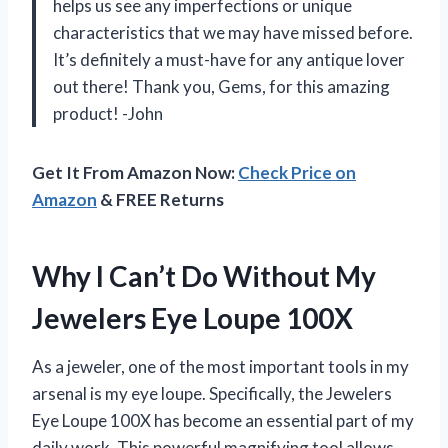
helps us see any imperfections or unique
characteristics that we may have missed before.
It’s definitely a must-have for any antique lover
out there! Thank you, Gems, for this amazing
product! -John
Get It From Amazon Now:
Check Price on
Amazon
& FREE Returns
Why I Can’t Do Without My
Jewelers Eye Loupe 100X
As a jeweler, one of the most important tools in my
arsenal is my eye loupe. Specifically, the Jewelers
Eye Loupe 100X has become an essential part of my
daily work. This powerful magnifying tool allows