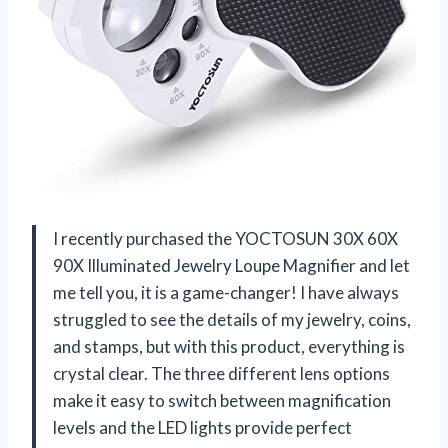
I recently purchased the YOCTOSUN 30X 60X
90X Illuminated Jewelry Loupe Magnifier and let
me tell you, it is a game-changer! I have always
struggled to see the details of my jewelry, coins,
and stamps, but with this product, everything is
crystal clear. The three different lens options
make it easy to switch between magnification
levels and the LED lights provide perfect