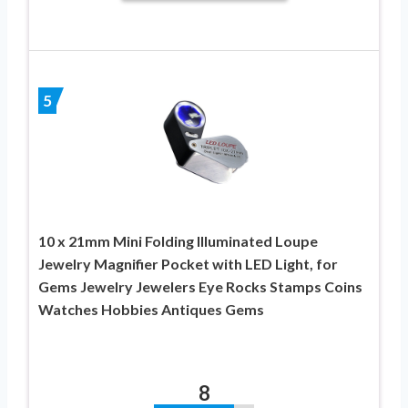
5
10 x 21mm Mini Folding Illuminated Loupe
Jewelry Magnifier Pocket with LED Light, for
Gems Jewelry Jewelers Eye Rocks Stamps Coins
Watches Hobbies Antiques Gems
8