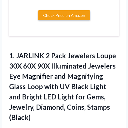
Check Price on Amazon
1. JARLINK 2 Pack Jewelers Loupe
30X 60X 90X Illuminated Jewelers
Eye Magnifier and Magnifying
Glass Loop with UV Black Light
and Bright LED Light for Gems,
Jewelry,
Diamond, Coins, Stamps
(Black)