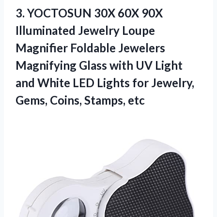
3.
YOCTOSUN 30X 60X
90X
Illuminated Jewelry Loupe
Magnifier Foldable Jewelers
Magnifying Glass with UV Light
and White LED Lights for Jewelry,
Gems, Coins, Stamps, etc