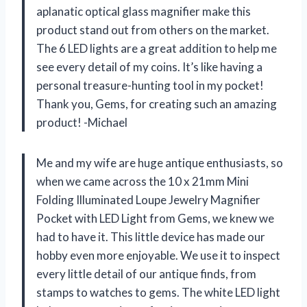
aplanatic optical glass magnifier make this
product stand out from others on the market.
The 6 LED lights are a great addition to help me
see every detail of my coins. It’s like having a
personal treasure-hunting tool in my pocket!
Thank you, Gems, for creating such an amazing
product! -Michael
Me and my wife are huge antique enthusiasts, so
when we came across the 10 x 21mm Mini
Folding Illuminated Loupe Jewelry Magnifier
Pocket with LED Light from Gems, we knew we
had to have it. This little device has made our
hobby even more enjoyable. We use it to inspect
every little detail of our antique finds, from
stamps to watches to gems. The white LED light