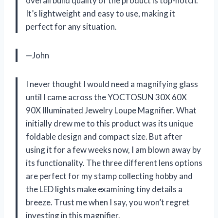
overall build quality of the product is top-notch.
It’s lightweight and easy to use, making it
perfect for any situation.
—John
I never thought I would need a magnifying glass
until I came across the YOCTOSUN 30X 60X
90X Illuminated Jewelry Loupe Magnifier. What
initially drew me to this product was its unique
foldable design and compact size. But after
using it for a few weeks now, I am blown away by
its functionality. The three different lens options
are perfect for my stamp collecting hobby and
the LED lights make examining tiny details a
breeze. Trust me when I say, you won’t regret
investing in this magnifier.