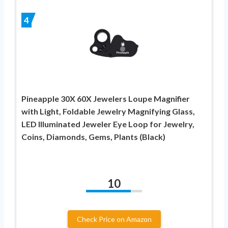
4
Pineapple 30X 60X Jewelers Loupe Magnifier
with Light, Foldable Jewelry Magnifying Glass,
LED Illuminated Jeweler Eye Loop for Jewelry,
Coins, Diamonds, Gems, Plants (Black)
10
Check Price on Amazon