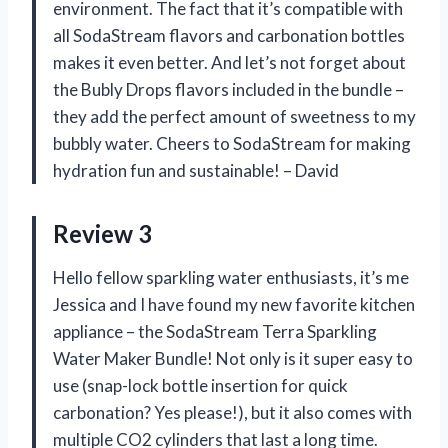
environment. The fact that it’s compatible with
all SodaStream flavors and carbonation bottles
makes it even better. And let’s not forget about
the Bubly Drops flavors included in the bundle –
they add the perfect amount of sweetness to my
bubbly water. Cheers to SodaStream for making
hydration fun and sustainable! – David
Review 3
Hello fellow sparkling water enthusiasts, it’s me
Jessica and I have found my new favorite kitchen
appliance – the SodaStream Terra Sparkling
Water Maker Bundle! Not only is it super easy to
use (snap-lock bottle insertion for quick
carbonation? Yes please!), but it also comes with
multiple CO2 cylinders that last a long time.