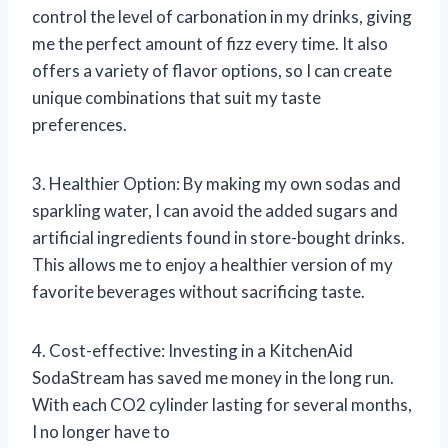
control the level of carbonation in my drinks, giving
me the perfect amount of fizz every time. It also
offers a variety of flavor options, so I can create
unique combinations that suit my taste
preferences.
3. Healthier Option: By making my own sodas and
sparkling water, I can avoid the added sugars and
artificial ingredients found in store-bought drinks.
This allows me to enjoy a healthier version of my
favorite beverages without sacrificing taste.
4. Cost-effective: Investing in a KitchenAid
SodaStream has saved me money in the long run.
With each CO2 cylinder lasting for several months,
I no longer have to