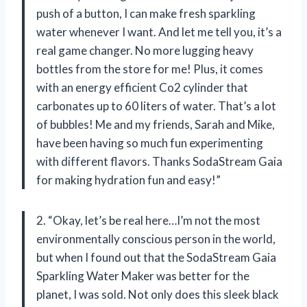
push of a button, I can make fresh sparkling
water whenever I want. And let me tell you, it’s a
real game changer. No more lugging heavy
bottles from the store for me! Plus, it comes
with an energy efficient Co2 cylinder that
carbonates up to 60 liters of water. That’s a lot
of bubbles! Me and my friends, Sarah and Mike,
have been having so much fun experimenting
with different flavors. Thanks SodaStream Gaia
for making hydration fun and easy!”
2. “Okay, let’s be real here…I’m not the most
environmentally conscious person in the world,
but when I found out that the SodaStream Gaia
Sparkling Water Maker was better for the
planet, I was sold. Not only does this sleek black