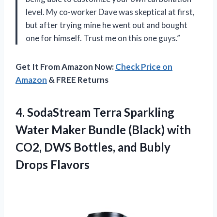
level. My co-worker Dave was skeptical at first,
but after trying mine he went out and bought
one for himself. Trust me on this one guys.”
Get It From Amazon Now:
Check Price on
Amazon
& FREE Returns
4. SodaStream Terra Sparkling
Water Maker Bundle (Black) with
CO2, DWS Bottles,
and Bubly
Drops Flavors