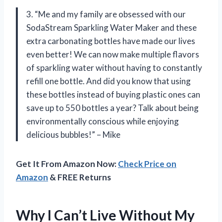
3. “Me and my family are obsessed with our
SodaStream Sparkling Water Maker and these
extra carbonating bottles have made our lives
even better! We can now make multiple flavors
of sparkling water without having to constantly
refill one bottle. And did you know that using
these bottles instead of buying plastic ones can
save up to 550 bottles a year? Talk about being
environmentally conscious while enjoying
delicious bubbles!” – Mike
Get It From Amazon Now:
Check Price on
Amazon
& FREE Returns
Why I Can’t Live Without My