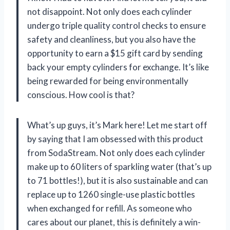
not disappoint. Not only does each cylinder
undergo triple quality control checks to ensure
safety and cleanliness, but you also have the
opportunity to earn a $15 gift card by sending
back your empty cylinders for exchange. It’s like
being rewarded for being environmentally
conscious. How cool is that?
What’s up guys, it’s Mark here! Let me start off
by saying that I am obsessed with this product
from SodaStream. Not only does each cylinder
make up to 60 liters of sparkling water (that’s up
to 71 bottles!), but it is also sustainable and can
replace up to 1260 single-use plastic bottles
when exchanged for refill. As someone who
cares about our planet, this is definitely a win-