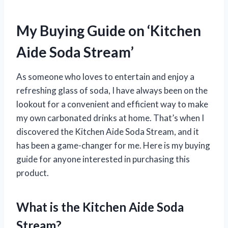
My Buying Guide on ‘Kitchen
Aide Soda Stream’
As someone who loves to entertain and enjoy a
refreshing glass of soda, I have always been on the
lookout for a convenient and efficient way to make
my own carbonated drinks at home. That’s when I
discovered the Kitchen Aide Soda Stream, and it
has been a game-changer for me. Here is my buying
guide for anyone interested in purchasing this
product.
What is the Kitchen Aide Soda
Stream?