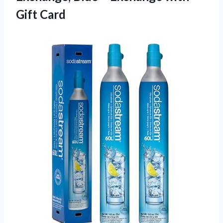
Gift Card