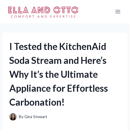
Skip
to
content
I Tested the KitchenAid
Soda Stream and Here’s
Why It’s the Ultimate
Appliance for Effortless
Carbonation!
By
Gina Stewart