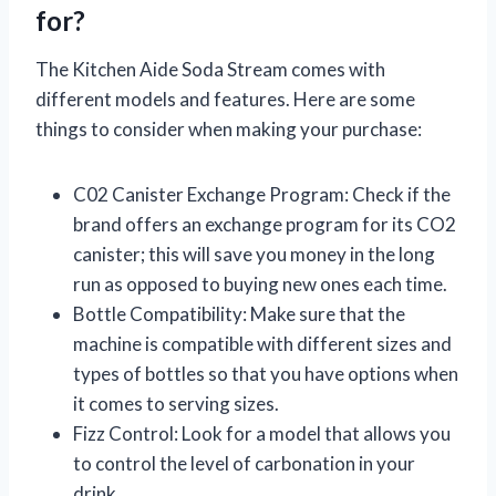
for?
The Kitchen Aide Soda Stream comes with
different models and features. Here are some
things to consider when making your purchase:
C02 Canister Exchange Program: Check if the
brand offers an exchange program for its CO2
canister; this will save you money in the long
run as opposed to buying new ones each time.
Bottle Compatibility: Make sure that the
machine is compatible with different sizes and
types of bottles so that you have options when
it comes to serving sizes.
Fizz Control: Look for a model that allows you
to control the level of carbonation in your
drink.