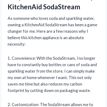
KitchenAid SodaStream
As someone who loves soda and sparkling water,
owning a KitchenAid SodaStream has been a game
changer for me. Here are a few reasons why I
believe this kitchen appliance is an absolute
necessity:
1. Convenience: With the SodaStream, I no longer
have to constantly buy bottles or cans of soda and
sparkling water from the store. I can simply make
my own at home whenever I want. This not only
saves me time but also reduces my carbon
footprint by cutting down on packaging waste.
2. Customization: The SodaStream allows me to