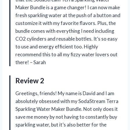
Maker Bundle is a game changer! I can now make
fresh sparkling water at the push of a button and
customize it with my favorite flavors. Plus, the
bundle comes with everything I need including
CO2 cylinders and reusable bottles. It’s so easy
to use and energy efficient too. Highly
recommend this to all my fizzy water lovers out
there! – Sarah
Review 2
Greetings, friends! My name is David and I am
absolutely obsessed with my SodaStream Terra
Sparkling Water Maker Bundle. Not only does it
save me money by not having to constantly buy
sparkling water, but it’s also better for the