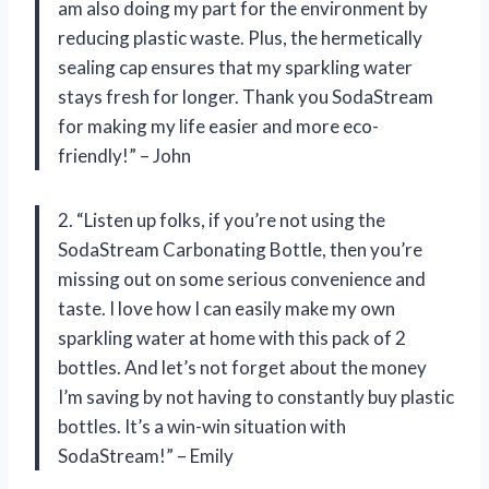
am also doing my part for the environment by
reducing plastic waste. Plus, the hermetically
sealing cap ensures that my sparkling water
stays fresh for longer. Thank you SodaStream
for making my life easier and more eco-
friendly!” – John
2. “Listen up folks, if you’re not using the
SodaStream Carbonating Bottle, then you’re
missing out on some serious convenience and
taste. I love how I can easily make my own
sparkling water at home with this pack of 2
bottles. And let’s not forget about the money
I’m saving by not having to constantly buy plastic
bottles. It’s a win-win situation with
SodaStream!” – Emily