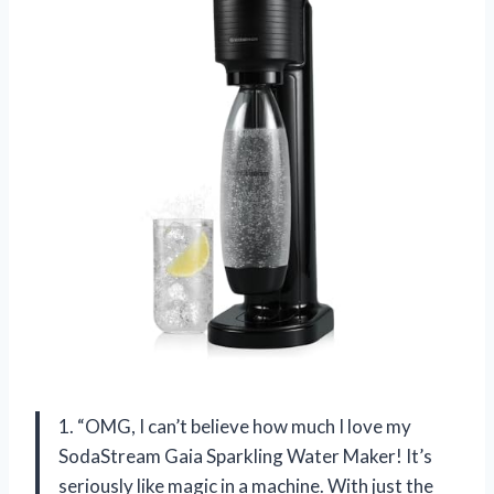
1. “OMG, I can’t believe how much I love my
SodaStream Gaia Sparkling Water Maker! It’s
seriously like magic in a machine. With just the