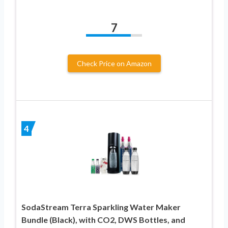
7
Check Price on Amazon
4
SodaStream Terra Sparkling Water Maker
Bundle (Black), with CO2, DWS Bottles, and