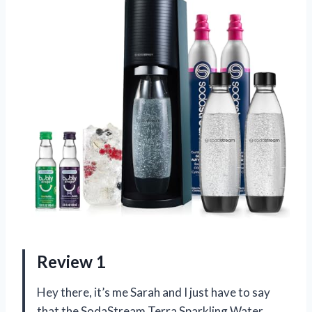
Review 1
Hey there, it’s me Sarah and I just have to say
that the SodaStream Terra Sparkling Water