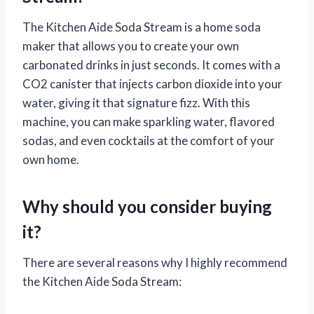
The Kitchen Aide Soda Stream is a home soda
maker that allows you to create your own
carbonated drinks in just seconds. It comes with a
CO2 canister that injects carbon dioxide into your
water, giving it that signature fizz. With this
machine, you can make sparkling water, flavored
sodas, and even cocktails at the comfort of your
own home.
Why should you consider buying
it?
There are several reasons why I highly recommend
the Kitchen Aide Soda Stream: