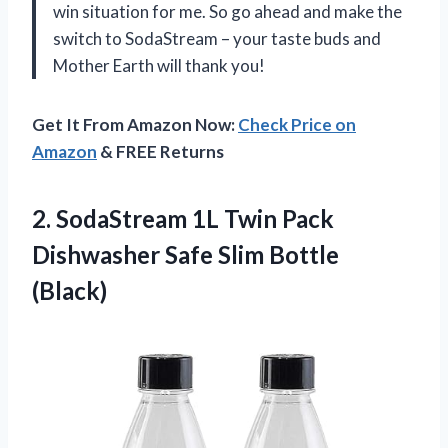
win situation for me. So go ahead and make the
switch to SodaStream – your taste buds and
Mother Earth will thank you!
Get It From Amazon Now:
Check Price on
Amazon
& FREE Returns
2.
SodaStream 1L Twin
Pack
Dishwasher Safe Slim Bottle
(Black)