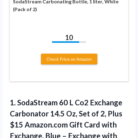
SodaStream Carbonating Bottle, 1 liter, White
(Pack of 2)
10
Check Price on Amazon
1. SodaStream 60 L Co2 Exchange
Carbonator 14.5 Oz, Set of 2, Plus
$15 Amazon.com Gift Card with
Exchange, Blue –
Exchange with