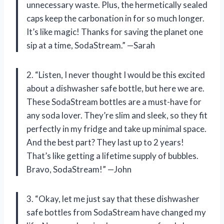
unnecessary waste. Plus, the hermetically sealed
caps keep the carbonation in for so much longer.
It’s like magic! Thanks for saving the planet one
sip at a time, SodaStream.” —Sarah
2. “Listen, I never thought I would be this excited
about a dishwasher safe bottle, but here we are.
These SodaStream bottles are a must-have for
any soda lover. They’re slim and sleek, so they fit
perfectly in my fridge and take up minimal space.
And the best part? They last up to 2 years!
That’s like getting a lifetime supply of bubbles.
Bravo, SodaStream!” —John
3. “Okay, let me just say that these dishwasher
safe bottles from SodaStream have changed my