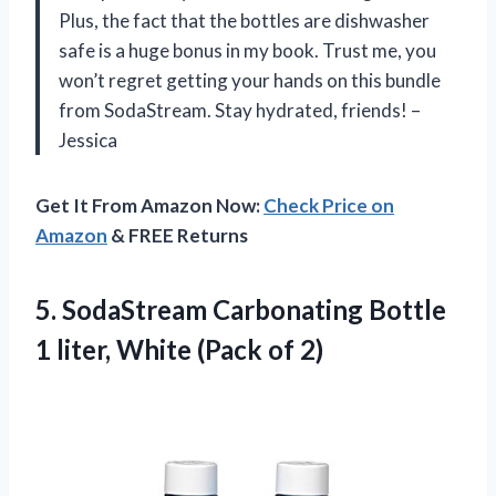
Plus, the fact that the bottles are dishwasher
safe is a huge bonus in my book. Trust me, you
won’t regret getting your hands on this bundle
from SodaStream. Stay hydrated, friends! –
Jessica
Get It From Amazon Now:
Check Price on
Amazon
& FREE Returns
5.
SodaStream Carbonating Bottle
1 liter, White (Pack of 2)