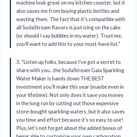
machine look great on my kitchen counter, but it
also saves me from buying plastic bottles and
wasting them. The fact that it’s compatible with
all SodaStream flavors is just icing on the cake
(or should I say bubbles in my water). Trust me,
you’ll want to add this to your must-have list.”
3. “Listen up folks, because I’ve got a secret to
share with you…the SodaStream Gaia Sparkling
Water Maker is hands down THE BEST
investment you’ll make this year (maybe even in
your lifetime). Not only does it save you money
in the long run by cutting out those expensive
store-bought sparkling waters, but it also saves
you time and effort because it’s so easy to use!
Plus, let’s not forget about the added bonus of
being able to customize your own carbonation