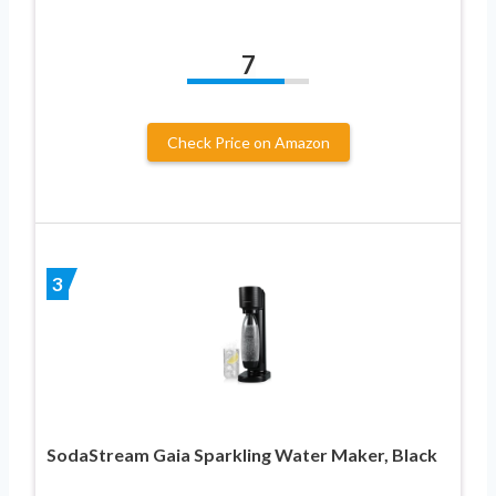
7
Check Price on Amazon
3
SodaStream Gaia Sparkling Water Maker, Black