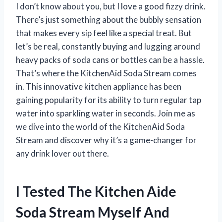
I don’t know about you, but I love a good fizzy drink.
There’s just something about the bubbly sensation
that makes every sip feel like a special treat. But
let’s be real, constantly buying and lugging around
heavy packs of soda cans or bottles can be a hassle.
That’s where the KitchenAid Soda Stream comes
in. This innovative kitchen appliance has been
gaining popularity for its ability to turn regular tap
water into sparkling water in seconds. Join me as
we dive into the world of the KitchenAid Soda
Stream and discover why it’s a game-changer for
any drink lover out there.
I Tested The Kitchen Aide
Soda Stream Myself And