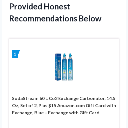
Provided Honest
Recommendations Below
1
SodaStream 60 L Co2 Exchange Carbonator, 14.5
Oz, Set of 2, Plus $15 Amazon.com Gift Card with
Exchange, Blue – Exchange with Gift Card