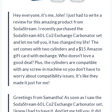
Hey everyone, it’s me, John! I just had to write a
review for this amazing product from
SodaStream. I recently purchased the
SodaStream 60 L Co2 Exchange Carbonator set
and let me tell you, it has changed my life! The
set comes with two cylinders and a $15 Amazon
gift card with exchange. Who doesn’t love a
good deal? Plus, the cylinders are compatible
with any screw-in machine so you don’t have to
worry about compatibility issues. It’s like they
made it just for me!
Greetings from Samantha! As soon as I saw the
SodaStream 60 L Co2 Exchange Carbonator set,
I knew I had to have it. And let me tell you, it did