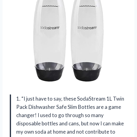
1. “I just have to say, these SodaStream 1L Twin
Pack Dishwasher Safe Slim Bottles are a game
changer! I used to go through so many
disposable bottles and cans, but now I can make
my own soda at home and not contribute to