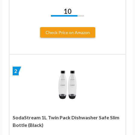
10
Check Price on Amazon
2
SodaStream 1L Twin Pack Dishwasher Safe Slim
Bottle (Black)