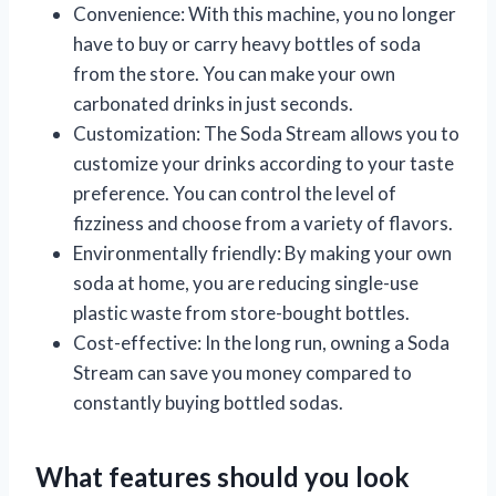
Convenience: With this machine, you no longer
have to buy or carry heavy bottles of soda
from the store. You can make your own
carbonated drinks in just seconds.
Customization: The Soda Stream allows you to
customize your drinks according to your taste
preference. You can control the level of
fizziness and choose from a variety of flavors.
Environmentally friendly: By making your own
soda at home, you are reducing single-use
plastic waste from store-bought bottles.
Cost-effective: In the long run, owning a Soda
Stream can save you money compared to
constantly buying bottled sodas.
What features should you look