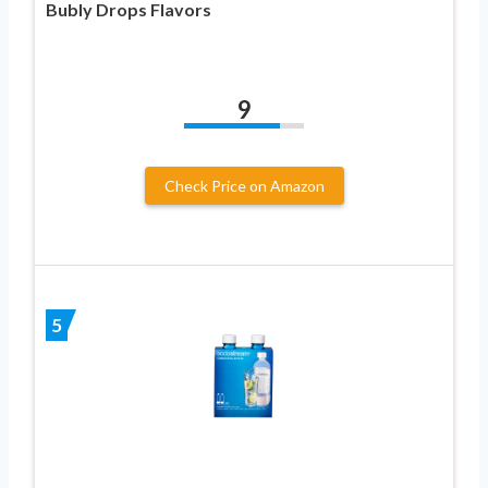
Bubly Drops Flavors
9
Check Price on Amazon
5