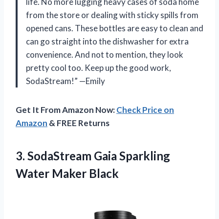
life. No more lugging heavy cases of soda home
from the store or dealing with sticky spills from
opened cans. These bottles are easy to clean and
can go straight into the dishwasher for extra
convenience. And not to mention, they look
pretty cool too. Keep up the good work,
SodaStream!” —Emily
Get It From Amazon Now:
Check Price on
Amazon
& FREE Returns
3. SodaStream Gaia
Sparkling
Water Maker Black