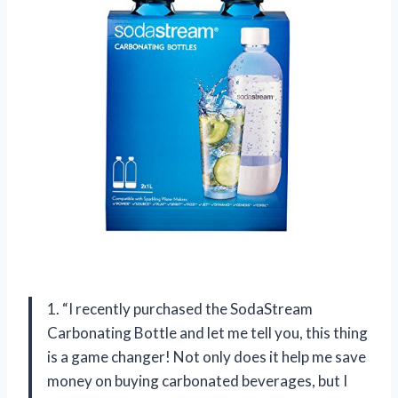
1. “I recently purchased the SodaStream
Carbonating Bottle and let me tell you, this thing
is a game changer! Not only does it help me save
money on buying carbonated beverages, but I