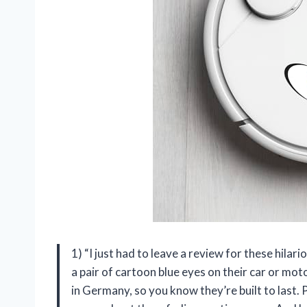
1) “I just had to leave a review for these hilar
a pair of cartoon blue eyes on their car or mo
in Germany, so you know they’re built to last.