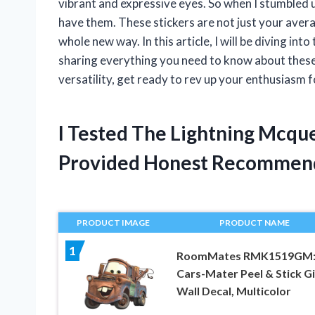
vibrant and expressive eyes. So when I stumbled 
have them. These stickers are not just your averag
whole new way. In this article, I will be diving i
sharing everything you need to know about these 
versatility, get ready to rev up your enthusiasm f
I Tested The Lightning Mcqu
Provided Honest Recommen
PRODUCT IMAGE
PRODUCT NAME
1
RoomMates RMK1519GM
Cars-Mater Peel & Stick G
Wall Decal, Multicolor