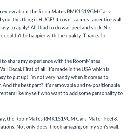
rite a review about the RoomMates RMK1519GM Cars-
l you, this thing is HUGE! It covers almost an entire wall
asy to apply! All I had to do was peel and stick. No
e couldn’t be happier with the quality. Thanks for
!
had to share my experience with the RoomMates
Decal. First of all, it’s made in the USA which is
asy to put up! I’m not very handy when it comes to
y. And the best part? It’s removable and re-positionable
r renters like myself who want to add some personality to
 to say, the RoomMates RMK1519GM Cars-Mater Peel &
tions. Not only does it look amazing on my son’s wall,