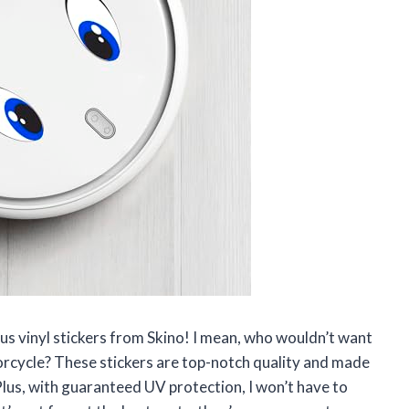
ious vinyl stickers from Skino! I mean, who wouldn’t want
torcycle? These stickers are top-notch quality and made
 Plus, with guaranteed UV protection, I won’t have to