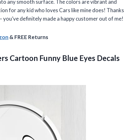
onto any smooth surface. The colors are vibrant and
dition for any kid who loves Cars like mine does! Thanks
 you’ve definitely made a happy customer out of me!
azon
& FREE Returns
ckers Cartoon Funny Blue Eyes Decals