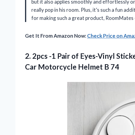
but it also applies smoothly and effortlessly 
really pop in his room. Plus, it’s such a fun ad
for making such a great product, RoomMates –
Get It From Amazon Now:
Check Price on Am
2. 2pcs -1 Pair of Eyes-Vinyl Sti
Car
Motorcycle Helmet B 74