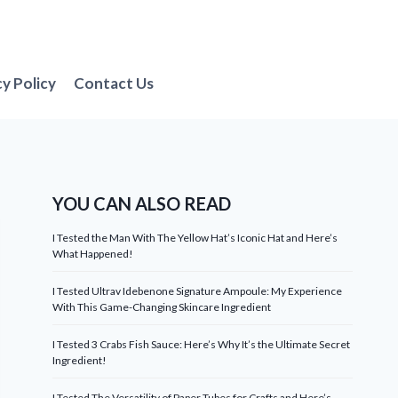
cy Policy
Contact Us
YOU CAN ALSO READ
I Tested the Man With The Yellow Hat’s Iconic Hat and Here’s
What Happened!
I Tested Ultrav Idebenone Signature Ampoule: My Experience
With This Game-Changing Skincare Ingredient
I Tested 3 Crabs Fish Sauce: Here’s Why It’s the Ultimate Secret
Ingredient!
I Tested The Versatility of Paper Tubes for Crafts and Here’s