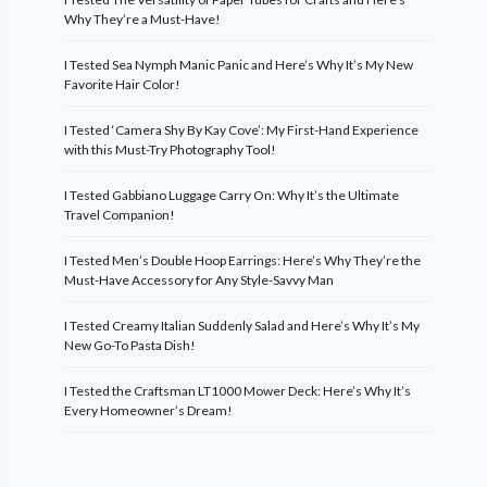
Why They’re a Must-Have!
I Tested Sea Nymph Manic Panic and Here’s Why It’s My New
Favorite Hair Color!
I Tested ‘Camera Shy By Kay Cove’: My First-Hand Experience
with this Must-Try Photography Tool!
I Tested Gabbiano Luggage Carry On: Why It’s the Ultimate
Travel Companion!
I Tested Men’s Double Hoop Earrings: Here’s Why They’re the
Must-Have Accessory for Any Style-Savvy Man
I Tested Creamy Italian Suddenly Salad and Here’s Why It’s My
New Go-To Pasta Dish!
I Tested the Craftsman LT1000 Mower Deck: Here’s Why It’s
Every Homeowner’s Dream!