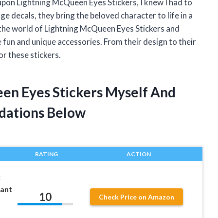
upon Lightning McQueen Eyes Stickers, I knew I had to
e decals, they bring the beloved character to life in a
nto the world of Lightning McQueen Eyes Stickers and
fun and unique accessories. From their design to their
or these stickers.
een Eyes Stickers Myself And
dations Below
RATING
ACTION
:
iant
10
Check Price on Amazon