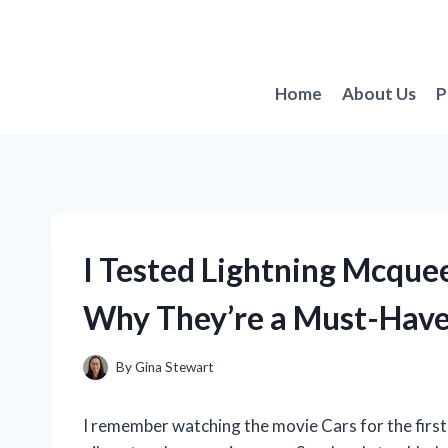
Skip
to
content
Home
About Us
P
I Tested Lightning Mcquee
Why They’re a Must-Have 
By
Gina Stewart
I remember watching the movie Cars for the firs