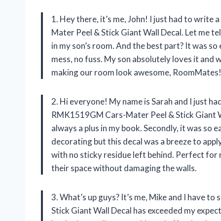
1. Hey there, it’s me, John! I just had to w
Mater Peel & Stick Giant Wall Decal. Let me tel
in my son’s room. And the best part? It was so e
mess, no fuss. My son absolutely loves it and w
making our room look awesome, RoomMates
2. Hi everyone! My name is Sarah and I just 
RMK1519GM Cars-Mater Peel & Stick Giant Wall 
always a plus in my book. Secondly, it was so e
decorating but this decal was a breeze to appl
with no sticky residue left behind. Perfect fo
their space without damaging the walls.
3. What’s up guys? It’s me, Mike and I have
Stick Giant Wall Decal has exceeded my expecta