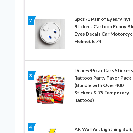
2pcs /1 Pair of Eyes/Vinyl
2
Stickers Cartoon Funny Bl
Eyes Decals Car Motorcyc
Helmet B 74
Disney/Pixar Cars Stickers
3
Tattoos Party Favor Pack
(Bundle with Over 400
Stickers & 75 Temporary
Tattoos)
4
AK Wall Art Lightning Bolt