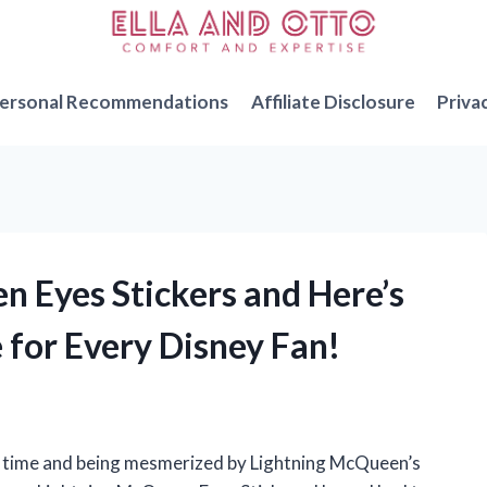
ersonal Recommendations
Affiliate Disclosure
Priva
n Eyes Stickers and Here’s
for Every Disney Fan!
t time and being mesmerized by Lightning McQueen’s