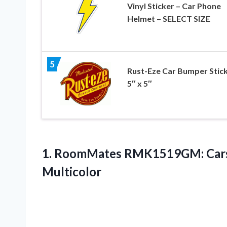
Vinyl Sticker – Car Phone
Helmet – SELECT SIZE
5
Rust-Eze Car Bumper Stic
5″ x 5″
1.
RoomMates RMK1519GM: Car
Multicolor