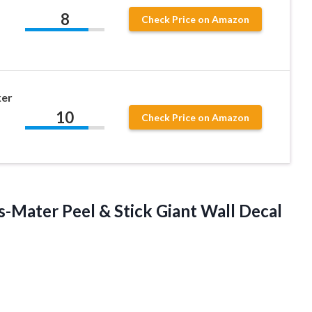
8
Check Price on Amazon
ker
10
Check Price on Amazon
s-Mater
Peel & Stick Giant Wall Decal