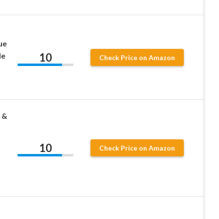
ue
10
le
Check Price on Amazon
 &
10
Check Price on Amazon