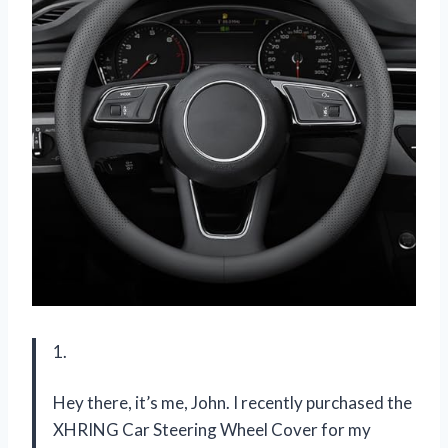
1.
Hey there, it’s me, John. I recently purchased the
XHRING Car Steering Wheel Cover for my