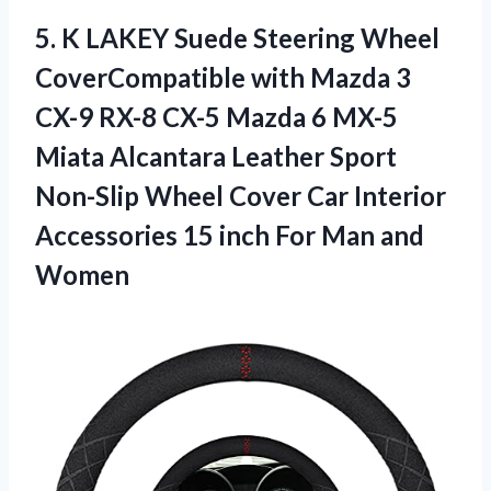
5.
K LAKEY Suede
Steering Wheel
CoverCompatible with Mazda 3
CX-9 RX-8 CX-5 Mazda 6 MX-5
Miata Alcantara Leather Sport
Non-Slip Wheel Cover Car Interior
Accessories 15 inch For Man and
Women