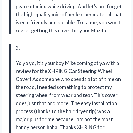
peace of mind while driving. And let’s not forget
the high-quality microfiber leather material that
is eco-friendly and durable. Trust me, you won’t
regret getting this cover for your Mazda!
3.
Yo yo yo, it’s your boy Mike coming at ya with a
review for the XHRING Car Steering Wheel
Cover! As someone who spends a lot of time on
the road, I needed something to protect my
steering wheel from wear and tear. This cover
does just that and more! The easy installation
process (thanks to the hair dryer tip) was a
major plus for me because I am not the most
handy person haha. Thanks XHRING for