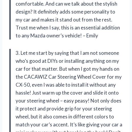
comfortable. And can we talk about the stylish
design? It definitely adds some personality to
my car and makes it stand out from the rest.
Trust me when I say, this is an essential addition
to any Mazda owner’s vehicle! – Emily
3. Let me start by saying that I am not someone
who’s good at DIYs or installing anything on my
car for that matter. But when I got my hands on
the CACAWIZ Car Steering Wheel Cover for my
CX-50, even I was able to install it without any
hassle! Just warm up the cover and slide it onto
your steering wheel – easy peasy! Not only does
it protect and provide grip for your steering
wheel, but it also comes in different colors to
match your car’s accent. It’s like giving your car a