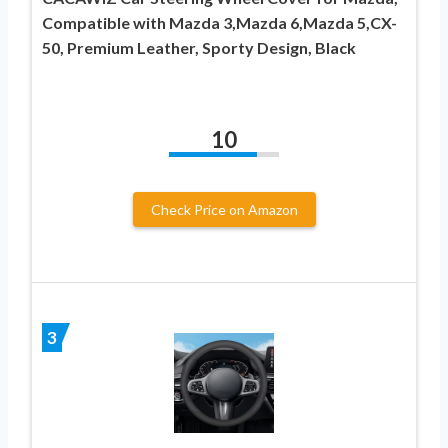
Compatible with Mazda 3,Mazda 6,Mazda 5,CX-
50, Premium Leather, Sporty Design, Black
10
Check Price on Amazon
3