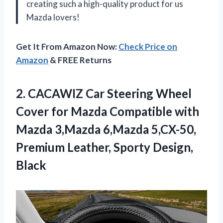
creating such a high-quality product for us
Mazda lovers!
Get It From Amazon Now:
Check Price on
Amazon
& FREE Returns
2.
CACAWIZ Car Steering
Wheel
Cover for Mazda Compatible with
Mazda 3,Mazda 6,Mazda 5,CX-50,
Premium Leather, Sporty Design,
Black