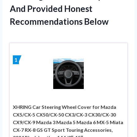
And Provided Honest
Recommendations Below
1
XHRING Car Steering Wheel Cover for Mazda
CX5/CX-5 CX50/CX-50 CX3/CX-3 CX30/CX-30
CX9/CX-9 Mazda 3 Mazda 5 Mazda 6 MX-5 Miata
CX-7 RX-8 GS GT Sport Touring Accessories,