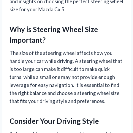
and insights on choosing the perfect steering wheel
size for your Mazda Cx 5.
Why is Steering Wheel Size
Important?
The size of the steering wheel affects how you
handle your car while driving. A steering wheel that
is too large can make it difficult to make quick
turns, while a small one may not provide enough
leverage for easy navigation. It is essential to find
the right balance and choose a steering wheel size
that fits your driving style and preferences.
Consider Your Driving Style