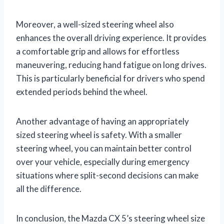
Moreover, a well-sized steering wheel also
enhances the overall driving experience. It provides
a comfortable grip and allows for effortless
maneuvering, reducing hand fatigue on long drives.
This is particularly beneficial for drivers who spend
extended periods behind the wheel.
Another advantage of having an appropriately
sized steering wheel is safety. With a smaller
steering wheel, you can maintain better control
over your vehicle, especially during emergency
situations where split-second decisions can make
all the difference.
In conclusion, the Mazda CX 5’s steering wheel size