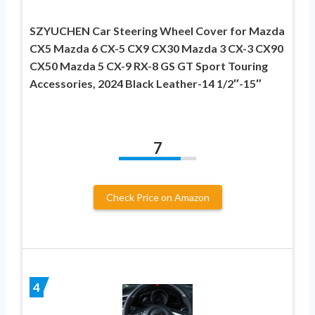
SZYUCHEN Car Steering Wheel Cover for Mazda
CX5 Mazda 6 CX-5 CX9 CX30 Mazda 3 CX-3 CX90
CX50 Mazda 5 CX-9 RX-8 GS GT Sport Touring
Accessories, 2024 Black Leather-14 1/2″-15″
7
Check Price on Amazon
4