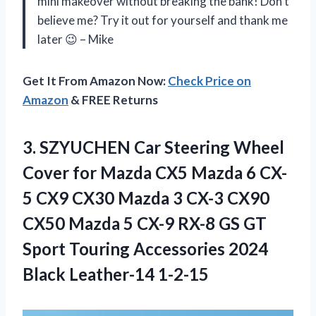
mini makeover without breaking the bank! Don’t
believe me? Try it out for yourself and thank me
later 😉 – Mike
Get It From Amazon Now:
Check Price on
Amazon
& FREE Returns
3. SZYUCHEN Car Steering Wheel
Cover for Mazda CX5 Mazda 6 CX-
5 CX9 CX30 Mazda 3 CX-3 CX90
CX50 Mazda 5 CX-9 RX-8 GS GT
Sport Touring Accessories
2024
Black Leather-14 1-2-15