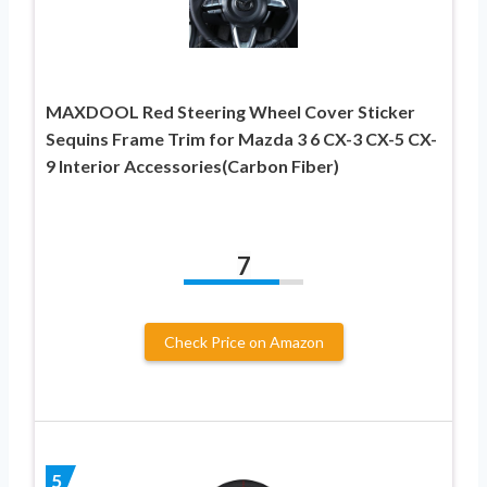
MAXDOOL Red Steering Wheel Cover Sticker
Sequins Frame Trim for Mazda 3 6 CX-3 CX-5 CX-
9 Interior Accessories(Carbon Fiber)
7
Check Price on Amazon
5