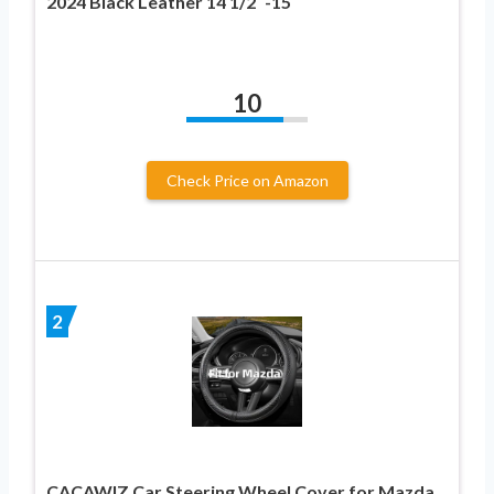
2024 Black Leather 14 1/2″-15″
10
Check Price on Amazon
2
CACAWIZ Car Steering Wheel Cover for Mazda,