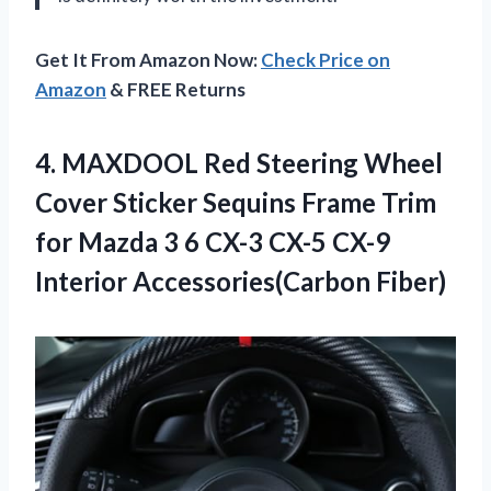
Get It From Amazon Now:
Check Price on
Amazon
& FREE Returns
4.
MAXDOOL Red Steering
Wheel
Cover Sticker Sequins Frame Trim
for Mazda 3 6 CX-3 CX-5 CX-9
Interior Accessories(Carbon Fiber)