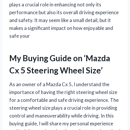
plays a crucial role in enhancing not only its
performance but also its overall driving experience
and safety. It may seem like a small detail, but it
makes a significant impact on how enjoyable and
safe your
My Buying Guide on ‘Mazda
Cx 5 Steering Wheel Size’
As an owner of a Mazda Cx 5, I understand the
importance of having the right steering wheel size
for a comfortable and safe driving experience. The
steering wheel size plays a crucial role in providing
control and maneuverability while driving. In this
buying guide, I will share my personal experience