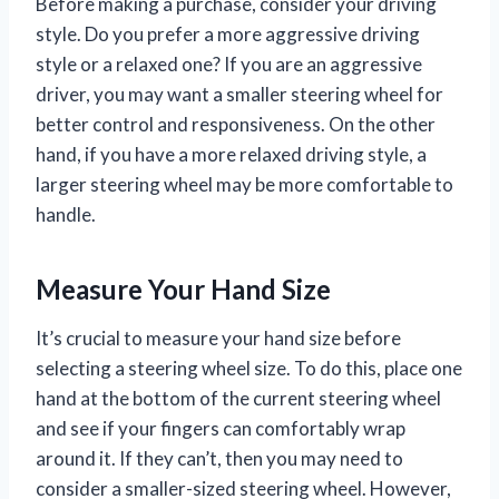
Before making a purchase, consider your driving
style. Do you prefer a more aggressive driving
style or a relaxed one? If you are an aggressive
driver, you may want a smaller steering wheel for
better control and responsiveness. On the other
hand, if you have a more relaxed driving style, a
larger steering wheel may be more comfortable to
handle.
Measure Your Hand Size
It’s crucial to measure your hand size before
selecting a steering wheel size. To do this, place one
hand at the bottom of the current steering wheel
and see if your fingers can comfortably wrap
around it. If they can’t, then you may need to
consider a smaller-sized steering wheel. However,