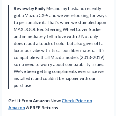
Review by Emily
Me and my husband recently
got a Mazda CX-9 and we were looking for ways
to personalize it. That’s when we stumbled upon
MAXDOOL Red Steering Wheel Cover Sticker
and immediately fell in love with it! Not only
does it add a touch of color but also gives off a
luxurious vibe with its carbon fiber material. It’s
compatible with all Mazda models (2013-2019)
so no need to worry about compatibility issues.
We’ve been getting compliments ever since we
installed it and couldn’t be happier with our
purchase!
Get It From Amazon Now:
Check Price on
Amazon
& FREE Returns