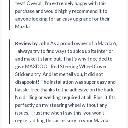
test! Overall, I’m extremely happy with this
purchase and would highly recommend it to
anyone looking for an easy upgrade for their
Mazda.
Review by John
As a proud owner of a Mazda 6,
I always try to find ways to spice up its interior
and make it stand out. That’s why I decided to
give MAXDOOL Red Steering Wheel Cover
Sticker a try. And let me tell you, it did not
disappoint! The installation was super easy and
hassle-free thanks to the adhesive on the back.
No drilling or welding required at all. Plus, it fits
perfectly on my steering wheel without any
issues. Trust me when I say this, you won’t
regret adding this accessory to your Mazda.