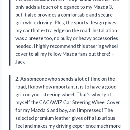
only adds a touch of elegance to my Mazda 3,
but it also provides a comfortable and secure
grip while driving. Plus, the sporty design gives
my car that extra edge on the road. Installation
was a breeze too, no bulky or heavy accessories
needed. I highly recommend this steering wheel
cover to all my fellow Mazda fans out there! –
Jack
2. As someone who spends a lot of time on the
road, I know how important it is to have a good
grip on your steering wheel. That’s why I got
myself the CACAWIZ Car Steering Wheel Cover
for my Mazda 6 and boy, am I impressed! The
selected premium leather gives off a luxurious
feel and makes my driving experience much more