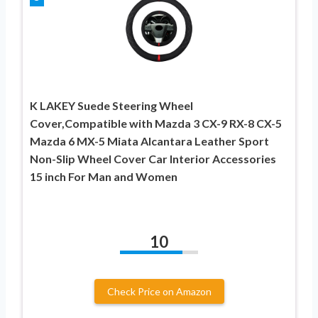
K LAKEY Suede Steering Wheel
Cover,Compatible with Mazda 3 CX-9 RX-8 CX-5
Mazda 6 MX-5 Miata Alcantara Leather Sport
Non-Slip Wheel Cover Car Interior Accessories
15 inch For Man and Women
10
Check Price on Amazon