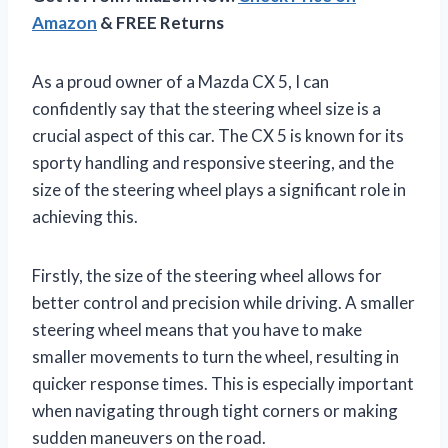
Amazon
& FREE Returns
As a proud owner of a Mazda CX 5, I can
confidently say that the steering wheel size is a
crucial aspect of this car. The CX 5 is known for its
sporty handling and responsive steering, and the
size of the steering wheel plays a significant role in
achieving this.
Firstly, the size of the steering wheel allows for
better control and precision while driving. A smaller
steering wheel means that you have to make
smaller movements to turn the wheel, resulting in
quicker response times. This is especially important
when navigating through tight corners or making
sudden maneuvers on the road.