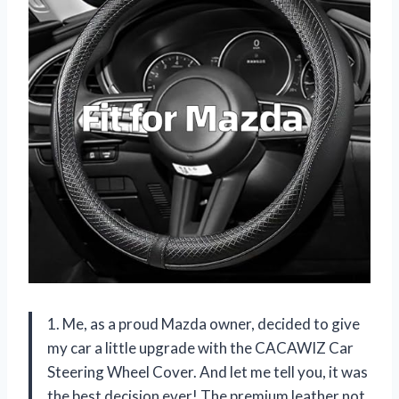
1. Me, as a proud Mazda owner, decided to give
my car a little upgrade with the CACAWIZ Car
Steering Wheel Cover. And let me tell you, it was
the best decision ever! The premium leather not