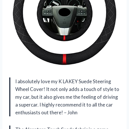
I absolutely love my K LAKEY Suede Steering
Wheel Cover! It not only adds a touch of style to
my car, but it also gives me the feeling of driving
a supercar. I highly recommend it to all the car
enthusiasts out there! – John