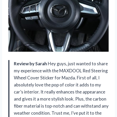
Review by Sarah
Hey guys, just wanted to share
my experience with the MAXDOOL Red Steering
Wheel Cover Sticker for Mazda. First of all, I
absolutely love the pop of color it adds to my
car’s interior. It really enhances the appearance
and gives it a more stylish look. Plus, the carbon
fiber material is top-notch and can withstand any
weather condition. Trust me, I’ve put it to the