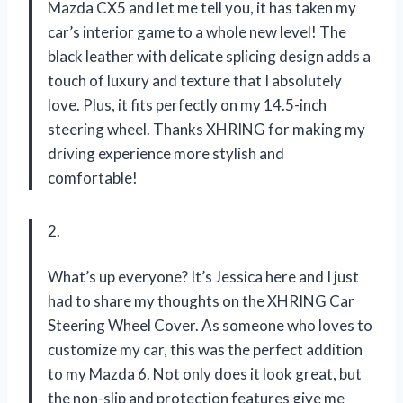
Mazda CX5 and let me tell you, it has taken my
car’s interior game to a whole new level! The
black leather with delicate splicing design adds a
touch of luxury and texture that I absolutely
love. Plus, it fits perfectly on my 14.5-inch
steering wheel. Thanks XHRING for making my
driving experience more stylish and
comfortable!
2.
What’s up everyone? It’s Jessica here and I just
had to share my thoughts on the XHRING Car
Steering Wheel Cover. As someone who loves to
customize my car, this was the perfect addition
to my Mazda 6. Not only does it look great, but
the non-slip and protection features give me