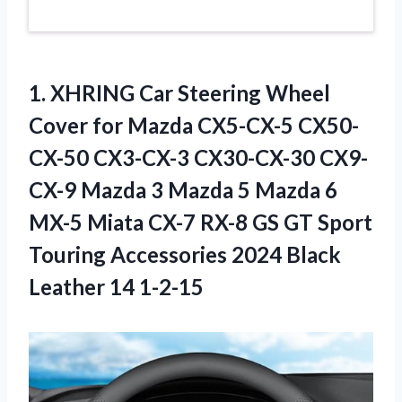
1.
XHRING Car Steering
Wheel
Cover for Mazda CX5-CX-5 CX50-
CX-50 CX3-CX-3 CX30-CX-30 CX9-
CX-9 Mazda 3 Mazda 5 Mazda 6
MX-5 Miata CX-7 RX-8 GS GT Sport
Touring Accessories 2024 Black
Leather 14 1-2-15