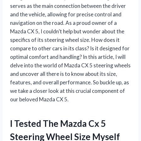
serves as the main connection between the driver
and the vehicle, allowing for precise control and
navigation on the road. As a proud owner of a
Mazda CX 5, I couldn’t help but wonder about the
specifics of its steering wheel size. How does it
compare to other cars in its class? Is it designed for
optimal comfort and handling? In this article, I will
delve into the world of Mazda CX 5 steering wheels
and uncover all there is to know about its size,
features, and overall performance. So buckle up, as
we take a closer look at this crucial component of
our beloved Mazda CX 5.
I Tested The Mazda Cx 5
Steering Wheel Size Myself