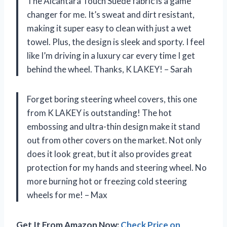
The Alcantara Touch Suede fabric is a game
changer for me. It’s sweat and dirt resistant,
making it super easy to clean with just a wet
towel. Plus, the design is sleek and sporty. I feel
like I’m driving in a luxury car every time I get
behind the wheel. Thanks, K LAKEY! – Sarah
Forget boring steering wheel covers, this one
from K LAKEY is outstanding! The hot
embossing and ultra-thin design make it stand
out from other covers on the market. Not only
does it look great, but it also provides great
protection for my hands and steering wheel. No
more burning hot or freezing cold steering
wheels for me! – Max
Get It From Amazon Now:
Check Price on