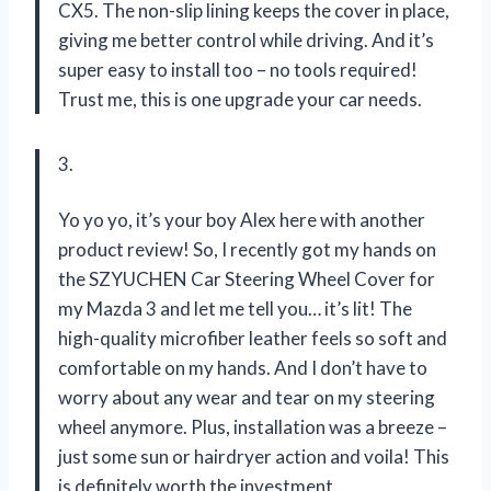
CX5. The non-slip lining keeps the cover in place,
giving me better control while driving. And it’s
super easy to install too – no tools required!
Trust me, this is one upgrade your car needs.
3.
Yo yo yo, it’s your boy Alex here with another
product review! So, I recently got my hands on
the SZYUCHEN Car Steering Wheel Cover for
my Mazda 3 and let me tell you… it’s lit! The
high-quality microfiber leather feels so soft and
comfortable on my hands. And I don’t have to
worry about any wear and tear on my steering
wheel anymore. Plus, installation was a breeze –
just some sun or hairdryer action and voila! This
is definitely worth the investment.