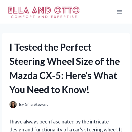
Skip
to
content
I Tested the Perfect
Steering Wheel Size of the
Mazda CX-5: Here’s What
You Need to Know!
By
Gina Stewart
I have always been fascinated by the intricate
design and functionality of a car’s steering wheel. It