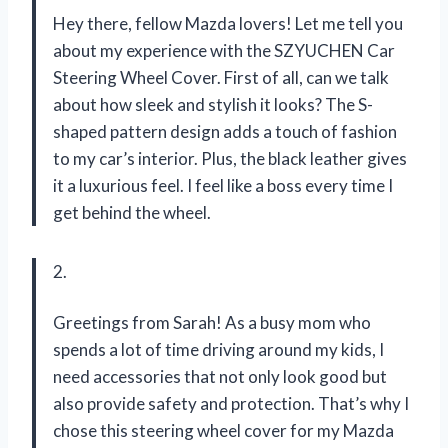
Hey there, fellow Mazda lovers! Let me tell you
about my experience with the SZYUCHEN Car
Steering Wheel Cover. First of all, can we talk
about how sleek and stylish it looks? The S-
shaped pattern design adds a touch of fashion
to my car’s interior. Plus, the black leather gives
it a luxurious feel. I feel like a boss every time I
get behind the wheel.
2.
Greetings from Sarah! As a busy mom who
spends a lot of time driving around my kids, I
need accessories that not only look good but
also provide safety and protection. That’s why I
chose this steering wheel cover for my Mazda