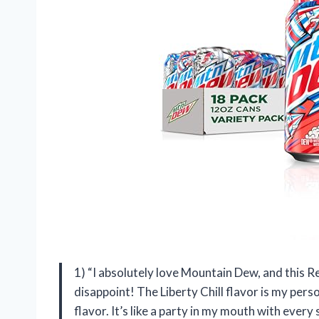
1) “I absolutely love Mountain Dew, and this 
disappoint! The Liberty Chill flavor is my perso
flavor. It’s like a party in my mouth with every