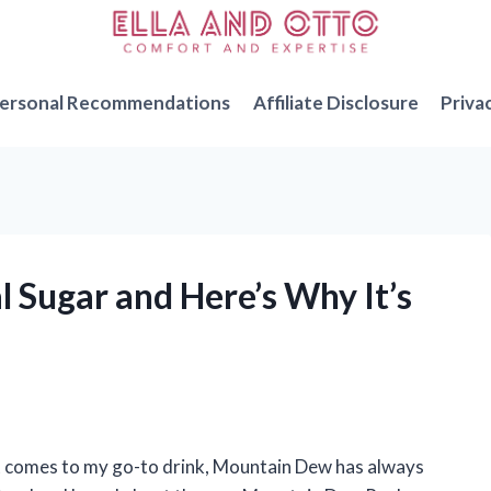
ersonal Recommendations
Affiliate Disclosure
Priva
 Sugar and Here’s Why It’s
en it comes to my go-to drink, Mountain Dew has always