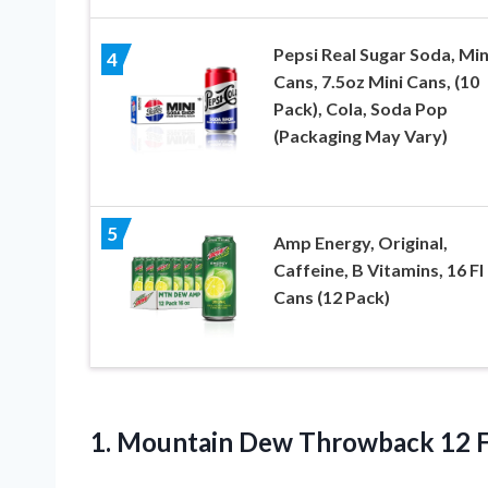
Pepsi Real Sugar Soda, Min
4
Cans, 7.5oz Mini Cans, (10
Pack), Cola, Soda Pop
(Packaging May Vary)
5
Amp Energy, Original,
Caffeine, B Vitamins, 16 Fl
Cans (12 Pack)
1.
Mountain Dew Throwback
12 F