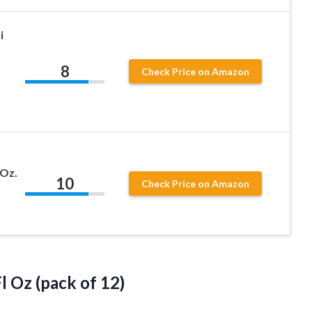
i
8
Check Price on Amazon
 Oz.
10
Check Price on Amazon
l Oz (pack of 12)