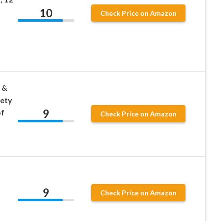
10
Check Price on Amazon
 &
iety
9
of
Check Price on Amazon
9
Check Price on Amazon