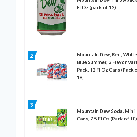
Fl Oz (pack of 12)
Mountain Dew, Red, White
2
Blue Summer, 3 Flavor Var
Pack, 12 Fl Oz Cans (Pack 
18)
3
Mountain Dew Soda, Mini
Cans, 7.5 Fl Oz (Pack of 10)