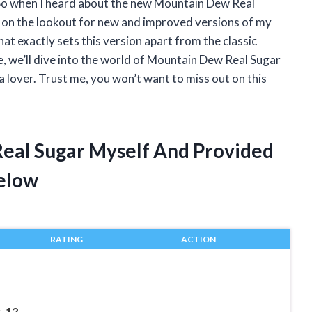
). So when I heard about the new Mountain Dew Real
s on the lookout for new and improved versions of my
what exactly sets this version apart from the classic
e, we’ll dive into the world of Mountain Dew Real Sugar
 lover. Trust me, you won’t want to miss out on this
Real Sugar Myself And Provided
elow
RATING
ACTION
 12