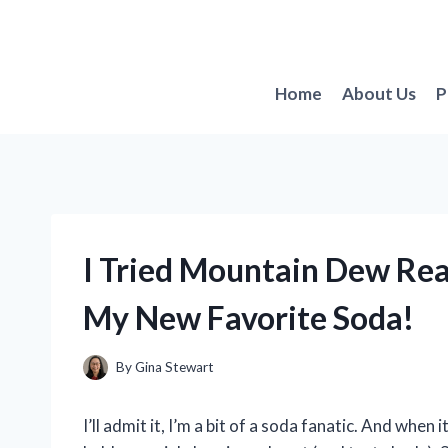
Skip
to
content
Home
About Us
P
I Tried Mountain Dew Real
My New Favorite Soda!
By
Gina Stewart
I’ll admit it, I’m a bit of a soda fanatic. And wh