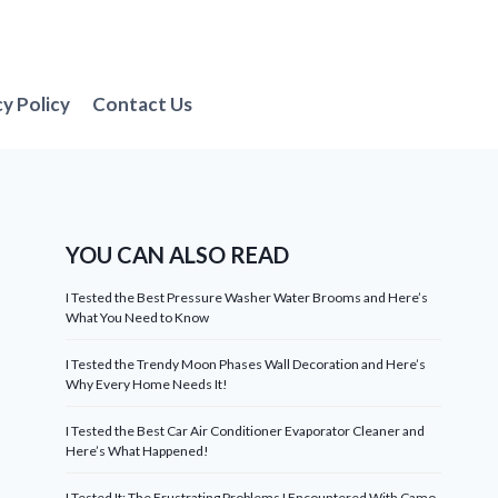
cy Policy
Contact Us
YOU CAN ALSO READ
I Tested the Best Pressure Washer Water Brooms and Here’s
What You Need to Know
I Tested the Trendy Moon Phases Wall Decoration and Here’s
Why Every Home Needs It!
I Tested the Best Car Air Conditioner Evaporator Cleaner and
Here’s What Happened!
I Tested It: The Frustrating Problems I Encountered With Camo