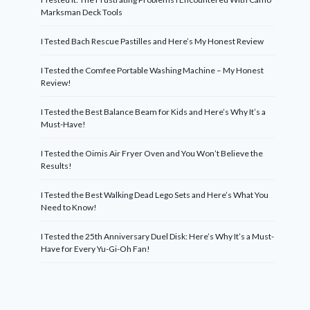
Marksman Deck Tools
I Tested Bach Rescue Pastilles and Here’s My Honest Review
I Tested the Comfee Portable Washing Machine – My Honest
Review!
I Tested the Best Balance Beam for Kids and Here’s Why It’s a
Must-Have!
I Tested the Oimis Air Fryer Oven and You Won’t Believe the
Results!
I Tested the Best Walking Dead Lego Sets and Here’s What You
Need to Know!
I Tested the 25th Anniversary Duel Disk: Here’s Why It’s a Must-
Have for Every Yu-Gi-Oh Fan!