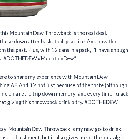
, this Mountain Dew Throwback is the real deal. I
these down after basketball practice. And now that
rom the past. Plus, with 12 cans in a pack, I’ll have enough
sions. #DOTHEDEW #MountainDew”
, here to share my experience with Mountain Dew
hing AF. And it’s not just because of the taste (although
es me on a retro trip down memory lane every time I crack
egret giving this throwback drink a try. #DOTHEDEW
ta say, Mountain Dew Throwback is my new go-to drink.
nse refreshment, but it also gives me all the nostalgic