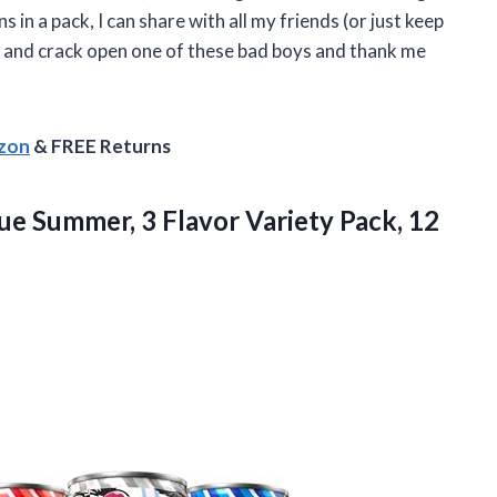
 in a pack, I can share with all my friends (or just keep
d and crack open one of these bad boys and thank me
azon
& FREE Returns
e Summer, 3 Flavor Variety Pack, 12