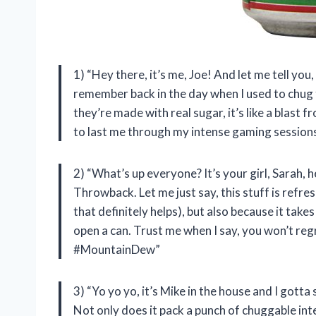
1) “Hey there, it’s me, Joe! And let me tell you
remember back in the day when I used to chug 
they’re made with real sugar, it’s like a blast f
to last me through my intense gaming ses
2) “What’s up everyone? It’s your girl, Sarah
Throwback. Let me just say, this stuff is refres
that definitely helps), but also because it tak
open a can. Trust me when I say, you won’t r
#MountainDew”
3) “Yo yo yo, it’s Mike in the house and I got
Not only does it pack a punch of chuggable inte