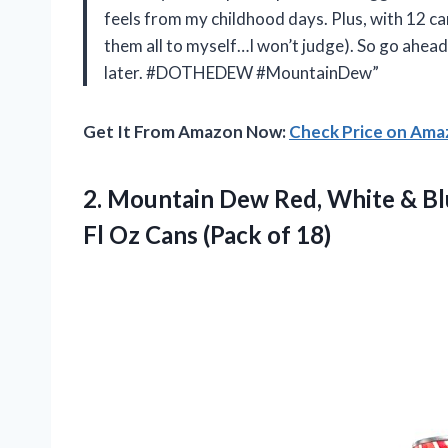
feels from my childhood days. Plus, with 12 cans
them all to myself…I won’t judge). So go ahea
later. #DOTHEDEW #MountainDew”
Get It From Amazon Now:
Check Price on Am
2. Mountain Dew Red, White & Blu
Fl Oz
Cans (Pack of 18)