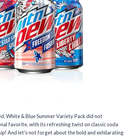
Red, White & Blue Summer Variety Pack did not
nal favorite, with its refreshing twist on classic soda
 sip! And let’s not forget about the bold and exhilarating