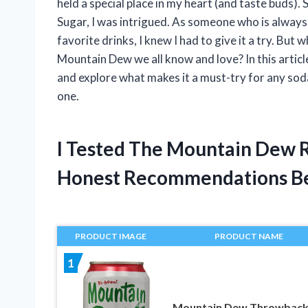
held a special place in my heart (and taste buds
Sugar, I was intrigued. As someone who is alway
favorite drinks, I knew I had to give it a try. But 
Mountain Dew we all know and love? In this articl
and explore what makes it a must-try for any soda
one.
I Tested The Mountain Dew 
Honest Recommendations B
PRODUCT IMAGE
PRODUCT NAME
1
Mountain Dew Throwback,