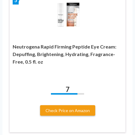
5
Neutrogena Rapid Firming Peptide Eye Cream:
Depuffing, Brightening, Hydrating, Fragrance-
Free, 0.5 fl. oz
7
Check Price on Amazon