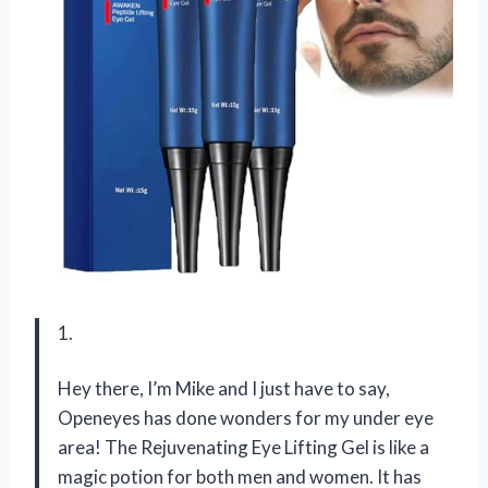
1.
Hey there, I’m Mike and I just have to say,
Openeyes has done wonders for my under eye
area! The Rejuvenating Eye Lifting Gel is like a
magic potion for both men and women. It has