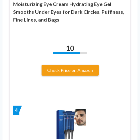
Moisturizing Eye Cream Hydrating Eye Gel
Smooths Under Eyes for Dark Circles, Puffiness,
Fine Lines, and Bags
10
Check Price on Amazon
4