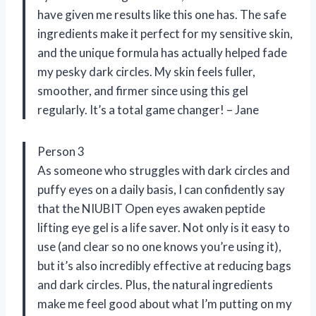
have given me results like this one has. The safe
ingredients make it perfect for my sensitive skin,
and the unique formula has actually helped fade
my pesky dark circles. My skin feels fuller,
smoother, and firmer since using this gel
regularly. It’s a total game changer! – Jane
Person 3
As someone who struggles with dark circles and
puffy eyes on a daily basis, I can confidently say
that the NIUBIT Open eyes awaken peptide
lifting eye gel is a life saver. Not only is it easy to
use (and clear so no one knows you’re using it),
but it’s also incredibly effective at reducing bags
and dark circles. Plus, the natural ingredients
make me feel good about what I’m putting on my