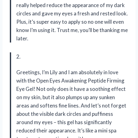
really helped reduce the appearance of my dark
circles and gave my eyes a fresh and rested look.
Plus, it’s super easy to apply so no one will even
know I’m using it. Trust me, you’ll be thanking me
later.
2.
Greetings, I’m Lily and I am absolutely in love
with the Open Eyes Awakening Peptide Firming
Eye Gel! Not only does it have a soothing effect
on my skin, but it also plumps up any sunken
areas and softens fine lines. And let’s not forget
about the visible dark circles and puffiness
around my eyes – this gel has significantly
reduced their appearance. It’s like a mini spa