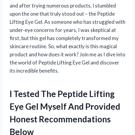
and after trying numerous products, I stumbled
upon the one that truly stood out – the Peptide
Lifting Eye Gel. As someone who has struggled with
under-eye concerns for years, I was skeptical at
first, but this gel has completely transformed my
skincare routine. So, what exactly is this magical
product and how does it work? Join me as I dive into
the world of Peptide Lifting Eye Gel and discover
its incredible benefits.
I Tested The Peptide Lifting
Eye Gel Myself And Provided
Honest Recommendations
Below