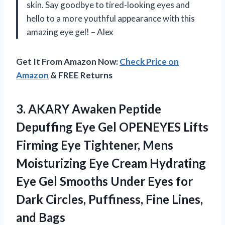
skin. Say goodbye to tired-looking eyes and
hello to a more youthful appearance with this
amazing eye gel! – Alex
Get It From Amazon Now:
Check Price on
Amazon
& FREE Returns
3.
AKARY Awaken Peptide
Depuffing Eye Gel OPENEYES Lifts
Firming Eye Tightener, Mens
Moisturizing Eye Cream Hydrating
Eye Gel Smooths Under Eyes for
Dark Circles, Puffiness, Fine Lines,
and Bags