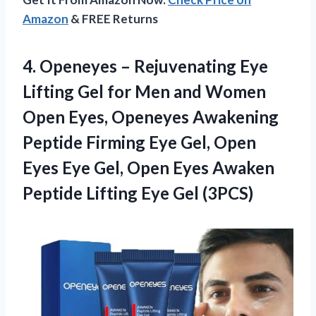
Amazon
& FREE Returns
4.
Openeyes – Rejuvenating
Eye
Lifting Gel for Men and Women
Open Eyes, Openeyes Awakening
Peptide Firming Eye Gel, Open
Eyes Eye Gel, Open Eyes Awaken
Peptide Lifting Eye Gel (3PCS)