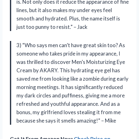
is. Not only does it reduce the appearance of fine
lines, but it also makes my under eyes feel
smooth and hydrated. Plus, the name itself is
just too punny to resist.” – Jack
3) “Who says men can’t have great skin too? As
someone who takes pride in my appearance, I
was thrilled to discover Men’s Moisturizing Eye
Cream by AKARY. This hydrating eye gel has
saved me from looking like a zombie during early
morning meetings. It has significantly reduced
my dark circles and puffiness, giving me a more
refreshed and youthful appearance. And as a
bonus, my girlfriend loves stealing it from me
because she says it smells amazing!” – Mike
Get It From Amazon Now:
Check Price on