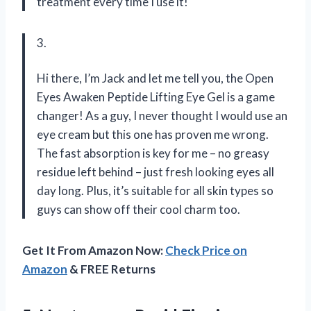
treatment every time I use it!
3.
Hi there, I’m Jack and let me tell you, the Open
Eyes Awaken Peptide Lifting Eye Gel is a game
changer! As a guy, I never thought I would use an
eye cream but this one has proven me wrong.
The fast absorption is key for me – no greasy
residue left behind – just fresh looking eyes all
day long. Plus, it’s suitable for all skin types so
guys can show off their cool charm too.
Get It From Amazon Now:
Check Price on
Amazon
& FREE Returns