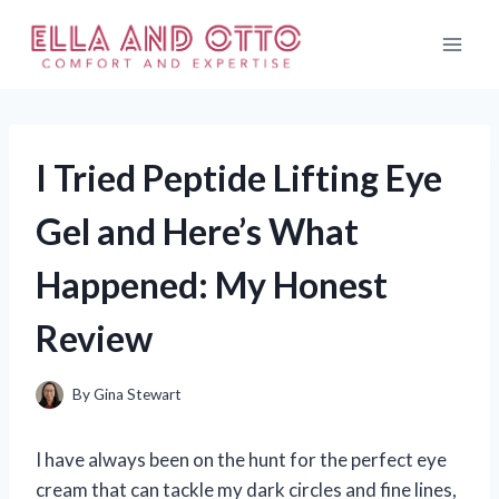
Skip
to
content
I Tried Peptide Lifting Eye
Gel and Here’s What
Happened: My Honest
Review
By
Gina Stewart
I have always been on the hunt for the perfect eye
cream that can tackle my dark circles and fine lines,