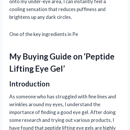
onto my under-eye area, I can instantly feel a
cooling sensation that reduces puffiness and
brightens up any dark circles.
One of the key ingredients in Pe
My Buying Guide on ‘Peptide
Lifting Eye Gel’
Introduction
As someone who has struggled with fine lines and
wrinkles around my eyes, I understand the
importance of finding a good eye gel. After doing
some research and trying out various products, I
have found that peptide lifting eye gels are highly