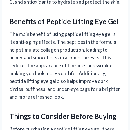
C, and antioxidants to hydrate and protect the skin.
Benefits of Peptide Lifting Eye Gel
The main benefit of using peptide lifting eye gel is
its anti-aging effects. The peptides in the formula
help stimulate collagen production, leading to
firmer and smoother skin around the eyes. This
reduces the appearance of fine lines and wrinkles,
making you look more youthful. Additionally,
peptide lifting eye gel also helps improve dark
circles, puffiness, and under-eye bags for a brighter
and more refreshed look.
Things to Consider Before Buying
Before purchasing a peptide lifting eye gel, there