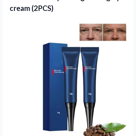
cream (2PCS)