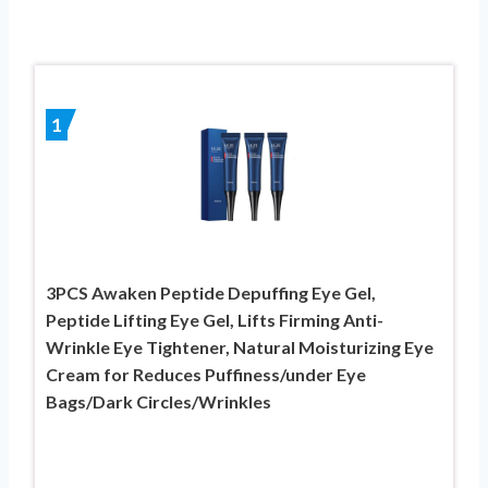
1
3PCS Awaken Peptide Depuffing Eye Gel,
Peptide Lifting Eye Gel, Lifts Firming Anti-
Wrinkle Eye Tightener, Natural Moisturizing Eye
Cream for Reduces Puffiness/under Eye
Bags/Dark Circles/Wrinkles