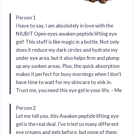
Person 1
I have to say, I am absolutely in love with the
NIUBIT Open eyes awaken peptide lifting eye
gel! This stuff is like magic in a bottle. Not only
does it reduce my dark circles and hydrate my
under eye area, but it also helps firm and plump
up any sunken areas. Plus, the quick absorption
makes it perfect for busy mornings when I don’t
have time to wait for my skincare to sink in.
Trust me, you need this eye gel in your life. – Me
Person 2
Let me tell you, this Awaken peptide lifting eye
gel is the real deal. I’ve tried so many different
eye creams and gels before, but none of them