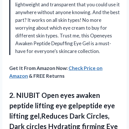
lightweight and transparent that you could use it
anywhere without anyone knowing. And the best
part? It works on all skin types! No more
worrying about which eye cream to buy for
different skin types. Trust me, this Openeyes
Awaken Peptide Depuffing Eye Gel is a must-
have for everyone’s skincare collection.
Get It From Amazon Now:
Check Price on
Amazon
& FREE Returns
2.
NIUBIT Open eyes
awaken
peptide lifting eye gelpeptide eye
lifting gel,Reduces Dark Circles,
Dark circles Hydrating firming Eye