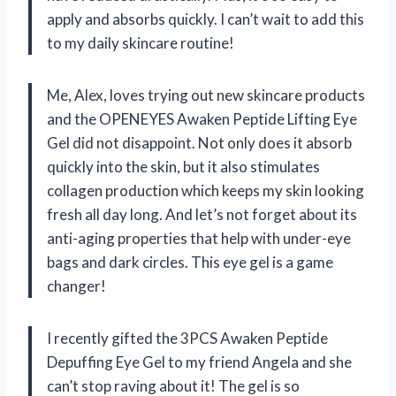
apply and absorbs quickly. I can’t wait to add this
to my daily skincare routine!
Me, Alex, loves trying out new skincare products
and the OPENEYES Awaken Peptide Lifting Eye
Gel did not disappoint. Not only does it absorb
quickly into the skin, but it also stimulates
collagen production which keeps my skin looking
fresh all day long. And let’s not forget about its
anti-aging properties that help with under-eye
bags and dark circles. This eye gel is a game
changer!
I recently gifted the 3PCS Awaken Peptide
Depuffing Eye Gel to my friend Angela and she
can’t stop raving about it! The gel is so