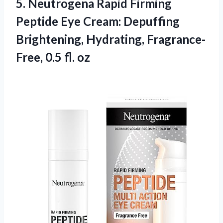
5.
Neutrogena Rapid Firming
Peptide Eye Cream: Depuffing
Brightening, Hydrating, Fragrance-
Free, 0.5 fl. oz