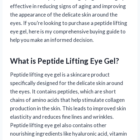
effective in reducing signs of aging and improving
the appearance of the delicate skin around the
eyes. If you’re looking to purchase a peptide lifting
eye gel, here is my comprehensive buying guide to
help you make an informed decision.
What is Peptide Lifting Eye Gel?
Peptide lifting eye gel is a skincare product
specifically designed for the delicate skin around
the eyes. It contains peptides, which are short
chains of amino acids that help stimulate collagen
production in the skin. This leads to improved skin
elasticity and reduces fine lines and wrinkles.
Peptide lifting eye gel also contains other
nourishing ingredients like hyaluronic acid, vitamin