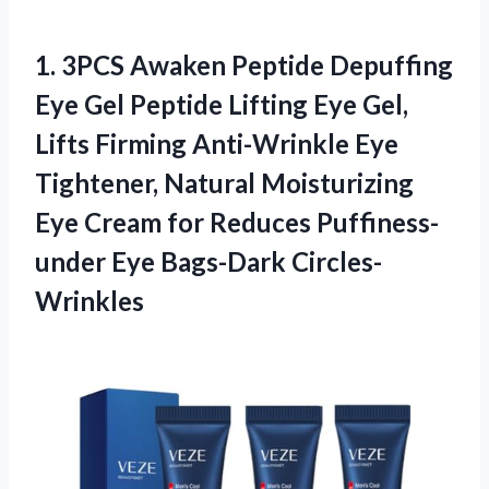
1.
3PCS Awaken Peptide
Depuffing
Eye Gel Peptide Lifting Eye Gel,
Lifts Firming Anti-Wrinkle Eye
Tightener, Natural Moisturizing
Eye Cream for Reduces Puffiness-
under Eye Bags-Dark Circles-
Wrinkles