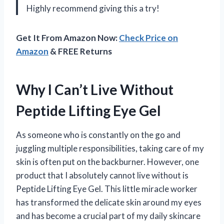
Highly recommend giving this a try!
Get It From Amazon Now:
Check Price on
Amazon
& FREE Returns
Why I Can’t Live Without
Peptide Lifting Eye Gel
As someone who is constantly on the go and
juggling multiple responsibilities, taking care of my
skin is often put on the backburner. However, one
product that I absolutely cannot live without is
Peptide Lifting Eye Gel. This little miracle worker
has transformed the delicate skin around my eyes
and has become a crucial part of my daily skincare