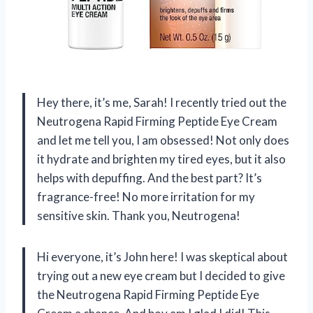
Hey there, it’s me, Sarah! I recently tried out the
Neutrogena Rapid Firming Peptide Eye Cream
and let me tell you, I am obsessed! Not only does
it hydrate and brighten my tired eyes, but it also
helps with depuffing. And the best part? It’s
fragrance-free! No more irritation for my
sensitive skin. Thank you, Neutrogena!
Hi everyone, it’s John here! I was skeptical about
trying out a new eye cream but I decided to give
the Neutrogena Rapid Firming Peptide Eye