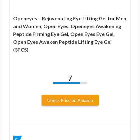
Openeyes – Rejuvenating Eye Lifting Gel for Men
and Women, Open Eyes, Openeyes Awakening
Peptide Firming Eye Gel, Open Eyes Eye Gel,
Open Eyes Awaken Peptide Lifting Eye Gel
(3PCS)
7
Check Price on Amazon