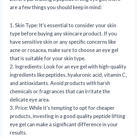
are a few things you should keep in mind:
1. Skin Type: It’s essential to consider your skin
type before buying any skincare product. If you
have sensitive skin or any specific concerns like
acne or rosacea, make sure to choose an eye gel
that is suitable for your skin type.
2. Ingredients: Look for an eye gel with high-quality
ingredients like peptides, hyaluronic acid, vitamin C,
and antioxidants. Avoid products with harsh
chemicals or fragrances that can irritate the
delicate eye area.
3. Price: While it’s tempting to opt for cheaper
products, investing in a good quality peptide lifting
eye gel can make a significant difference in your
results.