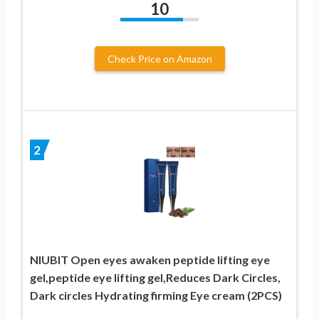
10
Check Price on Amazon
2
NIUBIT Open eyes awaken peptide lifting eye
gel,peptide eye lifting gel,Reduces Dark Circles,
Dark circles Hydrating firming Eye cream (2PCS)