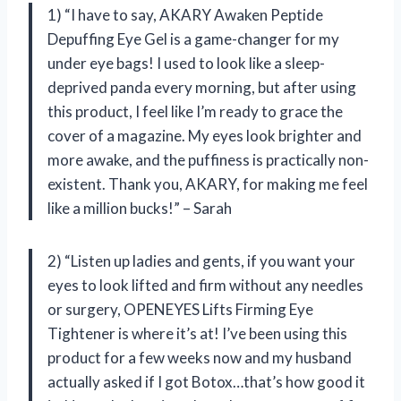
1) “I have to say, AKARY Awaken Peptide
Depuffing Eye Gel is a game-changer for my
under eye bags! I used to look like a sleep-
deprived panda every morning, but after using
this product, I feel like I’m ready to grace the
cover of a magazine. My eyes look brighter and
more awake, and the puffiness is practically non-
existent. Thank you, AKARY, for making me feel
like a million bucks!” – Sarah
2) “Listen up ladies and gents, if you want your
eyes to look lifted and firm without any needles
or surgery, OPENEYES Lifts Firming Eye
Tightener is where it’s at! I’ve been using this
product for a few weeks now and my husband
actually asked if I got Botox…that’s how good it