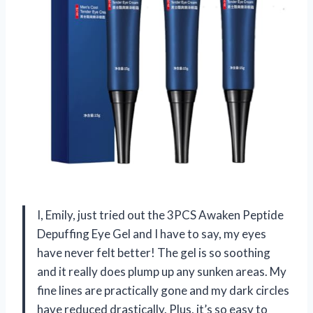
I, Emily, just tried out the 3PCS Awaken Peptide
Depuffing Eye Gel and I have to say, my eyes
have never felt better! The gel is so soothing
and it really does plump up any sunken areas. My
fine lines are practically gone and my dark circles
have reduced drastically. Plus, it’s so easy to