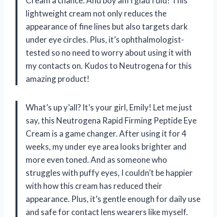
Cream a chance. And boy am I glad I did! This
lightweight cream not only reduces the
appearance of fine lines but also targets dark
under eye circles. Plus, it’s ophthalmologist-
tested so no need to worry about using it with
my contacts on. Kudos to Neutrogena for this
amazing product!
What’s up y’all? It’s your girl, Emily! Let me just
say, this Neutrogena Rapid Firming Peptide Eye
Cream is a game changer. After using it for 4
weeks, my under eye area looks brighter and
more even toned. And as someone who
struggles with puffy eyes, I couldn’t be happier
with how this cream has reduced their
appearance. Plus, it’s gentle enough for daily use
and safe for contact lens wearers like myself.