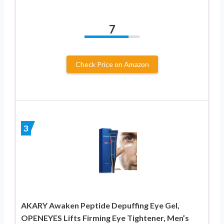
7
Check Price on Amazon
3
AKARY Awaken Peptide Depuffing Eye Gel,
OPENEYES Lifts Firming Eye Tightener, Men’s