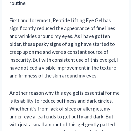
routine.
First and foremost, Peptide Lifting Eye Gel has
significantly reduced the appearance of fine lines
and wrinkles around my eyes. As I have gotten
older, these pesky signs of aging have started to
creep up on me and were a constant source of
insecurity. But with consistent use of this eye gel, I
have noticed a visible improvement in the texture
and firmness of the skin around my eyes.
Another reason why this eye gel is essential for me
is its ability to reduce puffiness and dark circles.
Whether it’s from lack of sleep or allergies, my
under-eye area tends to get puffy and dark. But
with just a small amount of this gel gently patted