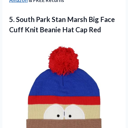
Amazon
& FREE Returns
5. South Park Stan Marsh Big Face
Cuff Knit
Beanie Hat Cap Red