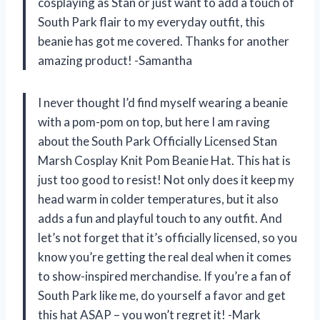
cosplaying as Stan or just want to add a touch of
South Park flair to my everyday outfit, this
beanie has got me covered. Thanks for another
amazing product! -Samantha
I never thought I’d find myself wearing a beanie
with a pom-pom on top, but here I am raving
about the South Park Officially Licensed Stan
Marsh Cosplay Knit Pom Beanie Hat. This hat is
just too good to resist! Not only does it keep my
head warm in colder temperatures, but it also
adds a fun and playful touch to any outfit. And
let’s not forget that it’s officially licensed, so you
know you’re getting the real deal when it comes
to show-inspired merchandise. If you’re a fan of
South Park like me, do yourself a favor and get
this hat ASAP – you won’t regret it! -Mark