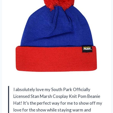
I absolutely love my South Park Officially
Licensed Stan Marsh Cosplay Knit Pom Beanie
Hat! It’s the perfect way for me to show off my
love for the show while staying warm and