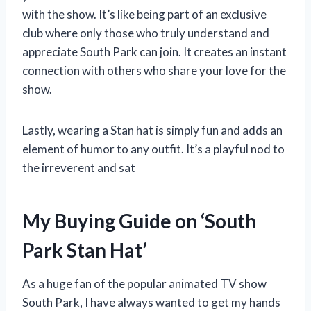
with the show. It’s like being part of an exclusive
club where only those who truly understand and
appreciate South Park can join. It creates an instant
connection with others who share your love for the
show.
Lastly, wearing a Stan hat is simply fun and adds an
element of humor to any outfit. It’s a playful nod to
the irreverent and sat
My Buying Guide on ‘South
Park Stan Hat’
As a huge fan of the popular animated TV show
South Park, I have always wanted to get my hands