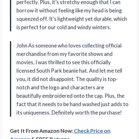
perfectly. Plus, it’s stretchy enough that I can
borrow it without feeling like my head is being
squeezed off. It’s lightweight yet durable, which
is perfect for our cold and windy winters.
John As someone who loves collecting official
merchandise from my favorite shows and
movies, I was thrilled to see this officially
licensed South Park beanie hat. And let me tell
you, it did not disappoint. The quality is top-
notch and the logo and characters are
beautifully embroidered onto the cap. Plus, the
fact that it needs to be hand washed just adds to
its uniqueness. Definitely worth the purchase!
Get It From Amazon Now:
Check Price on