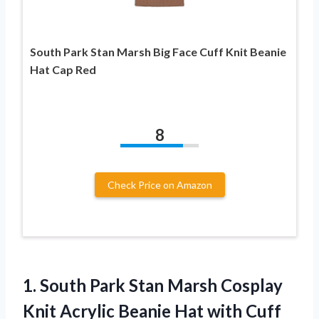
South Park Stan Marsh Big Face Cuff Knit Beanie
Hat Cap Red
8
Check Price on Amazon
1.
South Park Stan
Marsh Cosplay
Knit Acrylic Beanie Hat with Cuff