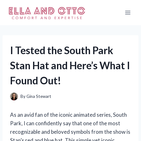
Skip
to
content
I Tested the South Park
Stan Hat and Here’s What I
Found Out!
By
Gina Stewart
As an avid fan of the iconic animated series, South
Park, I can confidently say that one of the most
recognizable and beloved symbols from the show is
Stan’s red and blue hat. This simple yet iconic