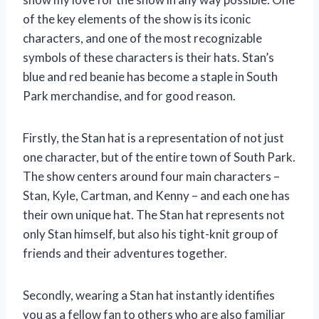
of the key elements of the show is its iconic
characters, and one of the most recognizable
symbols of these characters is their hats. Stan’s
blue and red beanie has become a staple in South
Park merchandise, and for good reason.
Firstly, the Stan hat is a representation of not just
one character, but of the entire town of South Park.
The show centers around four main characters –
Stan, Kyle, Cartman, and Kenny – and each one has
their own unique hat. The Stan hat represents not
only Stan himself, but also his tight-knit group of
friends and their adventures together.
Secondly, wearing a Stan hat instantly identifies
you as a fellow fan to others who are also familiar