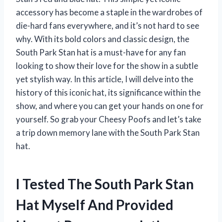
accessory has become a staple in the wardrobes of
die-hard fans everywhere, and it’s not hard to see
why. With its bold colors and classic design, the
South Park Stan hat is a must-have for any fan
looking to show their love for the show in a subtle
yet stylish way. In this article, I will delve into the
history of this iconic hat, its significance within the
show, and where you can get your hands on one for
yourself. So grab your Cheesy Poofs and let’s take
a trip down memory lane with the South Park Stan
hat.
I Tested The South Park Stan
Hat Myself And Provided