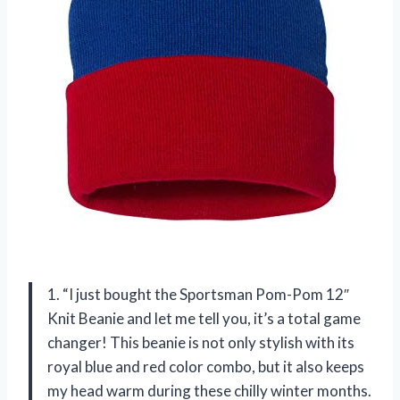
1. “I just bought the Sportsman Pom-Pom 12″
Knit Beanie and let me tell you, it’s a total game
changer! This beanie is not only stylish with its
royal blue and red color combo, but it also keeps
my head warm during these chilly winter months.