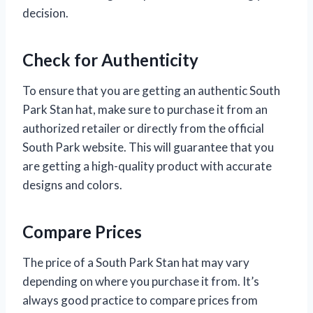
decision.
Check for Authenticity
To ensure that you are getting an authentic South
Park Stan hat, make sure to purchase it from an
authorized retailer or directly from the official
South Park website. This will guarantee that you
are getting a high-quality product with accurate
designs and colors.
Compare Prices
The price of a South Park Stan hat may vary
depending on where you purchase it from. It’s
always good practice to compare prices from