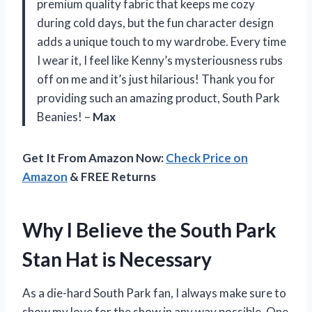
premium quality fabric that keeps me cozy
during cold days, but the fun character design
adds a unique touch to my wardrobe. Every time
I wear it, I feel like Kenny’s mysteriousness rubs
off on me and it’s just hilarious! Thank you for
providing such an amazing product, South Park
Beanies! –
Max
Get It From Amazon Now:
Check Price on
Amazon
& FREE Returns
Why I Believe the South Park
Stan Hat is Necessary
As a die-hard South Park fan, I always make sure to
show my love for the show in any way possible. One