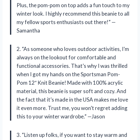
Plus, the pom-pom on top adds a fun touch to my
winter look. I highly recommend this beanie to all
my fellow sports enthusiasts out there!” —
Samantha
2. “As someone who loves outdoor activities, I’m
always on the lookout for comfortable and
functional accessories. That’s why I was thrilled
when I got my hands on the Sportsman Pom-
Pom 12″ Knit Beanie! Made with 100% acrylic
material, this beanie is super soft and cozy. And
the fact that it’s made in the USA makes me love
it even more. Trust me, you won’t regret adding
this to your winter wardrobe.” —Jason
3. “Listen up folks, if you want to stay warm and