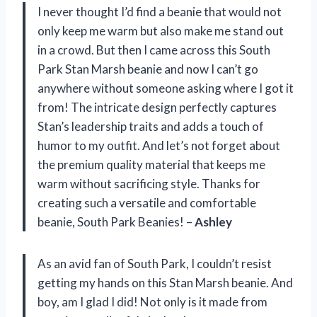
I never thought I’d find a beanie that would not
only keep me warm but also make me stand out
in a crowd. But then I came across this South
Park Stan Marsh beanie and now I can’t go
anywhere without someone asking where I got it
from! The intricate design perfectly captures
Stan’s leadership traits and adds a touch of
humor to my outfit. And let’s not forget about
the premium quality material that keeps me
warm without sacrificing style. Thanks for
creating such a versatile and comfortable
beanie, South Park Beanies! –
Ashley
As an avid fan of South Park, I couldn’t resist
getting my hands on this Stan Marsh beanie. And
boy, am I glad I did! Not only is it made from