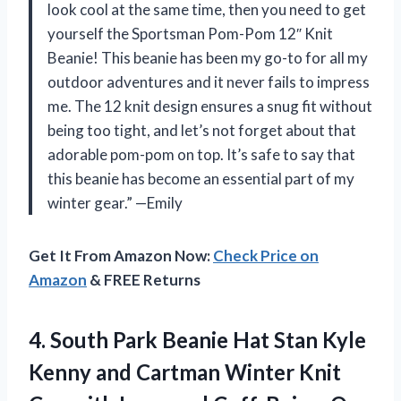
look cool at the same time, then you need to get
yourself the Sportsman Pom-Pom 12″ Knit
Beanie! This beanie has been my go-to for all my
outdoor adventures and it never fails to impress
me. The 12 knit design ensures a snug fit without
being too tight, and let’s not forget about that
adorable pom-pom on top. It’s safe to say that
this beanie has become an essential part of my
winter gear.” —Emily
Get It From Amazon Now:
Check Price on
Amazon
& FREE Returns
4. South Park Beanie Hat Stan Kyle
Kenny and Cartman Winter Knit