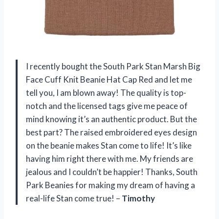
I recently bought the South Park Stan Marsh Big
Face Cuff Knit Beanie Hat Cap Red and let me
tell you, I am blown away! The quality is top-
notch and the licensed tags give me peace of
mind knowing it’s an authentic product. But the
best part? The raised embroidered eyes design
on the beanie makes Stan come to life! It’s like
having him right there with me. My friends are
jealous and I couldn’t be happier! Thanks, South
Park Beanies for making my dream of having a
real-life Stan come true! –
Timothy