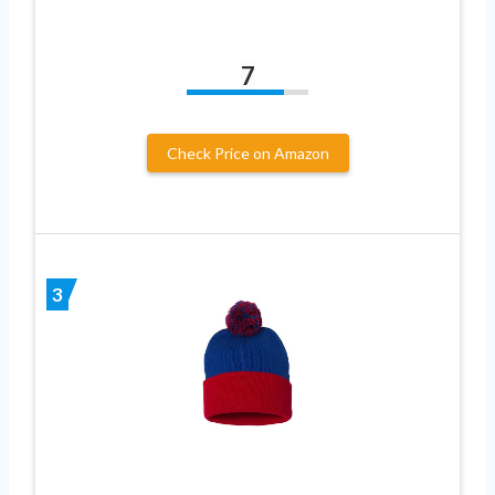
7
Check Price on Amazon
3