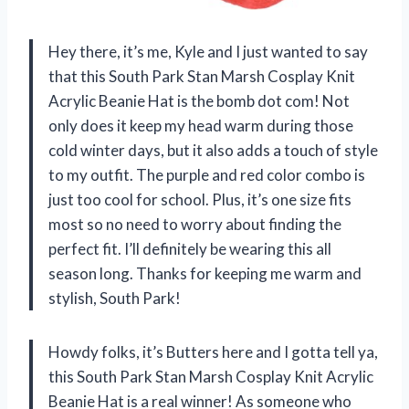
Hey there, it’s me, Kyle and I just wanted to say
that this South Park Stan Marsh Cosplay Knit
Acrylic Beanie Hat is the bomb dot com! Not
only does it keep my head warm during those
cold winter days, but it also adds a touch of style
to my outfit. The purple and red color combo is
just too cool for school. Plus, it’s one size fits
most so no need to worry about finding the
perfect fit. I’ll definitely be wearing this all
season long. Thanks for keeping me warm and
stylish, South Park!
Howdy folks, it’s Butters here and I gotta tell ya,
this South Park Stan Marsh Cosplay Knit Acrylic
Beanie Hat is a real winner! As someone who