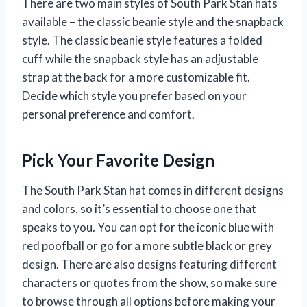
There are two main styles of South Park Stan hats
available – the classic beanie style and the snapback
style. The classic beanie style features a folded
cuff while the snapback style has an adjustable
strap at the back for a more customizable fit.
Decide which style you prefer based on your
personal preference and comfort.
Pick Your Favorite Design
The South Park Stan hat comes in different designs
and colors, so it’s essential to choose one that
speaks to you. You can opt for the iconic blue with
red poofball or go for a more subtle black or grey
design. There are also designs featuring different
characters or quotes from the show, so make sure
to browse through all options before making your