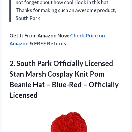
not forget about how cool I look in this hat.
Thanks for making such an awesome product,
South Park!
Get It From Amazon Now:
Check Price on
Amazon
& FREE Returns
2. South Park Officially Licensed
Stan Marsh Cosplay Knit Pom
Beanie Hat –
Blue-Red – Officially
Licensed