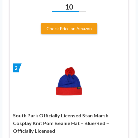
10
Check Price on Amazon
2
South Park Officially Licensed Stan Marsh
Cosplay Knit Pom Beanie Hat – Blue/Red –
Officially Licensed