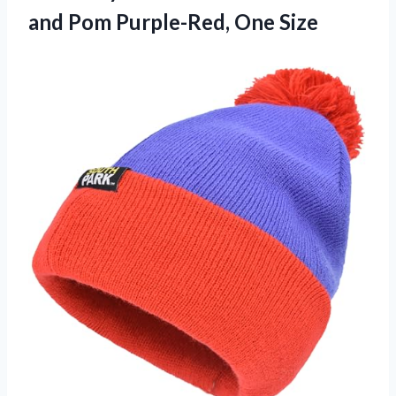
and Pom Purple-Red, One Size