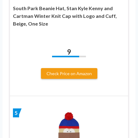
South Park Beanie Hat, Stan Kyle Kenny and
Cartman Winter Knit Cap with Logo and Cuff,
Beige, One Size
9
Check Price on Amazon
5