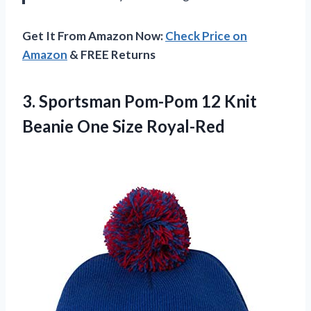
Get It From Amazon Now:
Check Price on
Amazon
& FREE Returns
3.
Sportsman Pom-Pom 12
Knit
Beanie One Size Royal-Red