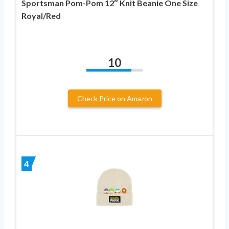
Sportsman Pom-Pom 12″ Knit Beanie One Size
Royal/Red
10
Check Price on Amazon
4