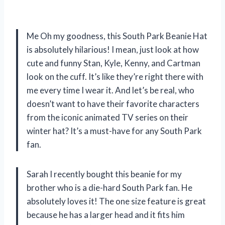
Me Oh my goodness, this South Park Beanie Hat
is absolutely hilarious! I mean, just look at how
cute and funny Stan, Kyle, Kenny, and Cartman
look on the cuff. It’s like they’re right there with
me every time I wear it. And let’s be real, who
doesn’t want to have their favorite characters
from the iconic animated TV series on their
winter hat? It’s a must-have for any South Park
fan.
Sarah I recently bought this beanie for my
brother who is a die-hard South Park fan. He
absolutely loves it! The one size feature is great
because he has a larger head and it fits him