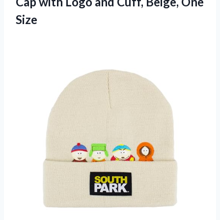
Cap with Logo and
Cuff, Beige, One
Size