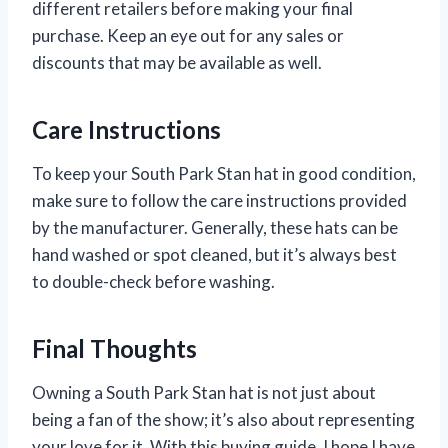
different retailers before making your final
purchase. Keep an eye out for any sales or
discounts that may be available as well.
Care Instructions
To keep your South Park Stan hat in good condition,
make sure to follow the care instructions provided
by the manufacturer. Generally, these hats can be
hand washed or spot cleaned, but it’s always best
to double-check before washing.
Final Thoughts
Owning a South Park Stan hat is not just about
being a fan of the show; it’s also about representing
your love for it. With this buying guide, I hope I have