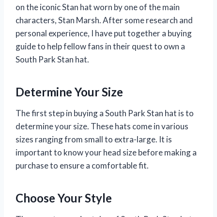
on the iconic Stan hat worn by one of the main
characters, Stan Marsh. After some research and
personal experience, I have put together a buying
guide to help fellow fans in their quest to own a
South Park Stan hat.
Determine Your Size
The first step in buying a South Park Stan hat is to
determine your size. These hats come in various
sizes ranging from small to extra-large. It is
important to know your head size before making a
purchase to ensure a comfortable fit.
Choose Your Style