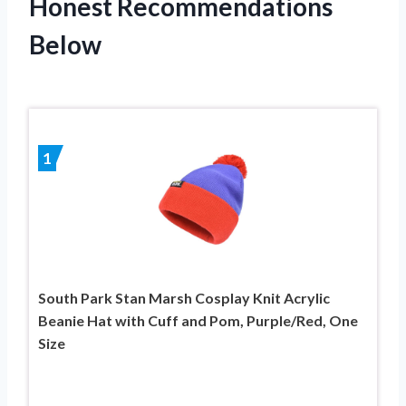
Honest Recommendations
Below
1
South Park Stan Marsh Cosplay Knit Acrylic
Beanie Hat with Cuff and Pom, Purple/Red, One
Size