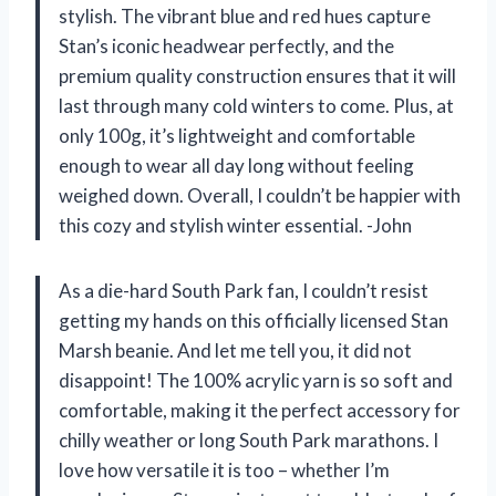
stylish. The vibrant blue and red hues capture
Stan’s iconic headwear perfectly, and the
premium quality construction ensures that it will
last through many cold winters to come. Plus, at
only 100g, it’s lightweight and comfortable
enough to wear all day long without feeling
weighed down. Overall, I couldn’t be happier with
this cozy and stylish winter essential. -John
As a die-hard South Park fan, I couldn’t resist
getting my hands on this officially licensed Stan
Marsh beanie. And let me tell you, it did not
disappoint! The 100% acrylic yarn is so soft and
comfortable, making it the perfect accessory for
chilly weather or long South Park marathons. I
love how versatile it is too – whether I’m