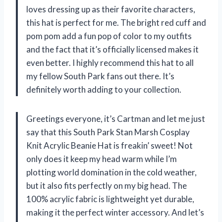
loves dressing up as their favorite characters,
this hat is perfect for me. The bright red cuff and
pom pom add a fun pop of color to my outfits
and the fact that it’s officially licensed makes it
even better. I highly recommend this hat to all
my fellow South Park fans out there. It’s
definitely worth adding to your collection.
Greetings everyone, it’s Cartman and let me just
say that this South Park Stan Marsh Cosplay
Knit Acrylic Beanie Hat is freakin’ sweet! Not
only does it keep my head warm while I’m
plotting world domination in the cold weather,
but it also fits perfectly on my big head. The
100% acrylic fabric is lightweight yet durable,
making it the perfect winter accessory. And let’s