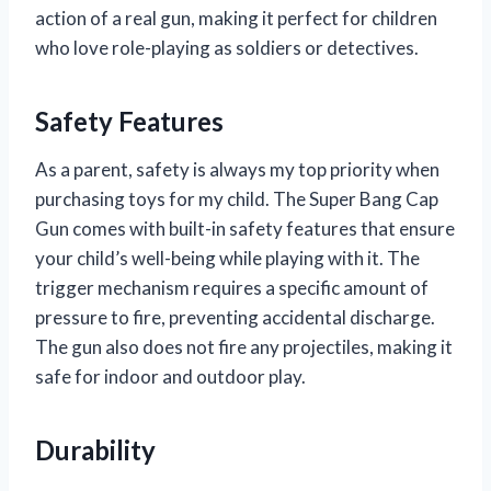
action of a real gun, making it perfect for children
who love role-playing as soldiers or detectives.
Safety Features
As a parent, safety is always my top priority when
purchasing toys for my child. The Super Bang Cap
Gun comes with built-in safety features that ensure
your child’s well-being while playing with it. The
trigger mechanism requires a specific amount of
pressure to fire, preventing accidental discharge.
The gun also does not fire any projectiles, making it
safe for indoor and outdoor play.
Durability