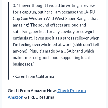
3. “I never thought I would be writing a review
for a cap gun, but here I am because the JA-RU
Cap Gun Western Wild West Super Bang is that
amazing! The sound effects are loud and
satisfying, perfect for any cowboy or cowgirl
enthusiast. I even use it as a stress reliever when
I’m feeling overwhelmed at work (shhh don’t tell
anyone). Plus, it’s made by a USA brand which
makes me feel good about supporting local
businesses.”
-Karen from California
Get It From Amazon Now:
Check Price on
Amazon
& FREE Returns