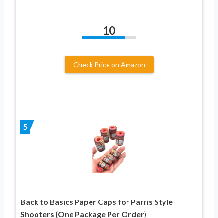
10
Check Price on Amazon
5
Back to Basics Paper Caps for Parris Style
Shooters (One Package Per Order)