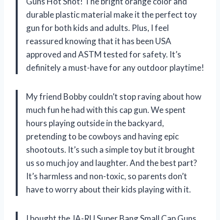
Guns Hot Shot! The bright orange color and
durable plastic material make it the perfect toy
gun for both kids and adults. Plus, I feel
reassured knowing that it has been USA
approved and ASTM tested for safety. It’s
definitely a must-have for any outdoor playtime!
My friend Bobby couldn’t stop raving about how
much fun he had with this cap gun. We spent
hours playing outside in the backyard,
pretending to be cowboys and having epic
shootouts. It’s such a simple toy but it brought
us so much joy and laughter. And the best part?
It’s harmless and non-toxic, so parents don’t
have to worry about their kids playing with it.
I bought the JA-RU Super Bang Small Cap Guns