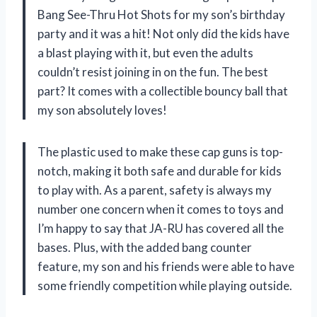
Bang See-Thru Hot Shots for my son’s birthday
party and it was a hit! Not only did the kids have
a blast playing with it, but even the adults
couldn’t resist joining in on the fun. The best
part? It comes with a collectible bouncy ball that
my son absolutely loves!
The plastic used to make these cap guns is top-
notch, making it both safe and durable for kids
to play with. As a parent, safety is always my
number one concern when it comes to toys and
I’m happy to say that JA-RU has covered all the
bases. Plus, with the added bang counter
feature, my son and his friends were able to have
some friendly competition while playing outside.