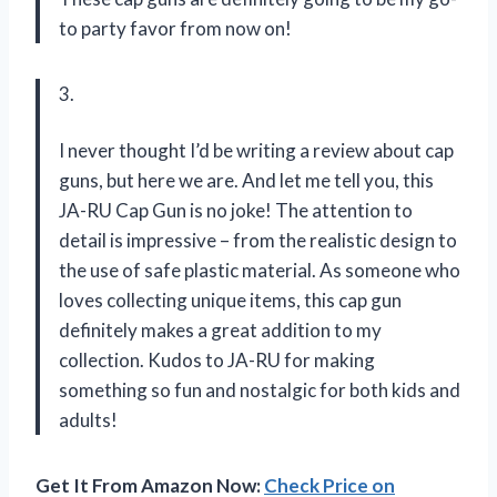
to party favor from now on!
3.
I never thought I’d be writing a review about cap
guns, but here we are. And let me tell you, this
JA-RU Cap Gun is no joke! The attention to
detail is impressive – from the realistic design to
the use of safe plastic material. As someone who
loves collecting unique items, this cap gun
definitely makes a great addition to my
collection. Kudos to JA-RU for making
something so fun and nostalgic for both kids and
adults!
Get It From Amazon Now:
Check Price on