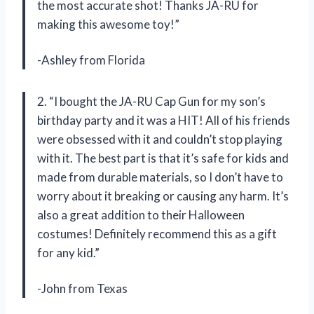
the most accurate shot! Thanks JA-RU for
making this awesome toy!”
-Ashley from Florida
2. “I bought the JA-RU Cap Gun for my son’s
birthday party and it was a HIT! All of his friends
were obsessed with it and couldn’t stop playing
with it. The best part is that it’s safe for kids and
made from durable materials, so I don’t have to
worry about it breaking or causing any harm. It’s
also a great addition to their Halloween
costumes! Definitely recommend this as a gift
for any kid.”
-John from Texas