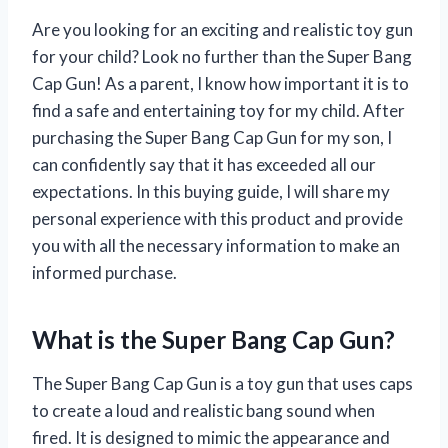
Are you looking for an exciting and realistic toy gun
for your child? Look no further than the Super Bang
Cap Gun! As a parent, I know how important it is to
find a safe and entertaining toy for my child. After
purchasing the Super Bang Cap Gun for my son, I
can confidently say that it has exceeded all our
expectations. In this buying guide, I will share my
personal experience with this product and provide
you with all the necessary information to make an
informed purchase.
What is the Super Bang Cap Gun?
The Super Bang Cap Gun is a toy gun that uses caps
to create a loud and realistic bang sound when
fired. It is designed to mimic the appearance and