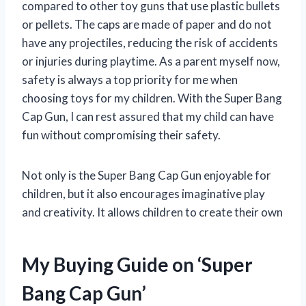
compared to other toy guns that use plastic bullets
or pellets. The caps are made of paper and do not
have any projectiles, reducing the risk of accidents
or injuries during playtime. As a parent myself now,
safety is always a top priority for me when
choosing toys for my children. With the Super Bang
Cap Gun, I can rest assured that my child can have
fun without compromising their safety.
Not only is the Super Bang Cap Gun enjoyable for
children, but it also encourages imaginative play
and creativity. It allows children to create their own
My Buying Guide on ‘Super
Bang Cap Gun’