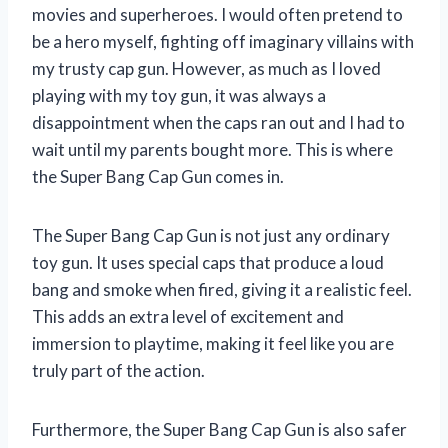
movies and superheroes. I would often pretend to
be a hero myself, fighting off imaginary villains with
my trusty cap gun. However, as much as I loved
playing with my toy gun, it was always a
disappointment when the caps ran out and I had to
wait until my parents bought more. This is where
the Super Bang Cap Gun comes in.
The Super Bang Cap Gun is not just any ordinary
toy gun. It uses special caps that produce a loud
bang and smoke when fired, giving it a realistic feel.
This adds an extra level of excitement and
immersion to playtime, making it feel like you are
truly part of the action.
Furthermore, the Super Bang Cap Gun is also safer