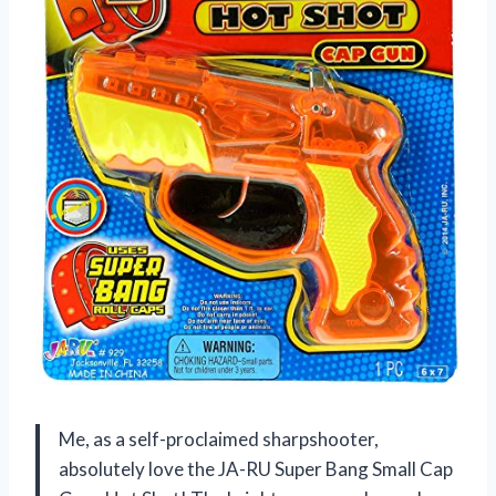
Me, as a self-proclaimed sharpshooter,
absolutely love the JA-RU Super Bang Small Cap