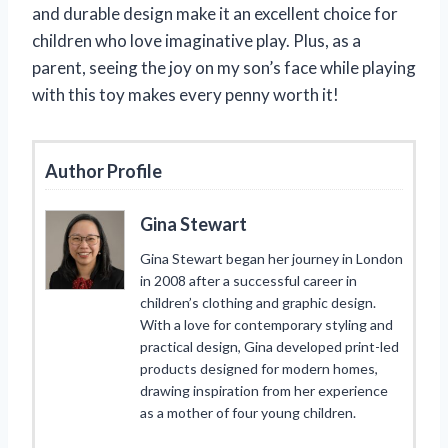
and durable design make it an excellent choice for
children who love imaginative play. Plus, as a
parent, seeing the joy on my son’s face while playing
with this toy makes every penny worth it!
Author Profile
Gina Stewart
Gina Stewart began her journey in London
in 2008 after a successful career in
children’s clothing and graphic design.
With a love for contemporary styling and
practical design, Gina developed print-led
products designed for modern homes,
drawing inspiration from her experience
as a mother of four young children.