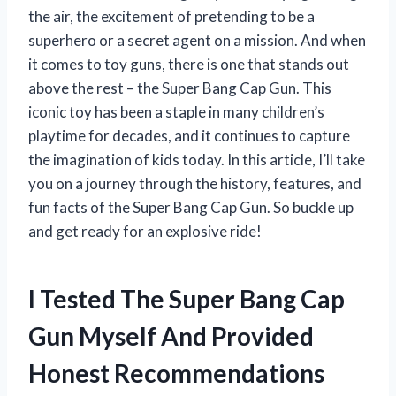
the air, the excitement of pretending to be a
superhero or a secret agent on a mission. And when
it comes to toy guns, there is one that stands out
above the rest – the Super Bang Cap Gun. This
iconic toy has been a staple in many children’s
playtime for decades, and it continues to capture
the imagination of kids today. In this article, I’ll take
you on a journey through the history, features, and
fun facts of the Super Bang Cap Gun. So buckle up
and get ready for an explosive ride!
I Tested The Super Bang Cap
Gun Myself And Provided
Honest Recommendations