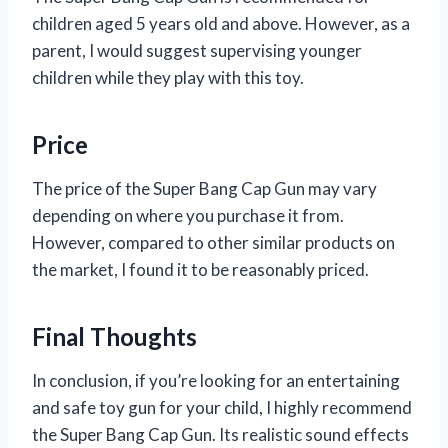
children aged 5 years old and above. However, as a
parent, I would suggest supervising younger
children while they play with this toy.
Price
The price of the Super Bang Cap Gun may vary
depending on where you purchase it from.
However, compared to other similar products on
the market, I found it to be reasonably priced.
Final Thoughts
In conclusion, if you’re looking for an entertaining
and safe toy gun for your child, I highly recommend
the Super Bang Cap Gun. Its realistic sound effects