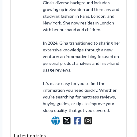
Gina’s diverse background includes
growing up in Sweden and Germany and
studying fashion in Paris, London, and
New York. She now resides in London
with her husband and children.
In 2024, Gina transitioned to sharing her
extensive knowledge through a new
venture: an informative blog focused on
personal product analysis and first-hand
usage reviews.
It's make easy for you to find the
information you need quickly. Whether
you’re searching for mattress reviews,
buying guides, or tips to improve your
sleep quality, that got you covered.
Latest entries