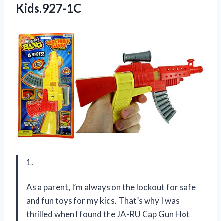
Kids.927-1C
1.
As a parent, I’m always on the lookout for safe
and fun toys for my kids. That’s why I was
thrilled when I found the JA-RU Cap Gun Hot