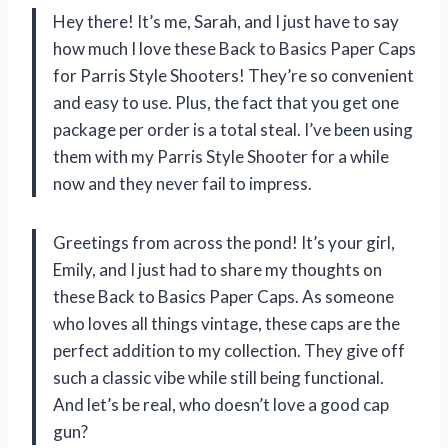
Hey there! It’s me, Sarah, and I just have to say
how much I love these Back to Basics Paper Caps
for Parris Style Shooters! They’re so convenient
and easy to use. Plus, the fact that you get one
package per order is a total steal. I’ve been using
them with my Parris Style Shooter for a while
now and they never fail to impress.
Greetings from across the pond! It’s your girl,
Emily, and I just had to share my thoughts on
these Back to Basics Paper Caps. As someone
who loves all things vintage, these caps are the
perfect addition to my collection. They give off
such a classic vibe while still being functional.
And let’s be real, who doesn’t love a good cap
gun?