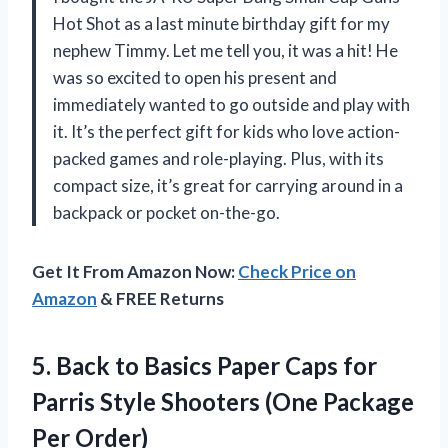
Hot Shot as a last minute birthday gift for my
nephew Timmy. Let me tell you, it was a hit! He
was so excited to open his present and
immediately wanted to go outside and play with
it. It’s the perfect gift for kids who love action-
packed games and role-playing. Plus, with its
compact size, it’s great for carrying around in a
backpack or pocket on-the-go.
Get It From Amazon Now:
Check Price on
Amazon
& FREE Returns
5.
Back to Basics
Paper Caps for
Parris Style Shooters (One Package
Per Order)