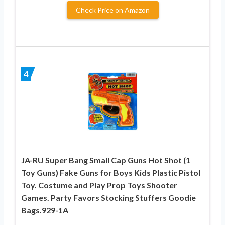
Check Price on Amazon
4
JA-RU Super Bang Small Cap Guns Hot Shot (1
Toy Guns) Fake Guns for Boys Kids Plastic Pistol
Toy. Costume and Play Prop Toys Shooter
Games. Party Favors Stocking Stuffers Goodie
Bags.929-1A