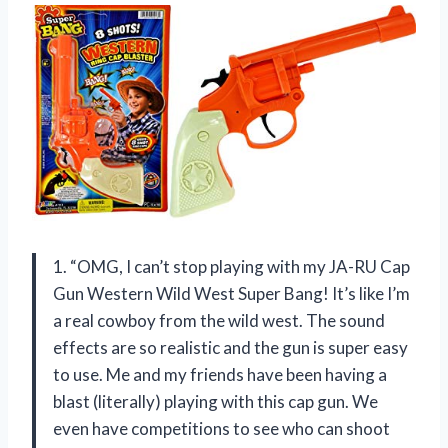
1. “OMG, I can’t stop playing with my JA-RU Cap
Gun Western Wild West Super Bang! It’s like I’m
a real cowboy from the wild west. The sound
effects are so realistic and the gun is super easy
to use. Me and my friends have been having a
blast (literally) playing with this cap gun. We
even have competitions to see who can shoot