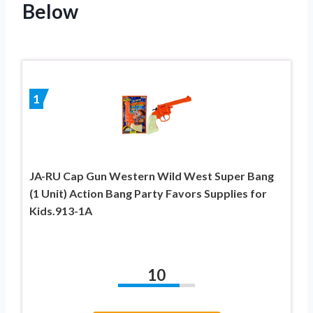
Below
1
JA-RU Cap Gun Western Wild West Super Bang
(1 Unit) Action Bang Party Favors Supplies for
Kids.913-1A
10