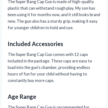
The Super Bang Cap Gun is made of high-quality
plastic that can withstand rough play. My son has
been using it for months now, and it still looks brand
new. The gun also has a sturdy grip, making it easy
for younger children to hold and use.
Included Accessories
The Super Bang Cap Gun comes with 12 caps
included in the package. These caps are easy to
load into the gun’s chamber, providing endless
hours of fun for your child without having to
constantly buy more caps.
Age Range
The Super Bang Cap Gun is recommended for