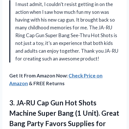
I must admit, I couldn’t resist getting in on the
action when I saw how much fun my son was
having with his new cap gun. It brought back so
many childhood memories for me. The JA-RU
Ring Cap Gun Super Bang See-Thru Hot Shots is
not just a toy, it’s an experience that both kids
and adults can enjoy together. Thank you JA-RU
for creating such an awesome product!
Get It From Amazon Now:
Check Price on
Amazon
& FREE Returns
3. JA-RU Cap Gun Hot Shots
Machine Super Bang (1 Unit). Great
Bang Party
Favors Supplies for