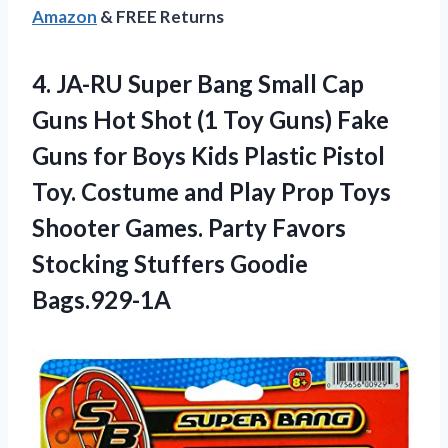
Amazon
& FREE Returns
4.
JA-RU Super Bang
Small Cap
Guns Hot Shot (1 Toy Guns) Fake
Guns for Boys Kids Plastic Pistol
Toy. Costume and Play Prop Toys
Shooter Games. Party Favors
Stocking Stuffers Goodie
Bags.929-1A