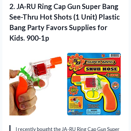
2. JA-RU Ring Cap Gun Super Bang
See-Thru Hot Shots (1 Unit) Plastic
Bang Party Favors
Supplies for
Kids. 900-1p
I recently bought the JA-RU Ring Cap Gun Super