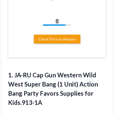
8
Check Price on Amazon
1. JA-RU Cap Gun Western Wild
West Super Bang (1 Unit) Action
Bang Party
Favors Supplies for
Kids.913-1A