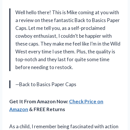
Well hello there! This is Mike coming at you with
a review on these fantastic Back to Basics Paper
Caps. Let me tell you, as a self-proclaimed
cowboy enthusiast, I couldn’t be happier with
these caps. They make me feel like I’m in the Wild
West every time I use them. Plus, the quality is
top-notch and they last for quite some time
before needing to restock.
—Back to Basics Paper Caps
Get It From Amazon Now:
Check Price on
Amazon
& FREE Returns
As a child, I remember being fascinated with action