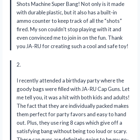
Shots Machine Super Bang! Not only is it made
with durable plastic, but it also has a built-in
ammo counter to keep track of all the “shots”
fired. My son couldn’t stop playing with it and
even convinced me to join in on the fun. Thank
you JA-RU for creating such a cool and safe toy!
2.
I recently attended a birthday party where the
goody bags were filled with JA-RU Cap Guns. Let
me tell you, it was a hit with both kids and adults!
The fact that they are individually packed makes
them perfect for party favors and easy to hand
out. Plus, they use ring 8 caps which give off a
satisfying bang without being too loud or scary.
These cap guns are definitely going to be my go-