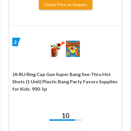
Check Price on Amazon
2
JA-RU Ring Cap Gun Super Bang See-Thru Hot
Shots (1 Unit) Plastic Bang Party Favors Supplies
for Kids. 900-1p
10