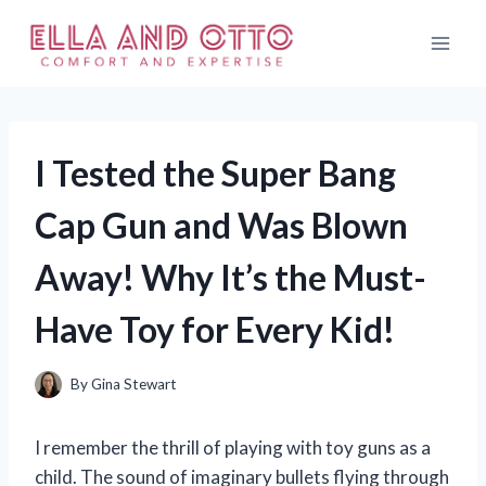
Skip
to
content
I Tested the Super Bang
Cap Gun and Was Blown
Away! Why It’s the Must-
Have Toy for Every Kid!
By
Gina Stewart
I remember the thrill of playing with toy guns as a
child. The sound of imaginary bullets flying through