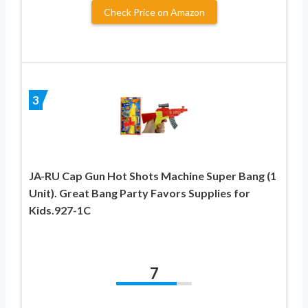
Check Price on Amazon
3
JA-RU Cap Gun Hot Shots Machine Super Bang (1
Unit). Great Bang Party Favors Supplies for
Kids.927-1C
7