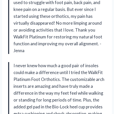
used to struggle with foot pain, back pain, and
knee pain on a regular basis. But ever since I
started using these orthotics, my pain has
virtually disappeared! No more limping around
or avoiding activities that I love. Thank you
WalkFit Platinum for restoring my natural foot
function and improving my overall alignment. -
Jenna
I never knew how much a good pair of insoles
could make a difference until I tried the WalkFit
Platinum Foot Orthotics. The customizable arch
inserts are amazing and have truly made a
difference in the way my feet feel while walking
or standing for long periods of time. Plus, the
added gel pad in the Bio-Lock heel cup provides
extra cushioning and shock absorption, making