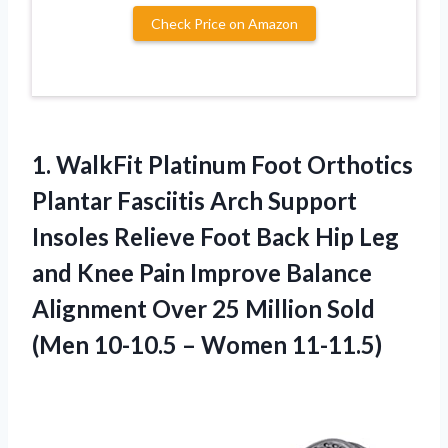
Check Price on Amazon
1.
WalkFit Platinum Foot
Orthotics
Plantar Fasciitis Arch Support
Insoles Relieve Foot Back Hip Leg
and Knee Pain Improve Balance
Alignment Over 25 Million Sold
(Men 10-10.5 – Women 11-11.5)