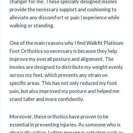
changer for me. These specially designed insoles
provide the necessary support and cushioning to
alleviate any discomfort or pain I experience while
walking or standing.
One of the main reasons why I find Walkfit Platinum
Foot Orthotics so necessary is because they help
improve my overall posture and alignment. The
insoles are designed to distribute my weight evenly
across my feet, which prevents any strain on
specific areas. This has not only reduced my foot
pain, but also improved my posture and helped me
stand taller and more confidently.
Moreover, these orthotics have proven to be
essential in preventing injuries. As someone who is
physically active, I often engage in activities such as