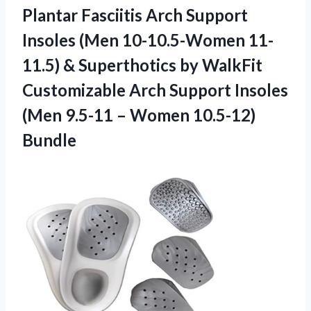
Plantar Fasciitis Arch Support
Insoles (Men 10-10.5-Women 11-
11.5) & Superthotics by WalkFit
Customizable Arch Support Insoles
(Men 9.5-11 – Women 10.5-12)
Bundle