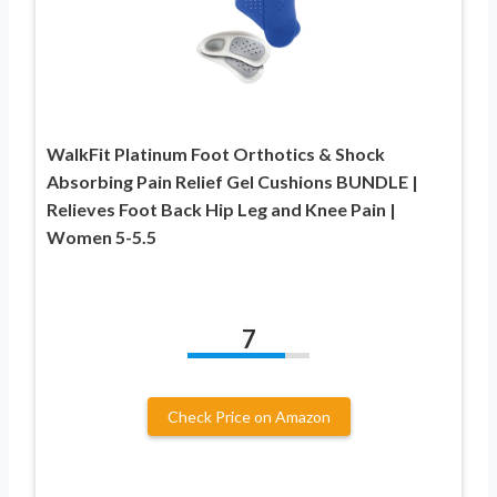
WalkFit Platinum Foot Orthotics & Shock
Absorbing Pain Relief Gel Cushions BUNDLE |
Relieves Foot Back Hip Leg and Knee Pain |
Women 5-5.5
7
Check Price on Amazon