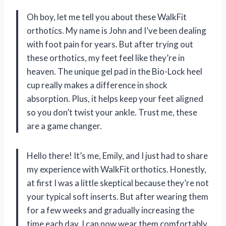
Oh boy, let me tell you about these WalkFit
orthotics. My name is John and I’ve been dealing
with foot pain for years. But after trying out
these orthotics, my feet feel like they’re in
heaven. The unique gel pad in the Bio-Lock heel
cup really makes a difference in shock
absorption. Plus, it helps keep your feet aligned
so you don’t twist your ankle. Trust me, these
are a game changer.
Hello there! It’s me, Emily, and I just had to share
my experience with WalkFit orthotics. Honestly,
at first I was a little skeptical because they’re not
your typical soft inserts. But after wearing them
for a few weeks and gradually increasing the
time each day, I can now wear them comfortably