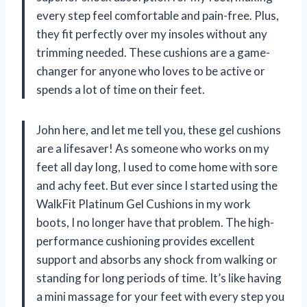
every step feel comfortable and pain-free. Plus,
they fit perfectly over my insoles without any
trimming needed. These cushions are a game-
changer for anyone who loves to be active or
spends a lot of time on their feet.
John here, and let me tell you, these gel cushions
are a lifesaver! As someone who works on my
feet all day long, I used to come home with sore
and achy feet. But ever since I started using the
WalkFit Platinum Gel Cushions in my work
boots, I no longer have that problem. The high-
performance cushioning provides excellent
support and absorbs any shock from walking or
standing for long periods of time. It’s like having
a mini massage for your feet with every step you