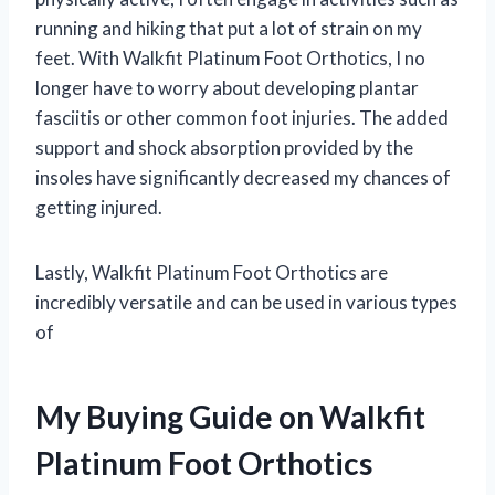
running and hiking that put a lot of strain on my
feet. With Walkfit Platinum Foot Orthotics, I no
longer have to worry about developing plantar
fasciitis or other common foot injuries. The added
support and shock absorption provided by the
insoles have significantly decreased my chances of
getting injured.
Lastly, Walkfit Platinum Foot Orthotics are
incredibly versatile and can be used in various types
of
My Buying Guide on Walkfit
Platinum Foot Orthotics