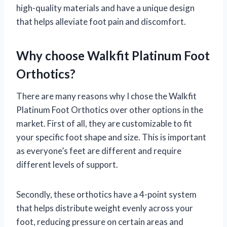
high-quality materials and have a unique design
that helps alleviate foot pain and discomfort.
Why choose Walkfit Platinum Foot
Orthotics?
There are many reasons why I chose the Walkfit
Platinum Foot Orthotics over other options in the
market. First of all, they are customizable to fit
your specific foot shape and size. This is important
as everyone’s feet are different and require
different levels of support.
Secondly, these orthotics have a 4-point system
that helps distribute weight evenly across your
foot, reducing pressure on certain areas and