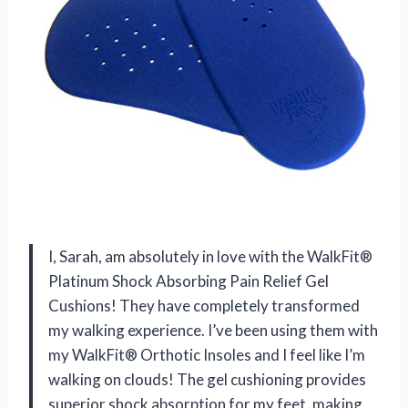
I, Sarah, am absolutely in love with the WalkFit®
Platinum Shock Absorbing Pain Relief Gel
Cushions! They have completely transformed
my walking experience. I’ve been using them with
my WalkFit® Orthotic Insoles and I feel like I’m
walking on clouds! The gel cushioning provides
superior shock absorption for my feet, making