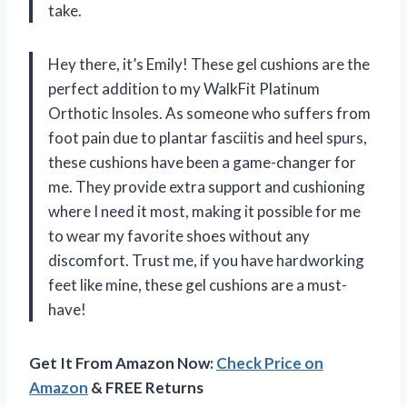
take.
Hey there, it’s Emily! These gel cushions are the
perfect addition to my WalkFit Platinum
Orthotic Insoles. As someone who suffers from
foot pain due to plantar fasciitis and heel spurs,
these cushions have been a game-changer for
me. They provide extra support and cushioning
where I need it most, making it possible for me
to wear my favorite shoes without any
discomfort. Trust me, if you have hardworking
feet like mine, these gel cushions are a must-
have!
Get It From Amazon Now:
Check Price on
Amazon
& FREE Returns