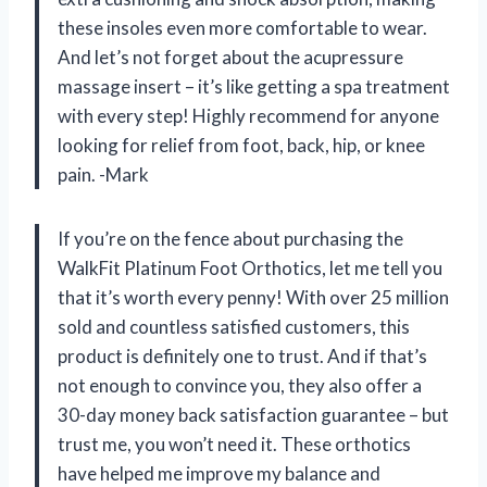
these insoles even more comfortable to wear.
And let’s not forget about the acupressure
massage insert – it’s like getting a spa treatment
with every step! Highly recommend for anyone
looking for relief from foot, back, hip, or knee
pain. -Mark
If you’re on the fence about purchasing the
WalkFit Platinum Foot Orthotics, let me tell you
that it’s worth every penny! With over 25 million
sold and countless satisfied customers, this
product is definitely one to trust. And if that’s
not enough to convince you, they also offer a
30-day money back satisfaction guarantee – but
trust me, you won’t need it. These orthotics
have helped me improve my balance and