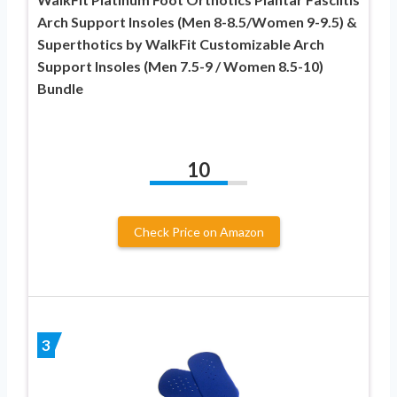
Arch Support Insoles (Men 8-8.5/Women 9-9.5) &
Superthotics by WalkFit Customizable Arch
Support Insoles (Men 7.5-9 / Women 8.5-10)
Bundle
10
Check Price on Amazon
3