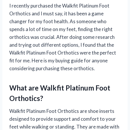
I recently purchased the Walkfit Platinum Foot
Orthotics and I must say, it has been a game
changer for my foot health. As someone who
spends a lot of time on my feet, finding the right
orthotics was crucial. After doing some research
and trying out different options, I found that the
Walkfit Platinum Foot Orthotics were the perfect
fit for me. Here is my buying guide for anyone
considering purchasing these orthotics.
What are Walkfit Platinum Foot
Orthotics?
Walkfit Platinum Foot Orthotics are shoe inserts
designed to provide support and comfort to your
feet while walking or standing. They are made with