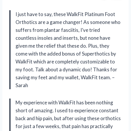
I just have to say, these WalkFit Platinum Foot
Orthotics are a game changer! As someone who
suffers from plantar fasciitis, I’ve tried
countless insoles and inserts, but none have
given me the relief that these do. Plus, they
come with the added bonus of Superthotics by
WalkFit which are completely customizable to
my foot. Talk about a dynamic duo! Thanks for
saving my feet and my wallet, WalkFit team. –
Sarah
My experience with WalkFit has been nothing
short of amazing. I used to experience constant
back and hip pain, but after using these orthotics
for just a few weeks, that pain has practically