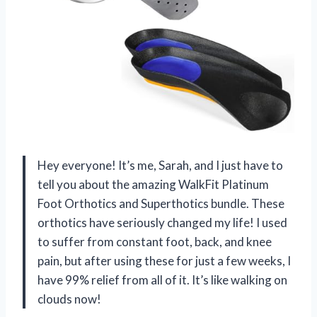
Hey everyone! It’s me, Sarah, and I just have to
tell you about the amazing WalkFit Platinum
Foot Orthotics and Superthotics bundle. These
orthotics have seriously changed my life! I used
to suffer from constant foot, back, and knee
pain, but after using these for just a few weeks, I
have 99% relief from all of it. It’s like walking on
clouds now!