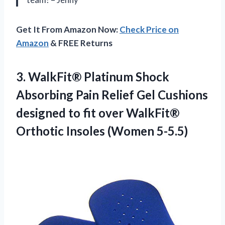
Get It From Amazon Now:
Check Price on
Amazon
& FREE Returns
3. WalkFit® Platinum Shock
Absorbing Pain Relief Gel Cushions
designed to fit over WalkFit®
Orthotic Insoles (Women 5-5.5)