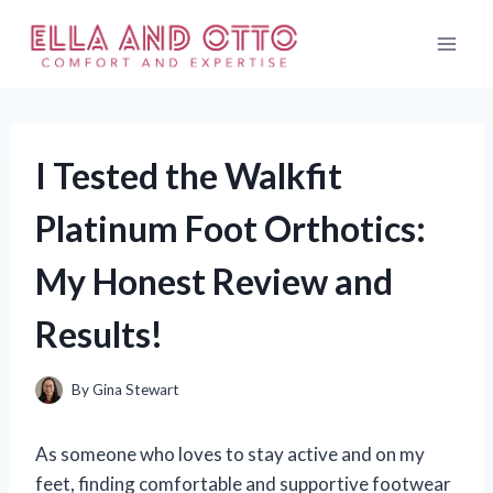
Skip
to
content
I Tested the Walkfit
Platinum Foot Orthotics:
My Honest Review and
Results!
By
Gina Stewart
As someone who loves to stay active and on my
feet, finding comfortable and supportive footwear