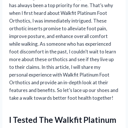
has always been a top priority for me. That’s why
when I first heard about Walkfit Platinum Foot
Orthotics, I was immediately intrigued. These
orthotic inserts promise to alleviate foot pain,
improve posture, and enhance overall comfort
while walking. As someone who has experienced
foot discomfort in the past, I couldn’t wait to learn
more about these orthotics and see if they live up
to their claims. In this article, I will share my
personal experience with Walkfit Platinum Foot
Orthotics and provide an in-depth look at their
features and benefits. So let’s lace up our shoes and
take a walk towards better foot health together!
I Tested The Walkfit Platinum