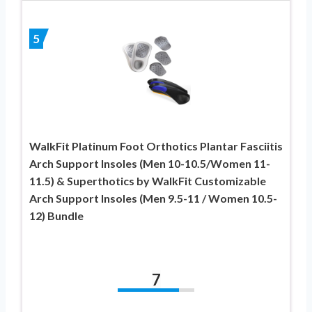
5
WalkFit Platinum Foot Orthotics Plantar Fasciitis
Arch Support Insoles (Men 10-10.5/Women 11-
11.5) & Superthotics by WalkFit Customizable
Arch Support Insoles (Men 9.5-11 / Women 10.5-
12) Bundle
7