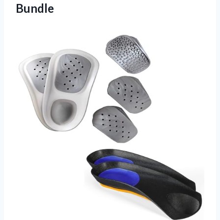
Bundle