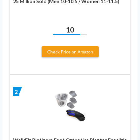
25 Million Sold (Men 10-10.5 / Women 11-11.5)
10
Check Price on Amazon
2
WalkFit Platinum Foot Orthotics Plantar Fasciitis