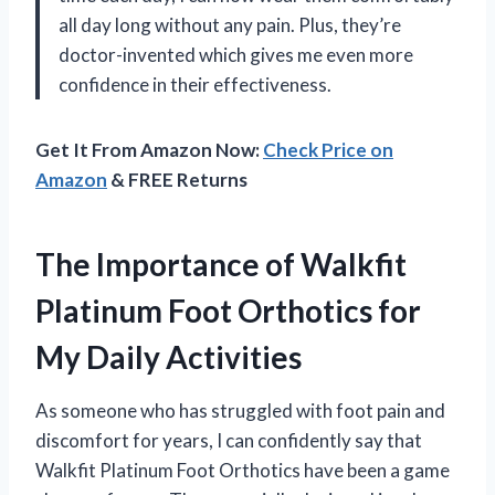
all day long without any pain. Plus, they’re
doctor-invented which gives me even more
confidence in their effectiveness.
Get It From Amazon Now:
Check Price on
Amazon
& FREE Returns
The Importance of Walkfit
Platinum Foot Orthotics for
My Daily Activities
As someone who has struggled with foot pain and
discomfort for years, I can confidently say that
Walkfit Platinum Foot Orthotics have been a game