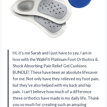
Hi, it’s me Sarah and I just have to say, I am in
love with the WalkFit Platinum Foot Orthotics &
Shock Absorbing Pain Relief Gel Cushions
BUNDLE! These have been an absolute lifesaver
for me. Not only have they relieved my foot pain,
but they’ve also helped with my back and hip
pain. I can’t believe how much of a difference
these orthotics have made in my daily life. Thank
you so much for creating such an amazing