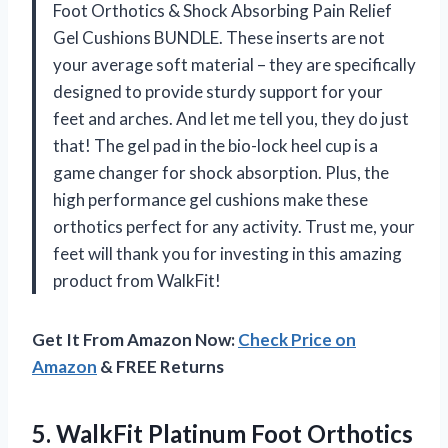
Foot Orthotics & Shock Absorbing Pain Relief
Gel Cushions BUNDLE. These inserts are not
your average soft material – they are specifically
designed to provide sturdy support for your
feet and arches. And let me tell you, they do just
that! The gel pad in the bio-lock heel cup is a
game changer for shock absorption. Plus, the
high performance gel cushions make these
orthotics perfect for any activity. Trust me, your
feet will thank you for investing in this amazing
product from WalkFit!
Get It From Amazon Now:
Check Price on
Amazon
& FREE Returns
5.
WalkFit Platinum Foot
Orthotics