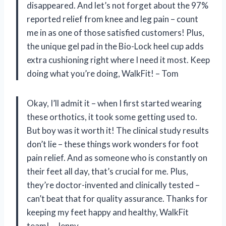
disappeared. And let’s not forget about the 97%
reported relief from knee and leg pain – count
me in as one of those satisfied customers! Plus,
the unique gel pad in the Bio-Lock heel cup adds
extra cushioning right where I need it most. Keep
doing what you’re doing, WalkFit! – Tom
Okay, I’ll admit it – when I first started wearing
these orthotics, it took some getting used to.
But boy was it worth it! The clinical study results
don’t lie – these things work wonders for foot
pain relief. And as someone who is constantly on
their feet all day, that’s crucial for me. Plus,
they’re doctor-invented and clinically tested –
can’t beat that for quality assurance. Thanks for
keeping my feet happy and healthy, WalkFit
team! – Jenny