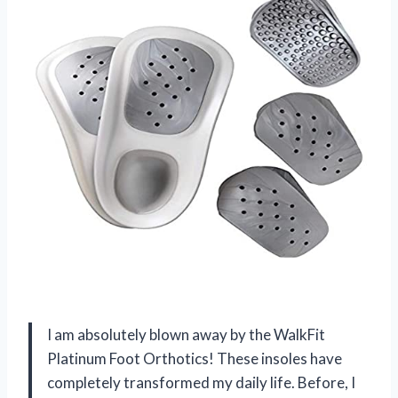
I am absolutely blown away by the WalkFit
Platinum Foot Orthotics! These insoles have
completely transformed my daily life. Before, I