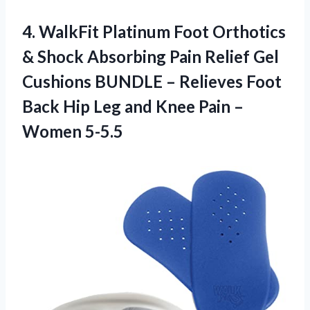
4. WalkFit Platinum Foot Orthotics
& Shock Absorbing Pain Relief Gel
Cushions BUNDLE – Relieves Foot
Back Hip Leg and Knee
Pain –
Women 5-5.5