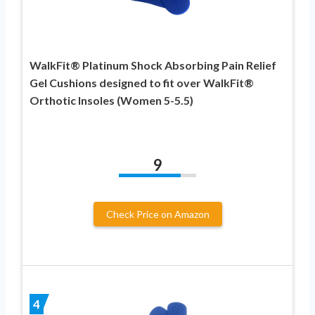
WalkFit® Platinum Shock Absorbing Pain Relief
Gel Cushions designed to fit over WalkFit®
Orthotic Insoles (Women 5-5.5)
9
Check Price on Amazon
4