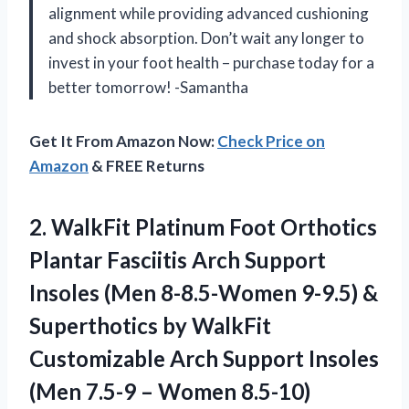
alignment while providing advanced cushioning
and shock absorption. Don’t wait any longer to
invest in your foot health – purchase today for a
better tomorrow! -Samantha
Get It From Amazon Now:
Check Price on
Amazon
& FREE Returns
2.
WalkFit Platinum Foot
Orthotics
Plantar Fasciitis Arch Support
Insoles (Men 8-8.5-Women 9-9.5) &
Superthotics by WalkFit
Customizable Arch Support Insoles
(Men 7.5-9 – Women 8.5-10)