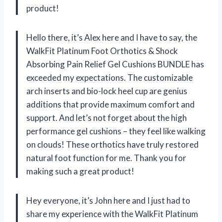
product!
Hello there, it’s Alex here and I have to say, the
WalkFit Platinum Foot Orthotics & Shock
Absorbing Pain Relief Gel Cushions BUNDLE has
exceeded my expectations. The customizable
arch inserts and bio-lock heel cup are genius
additions that provide maximum comfort and
support. And let’s not forget about the high
performance gel cushions – they feel like walking
on clouds! These orthotics have truly restored
natural foot function for me. Thank you for
making such a great product!
Hey everyone, it’s John here and I just had to
share my experience with the WalkFit Platinum