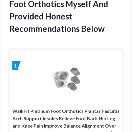
Foot Orthotics Myself And
Provided Honest
Recommendations Below
1
WalkFit Platinum Foot Orthotics Plantar Fasciitis
Arch Support Insoles Relieve Foot Back Hip Leg
and Knee Pain Improve Balance Alignment Over