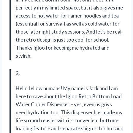
perfectly in my limited space, but it also gives me
access to hot water for ramen noodles and tea
(essential for survival) as well as cold water for
those late night study sessions. And let’s be real,
the retro design is just too cool for school.
Thanks Igloo for keeping me hydrated and
stylish.
3.
Hello fellow humans! My name is Jack and I am
here to rave about the Igloo Retro Bottom Load
Water Cooler Dispenser – yes, even us guys
need hydration too. This dispenser has made my
life so much easier with its convenient bottom-
loading feature and separate spigots for hot and