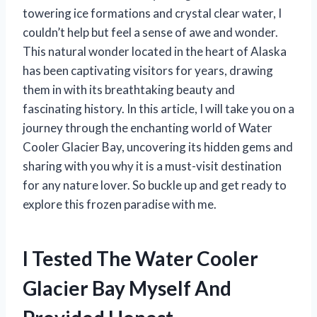
towering ice formations and crystal clear water, I
couldn’t help but feel a sense of awe and wonder.
This natural wonder located in the heart of Alaska
has been captivating visitors for years, drawing
them in with its breathtaking beauty and
fascinating history. In this article, I will take you on a
journey through the enchanting world of Water
Cooler Glacier Bay, uncovering its hidden gems and
sharing with you why it is a must-visit destination
for any nature lover. So buckle up and get ready to
explore this frozen paradise with me.
I Tested The Water Cooler
Glacier Bay Myself And