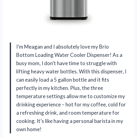
I’m Meagan and I absolutely love my Brio
Bottom Loading Water Cooler Dispenser! As a
busy mom, I don’t have time to struggle with
lifting heavy water bottles. With this dispenser, I
can easily load a 5 gallon bottle and it fits
perfectly in my kitchen. Plus, the three
temperature settings allow me to customize my
drinking experience – hot for my coffee, cold for
a refreshing drink, and room temperature for
cooking. It’s like having a personal barista in my
own home!