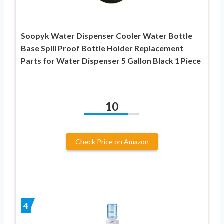
Soopyk Water Dispenser Cooler Water Bottle
Base Spill Proof Bottle Holder Replacement
Parts for Water Dispenser 5 Gallon Black 1 Piece
10
Check Price on Amazon
4