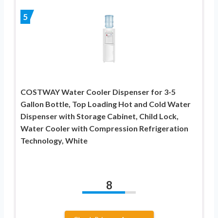
5
COSTWAY Water Cooler Dispenser for 3-5
Gallon Bottle, Top Loading Hot and Cold Water
Dispenser with Storage Cabinet, Child Lock,
Water Cooler with Compression Refrigeration
Technology, White
8