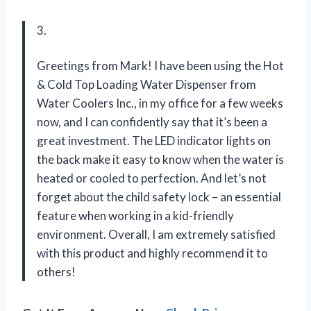
3.
Greetings from Mark! I have been using the Hot
& Cold Top Loading Water Dispenser from
Water Coolers Inc., in my office for a few weeks
now, and I can confidently say that it’s been a
great investment. The LED indicator lights on
the back make it easy to know when the water is
heated or cooled to perfection. And let’s not
forget about the child safety lock – an essential
feature when working in a kid-friendly
environment. Overall, I am extremely satisfied
with this product and highly recommend it to
others!