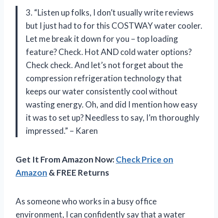
3. “Listen up folks, I don’t usually write reviews
but I just had to for this COSTWAY water cooler.
Let me break it down for you – top loading
feature? Check. Hot AND cold water options?
Check check. And let’s not forget about the
compression refrigeration technology that
keeps our water consistently cool without
wasting energy. Oh, and did I mention how easy
it was to set up? Needless to say, I’m thoroughly
impressed.” – Karen
Get It From Amazon Now:
Check Price on
Amazon
& FREE Returns
As someone who works in a busy office
environment, I can confidently say that a water