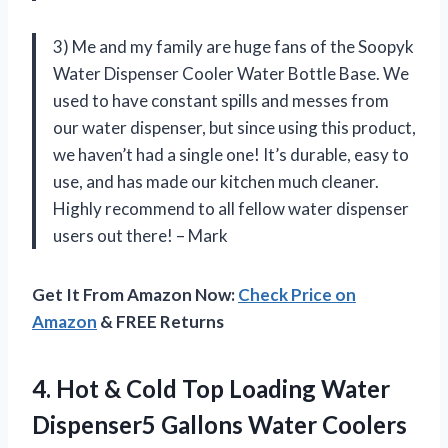
3) Me and my family are huge fans of the Soopyk
Water Dispenser Cooler Water Bottle Base. We
used to have constant spills and messes from
our water dispenser, but since using this product,
we haven’t had a single one! It’s durable, easy to
use, and has made our kitchen much cleaner.
Highly recommend to all fellow water dispenser
users out there! – Mark
Get It From Amazon Now:
Check Price on
Amazon
& FREE Returns
4.
Hot & Cold
Top Loading Water
Dispenser5 Gallons Water Coolers