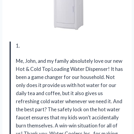
1.
Me, John, and my family absolutely love our new
Hot & Cold Top Loading Water Dispenser! It has
been a game changer for our household. Not
only does it provide us with hot water for our
daily tea and coffee, but it also gives us
refreshing cold water whenever we need it. And
the best part? The safety lock on the hot water
faucet ensures that my kids won’t accidentally
burn themselves. A win-win situation for all of
us! Thank you, Water Coolers Inc., for making