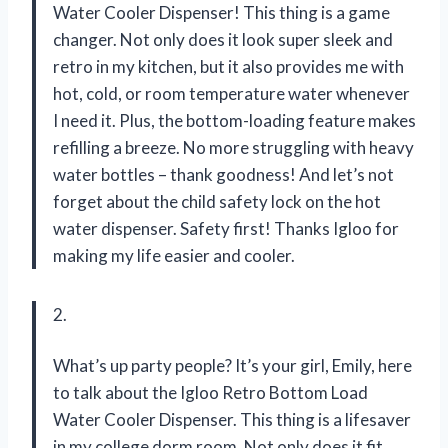
Water Cooler Dispenser! This thing is a game
changer. Not only does it look super sleek and
retro in my kitchen, but it also provides me with
hot, cold, or room temperature water whenever
I need it. Plus, the bottom-loading feature makes
refilling a breeze. No more struggling with heavy
water bottles – thank goodness! And let’s not
forget about the child safety lock on the hot
water dispenser. Safety first! Thanks Igloo for
making my life easier and cooler.
2.
What’s up party people? It’s your girl, Emily, here
to talk about the Igloo Retro Bottom Load
Water Cooler Dispenser. This thing is a lifesaver
in my college dorm room. Not only does it fit