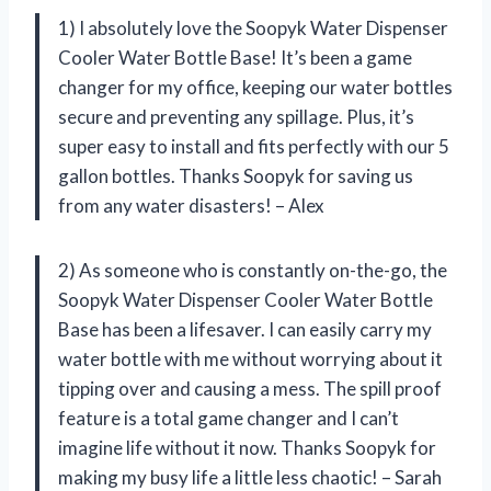
1) I absolutely love the Soopyk Water Dispenser
Cooler Water Bottle Base! It’s been a game
changer for my office, keeping our water bottles
secure and preventing any spillage. Plus, it’s
super easy to install and fits perfectly with our 5
gallon bottles. Thanks Soopyk for saving us
from any water disasters! – Alex
2) As someone who is constantly on-the-go, the
Soopyk Water Dispenser Cooler Water Bottle
Base has been a lifesaver. I can easily carry my
water bottle with me without worrying about it
tipping over and causing a mess. The spill proof
feature is a total game changer and I can’t
imagine life without it now. Thanks Soopyk for
making my busy life a little less chaotic! – Sarah