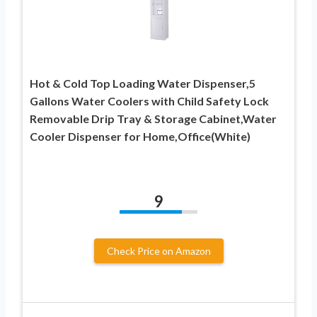
Hot & Cold Top Loading Water Dispenser,5
Gallons Water Coolers with Child Safety Lock
Removable Drip Tray & Storage Cabinet,Water
Cooler Dispenser for Home,Office(White)
9
Check Price on Amazon