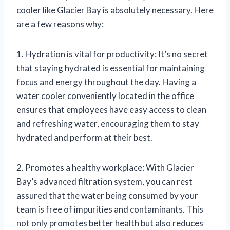
cooler like Glacier Bay is absolutely necessary. Here
are a few reasons why:
1. Hydration is vital for productivity: It’s no secret
that staying hydrated is essential for maintaining
focus and energy throughout the day. Having a
water cooler conveniently located in the office
ensures that employees have easy access to clean
and refreshing water, encouraging them to stay
hydrated and perform at their best.
2. Promotes a healthy workplace: With Glacier
Bay’s advanced filtration system, you can rest
assured that the water being consumed by your
team is free of impurities and contaminants. This
not only promotes better health but also reduces