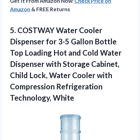
Get It From Amazon Now:
Check Price on
Amazon
& FREE Returns
5.
COSTWAY Water Cooler
Dispenser for 3-5 Gallon Bottle
Top Loading Hot and Cold Water
Dispenser with Storage Cabinet,
Child Lock, Water Cooler with
Compression Refrigeration
Technology, White