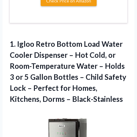
Check Price on Amazon
1.
Igloo Retro Bottom
Load Water
Cooler Dispenser – Hot Cold, or
Room-Temperature Water – Holds
3 or 5 Gallon Bottles – Child Safety
Lock – Perfect for Homes,
Kitchens, Dorms – Black-Stainless