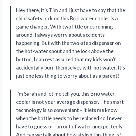
Hey there, it’s Tim and I just have to say that the
child safety lock on this Brio water cooler is a
game changer. With two little ones running
around, I always worry about accidents
happening. But with the two-step dispenser on
the hot-water spout and the lock above the
button, I can rest assured that my kids won’t
accidentally burn themselves with hot water. It’s
just one less thing to worry about as a parent!
I’m Sarah and let me tell you, this Brio water
cooler is not your average dispenser. The smart
technology is so convenient – it lets me know
when the bottle needs to be replaced so I never
have to guess or run out of water unexpectedly.
And can we talk about how stylish this thing is?