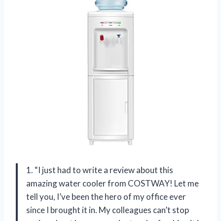
1. “I just had to write a review about this
amazing water cooler from COSTWAY! Let me
tell you, I’ve been the hero of my office ever
since I brought it in. My colleagues can’t stop