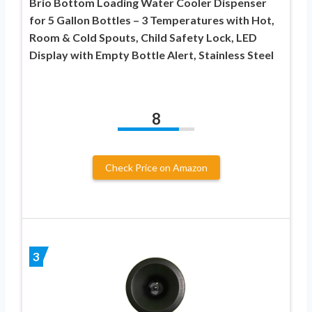
Brio Bottom Loading Water Cooler Dispenser
for 5 Gallon Bottles – 3 Temperatures with Hot,
Room & Cold Spouts, Child Safety Lock, LED
Display with Empty Bottle Alert, Stainless Steel
8
Check Price on Amazon
3