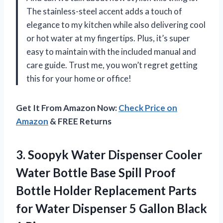
The stainless-steel accent adds a touch of
elegance to my kitchen while also delivering cool
or hot water at my fingertips. Plus, it’s super
easy to maintain with the included manual and
care guide. Trust me, you won’t regret getting
this for your home or office!
Get It From Amazon Now:
Check Price on
Amazon
& FREE Returns
3. Soopyk Water Dispenser Cooler
Water Bottle Base Spill Proof
Bottle Holder Replacement Parts
for Water Dispenser 5
Gallon Black