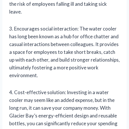
the risk of employees falling ill and taking sick
leave.
3. Encourages social interaction: The water cooler
has long been known as a hub for office chatter and
casual interactions between colleagues. It provides
a space for employees to take short breaks, catch
up with each other, and build stronger relationships,
ultimately fostering a more positive work
environment.
4. Cost-effective solution: Investing in a water
cooler may seem like an added expense, but in the
long run, it can save your company money. With
Glacier Bay’s energy-efficient design and reusable
bottles, you can significantly reduce your spending