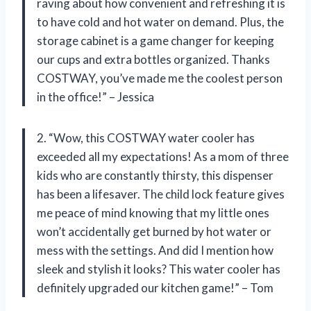
raving about how convenient and refreshing it is
to have cold and hot water on demand. Plus, the
storage cabinet is a game changer for keeping
our cups and extra bottles organized. Thanks
COSTWAY, you’ve made me the coolest person
in the office!” – Jessica
2. “Wow, this COSTWAY water cooler has
exceeded all my expectations! As a mom of three
kids who are constantly thirsty, this dispenser
has been a lifesaver. The child lock feature gives
me peace of mind knowing that my little ones
won’t accidentally get burned by hot water or
mess with the settings. And did I mention how
sleek and stylish it looks? This water cooler has
definitely upgraded our kitchen game!” – Tom