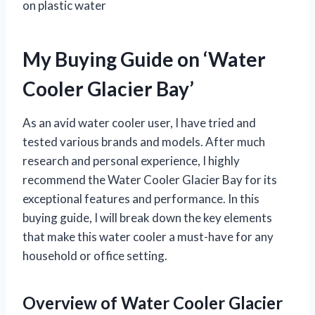
on plastic water
My Buying Guide on ‘Water
Cooler Glacier Bay’
As an avid water cooler user, I have tried and
tested various brands and models. After much
research and personal experience, I highly
recommend the Water Cooler Glacier Bay for its
exceptional features and performance. In this
buying guide, I will break down the key elements
that make this water cooler a must-have for any
household or office setting.
Overview of Water Cooler Glacier