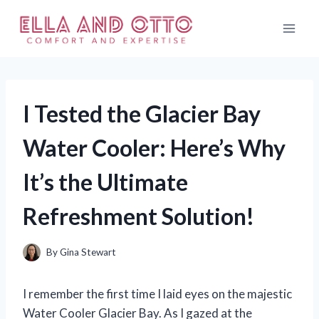
Skip
to
content
I Tested the Glacier Bay
Water Cooler: Here’s Why
It’s the Ultimate
Refreshment Solution!
By
Gina Stewart
I remember the first time I laid eyes on the majestic
Water Cooler Glacier Bay. As I gazed at the