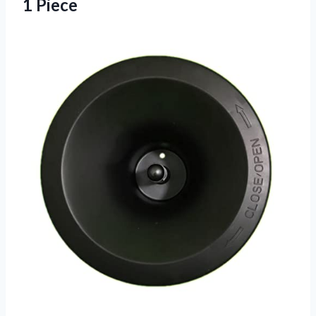
1 Piece