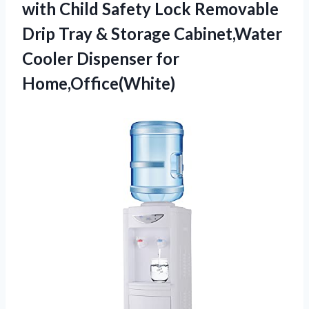
with Child Safety Lock Removable
Drip Tray & Storage Cabinet,Water
Cooler Dispenser for
Home,Office(White)