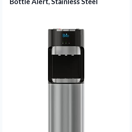
Bottle Alert, Stainless Steel