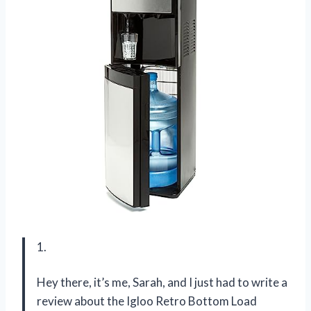
1.
Hey there, it’s me, Sarah, and I just had to write a
review about the Igloo Retro Bottom Load