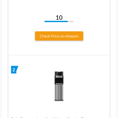
10
Check Price on Amazon
2