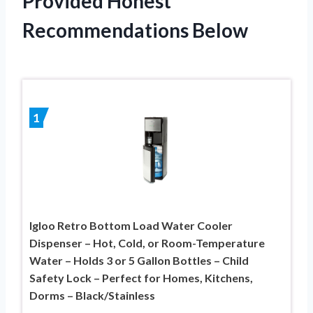
Provided Honest
Recommendations Below
1
Igloo Retro Bottom Load Water Cooler
Dispenser – Hot, Cold, or Room-Temperature
Water – Holds 3 or 5 Gallon Bottles – Child
Safety Lock – Perfect for Homes, Kitchens,
Dorms – Black/Stainless