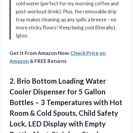
cold water (perfect for my morning coffee and
post-workout drink). Plus, the removable drip
tray makes cleaning up any spills a breeze – no
more sticky floors! Keep being cool (literally),
Igloo.
Get It From Amazon Now:
Check Price on
Amazon
& FREE Returns
2. Brio Bottom Loading Water
Cooler Dispenser for 5 Gallon
Bottles – 3 Temperatures with Hot
Room & Cold Spouts, Child Safety
Lock, LED Display with Empty