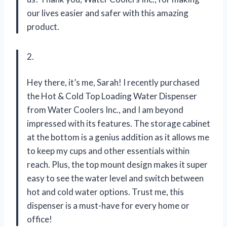
our lives easier and safer with this amazing
product.
2.
Hey there, it’s me, Sarah! I recently purchased
the Hot & Cold Top Loading Water Dispenser
from Water Coolers Inc., and I am beyond
impressed with its features. The storage cabinet
at the bottom is a genius addition as it allows me
to keep my cups and other essentials within
reach. Plus, the top mount design makes it super
easy to see the water level and switch between
hot and cold water options. Trust me, this
dispenser is a must-have for every home or
office!