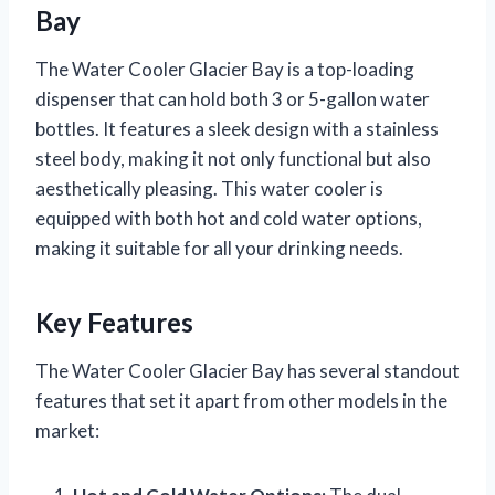
Bay
The Water Cooler Glacier Bay is a top-loading
dispenser that can hold both 3 or 5-gallon water
bottles. It features a sleek design with a stainless
steel body, making it not only functional but also
aesthetically pleasing. This water cooler is
equipped with both hot and cold water options,
making it suitable for all your drinking needs.
Key Features
The Water Cooler Glacier Bay has several standout
features that set it apart from other models in the
market: