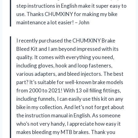
step instructions in English make it super easy to
use. Thanks CHUMXINY for making my bike
maintenance a lot easier! – John
I recently purchased the CHUMXINY Brake
Bleed Kit and I am beyond impressed with its
quality. It comes with everything you need,
including gloves, hook and loop fasteners,
various adapters, and bleed injectors. The best
part? It’s suitable for well-known brake models
from 2000 to 2021! With 13 oil filling fittings,
including funnels, I can easily use this kit on any
bike in my collection. And let’s not forget about
the instruction manual in English. As someone
who’s not very handy, I appreciate how easy it
makes bleeding my MTB brakes. Thank you