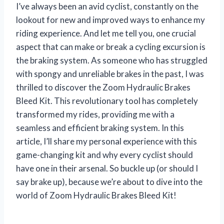
I’ve always been an avid cyclist, constantly on the
lookout for new and improved ways to enhance my
riding experience. And let me tell you, one crucial
aspect that can make or break a cycling excursion is
the braking system. As someone who has struggled
with spongy and unreliable brakes in the past, I was
thrilled to discover the Zoom Hydraulic Brakes
Bleed Kit. This revolutionary tool has completely
transformed my rides, providing me with a
seamless and efficient braking system. In this
article, I’ll share my personal experience with this
game-changing kit and why every cyclist should
have one in their arsenal. So buckle up (or should I
say brake up), because we’re about to dive into the
world of Zoom Hydraulic Brakes Bleed Kit!