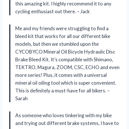
this amazing kit. I highly recommend it to any
cycling enthusiast out there. – Jack
Me and my friends were struggling to find a
bleed kit that works for all our different bike
models, but then we stumbled upon the
CYCOBYCO Mineral Oil Bicycle Hydraulic Disc
Brake Bleed Kit. It’s compatible with Shimano,
TEKTRO, Magura, ZOOM, CSC, ECHO and even
more series! Plus, it comes with a universal
mineral oil oiling tool which is super convenient.
This is definitely a must-have for all bikers. –
Sarah
As someone who loves tinkering with my bike
and trying out different brake systems, I have to