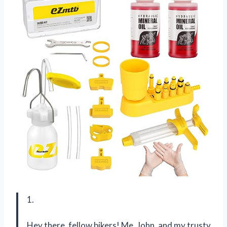
1.
Hey there, fellow bikers! Me, John, and my trusty