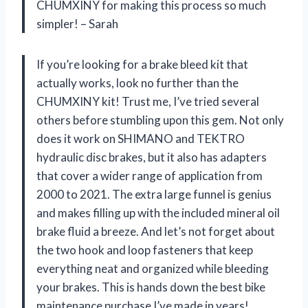
CHUMXINY for making this process so much
simpler! – Sarah
If you’re looking for a brake bleed kit that
actually works, look no further than the
CHUMXINY kit! Trust me, I’ve tried several
others before stumbling upon this gem. Not only
does it work on SHIMANO and TEKTRO
hydraulic disc brakes, but it also has adapters
that cover a wider range of application from
2000 to 2021. The extra large funnel is genius
and makes filling up with the included mineral oil
brake fluid a breeze. And let’s not forget about
the two hook and loop fasteners that keep
everything neat and organized while bleeding
your brakes. This is hands down the best bike
maintenance purchase I’ve made in years!