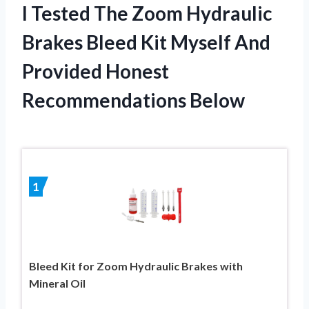
I Tested The Zoom Hydraulic
Brakes Bleed Kit Myself And
Provided Honest
Recommendations Below
1
Bleed Kit for Zoom Hydraulic Brakes with
Mineral Oil