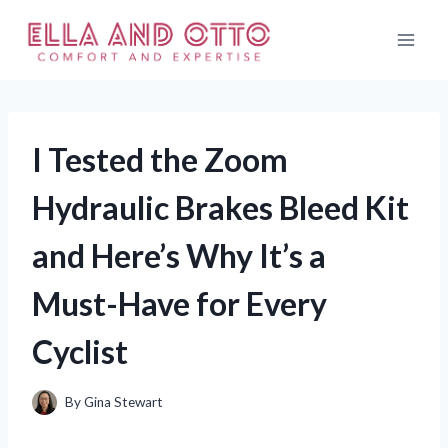
Skip
to
content
I Tested the Zoom
Hydraulic Brakes Bleed Kit
and Here’s Why It’s a
Must-Have for Every
Cyclist
By
Gina Stewart