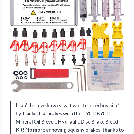
I can’t believe how easy it was to bleed my bike’s
hydraulic disc brakes with the CYCOBYCO
Mineral Oil Bicycle Hydraulic Disc Brake Bleed
Kit! No more annoying squishy brakes, thanks to