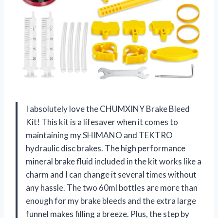
I absolutely love the CHUMXINY Brake Bleed
Kit! This kit is a lifesaver when it comes to
maintaining my SHIMANO and TEKTRO
hydraulic disc brakes. The high performance
mineral brake fluid included in the kit works like a
charm and I can change it several times without
any hassle. The two 60ml bottles are more than
enough for my brake bleeds and the extra large
funnel makes filling a breeze. Plus, the step by