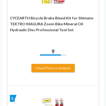
CYCEARTH Bicycle Brake Bleed Kit for Shimano
TEKTRO MAGURA Zoom Bike Mineral Oil
Hydraulic Disc Professional Tool Set
9
Check Price on Amazon
5