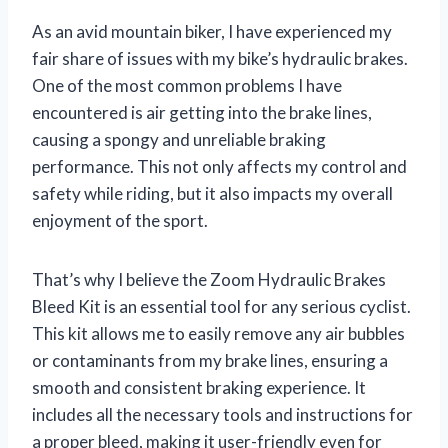
As an avid mountain biker, I have experienced my
fair share of issues with my bike’s hydraulic brakes.
One of the most common problems I have
encountered is air getting into the brake lines,
causing a spongy and unreliable braking
performance. This not only affects my control and
safety while riding, but it also impacts my overall
enjoyment of the sport.
That’s why I believe the Zoom Hydraulic Brakes
Bleed Kit is an essential tool for any serious cyclist.
This kit allows me to easily remove any air bubbles
or contaminants from my brake lines, ensuring a
smooth and consistent braking experience. It
includes all the necessary tools and instructions for
a proper bleed, making it user-friendly even for