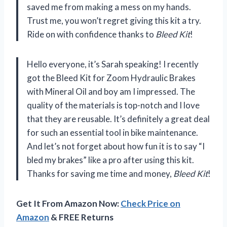
saved me from making a mess on my hands.
Trust me, you won’t regret giving this kit a try.
Ride on with confidence thanks to
Bleed Kit
!
Hello everyone, it’s Sarah speaking! I recently
got the Bleed Kit for Zoom Hydraulic Brakes
with Mineral Oil and boy am I impressed. The
quality of the materials is top-notch and I love
that they are reusable. It’s definitely a great deal
for such an essential tool in bike maintenance.
And let’s not forget about how fun it is to say “I
bled my brakes” like a pro after using this kit.
Thanks for saving me time and money,
Bleed Kit
!
Get It From Amazon Now:
Check Price on
Amazon
& FREE Returns