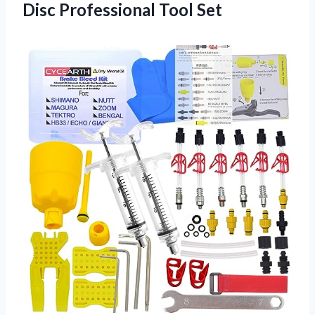
Disc Professional Tool Set