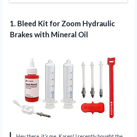
1.
Bleed Kit for
Zoom Hydraulic
Brakes with Mineral Oil
Hey there, it’s me, Karen! I recently bought the