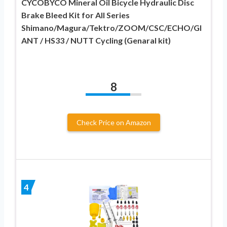
CYCOBYCO Mineral Oil Bicycle Hydraulic Disc
Brake Bleed Kit for All Series
Shimano/Magura/Tektro/ZOOM/CSC/ECHO/GI
ANT / HS33 / NUTT Cycling (Genaral kit)
8
Check Price on Amazon
4