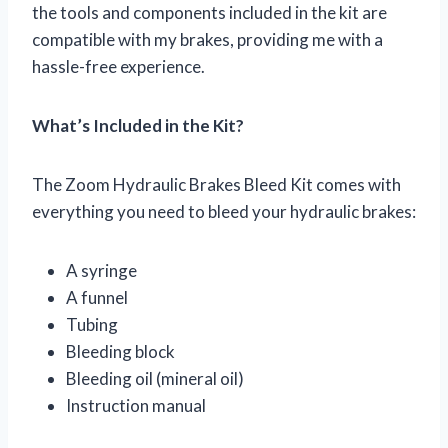
the tools and components included in the kit are
compatible with my brakes, providing me with a
hassle-free experience.
What’s Included in the Kit?
The Zoom Hydraulic Brakes Bleed Kit comes with
everything you need to bleed your hydraulic brakes:
A syringe
A funnel
Tubing
Bleeding block
Bleeding oil (mineral oil)
Instruction manual