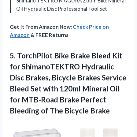
Shimano TEKTRO MAGURA Zoom Bike Mineral
Oil Hydraulic Disc Professional Tool Set
Get It From Amazon Now:
Check Price on
Amazon
& FREE Returns
5. TorchPilot Bike Brake Bleed Kit
for ShimanoTEKTRO Hydraulic
Disc Brakes, Bicycle Brakes Service
Bleed Set with 120ml Mineral Oil
for MTB-Road Brake Perfect
Bleeding
of The Bicycle Brake