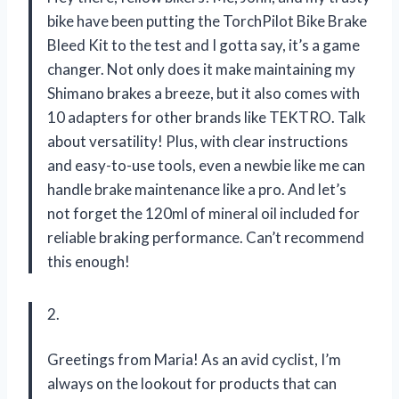
bike have been putting the TorchPilot Bike Brake
Bleed Kit to the test and I gotta say, it’s a game
changer. Not only does it make maintaining my
Shimano brakes a breeze, but it also comes with
10 adapters for other brands like TEKTRO. Talk
about versatility! Plus, with clear instructions
and easy-to-use tools, even a newbie like me can
handle brake maintenance like a pro. And let’s
not forget the 120ml of mineral oil included for
reliable braking performance. Can’t recommend
this enough!
2.
Greetings from Maria! As an avid cyclist, I’m
always on the lookout for products that can