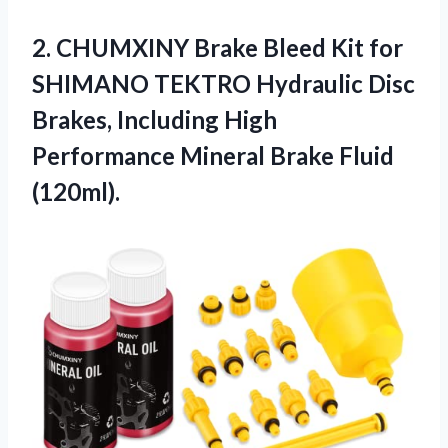
2.
CHUMXINY Brake Bleed
Kit for
SHIMANO TEKTRO Hydraulic Disc
Brakes, Including High
Performance Mineral Brake Fluid
(120ml).