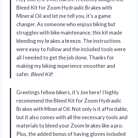
Bleed Kit for Zoom Hydraulic Brakes with
Mineral Oil and let me tell you, it’s a game
changer. As someone who enjoys biking but
struggles with bike maintenance, this kit made
bleeding my brakes a breeze. The instructions
were easy to follow and the included tools were
all I needed to get the job done. Thanks for
making my biking experience smoother and
safer,
Bleed Kit
!
Greetings fellow bikers, it’s Joe here! I highly
recommend the Bleed Kit for Zoom Hydraulic
Brakes with Mineral Oil. Not only is it affordable,
but it also comes with all the necessary tools and
materials to bleed your Zoom brakes like a pro.
Plus, the added bonus of having gloves included