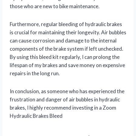
those who are new to bike maintenance.
Furthermore, regular bleeding of hydraulic brakes
is crucial for maintaining their longevity. Air bubbles
can cause corrosion and damage to the internal
components of the brake system if left unchecked.
By using this bleed kit regularly, I can prolong the
lifespan of my brakes and save money on expensive
repairs in the long run.
In conclusion, as someone who has experienced the
frustration and danger of air bubbles in hydraulic
brakes, I highly recommend investing in a Zoom
Hydraulic Brakes Bleed