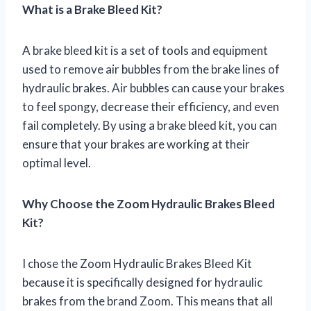
What is a Brake Bleed Kit?
A brake bleed kit is a set of tools and equipment
used to remove air bubbles from the brake lines of
hydraulic brakes. Air bubbles can cause your brakes
to feel spongy, decrease their efficiency, and even
fail completely. By using a brake bleed kit, you can
ensure that your brakes are working at their
optimal level.
Why Choose the Zoom Hydraulic Brakes Bleed
Kit?
I chose the Zoom Hydraulic Brakes Bleed Kit
because it is specifically designed for hydraulic
brakes from the brand Zoom. This means that all