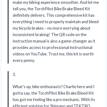
make my biking experience smoother. And let me
tell you, the TorchPilot Bike Brake Bleed Kit
definitely delivers. This comprehensive kit has
everything I need to properly maintain and bleed
my bicycle brakes – no more worrying about
inconsistent braking! The QR code on the
instruction manual is also a game-changer as it
provides access to professional instructional
videos on YouTube. Trust me, this kit is worth
every penny.
3.
What’s up, bike enthusiasts? Charlie here and I
gotta say, the TorchPilot Bike Brake Bleed Kit
has got me feeling like a pro mechanic. With its
efficient solution for Shimano and TEKTRO