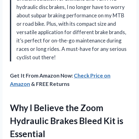
hydraulic disc brakes, I no longer have to worry
about subpar braking performance on my MTB
or road bike. Plus, with its compact size and
versatile application for different brake brands,
it’s perfect for on-the-go maintenance during
races or long rides. A must-have for any serious
cyclist out there!
Get It From Amazon Now:
Check Price on
Amazon
& FREE Returns
Why I Believe the Zoom
Hydraulic Brakes Bleed Kit is
Essential