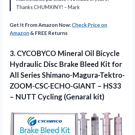
Thanks CHUMXINY! – Mark
Get It From Amazon Now:
Check Price on
Amazon
& FREE Returns
3. CYCOBYCO Mineral Oil Bicycle
Hydraulic Disc Brake Bleed Kit for
All Series Shimano-Magura-Tektro-
ZOOM-CSC-ECHO-GIANT – HS33
–
NUTT Cycling (Genaral kit)