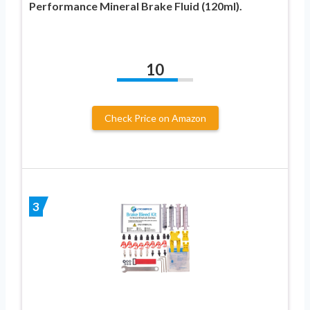
Performance Mineral Brake Fluid (120ml).
10
Check Price on Amazon
3