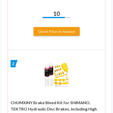
10
Check Price on Amazon
2
CHUMXINY Brake Bleed Kit for SHIMANO,
TEKTRO Hydraulic Disc Brakes, Including High