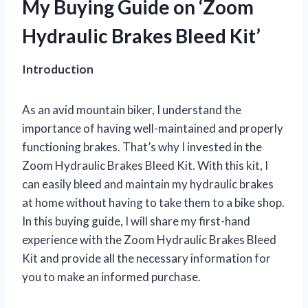
My Buying Guide on ‘Zoom
Hydraulic Brakes Bleed Kit’
Introduction
As an avid mountain biker, I understand the
importance of having well-maintained and properly
functioning brakes. That’s why I invested in the
Zoom Hydraulic Brakes Bleed Kit. With this kit, I
can easily bleed and maintain my hydraulic brakes
at home without having to take them to a bike shop.
In this buying guide, I will share my first-hand
experience with the Zoom Hydraulic Brakes Bleed
Kit and provide all the necessary information for
you to make an informed purchase.