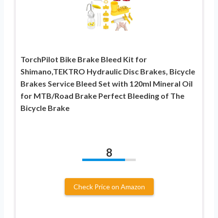
TorchPilot Bike Brake Bleed Kit for
Shimano,TEKTRO Hydraulic Disc Brakes, Bicycle
Brakes Service Bleed Set with 120ml Mineral Oil
for MTB/Road Brake Perfect Bleeding of The
Bicycle Brake
8
Check Price on Amazon