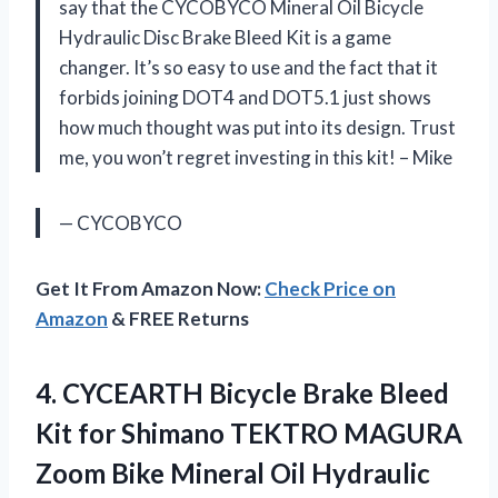
say that the CYCOBYCO Mineral Oil Bicycle
Hydraulic Disc Brake Bleed Kit is a game
changer. It’s so easy to use and the fact that it
forbids joining DOT4 and DOT5.1 just shows
how much thought was put into its design. Trust
me, you won’t regret investing in this kit! – Mike
— CYCOBYCO
Get It From Amazon Now:
Check Price on
Amazon
& FREE Returns
4. CYCEARTH Bicycle Brake Bleed
Kit for Shimano TEKTRO MAGURA
Zoom Bike Mineral Oil Hydraulic