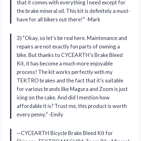
that it comes with everything I need except for
the brake mineral oil. This kit is definitely a must-
have for all bikers out there!” -Mark
3) “Okay, so let’s be real here. Maintenance and
repairs are not exactly fun parts of owning a
bike. But thanks to CYCEARTH’s Brake Bleed
Kit, it has become a much more enjoyable
process! The kit works perfectly with my
TEKTRO brakes and the fact that it’s suitable
for various brands like Magura and Zoom is just
icing on the cake. And did I mention how
affordable it is? Trust me, this product is worth
every penny.” -Emily
—CYCEARTH Bicycle Brake Bleed Kit for