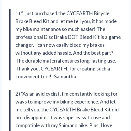
1) “I just purchased the CYCEARTH Bicycle
Brake Bleed Kit and let me tell you, it has made
my bike maintenance so much easier! The
professional Disc Brake DOT Bleed Kit is a game
changer. I can now easily bleed my brakes
without any added hassle. And the best part?
The durable material ensures long-lasting use.
Thank you, CYCEARTH, for creating such a
convenient tool! -Samantha
2) “As an avid cyclist, I’m constantly looking for
ways to improve my biking experience. And let
me tell you, the CYCEARTH Brake Bleed Kit did
not disappoint. It was super easy to use and
compatible with my Shimano bike. Plus, I love