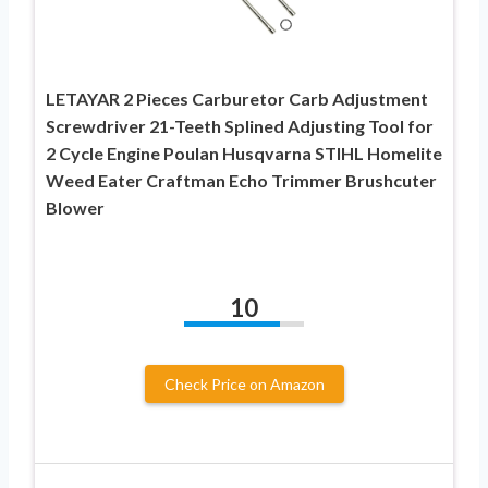
LETAYAR 2 Pieces Carburetor Carb Adjustment
Screwdriver 21-Teeth Splined Adjusting Tool for
2 Cycle Engine Poulan Husqvarna STIHL Homelite
Weed Eater Craftman Echo Trimmer Brushcuter
Blower
10
Check Price on Amazon