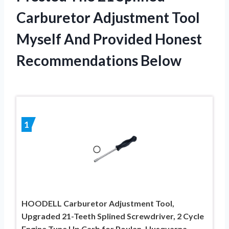
Carburetor Adjustment Tool
Myself And Provided Honest
Recommendations Below
1
HOODELL Carburetor Adjustment Tool,
Upgraded 21-Teeth Splined Screwdriver, 2 Cycle
Engine Tune Up Carb for Poulan, Husqvarna