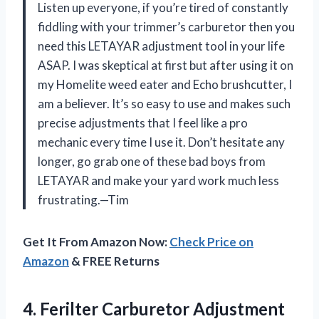
Listen up everyone, if you’re tired of constantly
fiddling with your trimmer’s carburetor then you
need this LETAYAR adjustment tool in your life
ASAP. I was skeptical at first but after using it on
my Homelite weed eater and Echo brushcutter, I
am a believer. It’s so easy to use and makes such
precise adjustments that I feel like a pro
mechanic every time I use it. Don’t hesitate any
longer, go grab one of these bad boys from
LETAYAR and make your yard work much less
frustrating.—Tim
Get It From Amazon Now:
Check Price on
Amazon
& FREE Returns
4. Ferilter Carburetor Adjustment