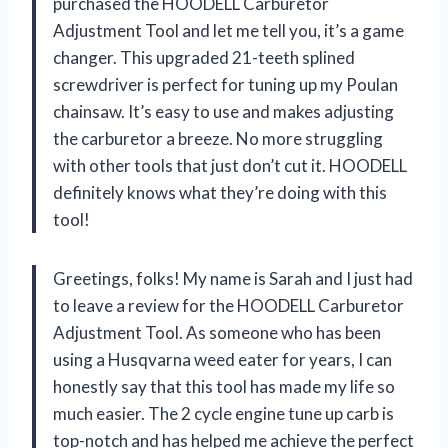
purchased the HOODELL Carburetor
Adjustment Tool and let me tell you, it’s a game
changer. This upgraded 21-teeth splined
screwdriver is perfect for tuning up my Poulan
chainsaw. It’s easy to use and makes adjusting
the carburetor a breeze. No more struggling
with other tools that just don’t cut it. HOODELL
definitely knows what they’re doing with this
tool!
Greetings, folks! My name is Sarah and I just had
to leave a review for the HOODELL Carburetor
Adjustment Tool. As someone who has been
using a Husqvarna weed eater for years, I can
honestly say that this tool has made my life so
much easier. The 2 cycle engine tune up carb is
top-notch and has helped me achieve the perfect