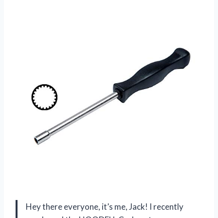
Hey there everyone, it’s me, Jack! I recently