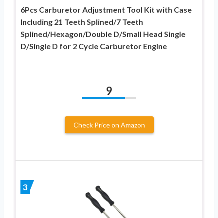
6Pcs Carburetor Adjustment Tool Kit with Case
Including 21 Teeth Splined/7 Teeth
Splined/Hexagon/Double D/Small Head Single
D/Single D for 2 Cycle Carburetor Engine
9
Check Price on Amazon
3