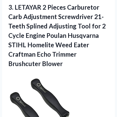
3.
LETAYAR 2 Pieces
Carburetor
Carb Adjustment Screwdriver 21-
Teeth Splined Adjusting Tool for 2
Cycle Engine Poulan Husqvarna
STIHL Homelite Weed Eater
Craftman Echo Trimmer
Brushcuter Blower