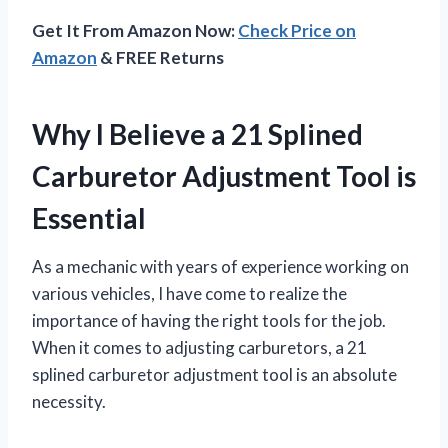
Get It From Amazon Now:
Check Price on
Amazon
& FREE Returns
Why I Believe a 21 Splined
Carburetor Adjustment Tool is
Essential
As a mechanic with years of experience working on
various vehicles, I have come to realize the
importance of having the right tools for the job.
When it comes to adjusting carburetors, a 21
splined carburetor adjustment tool is an absolute
necessity.