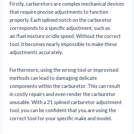
Firstly, carburetors are complex mechanical devices
that require precise adjustments to function
properly. Each splined notch on the carburetor
corresponds to a specific adjustment, such as
air/fuel mixture or idle speed. Without the correct
tool, it becomes nearly impossible to make these
adjustments accurately.
Furthermore, using the wrong tool or improvised
methods can lead to damaging delicate
components within the carburetor. This can result
in costly repairs and even render the carburetor
unusable. With a 21 splined carburetor adjustment
tool, you can be confident that you are using the
correct tool for your specific make and model.