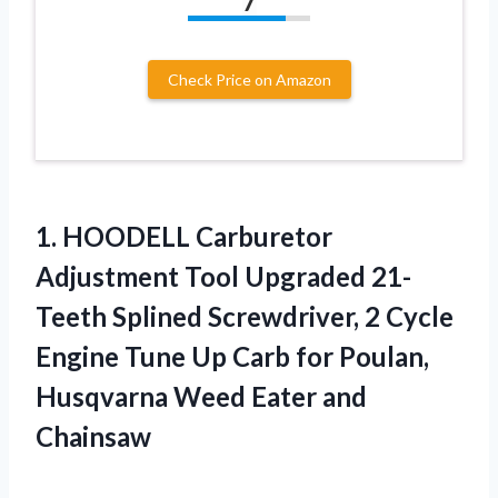
7
Check Price on Amazon
1.
HOODELL Carburetor
Adjustment
Tool Upgraded 21-
Teeth Splined Screwdriver, 2 Cycle
Engine Tune Up Carb for Poulan,
Husqvarna Weed Eater and
Chainsaw