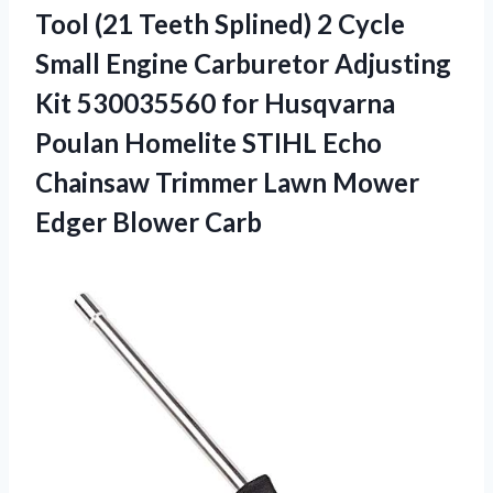
Tool (21 Teeth Splined) 2 Cycle
Small Engine Carburetor Adjusting
Kit 530035560 for Husqvarna
Poulan Homelite STIHL Echo
Chainsaw Trimmer Lawn
Mower
Edger Blower Carb