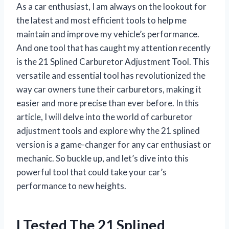
As a car enthusiast, I am always on the lookout for
the latest and most efficient tools to help me
maintain and improve my vehicle’s performance.
And one tool that has caught my attention recently
is the 21 Splined Carburetor Adjustment Tool. This
versatile and essential tool has revolutionized the
way car owners tune their carburetors, making it
easier and more precise than ever before. In this
article, I will delve into the world of carburetor
adjustment tools and explore why the 21 splined
version is a game-changer for any car enthusiast or
mechanic. So buckle up, and let’s dive into this
powerful tool that could take your car’s
performance to new heights.
I Tested The 21 Splined