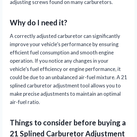
adjusting screws found on many carburetors.
Why do I need it?
A correctly adjusted carburetor can significantly
improve your vehicle’s performance by ensuring
efficient fuel consumption and smooth engine
operation. If you notice any changes in your
vehicle’s fuel efficiency or engine performance, it
could be due to an unbalanced air-fuel mixture. A 21
splined carburetor adjustment tool allows you to
make precise adjustments to maintain an optimal
air-fuel ratio.
Things to consider before buying a
21 Splined Carburetor Adjustment