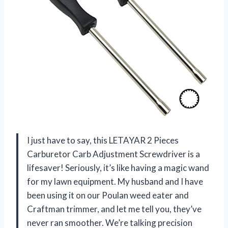
I just have to say, this LETAYAR 2 Pieces
Carburetor Carb Adjustment Screwdriver is a
lifesaver! Seriously, it’s like having a magic wand
for my lawn equipment. My husband and I have
been using it on our Poulan weed eater and
Craftman trimmer, and let me tell you, they’ve
never ran smoother. We’re talking precision