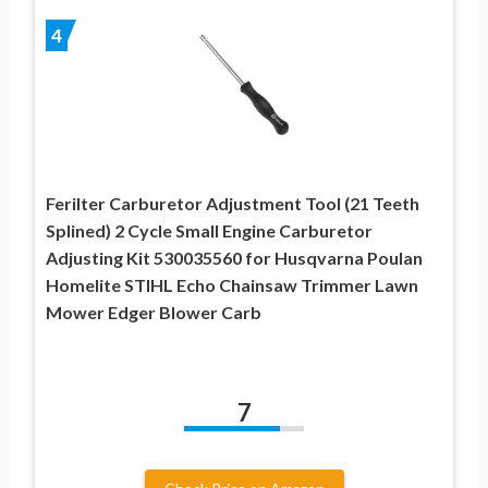
4
Ferilter Carburetor Adjustment Tool (21 Teeth
Splined) 2 Cycle Small Engine Carburetor
Adjusting Kit 530035560 for Husqvarna Poulan
Homelite STIHL Echo Chainsaw Trimmer Lawn
Mower Edger Blower Carb
7