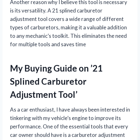
Another reason why I believe this tool is necessary
is its versatility. A 21 splined carburetor
adjustment tool covers a wide range of different
types of carburetors, making it a valuable addition
to any mechanic’s toolkit. This eliminates the need
for multiple tools and saves time
My Buying Guide on ’21
Splined Carburetor
Adjustment Tool’
As a car enthusiast, I have always been interested in
tinkering with my vehicle’s engine to improve its
performance. One of the essential tools that every
car owner should have is a carburetor adjustment