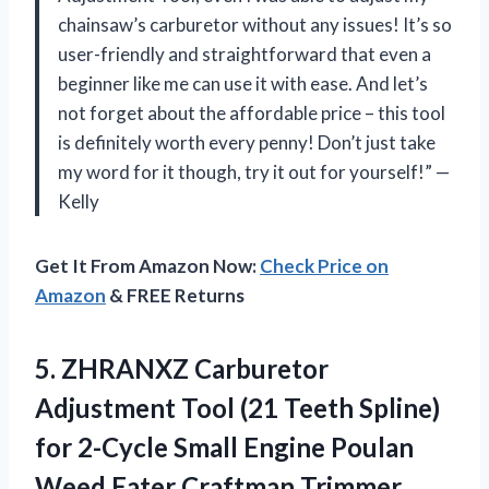
chainsaw’s carburetor without any issues! It’s so
user-friendly and straightforward that even a
beginner like me can use it with ease. And let’s
not forget about the affordable price – this tool
is definitely worth every penny! Don’t just take
my word for it though, try it out for yourself!” —
Kelly
Get It From Amazon Now:
Check Price on
Amazon
& FREE Returns
5. ZHRANXZ Carburetor
Adjustment Tool (21 Teeth Spline)
for 2-Cycle Small Engine Poulan
Weed Eater Craftman Trimmer