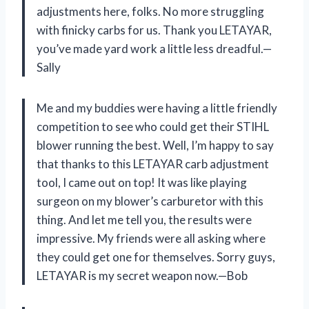
adjustments here, folks. No more struggling
with finicky carbs for us. Thank you LETAYAR,
you’ve made yard work a little less dreadful.—
Sally
Me and my buddies were having a little friendly
competition to see who could get their STIHL
blower running the best. Well, I’m happy to say
that thanks to this LETAYAR carb adjustment
tool, I came out on top! It was like playing
surgeon on my blower’s carburetor with this
thing. And let me tell you, the results were
impressive. My friends were all asking where
they could get one for themselves. Sorry guys,
LETAYAR is my secret weapon now.—Bob