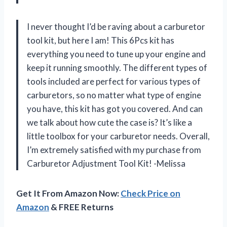
I never thought I’d be raving about a carburetor
tool kit, but here I am! This 6Pcs kit has
everything you need to tune up your engine and
keep it running smoothly. The different types of
tools included are perfect for various types of
carburetors, so no matter what type of engine
you have, this kit has got you covered. And can
we talk about how cute the case is? It’s like a
little toolbox for your carburetor needs. Overall,
I’m extremely satisfied with my purchase from
Carburetor Adjustment Tool Kit! -Melissa
Get It From Amazon Now:
Check Price on
Amazon
& FREE Returns