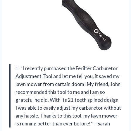
1. “I recently purchased the Ferilter Carburetor
Adjustment Tool and let me tell you, it saved my
lawn mower from certain doom! My friend, John,
recommended this tool to me and I am so
grateful he did. With its 21 teeth splined design,
I was able to easily adjust my carburetor without
any hassle. Thanks to this tool, my lawn mower
is running better than ever before!” —Sarah