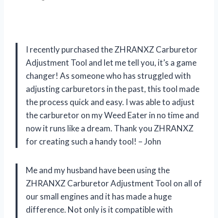
I recently purchased the ZHRANXZ Carburetor
Adjustment Tool and let me tell you, it’s a game
changer! As someone who has struggled with
adjusting carburetors in the past, this tool made
the process quick and easy. I was able to adjust
the carburetor on my Weed Eater in no time and
now it runs like a dream. Thank you ZHRANXZ
for creating such a handy tool! – John
Me and my husband have been using the
ZHRANXZ Carburetor Adjustment Tool on all of
our small engines and it has made a huge
difference. Not only is it compatible with