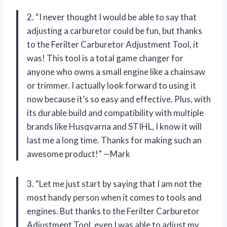
2. “I never thought I would be able to say that
adjusting a carburetor could be fun, but thanks
to the Ferilter Carburetor Adjustment Tool, it
was! This tool is a total game changer for
anyone who owns a small engine like a chainsaw
or trimmer. I actually look forward to using it
now because it’s so easy and effective. Plus, with
its durable build and compatibility with multiple
brands like Husqvarna and STIHL, I know it will
last me a long time. Thanks for making such an
awesome product!” —Mark
3. “Let me just start by saying that I am not the
most handy person when it comes to tools and
engines. But thanks to the Ferilter Carburetor
Adjustment Tool, even I was able to adjust my