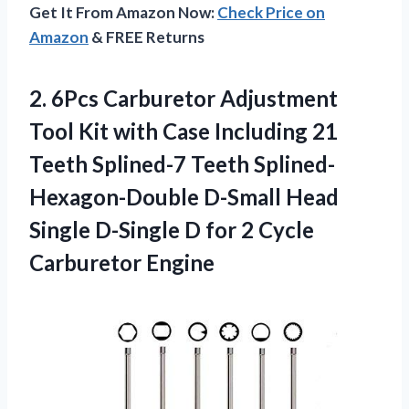
Get It From Amazon Now:
Check Price on
Amazon
& FREE Returns
2. 6Pcs Carburetor Adjustment
Tool Kit with Case Including 21
Teeth Splined-7 Teeth Splined-
Hexagon-Double D-Small Head
Single D-Single D for
2 Cycle
Carburetor Engine