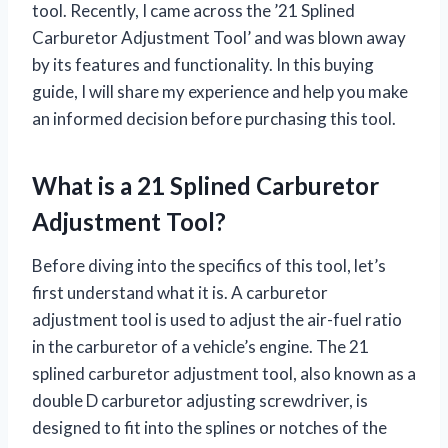
tool. Recently, I came across the ’21 Splined
Carburetor Adjustment Tool’ and was blown away
by its features and functionality. In this buying
guide, I will share my experience and help you make
an informed decision before purchasing this tool.
What is a 21 Splined Carburetor
Adjustment Tool?
Before diving into the specifics of this tool, let’s
first understand what it is. A carburetor
adjustment tool is used to adjust the air-fuel ratio
in the carburetor of a vehicle’s engine. The 21
splined carburetor adjustment tool, also known as a
double D carburetor adjusting screwdriver, is
designed to fit into the splines or notches of the