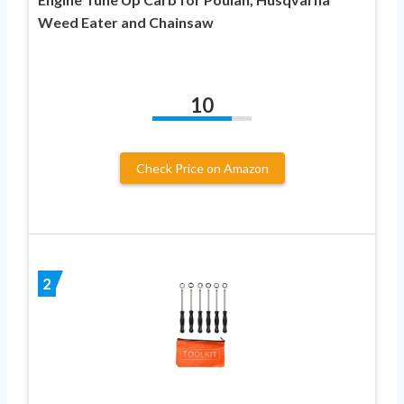
Weed Eater and Chainsaw
10
Check Price on Amazon
2