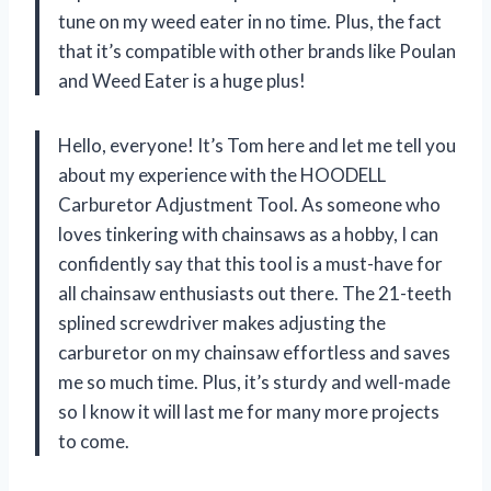
tune on my weed eater in no time. Plus, the fact
that it’s compatible with other brands like Poulan
and Weed Eater is a huge plus!
Hello, everyone! It’s Tom here and let me tell you
about my experience with the HOODELL
Carburetor Adjustment Tool. As someone who
loves tinkering with chainsaws as a hobby, I can
confidently say that this tool is a must-have for
all chainsaw enthusiasts out there. The 21-teeth
splined screwdriver makes adjusting the
carburetor on my chainsaw effortless and saves
me so much time. Plus, it’s sturdy and well-made
so I know it will last me for many more projects
to come.