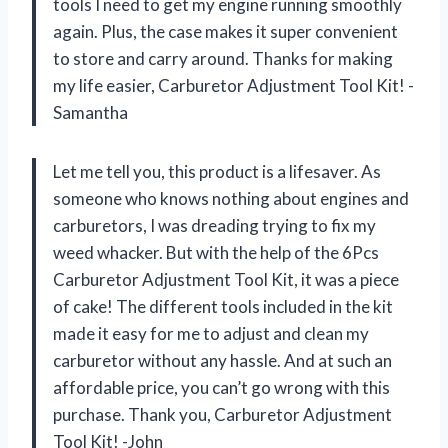
tools I need to get my engine running smoothly
again. Plus, the case makes it super convenient
to store and carry around. Thanks for making
my life easier, Carburetor Adjustment Tool Kit! -
Samantha
Let me tell you, this product is a lifesaver. As
someone who knows nothing about engines and
carburetors, I was dreading trying to fix my
weed whacker. But with the help of the 6Pcs
Carburetor Adjustment Tool Kit, it was a piece
of cake! The different tools included in the kit
made it easy for me to adjust and clean my
carburetor without any hassle. And at such an
affordable price, you can’t go wrong with this
purchase. Thank you, Carburetor Adjustment
Tool Kit! -John