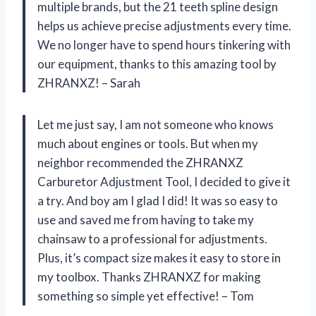
multiple brands, but the 21 teeth spline design
helps us achieve precise adjustments every time.
We no longer have to spend hours tinkering with
our equipment, thanks to this amazing tool by
ZHRANXZ! – Sarah
Let me just say, I am not someone who knows
much about engines or tools. But when my
neighbor recommended the ZHRANXZ
Carburetor Adjustment Tool, I decided to give it
a try. And boy am I glad I did! It was so easy to
use and saved me from having to take my
chainsaw to a professional for adjustments.
Plus, it’s compact size makes it easy to store in
my toolbox. Thanks ZHRANXZ for making
something so simple yet effective! – Tom