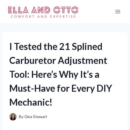
Skip
to
content
I Tested the 21 Splined
Carburetor Adjustment
Tool: Here’s Why It’s a
Must-Have for Every DIY
Mechanic!
By
Gina Stewart