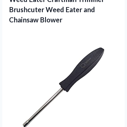
Brushcuter Weed
Eater and
Chainsaw Blower