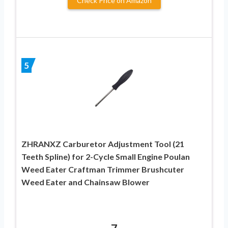
Check Price on Amazon
5
ZHRANXZ Carburetor Adjustment Tool (21
Teeth Spline) for 2-Cycle Small Engine Poulan
Weed Eater Craftman Trimmer Brushcuter
Weed Eater and Chainsaw Blower