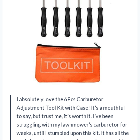
I absolutely love the 6Pcs Carburetor
Adjustment Tool Kit with Case! It’s a mouthful
to say, but trust me, it’s worth it. I’ve been
struggling with my lawnmower’s carburetor for
weeks, until I stumbled upon this kit. It has all the