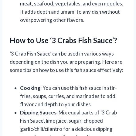
meat, seafood, vegetables, and even noodles.
It adds depth and umami to any dish without
overpowering other flavors.
How to Use ‘3 Crabs Fish Sauce’?
‘3 Crab Fish Sauce’ can be used in various ways
depending on the dish you are preparing. Here are
some tips on how to use this fish sauce effectively:
Cooking:
You can use this fish sauce in stir-
fries, soups, curries, and marinades to add
flavor and depth to your dishes.
Dipping Sauces:
Mix equal parts of ‘3 Crab
Fish Sauce’, lime juice, sugar, chopped
garlic/chili/cilantro for a delicious dipping