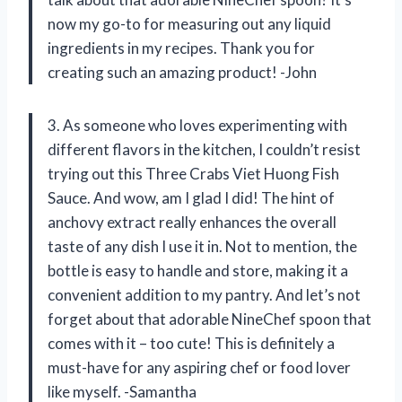
now my go-to for measuring out any liquid
ingredients in my recipes. Thank you for
creating such an amazing product! -John
3. As someone who loves experimenting with
different flavors in the kitchen, I couldn’t resist
trying out this Three Crabs Viet Huong Fish
Sauce. And wow, am I glad I did! The hint of
anchovy extract really enhances the overall
taste of any dish I use it in. Not to mention, the
bottle is easy to handle and store, making it a
convenient addition to my pantry. And let’s not
forget about that adorable NineChef spoon that
comes with it – too cute! This is definitely a
must-have for any aspiring chef or food lover
like myself. -Samantha