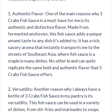
1. Authentic Flavor: One of the main reasons why 3
Crabs Fish Sauce is a must-have for me is its
authentic and distinctive flavor. Made from
fermented anchovies, this fish sauce adds a unique
umami taste to any dish it’s added to. It has a rich,
savory aroma that instantly transports me to the
streets of Southeast Asia, where fish sauce is a
staple in many dishes. No other brand can quite
replicate the same bold and authentic flavor that 3
Crabs Fish Sauce offers.
2. Versatility: Another reason why I always have a
bottle of 3 Crabs Fish Sauce in my pantry is its
versatility. This fish sauce can be used in a variety
of dishes, from stir-fries and marinades to soups