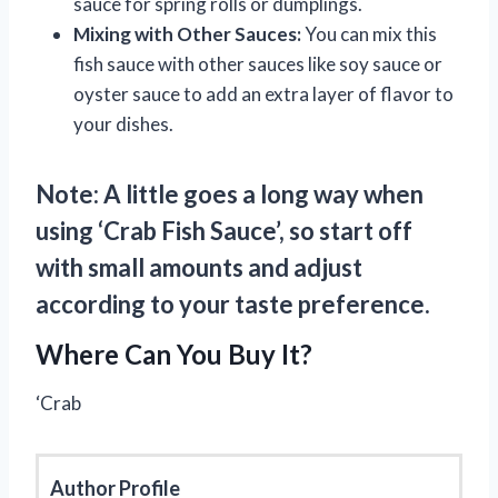
sauce for spring rolls or dumplings.
Mixing with Other Sauces:
You can mix this
fish sauce with other sauces like soy sauce or
oyster sauce to add an extra layer of flavor to
your dishes.
Note: A little goes a long way when
using ‘Crab Fish Sauce’, so start off
with small amounts and adjust
according to your taste preference.
Where Can You Buy It?
‘Crab
Author Profile