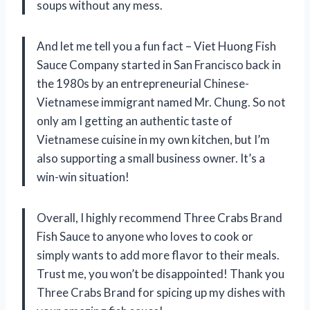
soups without any mess.
And let me tell you a fun fact – Viet Huong Fish
Sauce Company started in San Francisco back in
the 1980s by an entrepreneurial Chinese-
Vietnamese immigrant named Mr. Chung. So not
only am I getting an authentic taste of
Vietnamese cuisine in my own kitchen, but I’m
also supporting a small business owner. It’s a
win-win situation!
Overall, I highly recommend Three Crabs Brand
Fish Sauce to anyone who loves to cook or
simply wants to add more flavor to their meals.
Trust me, you won’t be disappointed! Thank you
Three Crabs Brand for spicing up my dishes with