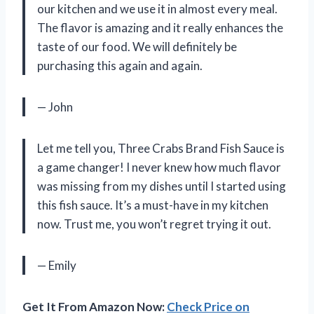
our kitchen and we use it in almost every meal.
The flavor is amazing and it really enhances the
taste of our food. We will definitely be
purchasing this again and again.
— John
Let me tell you, Three Crabs Brand Fish Sauce is
a game changer! I never knew how much flavor
was missing from my dishes until I started using
this fish sauce. It’s a must-have in my kitchen
now. Trust me, you won’t regret trying it out.
— Emily
Get It From Amazon Now:
Check Price on