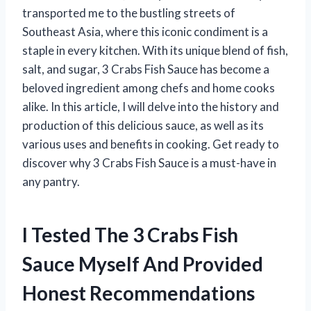
transported me to the bustling streets of
Southeast Asia, where this iconic condiment is a
staple in every kitchen. With its unique blend of fish,
salt, and sugar, 3 Crabs Fish Sauce has become a
beloved ingredient among chefs and home cooks
alike. In this article, I will delve into the history and
production of this delicious sauce, as well as its
various uses and benefits in cooking. Get ready to
discover why 3 Crabs Fish Sauce is a must-have in
any pantry.
I Tested The 3 Crabs Fish
Sauce Myself And Provided
Honest Recommendations