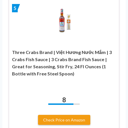
5
Three Crabs Brand | Việt Hương Nước Mắm | 3
Crabs Fish Sauce | 3 Crabs Brand Fish Sauce |
Great for Seasoning, Stir Fry, 24 Fl Ounces (1
Bottle with Free Steel Spoon)
8
Check Price on Amazon