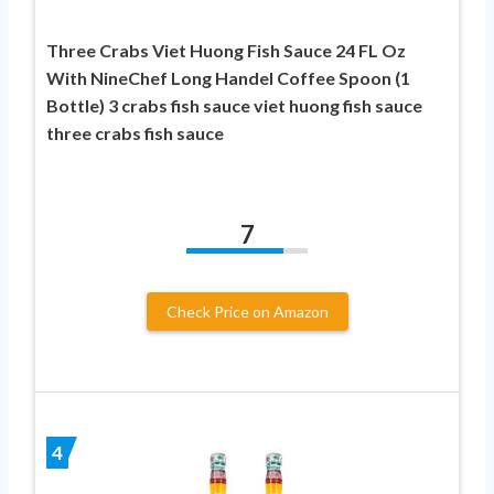
Three Crabs Viet Huong Fish Sauce 24 FL Oz
With NineChef Long Handel Coffee Spoon (1
Bottle) 3 crabs fish sauce viet huong fish sauce
three crabs fish sauce
7
Check Price on Amazon
4