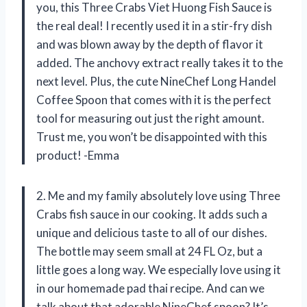
you, this Three Crabs Viet Huong Fish Sauce is
the real deal! I recently used it in a stir-fry dish
and was blown away by the depth of flavor it
added. The anchovy extract really takes it to the
next level. Plus, the cute NineChef Long Handel
Coffee Spoon that comes with it is the perfect
tool for measuring out just the right amount.
Trust me, you won’t be disappointed with this
product! -Emma
2. Me and my family absolutely love using Three
Crabs fish sauce in our cooking. It adds such a
unique and delicious taste to all of our dishes.
The bottle may seem small at 24 FL Oz, but a
little goes a long way. We especially love using it
in our homemade pad thai recipe. And can we
talk about that adorable NineChef spoon? It’s