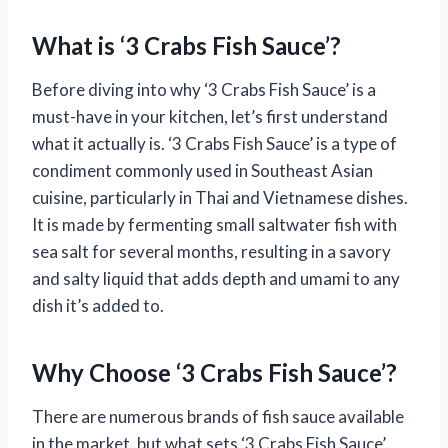
What is ‘3 Crabs Fish Sauce’?
Before diving into why ‘3 Crabs Fish Sauce’ is a
must-have in your kitchen, let’s first understand
what it actually is. ‘3 Crabs Fish Sauce’ is a type of
condiment commonly used in Southeast Asian
cuisine, particularly in Thai and Vietnamese dishes.
It is made by fermenting small saltwater fish with
sea salt for several months, resulting in a savory
and salty liquid that adds depth and umami to any
dish it’s added to.
Why Choose ‘3 Crabs Fish Sauce’?
There are numerous brands of fish sauce available
in the market, but what sets ‘3 Crabs Fish Sauce’