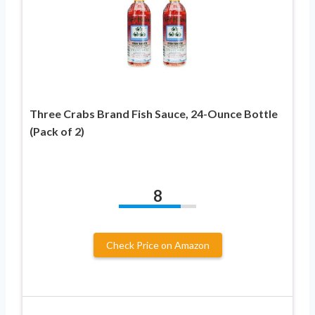
Three Crabs Brand Fish Sauce, 24-Ounce Bottle
(Pack of 2)
8
Check Price on Amazon