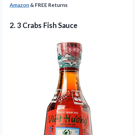
Amazon
& FREE Returns
2.
3 Crabs Fish Sauce