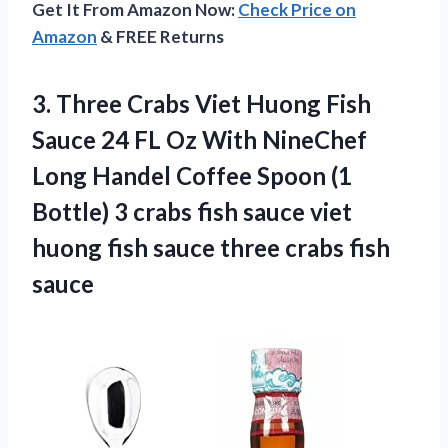
Get It From Amazon Now:
Check Price on
Amazon
& FREE Returns
3.
Three Crabs Viet
Huong Fish
Sauce 24 FL Oz With NineChef
Long Handel Coffee Spoon (1
Bottle) 3 crabs fish sauce viet
huong fish sauce three crabs fish
sauce