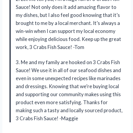
Sauce! Not only does it add amazing flavor to
my dishes, but I also feel good knowing that it’s
brought to me by a local merchant. It’s always a
win-win when I can support my local economy
while enjoying delicious food. Keep up the great
work, 3 Crabs Fish Sauce! -Tom
3. Me and my family are hooked on 3 Crabs Fish
Sauce! We use it in all of our seafood dishes and
even in some unexpected recipes like marinades
and dressings. Knowing that we’re buying local
and supporting our community makes using this
product even more satisfying. Thanks for
making such a tasty and locally sourced product,
3 Crabs Fish Sauce! -Maggie