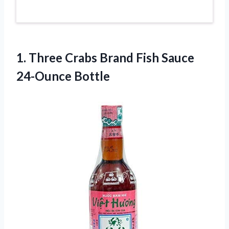
1.
Three Crabs Brand
Fish Sauce
24-Ounce Bottle