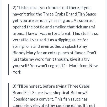
2) “Listen up all you foodies out there, if you
haven’t tried the Three Crabs Brand Fish Sauce
yet, you are seriously missing out. As soon as I
opened the bottle and smelled that rich umami
aroma, I knew I was in for a treat. This stuff is so
versatile, I’ve used it as a dipping sauce for
spring rolls and even added a splash to my
Bloody Mary for an extra punch of flavor. Don’t
just take my word for it though, give it a try
yourself! You won’t regret it.” —Mark from New
York
3) “I’ll be honest, before trying Three Crabs
Brand Fish Sauce I was skeptical. But now?
Consider me a convert. This fish sauce has
completely elevated my cooking game. It’s not