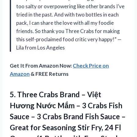
too salty or overpowering like other brands I’ve
tried in the past. And with two bottles in each
pack, I can share the love with all my foodie
friends. So thank you Three Crabs for making
this self-proclaimed food critic very happy!” —
Lila from Los Angeles
Get It From Amazon Now:
Check Price on
Amazon
& FREE Returns
5.
Three Crabs Brand
– Việt
Hương Nước Mắm – 3 Crabs Fish
Sauce – 3 Crabs Brand Fish Sauce –
Great for Seasoning Stir Fry, 24 Fl