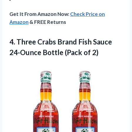
Get It From Amazon Now:
Check Price on
Amazon
& FREE Returns
4.
Three Crabs Brand
Fish Sauce
24-Ounce Bottle (Pack of 2)