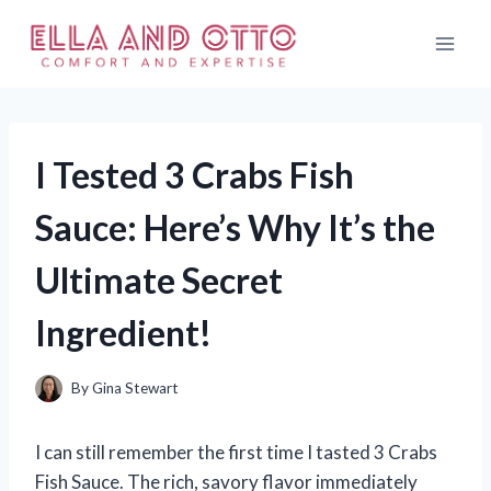
Skip
to
content
I Tested 3 Crabs Fish
Sauce: Here’s Why It’s the
Ultimate Secret
Ingredient!
By
Gina Stewart
I can still remember the first time I tasted 3 Crabs
Fish Sauce. The rich, savory flavor immediately