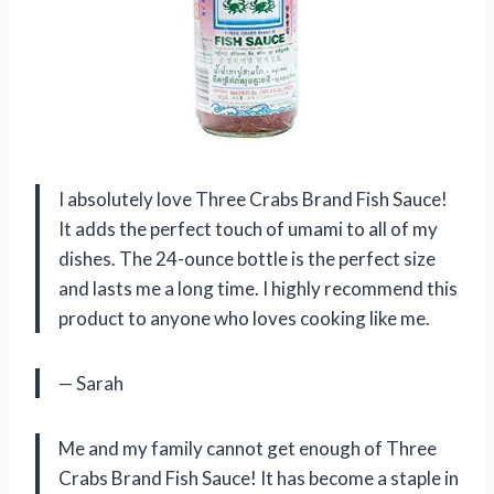
I absolutely love Three Crabs Brand Fish Sauce!
It adds the perfect touch of umami to all of my
dishes. The 24-ounce bottle is the perfect size
and lasts me a long time. I highly recommend this
product to anyone who loves cooking like me.
— Sarah
Me and my family cannot get enough of Three
Crabs Brand Fish Sauce! It has become a staple in