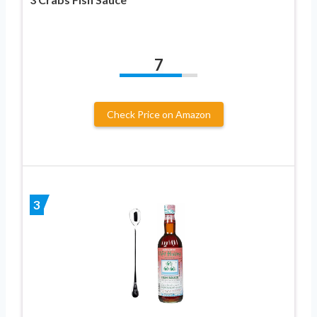
7
Check Price on Amazon
3