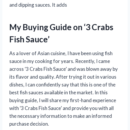
and dipping sauces. It adds
My Buying Guide on ‘3 Crabs
Fish Sauce’
As a lover of Asian cuisine, I have been using fish
sauce in my cooking for years. Recently, I came
across ‘3 Crabs Fish Sauce’ and was blown away by
its flavor and quality. After trying it out in various
dishes, I can confidently say that this is one of the
best fish sauces available in the market. In this
buying guide, I will share my first-hand experience
with ‘3 Crabs Fish Sauce’ and provide you with all
the necessary information to make an informed
purchase decision.