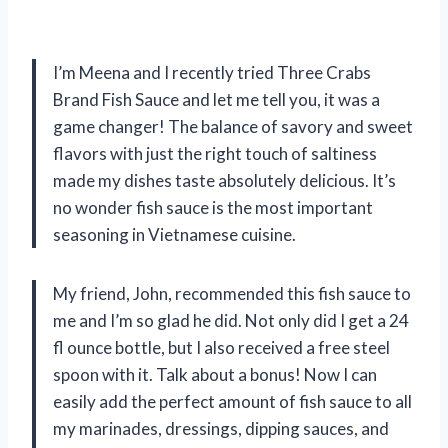
I’m Meena and I recently tried Three Crabs
Brand Fish Sauce and let me tell you, it was a
game changer! The balance of savory and sweet
flavors with just the right touch of saltiness
made my dishes taste absolutely delicious. It’s
no wonder fish sauce is the most important
seasoning in Vietnamese cuisine.
My friend, John, recommended this fish sauce to
me and I’m so glad he did. Not only did I get a 24
fl ounce bottle, but I also received a free steel
spoon with it. Talk about a bonus! Now I can
easily add the perfect amount of fish sauce to all
my marinades, dressings, dipping sauces, and