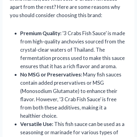
apart from the rest? Here are some reasons why
you should consider choosing this brand:
Premium Quality:
‘3 Crabs Fish Sauce’ is made
from high-quality anchovies sourced from the
crystal-clear waters of Thailand. The
fermentation process used to make this sauce
ensures that it has a rich flavor and aroma.
No MSG or Preservatives:
Many fish sauces
contain added preservatives or MSG
(Monosodium Glutamate) to enhance their
flavor. However, ‘3 Crab Fish Sauce’ is free
from both these additives, making it a
healthier choice.
Versatile Use:
This fish sauce can be used as a
seasoning or marinade for various types of