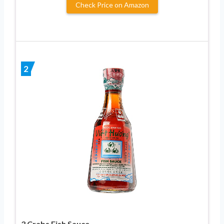
Check Price on Amazon
2
3 Crabs Fish Sauce