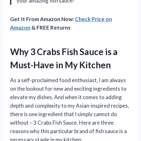
your amazing fish sauce!
Get It From Amazon Now:
Check Price on
Amazon
& FREE Returns
Why 3 Crabs Fish Sauce is a
Must-Have in My Kitchen
As a self-proclaimed food enthusiast, I am always
on the lookout for new and exciting ingredients to
elevate my dishes. And when it comes to adding
depth and complexity to my Asian-inspired recipes,
there is one ingredient that I simply cannot do
without – 3 Crabs Fish Sauce. Here are three
reasons why this particular brand of fish sauce is a
necessary staple in my kitchen: