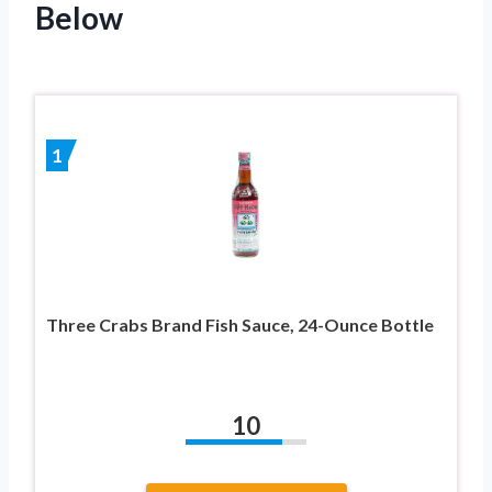
Below
1
Three Crabs Brand Fish Sauce, 24-Ounce Bottle
10