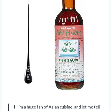
1. I’m a huge fan of Asian cuisine, and let me tell