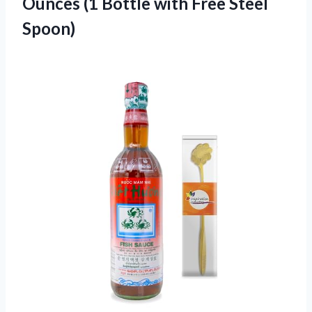
Ounces (1 Bottle with Free Steel
Spoon)