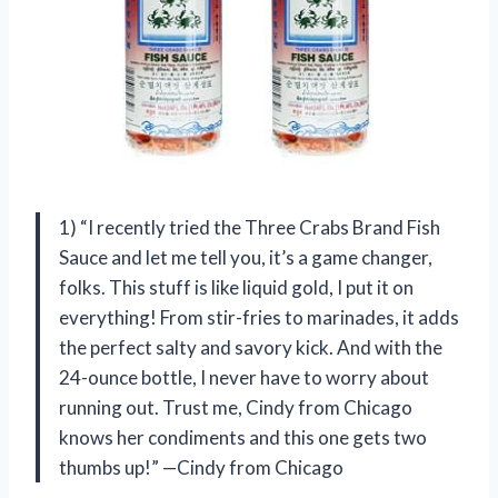
1) “I recently tried the Three Crabs Brand Fish
Sauce and let me tell you, it’s a game changer,
folks. This stuff is like liquid gold, I put it on
everything! From stir-fries to marinades, it adds
the perfect salty and savory kick. And with the
24-ounce bottle, I never have to worry about
running out. Trust me, Cindy from Chicago
knows her condiments and this one gets two
thumbs up!” —Cindy from Chicago