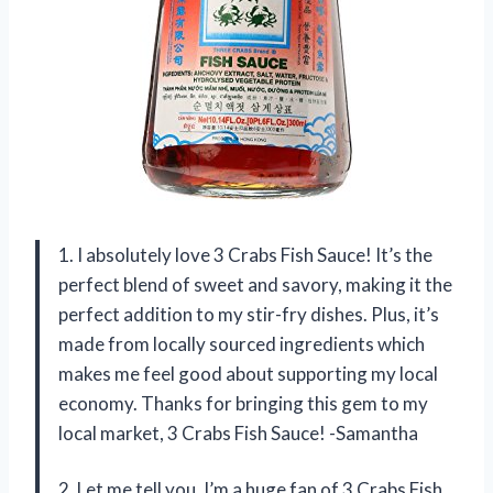
1. I absolutely love 3 Crabs Fish Sauce! It’s the
perfect blend of sweet and savory, making it the
perfect addition to my stir-fry dishes. Plus, it’s
made from locally sourced ingredients which
makes me feel good about supporting my local
economy. Thanks for bringing this gem to my
local market, 3 Crabs Fish Sauce! -Samantha
2. Let me tell you, I’m a huge fan of 3 Crabs Fish