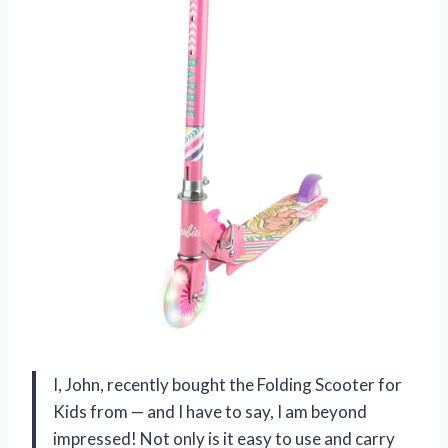
I, John, recently bought the Folding Scooter for
Kids from — and I have to say, I am beyond
impressed! Not only is it easy to use and carry