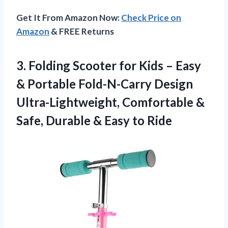
Get It From Amazon Now:
Check Price on
Amazon
& FREE Returns
3. Folding Scooter for Kids – Easy
& Portable Fold-N-Carry Design
Ultra-Lightweight, Comfortable &
Safe, Durable
& Easy to Ride