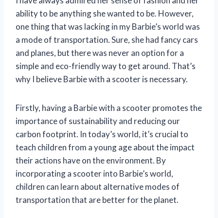
I have always admired her sense of fashion and her
ability to be anything she wanted to be. However,
one thing that was lacking in my Barbie’s world was
a mode of transportation. Sure, she had fancy cars
and planes, but there was never an option for a
simple and eco-friendly way to get around. That’s
why I believe Barbie with a scooter is necessary.
Firstly, having a Barbie with a scooter promotes the
importance of sustainability and reducing our
carbon footprint. In today’s world, it’s crucial to
teach children from a young age about the impact
their actions have on the environment. By
incorporating a scooter into Barbie’s world,
children can learn about alternative modes of
transportation that are better for the planet.