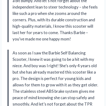
a bit bumpy. And let’s not forget about the
independent lean to steer technology – she feels
like such a pro when she zooms around the
corners. Plus, with its durable construction and
high-quality materials, I know this scooter will
last her for years to come. Thanks Barbie –
you’ve made me one happy mom!
As soon as I saw the Barbie Self Balancing
Scooter, I knew it was going to be a hit with my
niece. And boy was I right! She’s only 4 years old
but she has already mastered this scooter like a
pro. The design is perfect for young kids and
allows for them to grow with it as they get older.
The stainless steel ABS brake system gives me
peace of mind knowing she can stop safely and
smoothly. And let’s not forget about the TPR