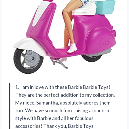
1. I am in love with these Barbie Barbie Toys!
They are the perfect addition to my collection.
My niece, Samantha, absolutely adores them
too. We have so much fun cruising around in
style with Barbie and all her fabulous
accessories! Thank you, Barbie Toys