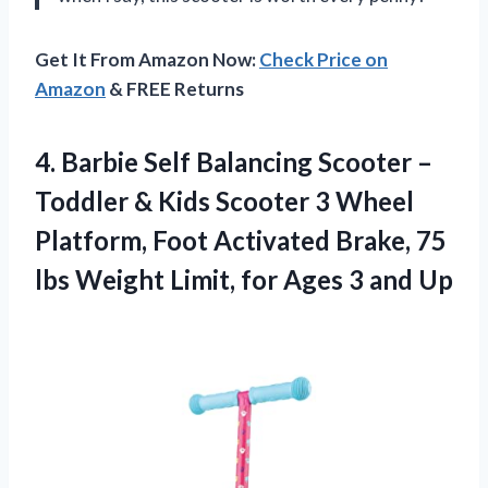
Get It From Amazon Now:
Check Price on
Amazon
& FREE Returns
4.
Barbie Self Balancing
Scooter –
Toddler & Kids Scooter 3 Wheel
Platform, Foot Activated Brake, 75
lbs Weight Limit, for Ages 3 and Up