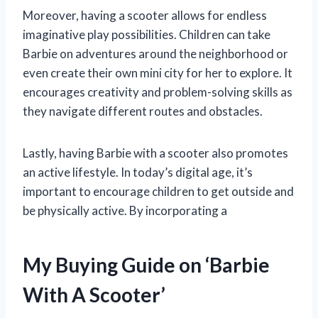
Moreover, having a scooter allows for endless
imaginative play possibilities. Children can take
Barbie on adventures around the neighborhood or
even create their own mini city for her to explore. It
encourages creativity and problem-solving skills as
they navigate different routes and obstacles.
Lastly, having Barbie with a scooter also promotes
an active lifestyle. In today’s digital age, it’s
important to encourage children to get outside and
be physically active. By incorporating a
My Buying Guide on ‘Barbie
With A Scooter’