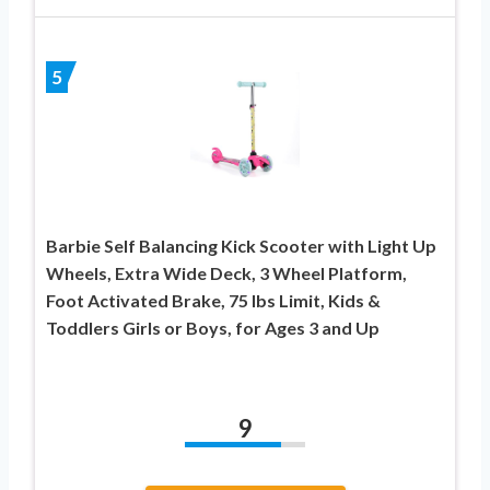
5
Barbie Self Balancing Kick Scooter with Light Up
Wheels, Extra Wide Deck, 3 Wheel Platform,
Foot Activated Brake, 75 lbs Limit, Kids &
Toddlers Girls or Boys, for Ages 3 and Up
9