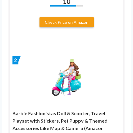
10
Check Price on Amazon
2
Barbie Fashionistas Doll & Scooter, Travel
Playset with Stickers, Pet Puppy & Themed
Accessories Like Map & Camera (Amazon