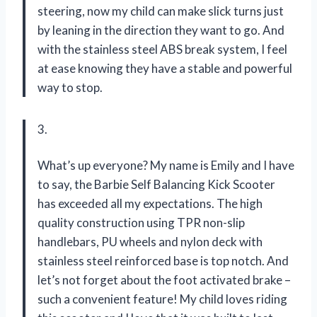
steering, now my child can make slick turns just
by leaning in the direction they want to go. And
with the stainless steel ABS break system, I feel
at ease knowing they have a stable and powerful
way to stop.
3.
What’s up everyone? My name is Emily and I have
to say, the Barbie Self Balancing Kick Scooter
has exceeded all my expectations. The high
quality construction using TPR non-slip
handlebars, PU wheels and nylon deck with
stainless steel reinforced base is top notch. And
let’s not forget about the foot activated brake –
such a convenient feature! My child loves riding