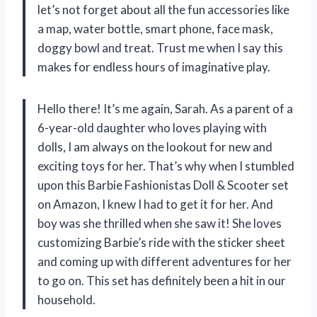
let’s not forget about all the fun accessories like
a map, water bottle, smart phone, face mask,
doggy bowl and treat. Trust me when I say this
makes for endless hours of imaginative play.
Hello there! It’s me again, Sarah. As a parent of a
6-year-old daughter who loves playing with
dolls, I am always on the lookout for new and
exciting toys for her. That’s why when I stumbled
upon this Barbie Fashionistas Doll & Scooter set
on Amazon, I knew I had to get it for her. And
boy was she thrilled when she saw it! She loves
customizing Barbie’s ride with the sticker sheet
and coming up with different adventures for her
to go on. This set has definitely been a hit in our
household.