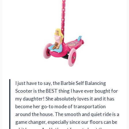
I just have to say, the Barbie Self Balancing
Scooter is the BEST thing I have ever bought for
my daughter! She absolutely loves it and it has
become her go-to mode of transportation
around the house. The smooth and quiet ride is a
game changer, especially since our floors can be