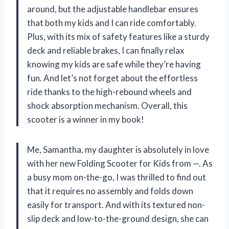
around, but the adjustable handlebar ensures
that both my kids and I can ride comfortably.
Plus, with its mix of safety features like a sturdy
deck and reliable brakes, I can finally relax
knowing my kids are safe while they’re having
fun. And let’s not forget about the effortless
ride thanks to the high-rebound wheels and
shock absorption mechanism. Overall, this
scooter is a winner in my book!
Me, Samantha, my daughter is absolutely in love
with her new Folding Scooter for Kids from —. As
a busy mom on-the-go, I was thrilled to find out
that it requires no assembly and folds down
easily for transport. And with its textured non-
slip deck and low-to-the-ground design, she can