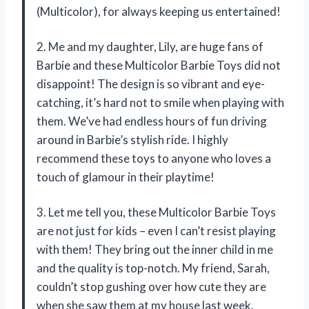
(Multicolor), for always keeping us entertained!
2. Me and my daughter, Lily, are huge fans of
Barbie and these Multicolor Barbie Toys did not
disappoint! The design is so vibrant and eye-
catching, it’s hard not to smile when playing with
them. We’ve had endless hours of fun driving
around in Barbie’s stylish ride. I highly
recommend these toys to anyone who loves a
touch of glamour in their playtime!
3. Let me tell you, these Multicolor Barbie Toys
are not just for kids – even I can’t resist playing
with them! They bring out the inner child in me
and the quality is top-notch. My friend, Sarah,
couldn’t stop gushing over how cute they are
when she saw them at my house last week.