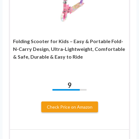
Folding Scooter for Kids – Easy & Portable Fold-
N-Carry Design, Ultra-Lightweight, Comfortable
& Safe, Durable & Easy to Ride
9
Check Price on Amazon