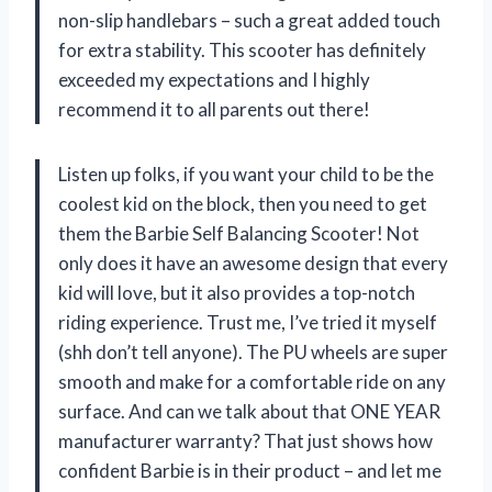
non-slip handlebars – such a great added touch
for extra stability. This scooter has definitely
exceeded my expectations and I highly
recommend it to all parents out there!
Listen up folks, if you want your child to be the
coolest kid on the block, then you need to get
them the Barbie Self Balancing Scooter! Not
only does it have an awesome design that every
kid will love, but it also provides a top-notch
riding experience. Trust me, I’ve tried it myself
(shh don’t tell anyone). The PU wheels are super
smooth and make for a comfortable ride on any
surface. And can we talk about that ONE YEAR
manufacturer warranty? That just shows how
confident Barbie is in their product – and let me