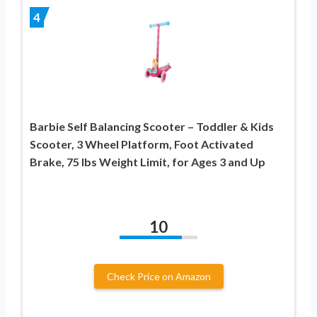
4
Barbie Self Balancing Scooter – Toddler & Kids
Scooter, 3 Wheel Platform, Foot Activated
Brake, 75 lbs Weight Limit, for Ages 3 and Up
10
Check Price on Amazon