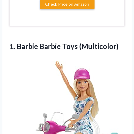
Check Price on Amazon
1.
Barbie Barbie Toys (Multicolor)