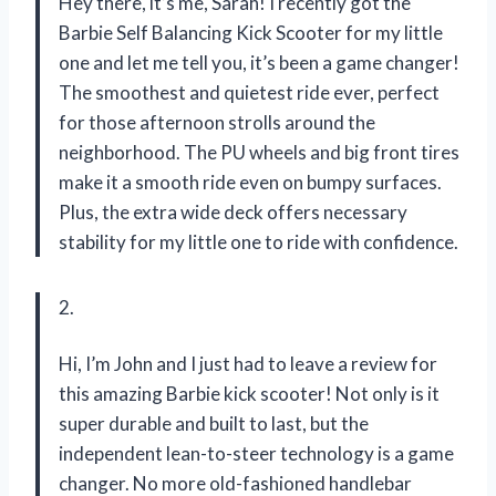
Hey there, it’s me, Sarah! I recently got the
Barbie Self Balancing Kick Scooter for my little
one and let me tell you, it’s been a game changer!
The smoothest and quietest ride ever, perfect
for those afternoon strolls around the
neighborhood. The PU wheels and big front tires
make it a smooth ride even on bumpy surfaces.
Plus, the extra wide deck offers necessary
stability for my little one to ride with confidence.
2.
Hi, I’m John and I just had to leave a review for
this amazing Barbie kick scooter! Not only is it
super durable and built to last, but the
independent lean-to-steer technology is a game
changer. No more old-fashioned handlebar