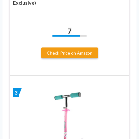
Exclusive)
7
Check Price on Amazon
3