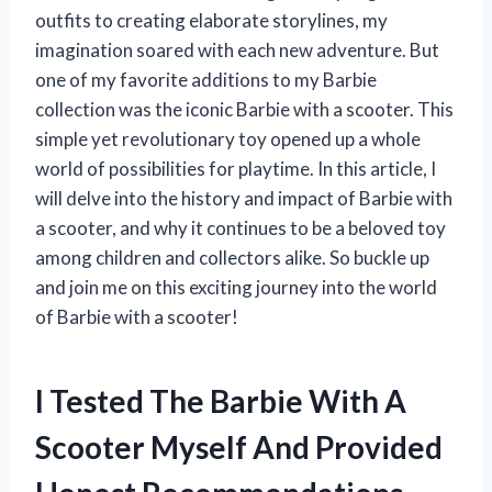
outfits to creating elaborate storylines, my
imagination soared with each new adventure. But
one of my favorite additions to my Barbie
collection was the iconic Barbie with a scooter. This
simple yet revolutionary toy opened up a whole
world of possibilities for playtime. In this article, I
will delve into the history and impact of Barbie with
a scooter, and why it continues to be a beloved toy
among children and collectors alike. So buckle up
and join me on this exciting journey into the world
of Barbie with a scooter!
I Tested The Barbie With A
Scooter Myself And Provided