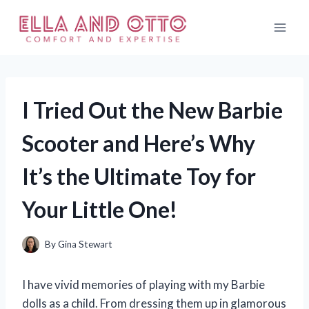
Skip
to
content
I Tried Out the New Barbie
Scooter and Here’s Why
It’s the Ultimate Toy for
Your Little One!
By
Gina Stewart
I have vivid memories of playing with my Barbie
dolls as a child. From dressing them up in glamorous