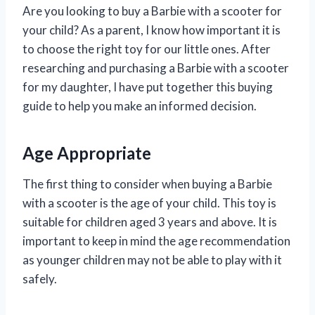
Are you looking to buy a Barbie with a scooter for
your child? As a parent, I know how important it is
to choose the right toy for our little ones. After
researching and purchasing a Barbie with a scooter
for my daughter, I have put together this buying
guide to help you make an informed decision.
Age Appropriate
The first thing to consider when buying a Barbie
with a scooter is the age of your child. This toy is
suitable for children aged 3 years and above. It is
important to keep in mind the age recommendation
as younger children may not be able to play with it
safely.