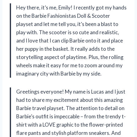
Hey there, it’s me, Emily! I recently got my hands
on the Barbie Fashionistas Doll & Scooter
playset and let me tell you, it’s been a blast to
play with. The scooter is so cute and realistic,
and I love that I can clip Barbie onto it and place
her puppy in the basket. It really adds to the
storytelling aspect of playtime. Plus, the rolling
wheels make it easy for me to zoom around my
imaginary city with Barbie by my side.
Greetings everyone! My name is Lucas and I just
had to share my excitement about this amazing
Barbie travel playset. The attention to detail on
Barbie’s outfit is impeccable – from the trendy t-
shirt with a LOVE graphic to the flower-printed
flare pants and stylish platform sneakers. And