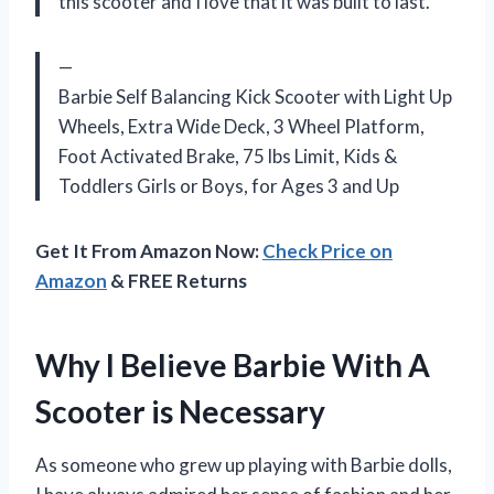
this scooter and I love that it was built to last.
—
Barbie Self Balancing Kick Scooter with Light Up
Wheels, Extra Wide Deck, 3 Wheel Platform,
Foot Activated Brake, 75 lbs Limit, Kids &
Toddlers Girls or Boys, for Ages 3 and Up
Get It From Amazon Now:
Check Price on
Amazon
& FREE Returns
Why I Believe Barbie With A
Scooter is Necessary
As someone who grew up playing with Barbie dolls,