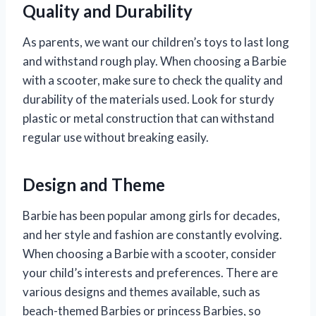
Quality and Durability
As parents, we want our children’s toys to last long
and withstand rough play. When choosing a Barbie
with a scooter, make sure to check the quality and
durability of the materials used. Look for sturdy
plastic or metal construction that can withstand
regular use without breaking easily.
Design and Theme
Barbie has been popular among girls for decades,
and her style and fashion are constantly evolving.
When choosing a Barbie with a scooter, consider
your child’s interests and preferences. There are
various designs and themes available, such as
beach-themed Barbies or princess Barbies, so