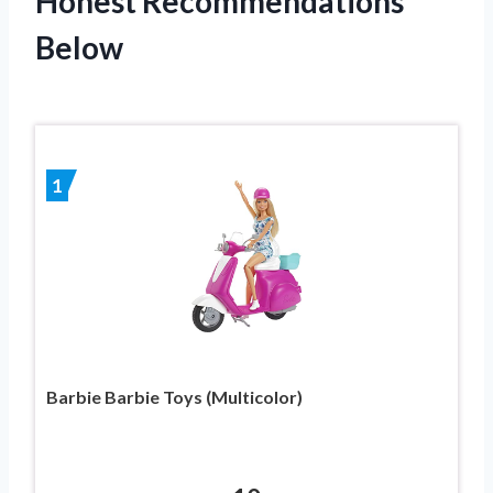
Honest Recommendations
Below
1
Barbie Barbie Toys (Multicolor)