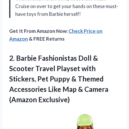
Cruise on over to get your hands on these must-
have toys from Barbie herself!
Get It From Amazon Now:
Check Price on
Amazon
& FREE Returns
2. Barbie Fashionistas Doll &
Scooter Travel Playset with
Stickers, Pet Puppy & Themed
Accessories Like Map
& Camera
(Amazon Exclusive)