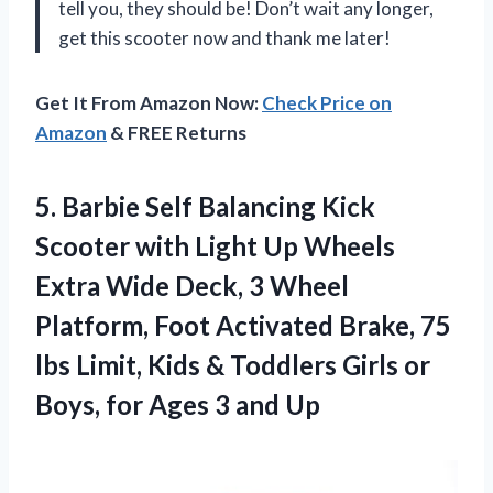
tell you, they should be! Don’t wait any longer,
get this scooter now and thank me later!
Get It From Amazon Now:
Check Price on
Amazon
& FREE Returns
5. Barbie Self Balancing Kick
Scooter with Light Up Wheels
Extra Wide Deck, 3 Wheel
Platform, Foot Activated Brake, 75
lbs Limit, Kids & Toddlers Girls or
Boys, for
Ages 3 and Up