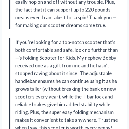
easily hop on and off without any trouble. Plus,
the fact that it can support up to 220 pounds
means even I can take it for a spin! Thank you —
for making our scooter dreams come true.
If you’re looking for a top-notch scooter that’s
both comfortable and safe, look no further than
—’s Folding Scooter for Kids. My nephew Bobby
received one as a gift from me and he hasn’t
stopped raving about it since! The adjustable
handlebar ensures he can continue using it as he
grows taller (without breaking the bank on new
scooters every year), while the T-bar lock and
reliable brakes give him added stability while
riding. Plus, the super easy folding mechanism
makes it convenient to take anywhere. Trust me
when I say, this scooter is worth every penny!