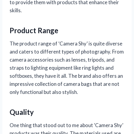
to provide them with products that enhance their
skills.
Product Range
The product range of ‘Camera Shy’ is quite diverse
and caters to different types of photography. From
camera accessories such as lenses, tripods, and
straps to lighting equipment like ring lights and
softboxes, they have it all. The brand also offers an
impressive collection of camera bags that are not
only functional but also stylish.
Quality
One thing that stood out to me about ‘Camera Shy’
products was their quality. The materials used are