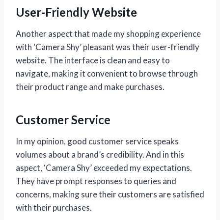
User-Friendly Website
Another aspect that made my shopping experience
with ‘Camera Shy’ pleasant was their user-friendly
website. The interface is clean and easy to
navigate, making it convenient to browse through
their product range and make purchases.
Customer Service
In my opinion, good customer service speaks
volumes about a brand’s credibility. And in this
aspect, ‘Camera Shy’ exceeded my expectations.
They have prompt responses to queries and
concerns, making sure their customers are satisfied
with their purchases.