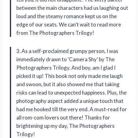
between the main characters had us laughing out
loud and the steamy romance kept us on the
edge of our seats. We can’t wait to read more
from The Photographers Trilogy!
3. As a self-proclaimed grumpy person, I was
immediately drawn to ‘Camera Shy’ by The
Photographers Trilogy. And boy, am I glad I
picked it up! This book not only made me laugh
and swoon, but it also showed me that taking
risks can lead to unexpected happiness. Plus, the
photography aspect added a unique touch that
had me hooked till the very end. A must-read for
all rom-com lovers out there! Thanks for
brightening up my day, The Photographers
Trilogy!