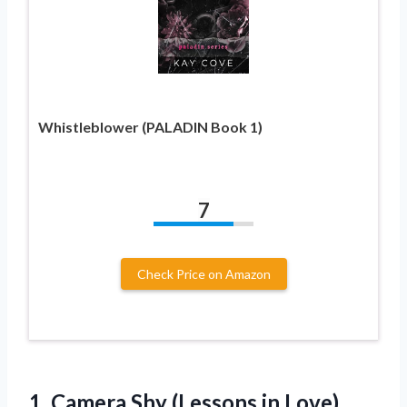
Whistleblower (PALADIN Book 1)
7
Check Price on Amazon
1.
Camera Shy (Lessons
in Love)