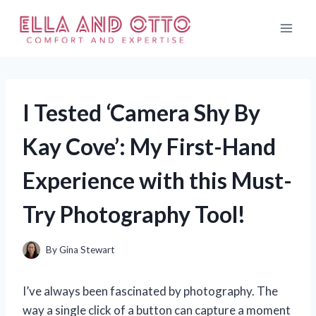
Skip
to
content
I Tested ‘Camera Shy By
Kay Cove’: My First-Hand
Experience with this Must-
Try Photography Tool!
By
Gina Stewart
I’ve always been fascinated by photography. The
way a single click of a button can capture a moment