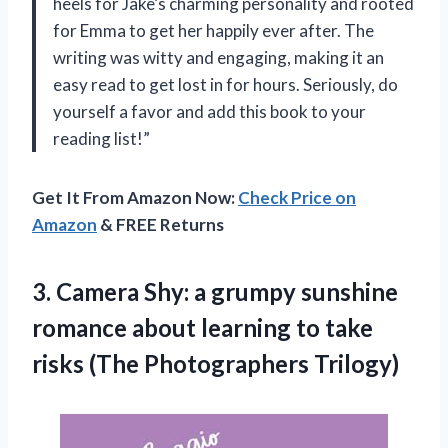
heels for Jake’s charming personality and rooted
for Emma to get her happily ever after. The
writing was witty and engaging, making it an
easy read to get lost in for hours. Seriously, do
yourself a favor and add this book to your
reading list!”
Get It From Amazon Now:
Check Price on
Amazon
& FREE Returns
3. Camera Shy: a grumpy sunshine
romance about learning to take
risks (The Photographers Trilogy)