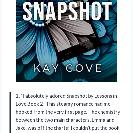
1. “I absolutely adored Snapshot by Lessons in
Love Book 2! This steamy romance had me
hooked from the very first page. The chemistry
between the two main characters, Emma and
Jake, was off the charts! I couldn’t put the book