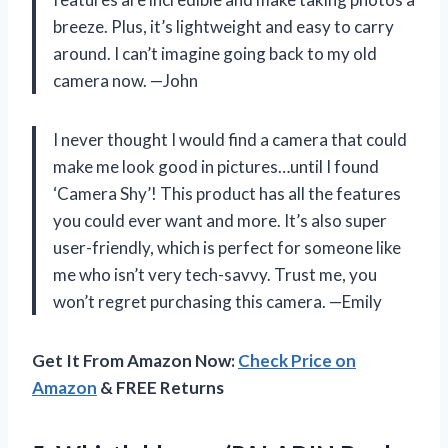
breeze. Plus, it’s lightweight and easy to carry
around. I can’t imagine going back to my old
camera now. —John
I never thought I would find a camera that could
make me look good in pictures…until I found
‘Camera Shy’! This product has all the features
you could ever want and more. It’s also super
user-friendly, which is perfect for someone like
me who isn’t very tech-savvy. Trust me, you
won’t regret purchasing this camera. —Emily
Get It From Amazon Now:
Check Price on
Amazon
& FREE Returns