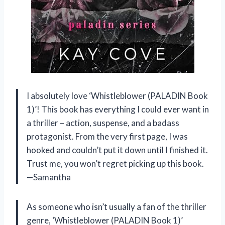
I absolutely love ‘Whistleblower (PALADIN Book
1)’! This book has everything I could ever want in
a thriller – action, suspense, and a badass
protagonist. From the very first page, I was
hooked and couldn’t put it down until I finished it.
Trust me, you won’t regret picking up this book.
—Samantha
As someone who isn’t usually a fan of the thriller
genre, ‘Whistleblower (PALADIN Book 1)’