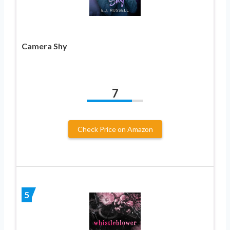
Camera Shy
7
Check Price on Amazon
5