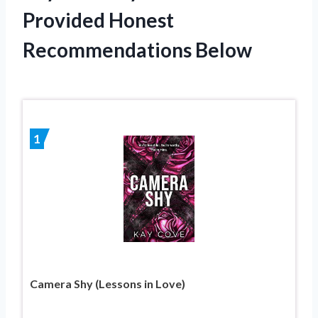
Provided Honest
Recommendations Below
1
Camera Shy (Lessons in Love)