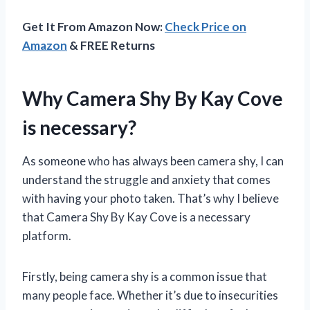
Get It From Amazon Now:
Check Price on
Amazon
& FREE Returns
Why Camera Shy By Kay Cove
is necessary?
As someone who has always been camera shy, I can
understand the struggle and anxiety that comes
with having your photo taken. That’s why I believe
that Camera Shy By Kay Cove is a necessary
platform.
Firstly, being camera shy is a common issue that
many people face. Whether it’s due to insecurities