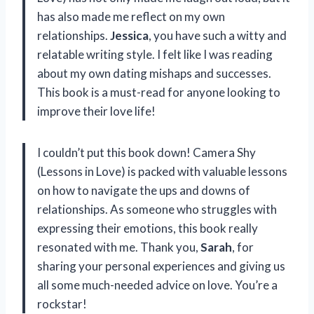
has also made me reflect on my own
relationships.
Jessica
, you have such a witty and
relatable writing style. I felt like I was reading
about my own dating mishaps and successes.
This book is a must-read for anyone looking to
improve their love life!
I couldn’t put this book down! Camera Shy
(Lessons in Love) is packed with valuable lessons
on how to navigate the ups and downs of
relationships. As someone who struggles with
expressing their emotions, this book really
resonated with me. Thank you,
Sarah
, for
sharing your personal experiences and giving us
all some much-needed advice on love. You’re a
rockstar!