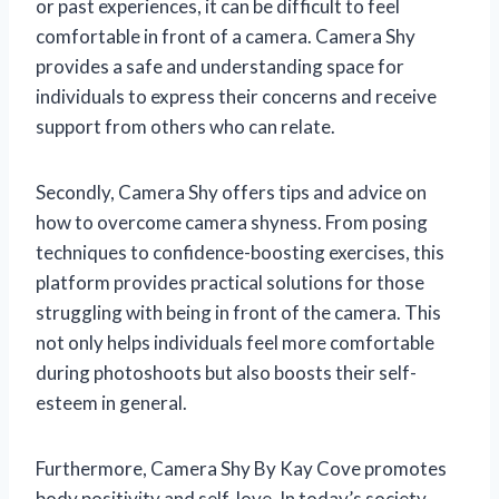
or past experiences, it can be difficult to feel
comfortable in front of a camera. Camera Shy
provides a safe and understanding space for
individuals to express their concerns and receive
support from others who can relate.
Secondly, Camera Shy offers tips and advice on
how to overcome camera shyness. From posing
techniques to confidence-boosting exercises, this
platform provides practical solutions for those
struggling with being in front of the camera. This
not only helps individuals feel more comfortable
during photoshoots but also boosts their self-
esteem in general.
Furthermore, Camera Shy By Kay Cove promotes
body positivity and self-love. In today’s society