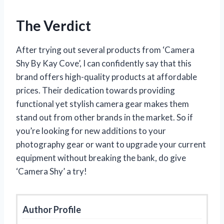
The Verdict
After trying out several products from ‘Camera
Shy By Kay Cove’, I can confidently say that this
brand offers high-quality products at affordable
prices. Their dedication towards providing
functional yet stylish camera gear makes them
stand out from other brands in the market. So if
you’re looking for new additions to your
photography gear or want to upgrade your current
equipment without breaking the bank, do give
‘Camera Shy’ a try!
Author Profile