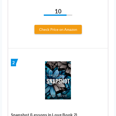
10
Check Price on Amazon
2
Snapshot (Lessons in Love Book 2)