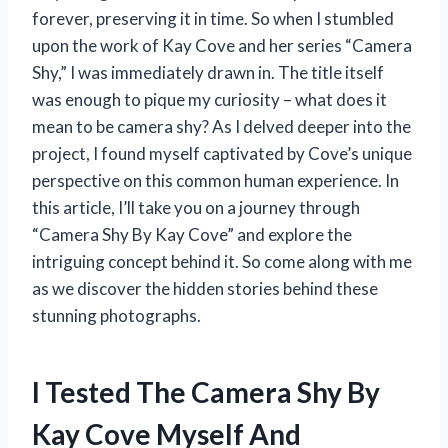
forever, preserving it in time. So when I stumbled
upon the work of Kay Cove and her series “Camera
Shy,” I was immediately drawn in. The title itself
was enough to pique my curiosity – what does it
mean to be camera shy? As I delved deeper into the
project, I found myself captivated by Cove’s unique
perspective on this common human experience. In
this article, I’ll take you on a journey through
“Camera Shy By Kay Cove” and explore the
intriguing concept behind it. So come along with me
as we discover the hidden stories behind these
stunning photographs.
I Tested The Camera Shy By
Kay Cove Myself And