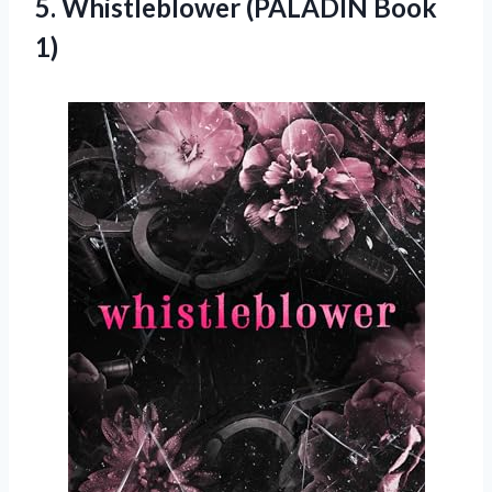
5.
Whistleblower (PALADIN Book
1)