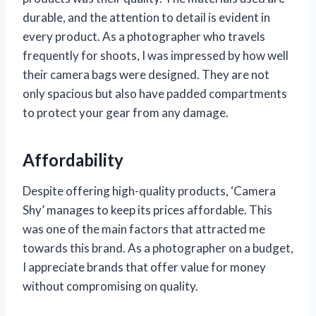
durable, and the attention to detail is evident in
every product. As a photographer who travels
frequently for shoots, I was impressed by how well
their camera bags were designed. They are not
only spacious but also have padded compartments
to protect your gear from any damage.
Affordability
Despite offering high-quality products, ‘Camera
Shy’ manages to keep its prices affordable. This
was one of the main factors that attracted me
towards this brand. As a photographer on a budget,
I appreciate brands that offer value for money
without compromising on quality.