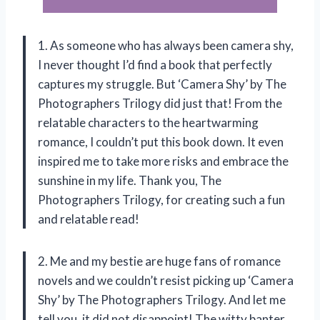
1. As someone who has always been camera shy,
I never thought I’d find a book that perfectly
captures my struggle. But ‘Camera Shy’ by The
Photographers Trilogy did just that! From the
relatable characters to the heartwarming
romance, I couldn’t put this book down. It even
inspired me to take more risks and embrace the
sunshine in my life. Thank you, The
Photographers Trilogy, for creating such a fun
and relatable read!
2. Me and my bestie are huge fans of romance
novels and we couldn’t resist picking up ‘Camera
Shy’ by The Photographers Trilogy. And let me
tell you, it did not disappoint! The witty banter