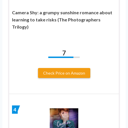
Camera Shy: a grumpy sunshine romance about
learning to take risks (The Photographers
Trilogy)
7
Check Price on Amazon
4