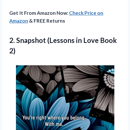
Get It From Amazon Now:
Check Price on
Amazon
& FREE Returns
2. Snapshot (Lessons
in Love Book
2)