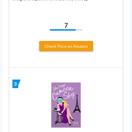
7
Check Price on Amazon
3