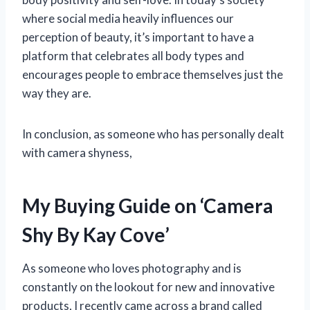
where social media heavily influences our
perception of beauty, it’s important to have a
platform that celebrates all body types and
encourages people to embrace themselves just the
way they are.
In conclusion, as someone who has personally dealt
with camera shyness,
My Buying Guide on ‘Camera
Shy By Kay Cove’
As someone who loves photography and is
constantly on the lookout for new and innovative
products, I recently came across a brand called