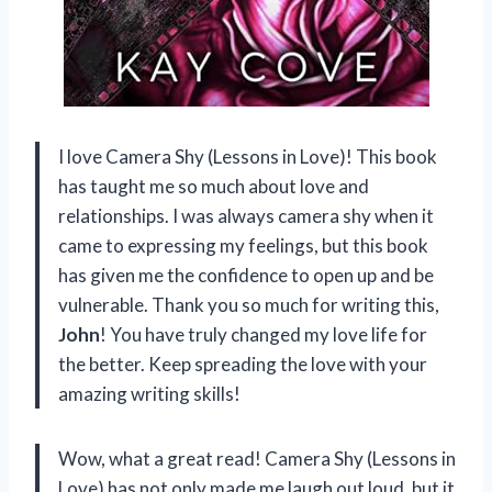
I love Camera Shy (Lessons in Love)! This book
has taught me so much about love and
relationships. I was always camera shy when it
came to expressing my feelings, but this book
has given me the confidence to open up and be
vulnerable. Thank you so much for writing this,
John
! You have truly changed my love life for
the better. Keep spreading the love with your
amazing writing skills!
Wow, what a great read! Camera Shy (Lessons in
Love) has not only made me laugh out loud, but it