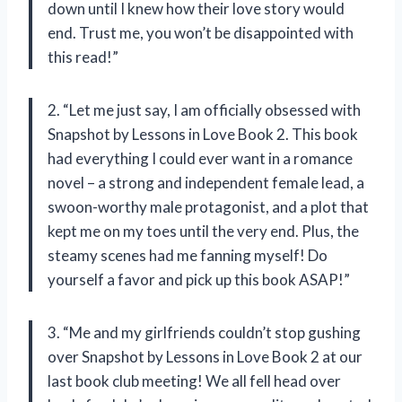
down until I knew how their love story would
end. Trust me, you won’t be disappointed with
this read!”
2. “Let me just say, I am officially obsessed with
Snapshot by Lessons in Love Book 2. This book
had everything I could ever want in a romance
novel – a strong and independent female lead, a
swoon-worthy male protagonist, and a plot that
kept me on my toes until the very end. Plus, the
steamy scenes had me fanning myself! Do
yourself a favor and pick up this book ASAP!”
3. “Me and my girlfriends couldn’t stop gushing
over Snapshot by Lessons in Love Book 2 at our
last book club meeting! We all fell head over