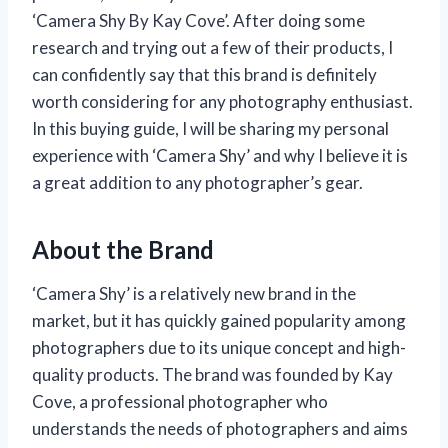
‘Camera Shy By Kay Cove’. After doing some
research and trying out a few of their products, I
can confidently say that this brand is definitely
worth considering for any photography enthusiast.
In this buying guide, I will be sharing my personal
experience with ‘Camera Shy’ and why I believe it is
a great addition to any photographer’s gear.
About the Brand
‘Camera Shy’ is a relatively new brand in the
market, but it has quickly gained popularity among
photographers due to its unique concept and high-
quality products. The brand was founded by Kay
Cove, a professional photographer who
understands the needs of photographers and aims