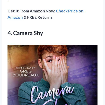
Get It From Amazon Now:
Check Price on
Amazon
& FREE Returns
4. Camera Shy