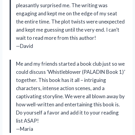
pleasantly surprised me. The writing was
engaging and kept me on the edge of my seat
the entire time. The plot twists were unexpected
and kept me guessing until the very end. I can’t
wait to read more from this author!
—David
Me and my friends started a book club just so we
could discuss ‘Whistleblower (PALADIN Book 1)’
together. This book has it all – intriguing
characters, intense action scenes, and a
captivating storyline. We were all blown away by
how well-written and entertaining this book is.
Do yourself a favor and add it to your reading
list ASAP!
—Maria