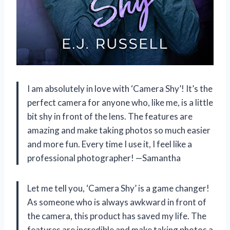
I am absolutely in love with ‘Camera Shy’! It’s the
perfect camera for anyone who, like me, is a little
bit shy in front of the lens. The features are
amazing and make taking photos so much easier
and more fun. Every time I use it, I feel like a
professional photographer! —Samantha
Let me tell you, ‘Camera Shy’ is a game changer!
As someone who is always awkward in front of
the camera, this product has saved my life. The
features are incredible and make taking photos a