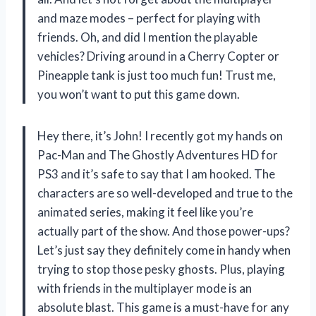
and maze modes – perfect for playing with
friends. Oh, and did I mention the playable
vehicles? Driving around in a Cherry Copter or
Pineapple tank is just too much fun! Trust me,
you won’t want to put this game down.
Hey there, it’s John! I recently got my hands on
Pac-Man and The Ghostly Adventures HD for
PS3 and it’s safe to say that I am hooked. The
characters are so well-developed and true to the
animated series, making it feel like you’re
actually part of the show. And those power-ups?
Let’s just say they definitely come in handy when
trying to stop those pesky ghosts. Plus, playing
with friends in the multiplayer mode is an
absolute blast. This game is a must-have for any