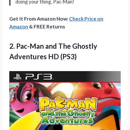
doing your thing, Pac-Man!
Get It From Amazon Now:
Check Price on
Amazon
& FREE Returns
2. Pac-Man and The
Ghostly
Adventures HD (PS3)