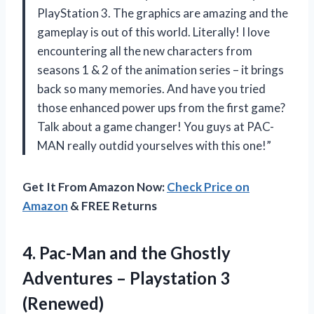
PlayStation 3. The graphics are amazing and the
gameplay is out of this world. Literally! I love
encountering all the new characters from
seasons 1 & 2 of the animation series – it brings
back so many memories. And have you tried
those enhanced power ups from the first game?
Talk about a game changer! You guys at PAC-
MAN really outdid yourselves with this one!”
Get It From Amazon Now:
Check Price on
Amazon
& FREE Returns
4. Pac-Man and the Ghostly
Adventures
– Playstation 3
(Renewed)