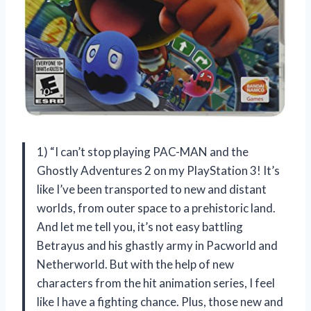
1) “I can’t stop playing PAC-MAN and the
Ghostly Adventures 2 on my PlayStation 3! It’s
like I’ve been transported to new and distant
worlds, from outer space to a prehistoric land.
And let me tell you, it’s not easy battling
Betrayus and his ghastly army in Pacworld and
Netherworld. But with the help of new
characters from the hit animation series, I feel
like I have a fighting chance. Plus, those new and