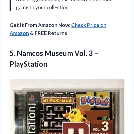
game to your collection.
Get It From Amazon Now:
Check Price on
Amazon
& FREE Returns
5. Namcos Museum
Vol. 3 –
PlayStation