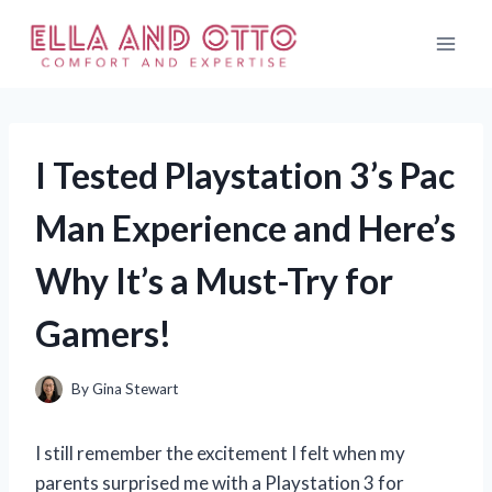
Skip
to
content
I Tested Playstation 3’s Pac
Man Experience and Here’s
Why It’s a Must-Try for
Gamers!
By
Gina Stewart
I still remember the excitement I felt when my
parents surprised me with a Playstation 3 for