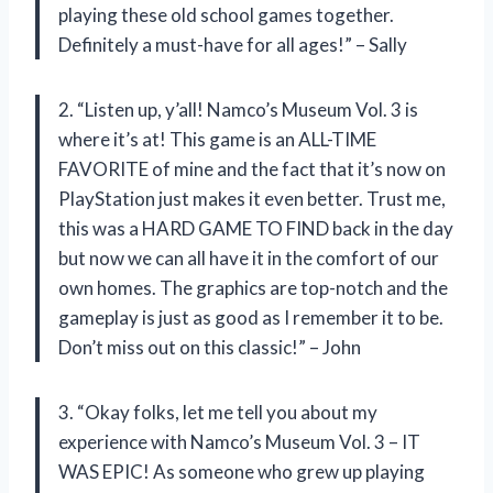
playing these old school games together.
Definitely a must-have for all ages!” – Sally
2. “Listen up, y’all! Namco’s Museum Vol. 3 is
where it’s at! This game is an ALL-TIME
FAVORITE of mine and the fact that it’s now on
PlayStation just makes it even better. Trust me,
this was a HARD GAME TO FIND back in the day
but now we can all have it in the comfort of our
own homes. The graphics are top-notch and the
gameplay is just as good as I remember it to be.
Don’t miss out on this classic!” – John
3. “Okay folks, let me tell you about my
experience with Namco’s Museum Vol. 3 – IT
WAS EPIC! As someone who grew up playing