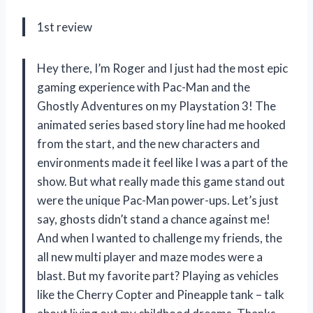
1st review
Hey there, I’m Roger and I just had the most epic
gaming experience with Pac-Man and the
Ghostly Adventures on my Playstation 3! The
animated series based story line had me hooked
from the start, and the new characters and
environments made it feel like I was a part of the
show. But what really made this game stand out
were the unique Pac-Man power-ups. Let’s just
say, ghosts didn’t stand a chance against me!
And when I wanted to challenge my friends, the
all new multi player and maze modes were a
blast. But my favorite part? Playing as vehicles
like the Cherry Copter and Pineapple tank – talk