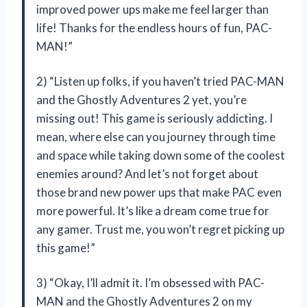
improved power ups make me feel larger than
life! Thanks for the endless hours of fun, PAC-
MAN!”
2) “Listen up folks, if you haven’t tried PAC-MAN
and the Ghostly Adventures 2 yet, you’re
missing out! This game is seriously addicting. I
mean, where else can you journey through time
and space while taking down some of the coolest
enemies around? And let’s not forget about
those brand new power ups that make PAC even
more powerful. It’s like a dream come true for
any gamer. Trust me, you won’t regret picking up
this game!”
3) “Okay, I’ll admit it. I’m obsessed with PAC-
MAN and the Ghostly Adventures 2 on my