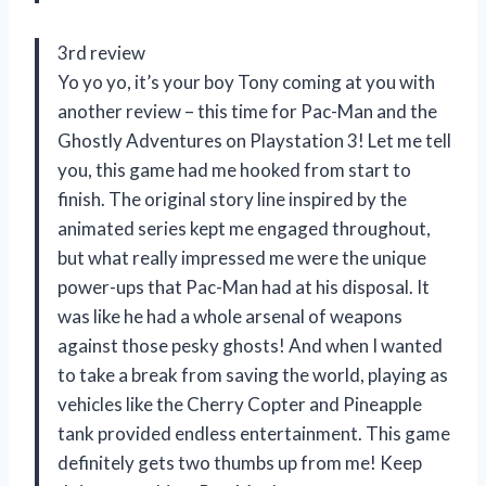
3rd review
Yo yo yo, it’s your boy Tony coming at you with
another review – this time for Pac-Man and the
Ghostly Adventures on Playstation 3! Let me tell
you, this game had me hooked from start to
finish. The original story line inspired by the
animated series kept me engaged throughout,
but what really impressed me were the unique
power-ups that Pac-Man had at his disposal. It
was like he had a whole arsenal of weapons
against those pesky ghosts! And when I wanted
to take a break from saving the world, playing as
vehicles like the Cherry Copter and Pineapple
tank provided endless entertainment. This game
definitely gets two thumbs up from me! Keep