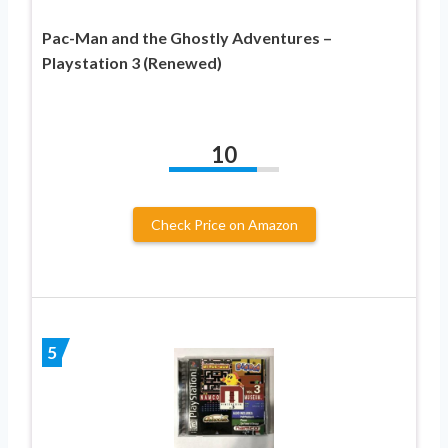
Pac-Man and the Ghostly Adventures –
Playstation 3 (Renewed)
10
Check Price on Amazon
5