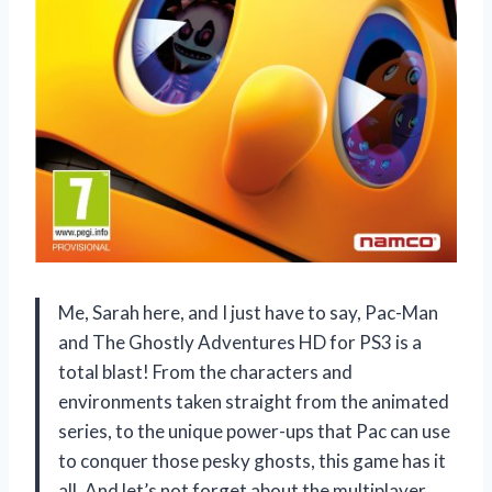
Me, Sarah here, and I just have to say, Pac-Man
and The Ghostly Adventures HD for PS3 is a
total blast! From the characters and
environments taken straight from the animated
series, to the unique power-ups that Pac can use
to conquer those pesky ghosts, this game has it
all. And let’s not forget about the multiplayer