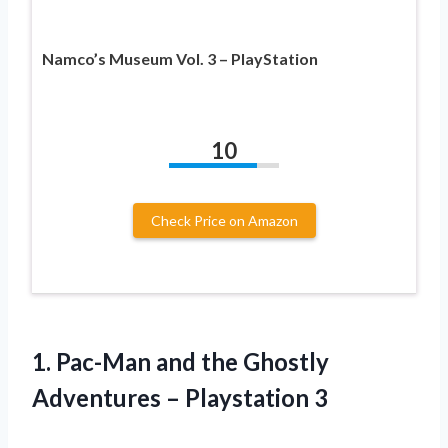
Namco’s Museum Vol. 3 – PlayStation
10
Check Price on Amazon
1.
Pac-Man and the
Ghostly
Adventures – Playstation 3