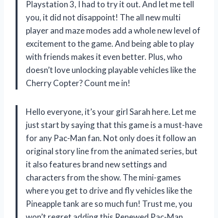
Playstation 3, I had to try it out. And let me tell
you, it did not disappoint! The all new multi
player and maze modes add a whole new level of
excitement to the game. And being able to play
with friends makes it even better. Plus, who
doesn’t love unlocking playable vehicles like the
Cherry Copter? Count me in!
Hello everyone, it’s your girl Sarah here. Let me
just start by saying that this game is a must-have
for any Pac-Man fan. Not only does it follow an
original story line from the animated series, but
it also features brand new settings and
characters from the show. The mini-games
where you get to drive and fly vehicles like the
Pineapple tank are so much fun! Trust me, you
won’t regret adding this Renewed Pac-Man