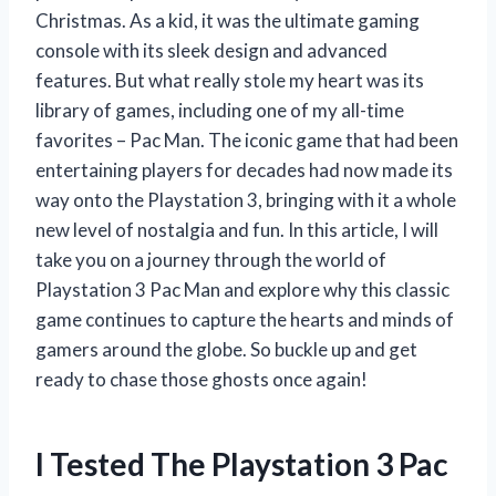
Christmas. As a kid, it was the ultimate gaming
console with its sleek design and advanced
features. But what really stole my heart was its
library of games, including one of my all-time
favorites – Pac Man. The iconic game that had been
entertaining players for decades had now made its
way onto the Playstation 3, bringing with it a whole
new level of nostalgia and fun. In this article, I will
take you on a journey through the world of
Playstation 3 Pac Man and explore why this classic
game continues to capture the hearts and minds of
gamers around the globe. So buckle up and get
ready to chase those ghosts once again!
I Tested The Playstation 3 Pac