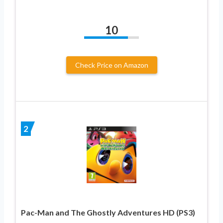
10
Check Price on Amazon
2
Pac-Man and The Ghostly Adventures HD (PS3)