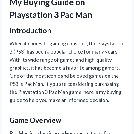
My Buying Guide on
Playstation 3 Pac Man
Introduction
When it comes to gaming consoles, the Playstation
3 (PS3) has been a popular choice for many years.
With its wide range of games and high-quality
graphics, it has become a favorite among gamers.
One of the most iconic and beloved games on the
PS3 is Pac Man. If you are considering purchasing
the Playstation 3 Pac Man game, here is my buying
guide to help you make an informed decision.
Game Overview
Pac Man is a classic arcade game that was first