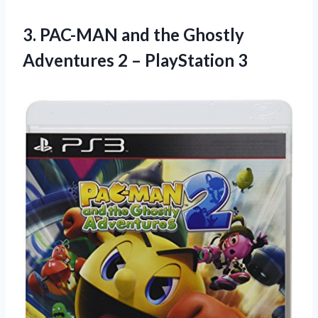
3.
PAC-MAN and the
Ghostly
Adventures 2 – PlayStation 3