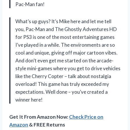
Pac-Man fan!
What’s up guys? It’s Mike here and let me tell
you, Pac-Man and The Ghostly Adventures HD
for PS3 is one of the most entertaining games
I’ve played in a while. The environments are so
cool and unique, giving off major cartoon vibes.
And don’t even get me started on the arcade-
style mini-games where you get to drive vehicles
like the Cherry Copter – talk about nostalgia
overload! This game has truly exceeded my
expectations. Well done
– you’ve created a
winner here!
Get It From Amazon Now:
Check Price on
Amazon
& FREE Returns