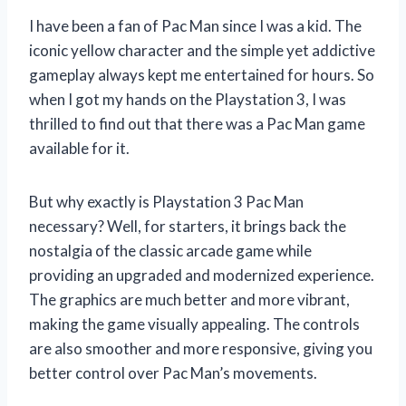
I have been a fan of Pac Man since I was a kid. The
iconic yellow character and the simple yet addictive
gameplay always kept me entertained for hours. So
when I got my hands on the Playstation 3, I was
thrilled to find out that there was a Pac Man game
available for it.
But why exactly is Playstation 3 Pac Man
necessary? Well, for starters, it brings back the
nostalgia of the classic arcade game while
providing an upgraded and modernized experience.
The graphics are much better and more vibrant,
making the game visually appealing. The controls
are also smoother and more responsive, giving you
better control over Pac Man’s movements.