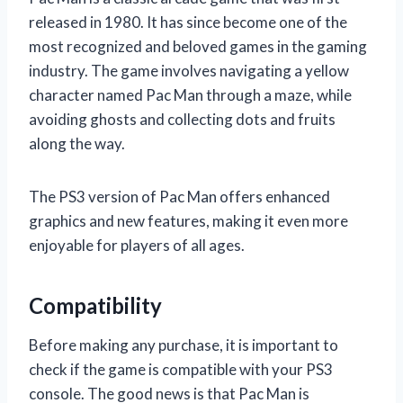
released in 1980. It has since become one of the
most recognized and beloved games in the gaming
industry. The game involves navigating a yellow
character named Pac Man through a maze, while
avoiding ghosts and collecting dots and fruits
along the way.
The PS3 version of Pac Man offers enhanced
graphics and new features, making it even more
enjoyable for players of all ages.
Compatibility
Before making any purchase, it is important to
check if the game is compatible with your PS3
console. The good news is that Pac Man is