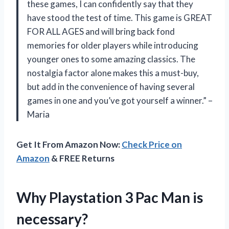
these games, I can confidently say that they
have stood the test of time. This game is GREAT
FOR ALL AGES and will bring back fond
memories for older players while introducing
younger ones to some amazing classics. The
nostalgia factor alone makes this a must-buy,
but add in the convenience of having several
games in one and you’ve got yourself a winner.” –
Maria
Get It From Amazon Now:
Check Price on
Amazon
& FREE Returns
Why Playstation 3 Pac Man is
necessary?