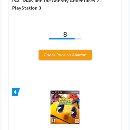
PAC-MAN and the Ghostly Adventures 2 –
PlayStation 3
8
Check Price on Amazon
4