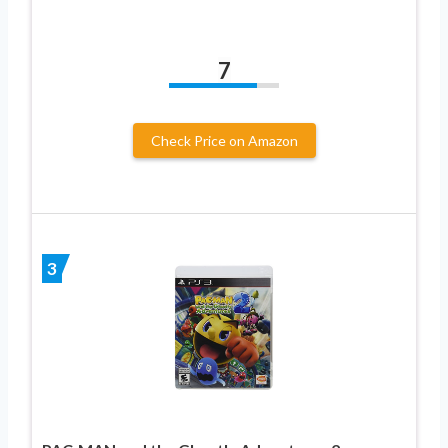
7
Check Price on Amazon
3