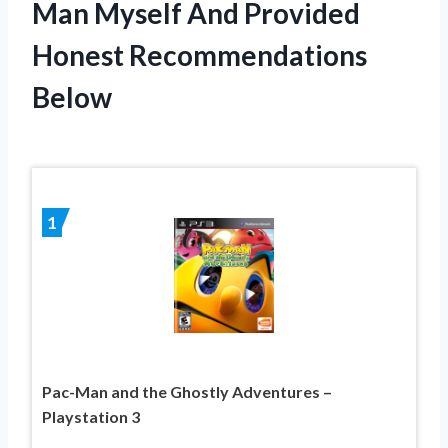
Man Myself And Provided
Honest Recommendations
Below
1
Pac-Man and the Ghostly Adventures –
Playstation 3