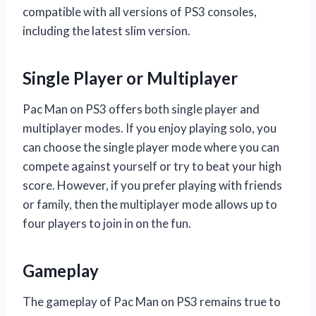
compatible with all versions of PS3 consoles,
including the latest slim version.
Single Player or Multiplayer
Pac Man on PS3 offers both single player and
multiplayer modes. If you enjoy playing solo, you
can choose the single player mode where you can
compete against yourself or try to beat your high
score. However, if you prefer playing with friends
or family, then the multiplayer mode allows up to
four players to join in on the fun.
Gameplay
The gameplay of Pac Man on PS3 remains true to