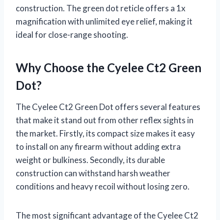
construction. The green dot reticle offers a 1x
magnification with unlimited eye relief, making it
ideal for close-range shooting.
Why Choose the Cyelee Ct2 Green
Dot?
The Cyelee Ct2 Green Dot offers several features
that make it stand out from other reflex sights in
the market. Firstly, its compact size makes it easy
to install on any firearm without adding extra
weight or bulkiness. Secondly, its durable
construction can withstand harsh weather
conditions and heavy recoil without losing zero.
The most significant advantage of the Cyelee Ct2