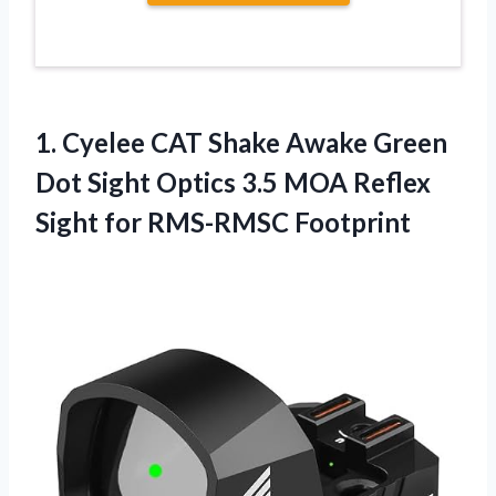
1.
Cyelee CAT Shake
Awake Green
Dot Sight Optics 3.5 MOA Reflex
Sight for RMS-RMSC Footprint