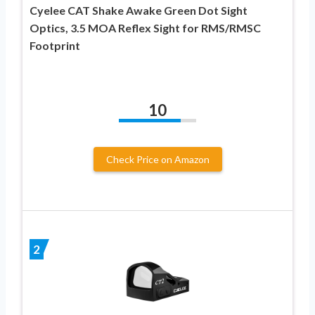
Cyelee CAT Shake Awake Green Dot Sight
Optics, 3.5 MOA Reflex Sight for RMS/RMSC
Footprint
10
Check Price on Amazon
2