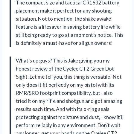
The compact size and tactical CR1632 battery
placement make it perfect for any shooting
situation. Not to mention, the shake awake
feature is a lifesaver in saving battery life while
still being ready to go at a moment’s notice. This
is definitely a must-have for all gun owners!
What’s up guys? This is Jake giving you my
honest review of the Cyelee CT2 Green Dot
Sight. Let me tell you, this thing is versatile! Not
only does it fit perfectly on my pistol with its
RMR/SRO footprint compatibility, but I also
tried it on my rifle and shotgun and got amazing
results each time. And with its o-ring seals
protecting against moisture and dust, I know it’ll
perform reliably in any environment. Don’t wait
any longer, get your hands on the Cyelee CT2