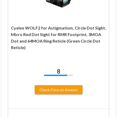
Cyelee WOLF2 for Astigmatism, Circle Dot Sight,
Micro Red Dot Sight for RMR Footprint, 3MOA
Dot and 64MOA Ring Reticle (Green Circle Dot
Reticle)
8
Check Price on Amazon