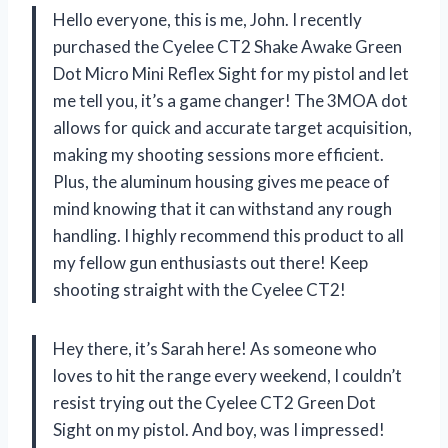
Hello everyone, this is me, John. I recently
purchased the Cyelee CT2 Shake Awake Green
Dot Micro Mini Reflex Sight for my pistol and let
me tell you, it’s a game changer! The 3MOA dot
allows for quick and accurate target acquisition,
making my shooting sessions more efficient.
Plus, the aluminum housing gives me peace of
mind knowing that it can withstand any rough
handling. I highly recommend this product to all
my fellow gun enthusiasts out there! Keep
shooting straight with the Cyelee CT2!
Hey there, it’s Sarah here! As someone who
loves to hit the range every weekend, I couldn’t
resist trying out the Cyelee CT2 Green Dot
Sight on my pistol. And boy, was I impressed!