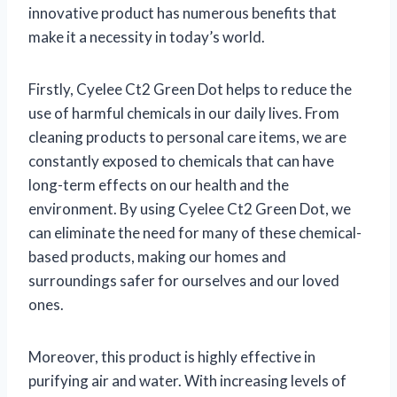
innovative product has numerous benefits that
make it a necessity in today’s world.
Firstly, Cyelee Ct2 Green Dot helps to reduce the
use of harmful chemicals in our daily lives. From
cleaning products to personal care items, we are
constantly exposed to chemicals that can have
long-term effects on our health and the
environment. By using Cyelee Ct2 Green Dot, we
can eliminate the need for many of these chemical-
based products, making our homes and
surroundings safer for ourselves and our loved
ones.
Moreover, this product is highly effective in
purifying air and water. With increasing levels of