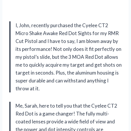
I, John, recently purchased the Cyelee CT2
Micro Shake Awake Red Dot Sights for my RMR
Cut Pistol and I have to say, I am blown away by
its performance! Not only does it fit perfectly on
my pistol’s slide, but the 3 MOA Red Dot allows
me to quickly acquire my target and get shots on
target in seconds. Plus, the aluminum housing is
super durable and can withstand anything I
throw at it.
Me, Sarah, here to tell you that the Cyelee CT2
Red Dot is a game changer! The fully multi-
coated lenses provide a wide field of view and
the power and dot intensity controls are