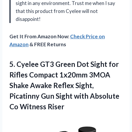
sight in any environment. Trust me when I say
that this product from Cyelee will not
disappoint!
Get It From Amazon Now:
Check Price on
Amazon
& FREE Returns
5.
Cyelee GT3 Green
Dot Sight for
Rifles Compact 1x20mm 3MOA
Shake Awake Reflex Sight,
Picatinny Gun Sight with Absolute
Co Witness Riser