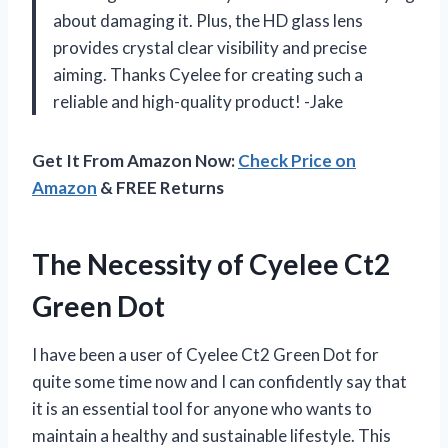
about damaging it. Plus, the HD glass lens
provides crystal clear visibility and precise
aiming. Thanks Cyelee for creating such a
reliable and high-quality product! -Jake
Get It From Amazon Now:
Check Price on
Amazon
& FREE Returns
The Necessity of Cyelee Ct2
Green Dot
I have been a user of Cyelee Ct2 Green Dot for
quite some time now and I can confidently say that
it is an essential tool for anyone who wants to
maintain a healthy and sustainable lifestyle. This