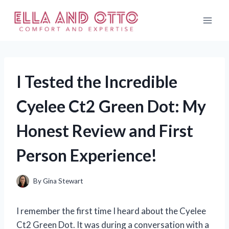
Skip
to
content
I Tested the Incredible
Cyelee Ct2 Green Dot: My
Honest Review and First
Person Experience!
By
Gina Stewart
I remember the first time I heard about the Cyelee
Ct2 Green Dot. It was during a conversation with a