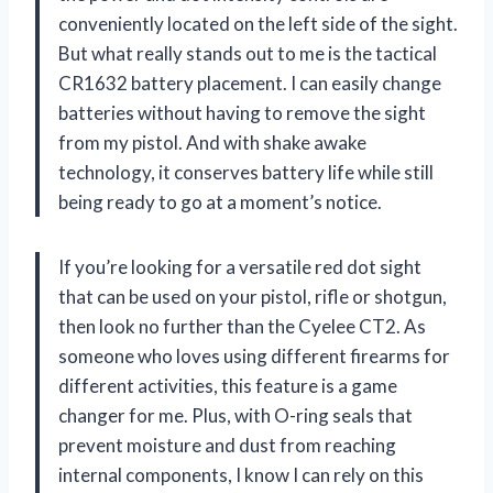
conveniently located on the left side of the sight.
But what really stands out to me is the tactical
CR1632 battery placement. I can easily change
batteries without having to remove the sight
from my pistol. And with shake awake
technology, it conserves battery life while still
being ready to go at a moment’s notice.
If you’re looking for a versatile red dot sight
that can be used on your pistol, rifle or shotgun,
then look no further than the Cyelee CT2. As
someone who loves using different firearms for
different activities, this feature is a game
changer for me. Plus, with O-ring seals that
prevent moisture and dust from reaching
internal components, I know I can rely on this