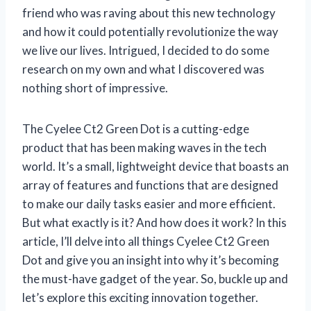
friend who was raving about this new technology
and how it could potentially revolutionize the way
we live our lives. Intrigued, I decided to do some
research on my own and what I discovered was
nothing short of impressive.
The Cyelee Ct2 Green Dot is a cutting-edge
product that has been making waves in the tech
world. It’s a small, lightweight device that boasts an
array of features and functions that are designed
to make our daily tasks easier and more efficient.
But what exactly is it? And how does it work? In this
article, I’ll delve into all things Cyelee Ct2 Green
Dot and give you an insight into why it’s becoming
the must-have gadget of the year. So, buckle up and
let’s explore this exciting innovation together.