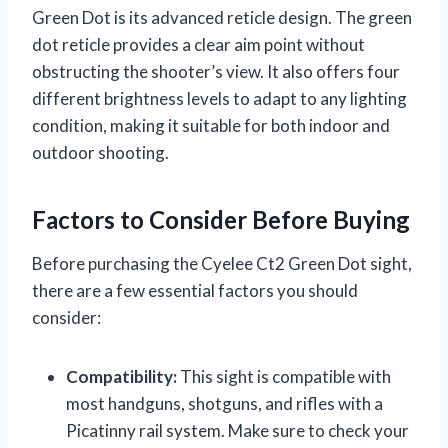
Green Dot is its advanced reticle design. The green
dot reticle provides a clear aim point without
obstructing the shooter’s view. It also offers four
different brightness levels to adapt to any lighting
condition, making it suitable for both indoor and
outdoor shooting.
Factors to Consider Before Buying
Before purchasing the Cyelee Ct2 Green Dot sight,
there are a few essential factors you should
consider:
Compatibility:
This sight is compatible with
most handguns, shotguns, and rifles with a
Picatinny rail system. Make sure to check your