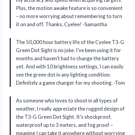
Plus, the motion awake feature is so convenient
– no more worrying about remembering to turn
it on and off. Thanks, Cyelee! -Samantha
The 50,000 hour battery life of the Cyelee T3-G
Green Dot Sight is no joke. I’ve been using it for
months and haven’t had to change the battery
yet. And with 10 brightness settings, I can easily
see the green dot in any lighting condition.
Definitely a game changer for my shooting. -Tom
As someone who loves to shoot in all types of
weather, I really appreciate the rugged design of
the T3-G Green Dot Sight. It’s shockproof,
waterproof up to 3 meters, and fog proof –
meaning I can take it anywhere without worrying