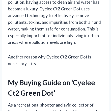
pollution, having access to clean air and water has
become a luxury. Cyelee Ct2 Green Dot uses
advanced technology to effectively remove
pollutants, toxins, and impurities from both air and
water, making them safe for consumption. This is
especially important for individuals living in urban
areas where pollution levels are high.
Another reason why Cyelee Ct2 Green Dot is
necessary is its
My Buying Guide on ‘Cyelee
Ct2 Green Dot’
As a recreational shooter and avid collector of