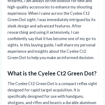
firearms, I am always on the lookout for new and
high-quality accessories to enhance my shooting
experience. When I came across the Cyelee Ct2
Green Dot sight, I was immediately intrigued by its
sleek design and advanced features. After
researching and using it extensively, I can
confidently say that it has become one of my go-to
sights. In this buying guide, I will share my personal
experience and insights about the Cyelee Ct2
Green Dot to help you make an informed decision.
What is the Cyelee Ct2 Green Dot?
The Cyelee Ct2 Green Dot is a compact reflex sight
designed for rapid target acquisition. It is
specifically designed for use with handguns,
shotguns, and rifles and boasts a durable aluminum