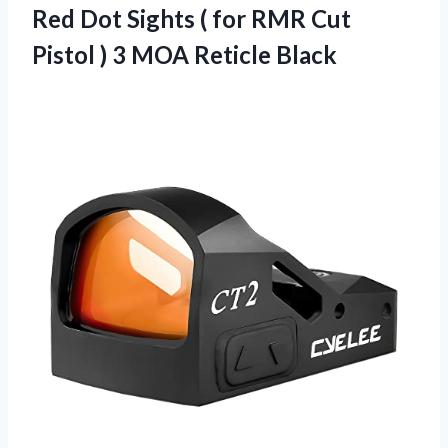
Red Dot Sights ( for RMR Cut
Pistol )
3 MOA Reticle Black