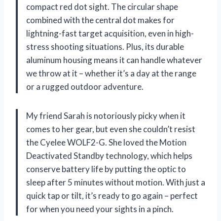
compact red dot sight. The circular shape
combined with the central dot makes for
lightning-fast target acquisition, even in high-
stress shooting situations. Plus, its durable
aluminum housing means it can handle whatever
we throw at it – whether it’s a day at the range
or a rugged outdoor adventure.
My friend Sarah is notoriously picky when it
comes to her gear, but even she couldn’t resist
the Cyelee WOLF2-G. She loved the Motion
Deactivated Standby technology, which helps
conserve battery life by putting the optic to
sleep after 5 minutes without motion. With just a
quick tap or tilt, it’s ready to go again – perfect
for when you need your sights in a pinch.