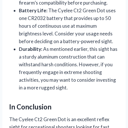
firearm’s compatibility before purchasing.
Battery Life:
The Cyelee Ct2 Green Dot uses
one CR2032 battery that provides up to 50
hours of continuous use at maximum
brightness level. Consider your usage needs
before deciding on a battery-powered sight.
Durability:
As mentioned earlier, this sight has
a sturdy aluminum construction that can
withstand harsh conditions. However, if you
frequently engage in extreme shooting
activities, you may want to consider investing
in a more rugged sight.
In Conclusion
The Cyelee Ct2 Green Dot is an excellent reflex
sight for recreational shooters looking for fast