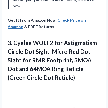
now!
Get It From Amazon Now:
Check Price on
Amazon
& FREE Returns
3. Cyelee WOLF2 for Astigmatism
Circle Dot Sight, Micro Red Dot
Sight for RMR Footprint, 3MOA
Dot and 64MOA Ring Reticle
(Green Circle Dot Reticle)