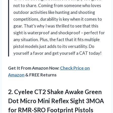
not to share. Coming from someone who loves
outdoor activities like hunting and shooting
competitions, durability is key when it comes to
gear. That’s why I was thrilled to see that this
sight is waterproof and shockproof – perfect for
any situation. Plus, the fact that it fits multiple
pistol models just adds to its versatility. Do
yourself a favor and get yourself a CAT today!
Get It From Amazon Now:
Check Price on
Amazon
& FREE Returns
2.
Cyelee CT2 Shake
Awake Green
Dot Micro Mini Reflex Sight 3MOA
for RMR-SRO Footprint Pistols