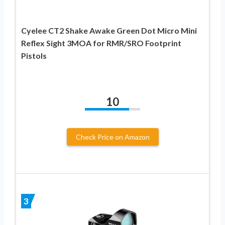
Cyelee CT2 Shake Awake Green Dot Micro Mini
Reflex Sight 3MOA for RMR/SRO Footprint
Pistols
10
Check Price on Amazon
3