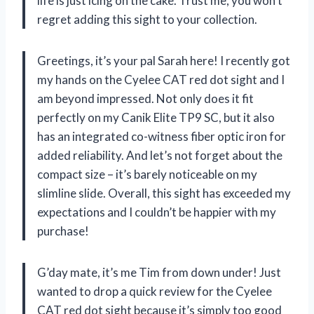
life is just icing on the cake. Trust me, you won’t
regret adding this sight to your collection.
Greetings, it’s your pal Sarah here! I recently got
my hands on the Cyelee CAT red dot sight and I
am beyond impressed. Not only does it fit
perfectly on my Canik Elite TP9 SC, but it also
has an integrated co-witness fiber optic iron for
added reliability. And let’s not forget about the
compact size – it’s barely noticeable on my
slimline slide. Overall, this sight has exceeded my
expectations and I couldn’t be happier with my
purchase!
G’day mate, it’s me Tim from down under! Just
wanted to drop a quick review for the Cyelee
CAT red dot sight because it’s simply too good