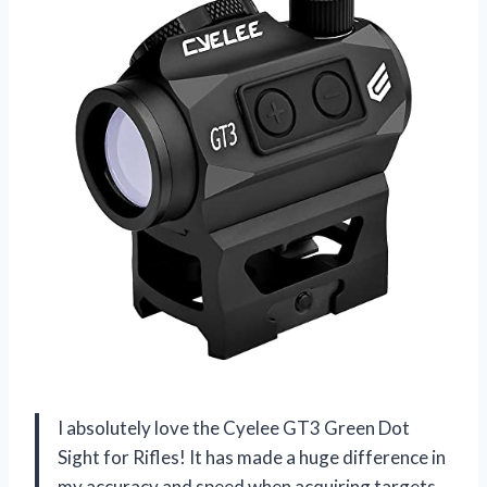
I absolutely love the Cyelee GT3 Green Dot
Sight for Rifles! It has made a huge difference in
my accuracy and speed when acquiring targets.