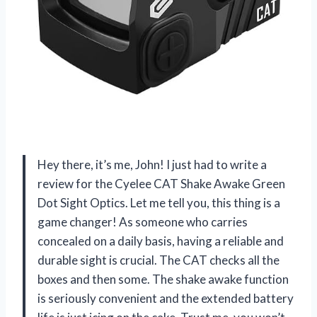
Hey there, it’s me, John! I just had to write a
review for the Cyelee CAT Shake Awake Green
Dot Sight Optics. Let me tell you, this thing is a
game changer! As someone who carries
concealed on a daily basis, having a reliable and
durable sight is crucial. The CAT checks all the
boxes and then some. The shake awake function
is seriously convenient and the extended battery