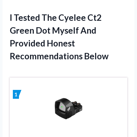
I Tested The Cyelee Ct2
Green Dot Myself And
Provided Honest
Recommendations Below
1