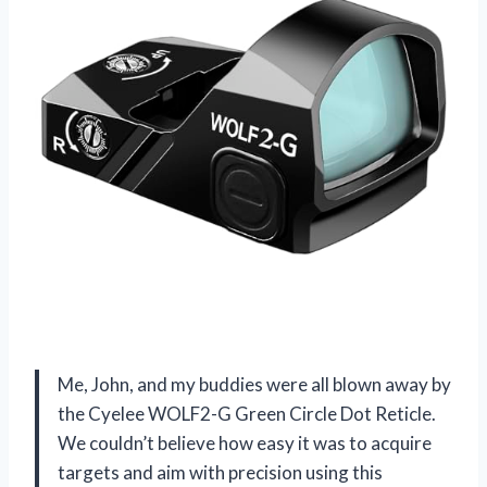
Me, John, and my buddies were all blown away by
the Cyelee WOLF2-G Green Circle Dot Reticle.
We couldn’t believe how easy it was to acquire
targets and aim with precision using this