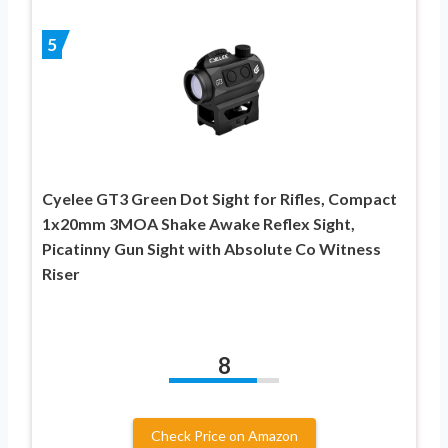
5
Cyelee GT3 Green Dot Sight for Rifles, Compact
1x20mm 3MOA Shake Awake Reflex Sight,
Picatinny Gun Sight with Absolute Co Witness
Riser
8
Check Price on Amazon