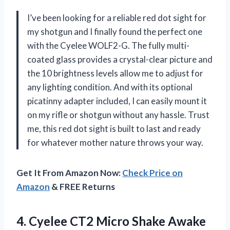
I’ve been looking for a reliable red dot sight for
my shotgun and I finally found the perfect one
with the Cyelee WOLF2-G. The fully multi-
coated glass provides a crystal-clear picture and
the 10 brightness levels allow me to adjust for
any lighting condition. And with its optional
picatinny adapter included, I can easily mount it
on my rifle or shotgun without any hassle. Trust
me, this red dot sight is built to last and ready
for whatever mother nature throws your way.
Get It From Amazon Now:
Check Price on
Amazon
& FREE Returns
4. Cyelee CT2 Micro Shake Awake