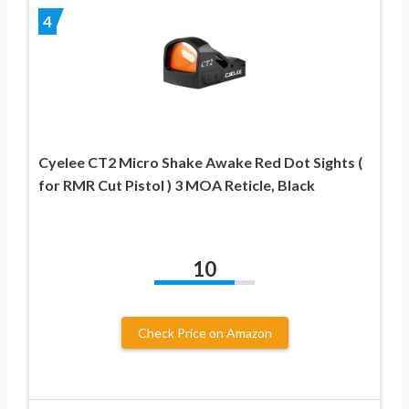
4
Cyelee CT2 Micro Shake Awake Red Dot Sights (
for RMR Cut Pistol ) 3 MOA Reticle, Black
10
Check Price on Amazon