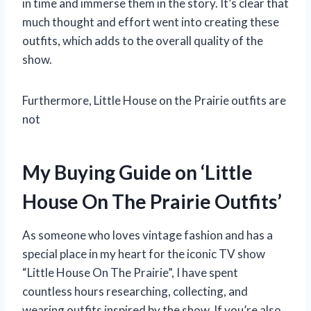
in time and immerse them in the story. It’s clear that
much thought and effort went into creating these
outfits, which adds to the overall quality of the
show.
Furthermore, Little House on the Prairie outfits are
not
My Buying Guide on ‘Little
House On The Prairie Outfits’
As someone who loves vintage fashion and has a
special place in my heart for the iconic TV show
“Little House On The Prairie”, I have spent
countless hours researching, collecting, and
wearing outfits inspired by the show. If you’re also