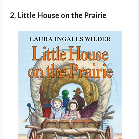
2.
Little House on
the Prairie