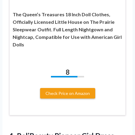
The Queen’s Treasures 18 Inch Doll Clothes,
Officially Licensed Little House on The Prairie
Sleepwear Outfit. Full Length Nightgown and
Nightcap, Compatible for Use with American Girl
Dolls
8
Check Price on Amazon