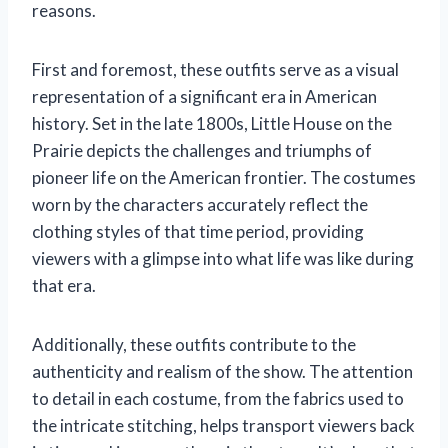
reasons.
First and foremost, these outfits serve as a visual
representation of a significant era in American
history. Set in the late 1800s, Little House on the
Prairie depicts the challenges and triumphs of
pioneer life on the American frontier. The costumes
worn by the characters accurately reflect the
clothing styles of that time period, providing
viewers with a glimpse into what life was like during
that era.
Additionally, these outfits contribute to the
authenticity and realism of the show. The attention
to detail in each costume, from the fabrics used to
the intricate stitching, helps transport viewers back