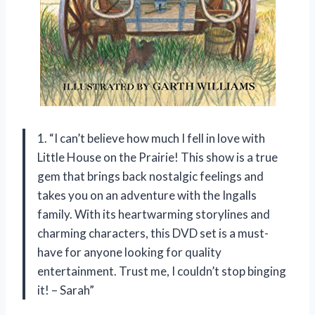
1. “I can’t believe how much I fell in love with
Little House on the Prairie! This show is a true
gem that brings back nostalgic feelings and
takes you on an adventure with the Ingalls
family. With its heartwarming storylines and
charming characters, this DVD set is a must-
have for anyone looking for quality
entertainment. Trust me, I couldn’t stop binging
it! – Sarah”