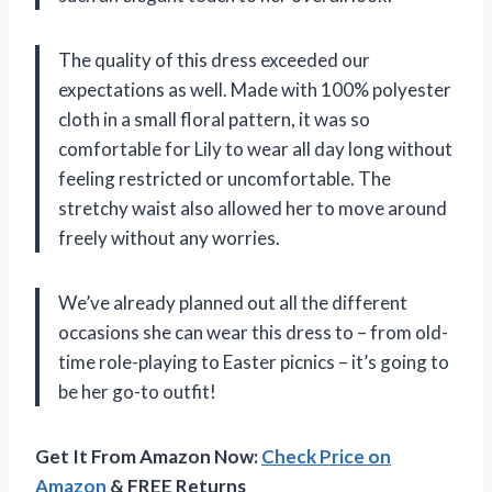
The quality of this dress exceeded our
expectations as well. Made with 100% polyester
cloth in a small floral pattern, it was so
comfortable for Lily to wear all day long without
feeling restricted or uncomfortable. The
stretchy waist also allowed her to move around
freely without any worries.
We’ve already planned out all the different
occasions she can wear this dress to – from old-
time role-playing to Easter picnics – it’s going to
be her go-to outfit!
Get It From Amazon Now:
Check Price on
Amazon
& FREE Returns