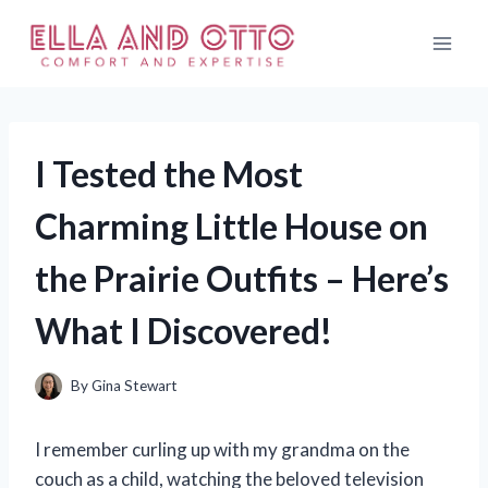
Skip
to
content
I Tested the Most
Charming Little House on
the Prairie Outfits – Here’s
What I Discovered!
By
Gina Stewart
I remember curling up with my grandma on the
couch as a child, watching the beloved television