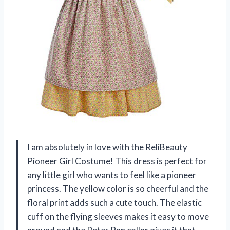
I am absolutely in love with the ReliBeauty
Pioneer Girl Costume! This dress is perfect for
any little girl who wants to feel like a pioneer
princess. The yellow color is so cheerful and the
floral print adds such a cute touch. The elastic
cuff on the flying sleeves makes it easy to move