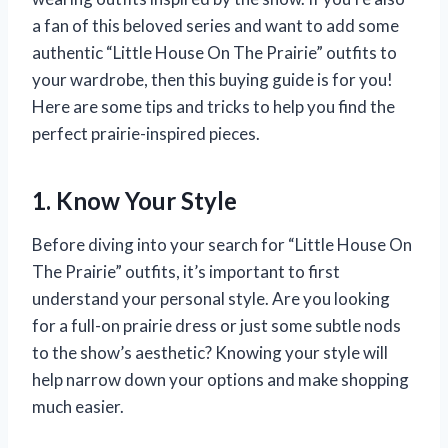
a fan of this beloved series and want to add some
authentic “Little House On The Prairie” outfits to
your wardrobe, then this buying guide is for you!
Here are some tips and tricks to help you find the
perfect prairie-inspired pieces.
1. Know Your Style
Before diving into your search for “Little House On
The Prairie” outfits, it’s important to first
understand your personal style. Are you looking
for a full-on prairie dress or just some subtle nods
to the show’s aesthetic? Knowing your style will
help narrow down your options and make shopping
much easier.