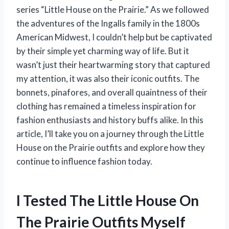
series “Little House on the Prairie.” As we followed
the adventures of the Ingalls family in the 1800s
American Midwest, I couldn’t help but be captivated
by their simple yet charming way of life. But it
wasn’t just their heartwarming story that captured
my attention, it was also their iconic outfits. The
bonnets, pinafores, and overall quaintness of their
clothing has remained a timeless inspiration for
fashion enthusiasts and history buffs alike. In this
article, I’ll take you on a journey through the Little
House on the Prairie outfits and explore how they
continue to influence fashion today.
I Tested The Little House On
The Prairie Outfits Myself