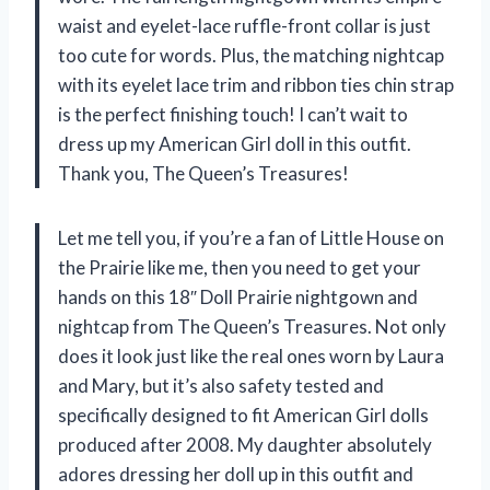
waist and eyelet-lace ruffle-front collar is just
too cute for words. Plus, the matching nightcap
with its eyelet lace trim and ribbon ties chin strap
is the perfect finishing touch! I can’t wait to
dress up my American Girl doll in this outfit.
Thank you, The Queen’s Treasures!
Let me tell you, if you’re a fan of Little House on
the Prairie like me, then you need to get your
hands on this 18″ Doll Prairie nightgown and
nightcap from The Queen’s Treasures. Not only
does it look just like the real ones worn by Laura
and Mary, but it’s also safety tested and
specifically designed to fit American Girl dolls
produced after 2008. My daughter absolutely
adores dressing her doll up in this outfit and