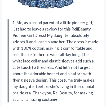
1. Me, as a proud parent of a little pioneer girl,
just had to leave a review for this ReliBeauty
Pioneer Girl Dress! My daughter absolutely
adores it and I can’t blame her. The dress is made
with 100% cotton, making it comfortable and
breathable for her to wear all day long. The
white lace collar and elastic sleeves add such a
cute touch to the dress. And let’s not forget
about the adorable bonnet and pinafore with
flying sleeve design. This costume truly makes
my daughter feel like she’s living in the colonial
prairie era. Thank you, ReliBeauty, for making
such an amazing costume!