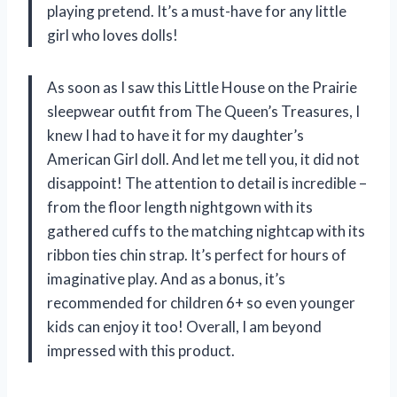
playing pretend. It’s a must-have for any little
girl who loves dolls!
As soon as I saw this Little House on the Prairie
sleepwear outfit from The Queen’s Treasures, I
knew I had to have it for my daughter’s
American Girl doll. And let me tell you, it did not
disappoint! The attention to detail is incredible –
from the floor length nightgown with its
gathered cuffs to the matching nightcap with its
ribbon ties chin strap. It’s perfect for hours of
imaginative play. And as a bonus, it’s
recommended for children 6+ so even younger
kids can enjoy it too! Overall, I am beyond
impressed with this product.