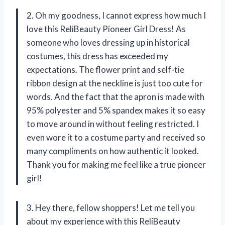
2. Oh my goodness, I cannot express how much I
love this ReliBeauty Pioneer Girl Dress! As
someone who loves dressing up in historical
costumes, this dress has exceeded my
expectations. The flower print and self-tie
ribbon design at the neckline is just too cute for
words. And the fact that the apron is made with
95% polyester and 5% spandex makes it so easy
to move around in without feeling restricted. I
even wore it to a costume party and received so
many compliments on how authentic it looked.
Thank you for making me feel like a true pioneer
girl!
3. Hey there, fellow shoppers! Let me tell you
about my experience with this ReliBeauty