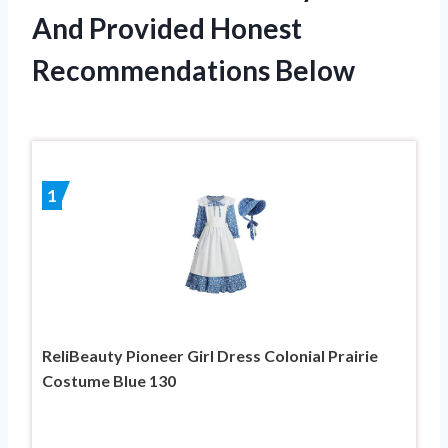
And Provided Honest
Recommendations Below
1
ReliBeauty Pioneer Girl Dress Colonial Prairie
Costume Blue 130