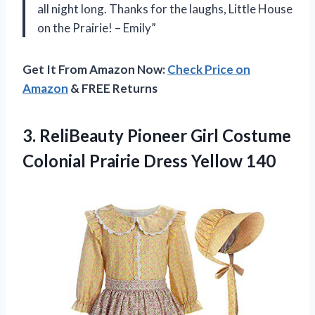
all night long. Thanks for the laughs, Little House
on the Prairie! – Emily”
Get It From Amazon Now:
Check Price on
Amazon
& FREE Returns
3. ReliBeauty Pioneer Girl Costume
Colonial
Prairie Dress Yellow 140