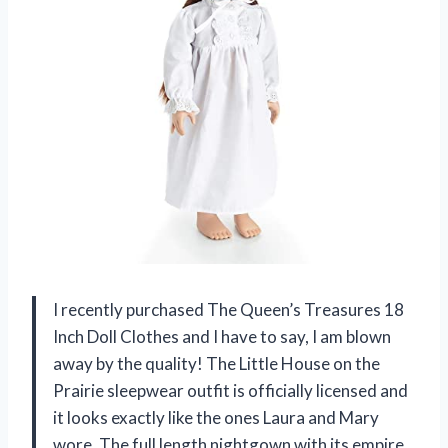
I recently purchased The Queen’s Treasures 18
Inch Doll Clothes and I have to say, I am blown
away by the quality! The Little House on the
Prairie sleepwear outfit is officially licensed and
it looks exactly like the ones Laura and Mary
wore. The full length nightgown with its empire