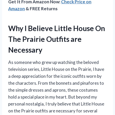
Get It From Amazon Now:
Check Price on
Amazon
& FREE Returns
Why I Believe Little House On
The Prairie Outfits are
Necessary
As someone who grew up watching the beloved
television series, Little House on the Prairie, I have
a deep appreciation for the iconic outfits worn by
the characters. From the bonnets and pinafores to
the simple dresses and aprons, these costumes
hold a special place in my heart. But beyond my
personal nostalgia, I truly believe that Little House
on the Prairie outfits are necessary for several