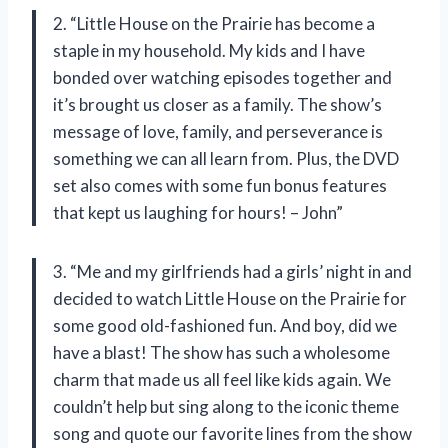
2. “Little House on the Prairie has become a
staple in my household. My kids and I have
bonded over watching episodes together and
it’s brought us closer as a family. The show’s
message of love, family, and perseverance is
something we can all learn from. Plus, the DVD
set also comes with some fun bonus features
that kept us laughing for hours! – John”
3. “Me and my girlfriends had a girls’ night in and
decided to watch Little House on the Prairie for
some good old-fashioned fun. And boy, did we
have a blast! The show has such a wholesome
charm that made us all feel like kids again. We
couldn’t help but sing along to the iconic theme
song and quote our favorite lines from the show