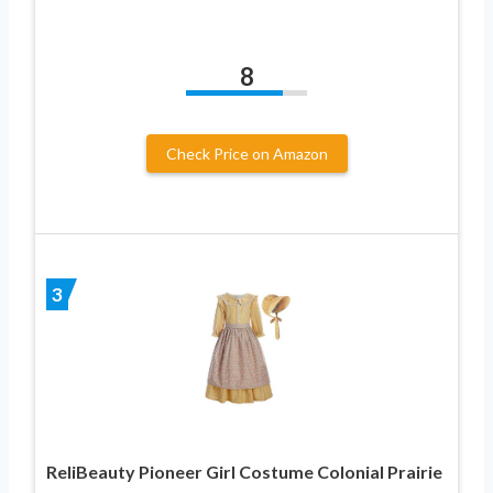
8
Check Price on Amazon
3
ReliBeauty Pioneer Girl Costume Colonial Prairie