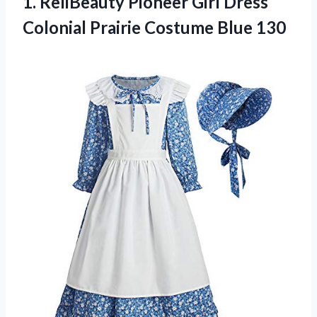
1.
ReliBeauty Pioneer Girl
Dress
Colonial Prairie Costume Blue 130