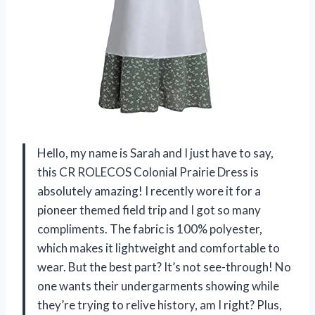
Hello, my name is Sarah and I just have to say,
this CR ROLECOS Colonial Prairie Dress is
absolutely amazing! I recently wore it for a
pioneer themed field trip and I got so many
compliments. The fabric is 100% polyester,
which makes it lightweight and comfortable to
wear. But the best part? It’s not see-through! No
one wants their undergarments showing while
they’re trying to relive history, am I right? Plus,