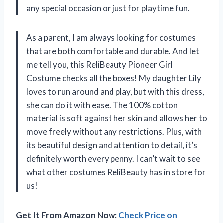
any special occasion or just for playtime fun.
As a parent, I am always looking for costumes
that are both comfortable and durable. And let
me tell you, this ReliBeauty Pioneer Girl
Costume checks all the boxes! My daughter Lily
loves to run around and play, but with this dress,
she can do it with ease. The 100% cotton
material is soft against her skin and allows her to
move freely without any restrictions. Plus, with
its beautiful design and attention to detail, it’s
definitely worth every penny. I can’t wait to see
what other costumes ReliBeauty has in store for
us!
Get It From Amazon Now:
Check Price on