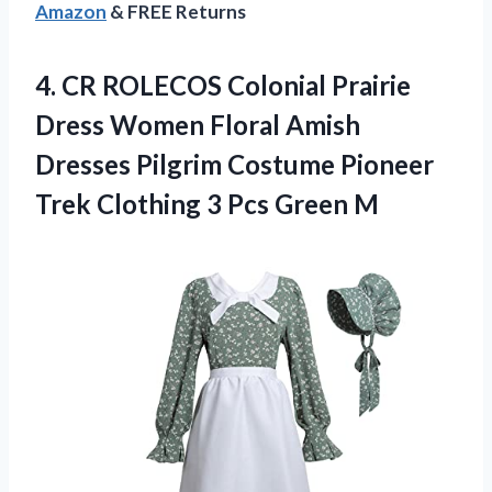
Amazon
& FREE Returns
4. CR ROLECOS Colonial Prairie
Dress Women Floral Amish
Dresses Pilgrim Costume Pioneer
Trek Clothing
3 Pcs Green M