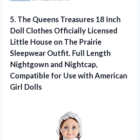
5. The Queens Treasures 18 Inch
Doll Clothes Officially Licensed
Little House on The Prairie
Sleepwear Outfit. Full Length
Nightgown and Nightcap,
Compatible for Use
with American
Girl Dolls