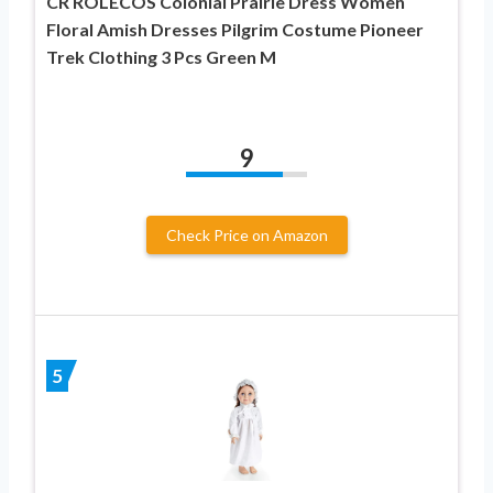
CR ROLECOS Colonial Prairie Dress Women
Floral Amish Dresses Pilgrim Costume Pioneer
Trek Clothing 3 Pcs Green M
9
Check Price on Amazon
5