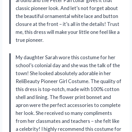
around and the Peter Pan collar gives it that
classic pioneer look. And let’s not forget about
the beautiful ornamental white lace and button
closure at the front – it’s all in the details! Trust
me, this dress will make your little one feel like a
true pioneer.
My daughter Sarah wore this costume for her
school’s colonial day and she was the talk of the
town! She looked absolutely adorable in her
ReliBeauty Pioneer Girl Costume. The quality of
this dress is top-notch, made with 100% cotton
shell and lining. The flower print bonnet and
apron were the perfect accessories to complete
her look. She received so many compliments
from her classmates and teachers – she felt like
a celebrity! I highly recommend this costume for