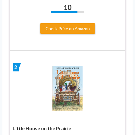
10
Check Price on Amazon
2
Little House on the Prairie