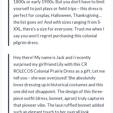
1800s or early 1900s. But you don’t have to limit
yourself to just plays or field trips – this dress is
perfect for cosplay, Halloween, Thanksgiving…
the list goes on! And with sizes ranging from S-
XXL, there’s a size for everyone. Trust me when I
say you won’t regret purchasing this colonial
pilgrim dress.
Hey there! My name is Jack and I recently
surprised my girlfriend Lily with this CR
ROLECOS Colonial Prairie Dress as a gift. Let me
tell you – she was overjoyed! She absolutely
loves dressing up in historical costumes and this
one did not disappoint. The design of this three-
piece outfit (dress, bonnet, apron) truly captures
that pioneer vibe. The lace ruffled bonnet added
such an elegant touch to her overall look.