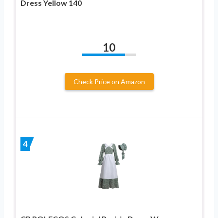
Dress Yellow 140
10
Check Price on Amazon
4