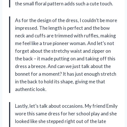
the small floral pattern adds such a cute touch.
As for the design of the dress, I couldn’t be more
impressed. The length is perfect and the bow
neck and cuffs are trimmed with ruffles, making
me feel like a true pioneer woman. And let’s not
forget about the stretchy waist and zipper on
the back – it made putting on and taking off this
dress a breeze. And can we just talk about the
bonnet for a moment? It has just enough stretch
in the back to hold its shape, giving me that
authentic look.
Lastly, let’s talk about occasions. My friend Emily
wore this same dress for her school play and she
looked like she stepped right out of the late