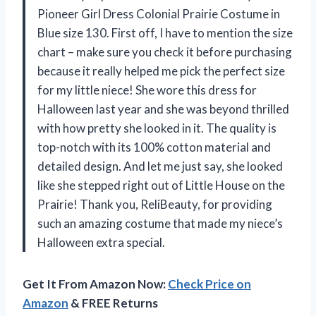
Pioneer Girl Dress Colonial Prairie Costume in
Blue size 130. First off, I have to mention the size
chart – make sure you check it before purchasing
because it really helped me pick the perfect size
for my little niece! She wore this dress for
Halloween last year and she was beyond thrilled
with how pretty she looked in it. The quality is
top-notch with its 100% cotton material and
detailed design. And let me just say, she looked
like she stepped right out of Little House on the
Prairie! Thank you, ReliBeauty, for providing
such an amazing costume that made my niece’s
Halloween extra special.
Get It From Amazon Now:
Check Price on
Amazon
& FREE Returns