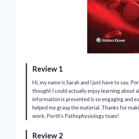
Review 1
Hi, my name is Sarah and I just have to say, Po
thought I could actually enjoy learning about a
information is presented is so engaging and ea
helped me grasp the material. Thanks for maki
work, Porth’s Pathophysiology team!
Review 2