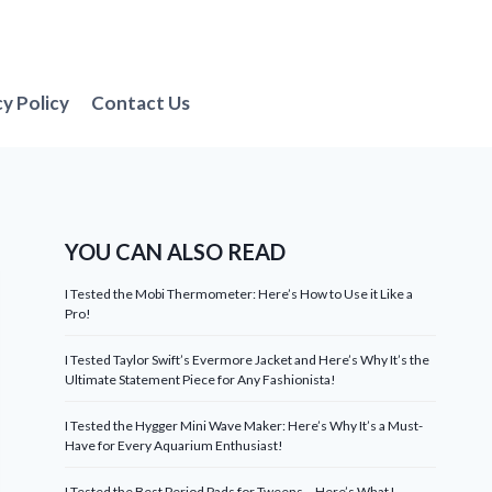
cy Policy
Contact Us
YOU CAN ALSO READ
I Tested the Mobi Thermometer: Here’s How to Use it Like a
Pro!
I Tested Taylor Swift’s Evermore Jacket and Here’s Why It’s the
Ultimate Statement Piece for Any Fashionista!
I Tested the Hygger Mini Wave Maker: Here’s Why It’s a Must-
Have for Every Aquarium Enthusiast!
I Tested the Best Period Pads for Tweens – Here’s What I