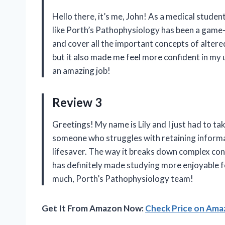
Hello there, it’s me, John! As a medical stude
like Porth’s Pathophysiology has been a game
and cover all the important concepts of altere
but it also made me feel more confident in my
an amazing job!
Review 3
Greetings! My name is Lily and I just had to 
someone who struggles with retaining informa
lifesaver. The way it breaks down complex conce
has definitely made studying more enjoyable f
much, Porth’s Pathophysiology team!
Get It From Amazon Now:
Check Price on Am