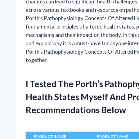
changes can lead to significant health challenges
across various textbooks and resources on patho
Porth’s Pathophysiology Concepts Of Altered Hea
fundamental principles of altered health states,
mechanisms and their impact on the body. In this ar
and explain why it is a must-have for anyone intere
Porth’s Pathophysiology Concepts Of Altered He
together.
I Tested The Porth’s Pathop
Health States Myself And Pr
Recommendations Below
PRODUCT IMAGE
PRODUCT NAME