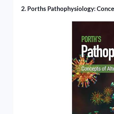
2.
Porths Pathophysiology: Conc