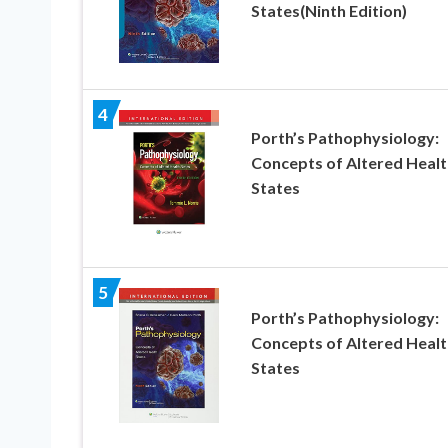
States(Ninth Edition)
4
Porth’s Pathophysiology:
Concepts of Altered Healt
States
5
Porth’s Pathophysiology:
Concepts of Altered Healt
States