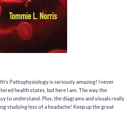
rth’s Pathophysiology is seriously amazing! I never
ltered health states, but here I am. The way the
sy to understand. Plus, the diagrams and visuals really
ng studying less of a headache! Keep up the great