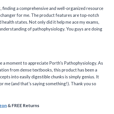
nt, finding a comprehensive and well-organized resource
-changer for me. The product features are top-notch
d health states. Not only did it help me ace my exams,
 understanding of pathophysiology. You guys are doing
take a moment to appreciate Porth’s Pathophysiology. As
tion from dense textbooks, this product has been a
pts into easily digestible chunks is simply genius. It
or me (and that’s saying something!). Thank you so
azon
& FREE Returns