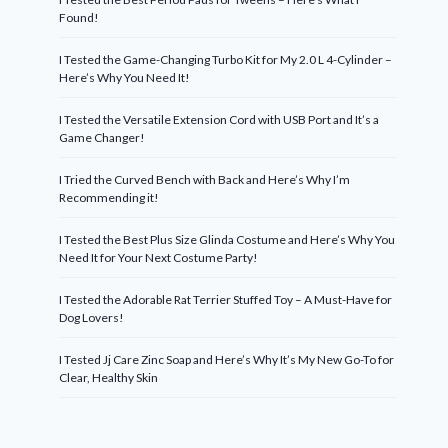
Found!
I Tested the Game-Changing Turbo Kit for My 2.0 L 4-Cylinder –
Here’s Why You Need It!
I Tested the Versatile Extension Cord with USB Port and It’s a
Game Changer!
I Tried the Curved Bench with Back and Here’s Why I’m
Recommending it!
I Tested the Best Plus Size Glinda Costume and Here’s Why You
Need It for Your Next Costume Party!
I Tested the Adorable Rat Terrier Stuffed Toy – A Must-Have for
Dog Lovers!
I Tested Jj Care Zinc Soap and Here’s Why It’s My New Go-To for
Clear, Healthy Skin