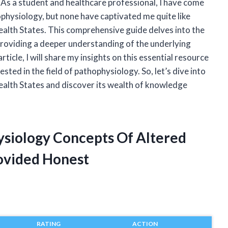
. As a student and healthcare professional, I have come
physiology, but none have captivated me quite like
lth States. This comprehensive guide delves into the
 providing a deeper understanding of the underlying
ticle, I will share my insights on this essential resource
sted in the field of pathophysiology. So, let’s dive into
alth States and discover its wealth of knowledge
hysiology Concepts Of Altered
ovided Honest
RATING
ACTION