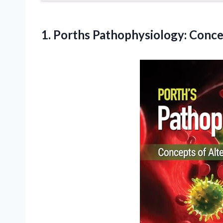
1.
Porths Pathophysiology: Conc