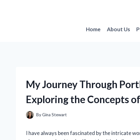
Skip
to
content
Home
About Us
P
My Journey Through Porth
Exploring the Concepts of
By
Gina Stewart
I have always been fascinated by the intricate w