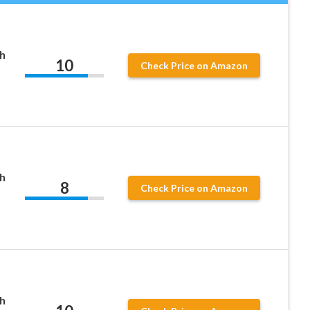
h
10
Check Price on Amazon
h
8
Check Price on Amazon
h