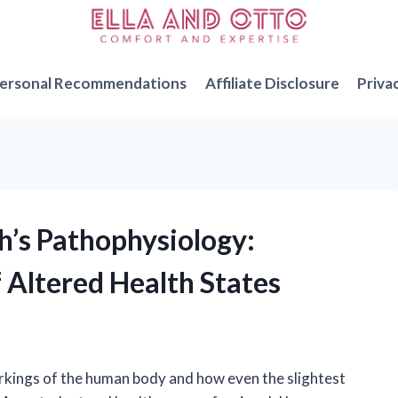
ersonal Recommendations
Affiliate Disclosure
Priva
’s Pathophysiology:
 Altered Health States
orkings of the human body and how even the slightest