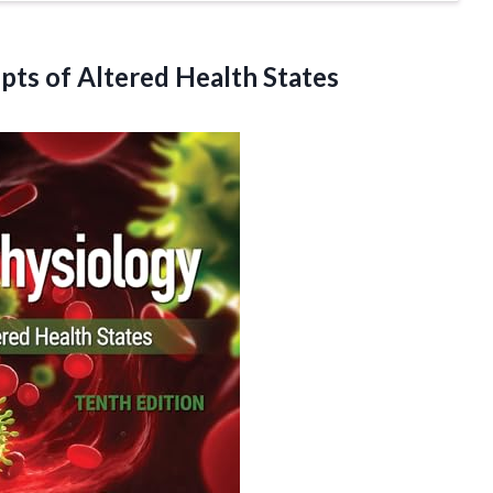
epts
of Altered Health States