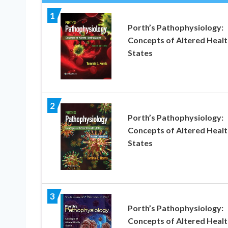
1
Porth’s Pathophysiology:
Concepts of Altered Healt
States
2
Porth’s Pathophysiology:
Concepts of Altered Healt
States
3
Porth’s Pathophysiology:
Concepts of Altered Healt