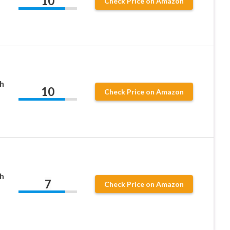
10
Check Price on Amazon
h
10
Check Price on Amazon
h
7
Check Price on Amazon