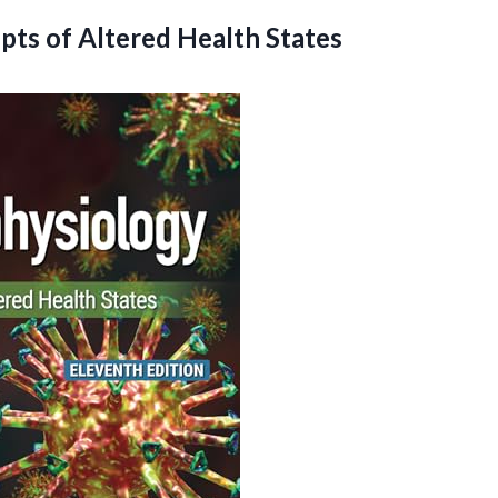
epts
of Altered Health States