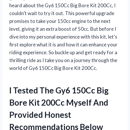
heard about the Gy6 150Cc Big Bore Kit 200Cc, I
couldn’t wait to try it out. This powerful upgrade
promises to take your 150cc engine to the next
level, giving it an extra boost of 50cc. But before I
dive into my personal experience with this kit, let’s
first explore what it is and how it can enhance your
riding experience. So buckle up and get ready for a
thrilling ride as I take you on a journey through the
world of Gy6 150Cc Big Bore Kit 200Cc.
I Tested The Gy6 150Cc Big
Bore Kit 200Cc Myself And
Provided Honest
Recommendations Below