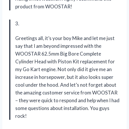
product from WOOSTAR!
3.
Greetings all, it’s your boy Mike and let me just
say that I am beyond impressed with the
WOOSTAR 62.5mm Big Bore Complete
Cylinder Head with Piston Kit replacement for
my Go Kart engine. Not only did it give me an
increase in horsepower, but it also looks super
cool under the hood. And let’s not forget about
the amazing customer service from WOOSTAR
– they were quick to respond and help when I had
some questions about installation. You guys
rock!