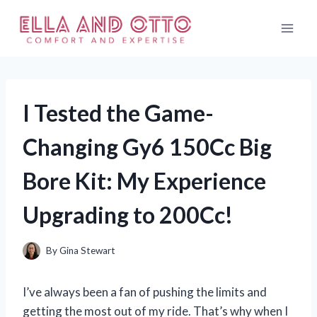
Skip
to
content
I Tested the Game-
Changing Gy6 150Cc Big
Bore Kit: My Experience
Upgrading to 200Cc!
By
Gina Stewart
I’ve always been a fan of pushing the limits and
getting the most out of my ride. That’s why when I