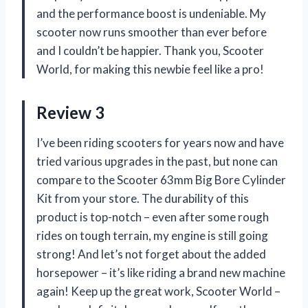
and the performance boost is undeniable. My
scooter now runs smoother than ever before
and I couldn’t be happier. Thank you, Scooter
World, for making this newbie feel like a pro!
Review 3
I’ve been riding scooters for years now and have
tried various upgrades in the past, but none can
compare to the Scooter 63mm Big Bore Cylinder
Kit from your store. The durability of this
product is top-notch – even after some rough
rides on tough terrain, my engine is still going
strong! And let’s not forget about the added
horsepower – it’s like riding a brand new machine
again! Keep up the great work, Scooter World –