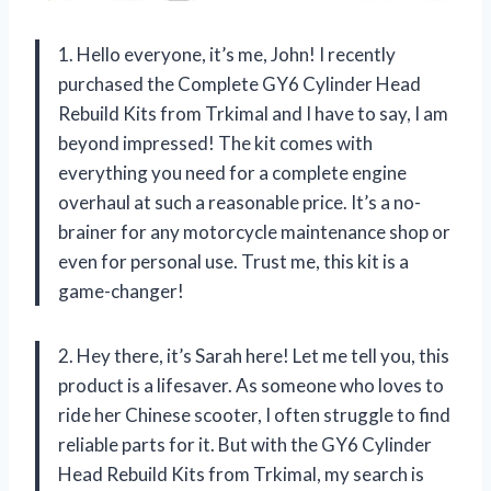
1. Hello everyone, it’s me, John! I recently
purchased the Complete GY6 Cylinder Head
Rebuild Kits from Trkimal and I have to say, I am
beyond impressed! The kit comes with
everything you need for a complete engine
overhaul at such a reasonable price. It’s a no-
brainer for any motorcycle maintenance shop or
even for personal use. Trust me, this kit is a
game-changer!
2. Hey there, it’s Sarah here! Let me tell you, this
product is a lifesaver. As someone who loves to
ride her Chinese scooter, I often struggle to find
reliable parts for it. But with the GY6 Cylinder
Head Rebuild Kits from Trkimal, my search is