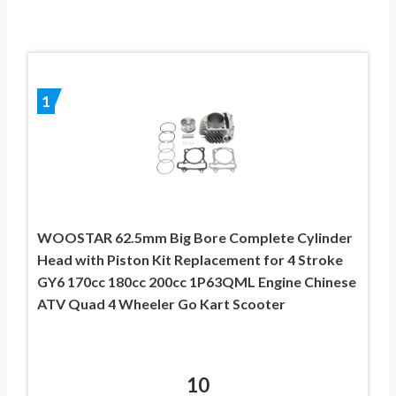
1
WOOSTAR 62.5mm Big Bore Complete Cylinder
Head with Piston Kit Replacement for 4 Stroke
GY6 170cc 180cc 200cc 1P63QML Engine Chinese
ATV Quad 4 Wheeler Go Kart Scooter
10