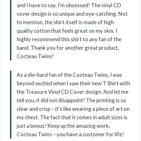
and I have to say, I’m obsessed! The vinyl CD
cover design is so unique and eye-catching. Not
to mention, the shirt itself is made of high
quality cotton that feels great on my skin. I
highly recommend this shirt to any fan of the
band. Thank you for another great product,
Cocteau Twins!
As a die-hard fan of the Cocteau Twins, I was
beyond excited when I saw their new T Shirt with
the Treasure Vinyl CD Cover design. And let me
tell you, it did not disappoint! The printing is so
clear and crisp – it’s like wearing a piece of art on
my chest. The fact that it comes in adult sizes is
just a bonus! Keep up the amazing work,
Cocteau Twins – you have a customer for life!