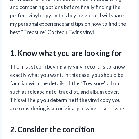
and comparing options before finally finding the
perfect vinyl copy. In this buying guide, I will share
my personal experience and tips on how to find the
best “Treasure” Cocteau Twins vinyl.
1. Know what you are looking for
The first step in buying any vinyl record is to know
exactly what you want. In this case, you should be
familiar with the details of the “Treasure” album
such as release date, tracklist, and album cover.
This will help you determine if the vinyl copy you
are considering is an original pressing or a reissue.
2. Consider the condition