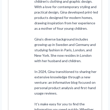
children’s clothing and graphic design.
With a love for contemporary styling and
practical design, Gina developed print-led
products designed for modern homes,
drawing inspiration from her experience
as a mother of four young children.
Gina’s diverse background includes
growing up in Sweden and Germany and
studying fashion in Paris, London, and
New York. She now resides in London
with her husband and children.
In 2024, Gina transitioned to sharing her
extensive knowledge through a new
venture: an informative blog focused on
personal product analysis and first-hand
usage reviews.
It's make easy for you to find the
information you need quickly. Whether