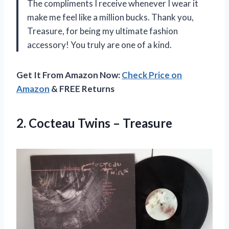
The compliments I receive whenever I wear it
make me feel like a million bucks. Thank you,
Treasure, for being my ultimate fashion
accessory! You truly are one of a kind.
Get It From Amazon Now:
Check Price on
Amazon
& FREE Returns
2.
Cocteau Twins – Treasure