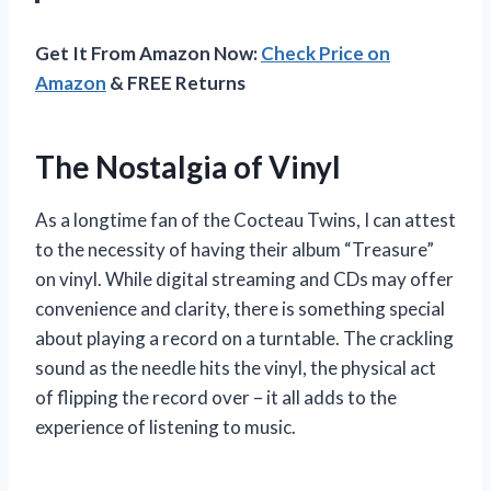
Get It From Amazon Now:
Check Price on
Amazon
& FREE Returns
The Nostalgia of Vinyl
As a longtime fan of the Cocteau Twins, I can attest
to the necessity of having their album “Treasure”
on vinyl. While digital streaming and CDs may offer
convenience and clarity, there is something special
about playing a record on a turntable. The crackling
sound as the needle hits the vinyl, the physical act
of flipping the record over – it all adds to the
experience of listening to music.