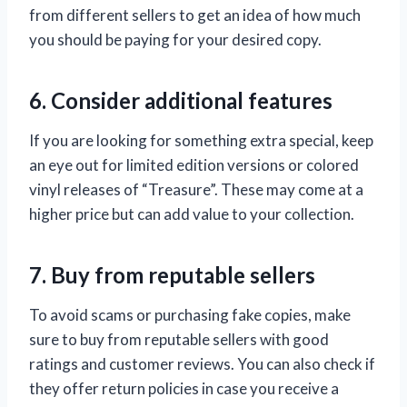
from different sellers to get an idea of how much
you should be paying for your desired copy.
6. Consider additional features
If you are looking for something extra special, keep
an eye out for limited edition versions or colored
vinyl releases of “Treasure”. These may come at a
higher price but can add value to your collection.
7. Buy from reputable sellers
To avoid scams or purchasing fake copies, make
sure to buy from reputable sellers with good
ratings and customer reviews. You can also check if
they offer return policies in case you receive a