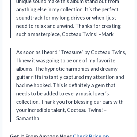
unique sound make this album stand out from
anything else in my collection. It’s the perfect
soundtrack for my long drives or when I just
need to relax and unwind. Thanks for creating
such a masterpiece, Cocteau Twins! –Mark
As soon as I heard “Treasure” by Cocteau Twins,
I knew it was going to be one of my favorite
albums. The hypnotic harmonies and dreamy
guitar riffs instantly captured my attention and
had me hooked. This is definitely a gem that
needs to be added to every music lover’s
collection. Thank you for blessing our ears with
your incredible talent, Cocteau Twins! –
Samantha
Get It From Amazon Now:
Check Price on