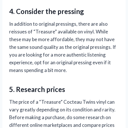
4. Consider the pressing
In addition to original pressings, there are also
reissues of “Treasure” available on vinyl. While
these may be more affordable, they may not have
the same sound quality as the original pressings. If
you are looking for a more authentic listening
experience, opt for an original pressing even if it
means spending a bit more.
5. Research prices
The price of a “Treasure” Cocteau Twins vinyl can
vary greatly depending on its condition and rarity.
Before making a purchase, do some research on
different online marketplaces and compare prices