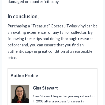
damaged or counterfeit copy.
In conclusion,
Purchasing a “Treasure” Cocteau Twins vinyl can be
an exciting experience for any fan or collector. By
following these tips and doing thorough research
beforehand, you can ensure that you find an
authentic copy in great condition at a reasonable
price.
Author Profile
Gina Stewart
Gina Stewart began her journey in London
in 2008 after a successful career in