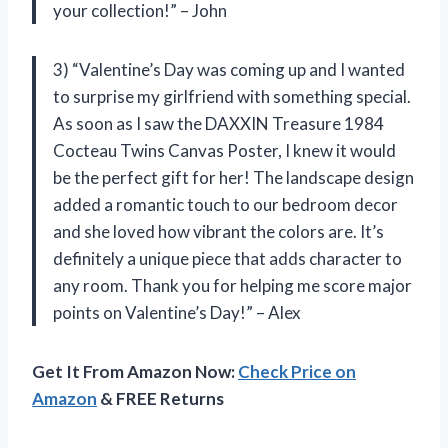
your collection!” – John
3) “Valentine’s Day was coming up and I wanted
to surprise my girlfriend with something special.
As soon as I saw the DAXXIN Treasure 1984
Cocteau Twins Canvas Poster, I knew it would
be the perfect gift for her! The landscape design
added a romantic touch to our bedroom decor
and she loved how vibrant the colors are. It’s
definitely a unique piece that adds character to
any room. Thank you for helping me score major
points on Valentine’s Day!” – Alex
Get It From Amazon Now:
Check Price on
Amazon
& FREE Returns