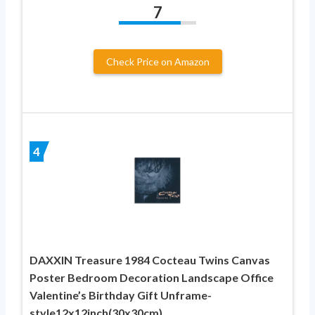
7
Check Price on Amazon
4
DAXXIN Treasure 1984 Cocteau Twins Canvas
Poster Bedroom Decoration Landscape Office
Valentine’s Birthday Gift Unframe-
style12x12inch(30x30cm)