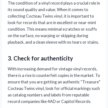
The condition of a vinyl record plays a crucial role in
its sound quality and value. When it comes to
collecting Cocteau Twins vinyl, it is important to
look for records that are in excellent or near-mint
condition. This means minimal scratches or scuffs
on the surface, no warping or skipping during
playback, and a clean sleeve with no tears or stains.
3. Check for authenticity
With increasing demand for vintage vinyl records,
there is a rise in counterfeit copies in the market. To
ensure that you are getting an authentic “Treasure”
Cocteau Twins vinyl, look for official markings such
as catalog numbers and labels from reputable
record companies like 4AD or Capitol Records.