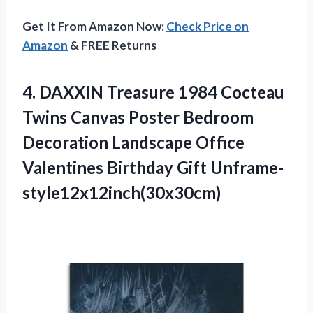
Get It From Amazon Now:
Check Price on
Amazon
& FREE Returns
4.
DAXXIN Treasure 1984
Cocteau
Twins Canvas Poster Bedroom
Decoration Landscape Office
Valentines Birthday Gift Unframe-
style12x12inch(30x30cm)