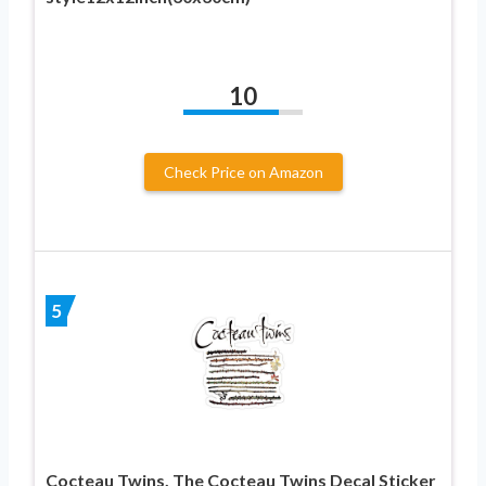
10
Check Price on Amazon
5
Cocteau Twins, The Cocteau Twins Decal Sticker