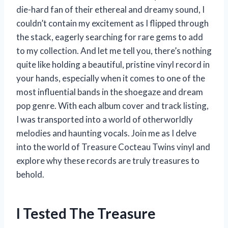
die-hard fan of their ethereal and dreamy sound, I
couldn’t contain my excitement as I flipped through
the stack, eagerly searching for rare gems to add
to my collection. And let me tell you, there’s nothing
quite like holding a beautiful, pristine vinyl record in
your hands, especially when it comes to one of the
most influential bands in the shoegaze and dream
pop genre. With each album cover and track listing,
I was transported into a world of otherworldly
melodies and haunting vocals. Join me as I delve
into the world of Treasure Cocteau Twins vinyl and
explore why these records are truly treasures to
behold.
I Tested The Treasure