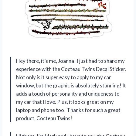
Hey there, it’s me, Joanna! I just had to share my
experience with the Cocteau Twins Decal Sticker.
Not only is it super easy to apply to my car
window, but the graphic is absolutely stunning! It
adds a touch of personality and uniqueness to
my car that I love. Plus, it looks great on my
laptop and phone too! Thanks for such a great
product, Cocteau Twins!