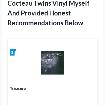
Cocteau Twins Vinyl Myself
And Provided Honest
Recommendations Below
1
Treasure