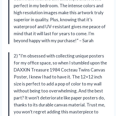
perfect in my bedroom. The intense colors and
high resolution images make this artwork truly
superior in quality. Plus, knowing that it’s
waterproof and UV-resistant gives me peace of
mind that it will last for years to come. I’m
beyond happy with my purchase!” – Sarah
2) “I’m obsessed with collecting unique posters
for my office space, so when I stumbled upon the
DAXXIN Treasure 1984 Cocteau Twins Canvas
Poster, I knew I had to have it. The 12×12 inch
size is perfect to add a pop of color to my wall
without being too overwhelming. And the best
part? It won’t deteriorate like paper posters do,
thanks to its durable canvas material. Trust me,
you won’t regret adding this masterpiece to