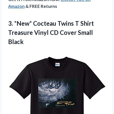
Amazon
& FREE Returns
3.
*New* Cocteau Twins
T Shirt
Treasure Vinyl CD Cover Small
Black