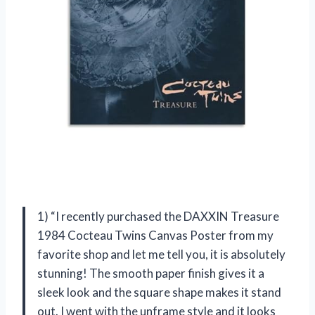
1) “I recently purchased the DAXXIN Treasure
1984 Cocteau Twins Canvas Poster from my
favorite shop and let me tell you, it is absolutely
stunning! The smooth paper finish gives it a
sleek look and the square shape makes it stand
out. I went with the unframe style and it looks