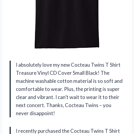
I absolutely love my new Cocteau Twins T Shirt
Treasure Vinyl CD Cover Small Black! The
machine washable cotton material is so soft and
comfortable to wear. Plus, the printing is super
clear and vibrant. I can’t wait to wear it to their
next concert. Thanks, Cocteau Twins – you
never disappoint!
I recently purchased the Cocteau Twins T Shirt