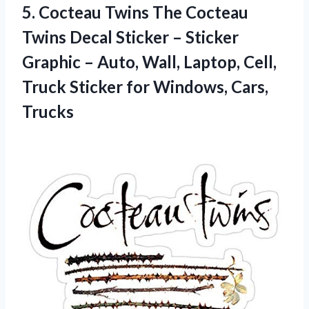
5.
Cocteau Twins The
Cocteau
Twins Decal Sticker – Sticker
Graphic – Auto, Wall, Laptop, Cell,
Truck Sticker for Windows, Cars,
Trucks