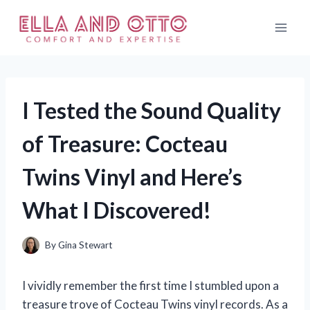
Skip
to
content
I Tested the Sound Quality
of Treasure: Cocteau
Twins Vinyl and Here’s
What I Discovered!
By
Gina Stewart
I vividly remember the first time I stumbled upon a
treasure trove of Cocteau Twins vinyl records. As a