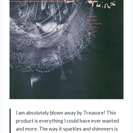
I am absolutely blown away by Treasure! This
product is everything I could have ever wanted
and more. The way it sparkles and shimmers is