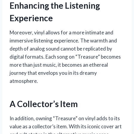
Enhancing the Listening
Experience
Moreover, vinyl allows for a more intimate and
immersive listening experience. The warmth and
depth of analog sound cannot be replicated by
digital formats. Each song on “Treasure” becomes
more than just music, it becomes an ethereal
journey that envelops you in its dreamy
atmosphere.
A Collector’s Item
In addition, owning “Treasure” on vinyl adds to its
value as a collector’s item. With its iconic cover art