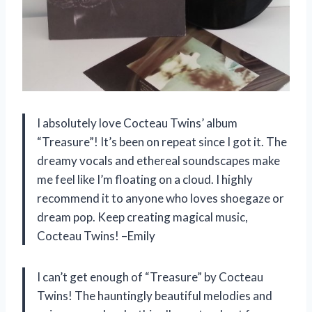
I absolutely love Cocteau Twins’ album
“Treasure”! It’s been on repeat since I got it. The
dreamy vocals and ethereal soundscapes make
me feel like I’m floating on a cloud. I highly
recommend it to anyone who loves shoegaze or
dream pop. Keep creating magical music,
Cocteau Twins! –Emily
I can’t get enough of “Treasure” by Cocteau
Twins! The hauntingly beautiful melodies and