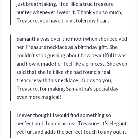
just breathtaking. I feel like a true treasure
hunter whenever I wear it. Thank you so much,
Treasure, you have truly stolen my heart.
Samantha was over the moon when she received
her Treasure necklace as a birthday gift. She
couldn’t stop gushing about how beautiful it was
and how it made her feel like a princess. She even
said that she felt like she had found a real
treasure with this necklace. Kudos to you,
Treasure, for making Samantha’s special day
even more magical!
I never thought I would find something so
perfect until I came across Treasure. It’s elegant
yet fun, and adds the perfect touch to any outfit.