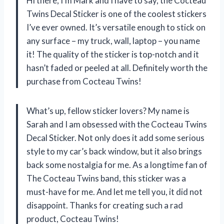
Hi there, I’m Mark and I have to say, the Cocteau
Twins Decal Sticker is one of the coolest stickers
I’ve ever owned. It’s versatile enough to stick on
any surface – my truck, wall, laptop – you name
it! The quality of the sticker is top-notch and it
hasn’t faded or peeled at all. Definitely worth the
purchase from Cocteau Twins!
What’s up, fellow sticker lovers? My name is
Sarah and I am obsessed with the Cocteau Twins
Decal Sticker. Not only does it add some serious
style to my car’s back window, but it also brings
back some nostalgia for me. As a longtime fan of
The Cocteau Twins band, this sticker was a
must-have for me. And let me tell you, it did not
disappoint. Thanks for creating such a rad
product, Cocteau Twins!