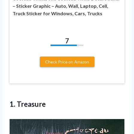
– Sticker Graphic – Auto, Wall, Laptop, Cell,
Truck Sticker for Windows, Cars, Trucks
7
Check Price on Amazon
1. Treasure