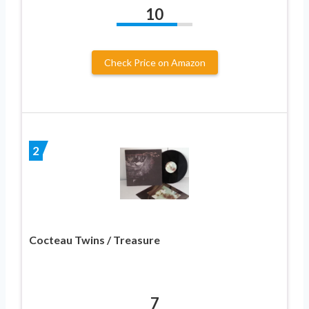
10
Check Price on Amazon
2
Cocteau Twins / Treasure
7