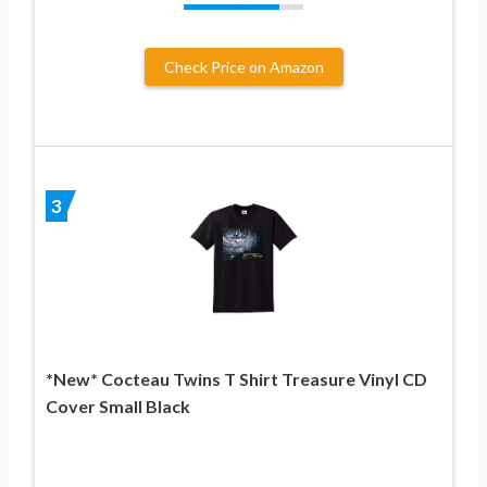
Check Price on Amazon
3
*New* Cocteau Twins T Shirt Treasure Vinyl CD
Cover Small Black