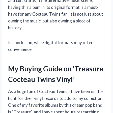
and cult status in the alternative music scene,
having this album in its original format is a must-
have for any Cocteau Twins fan. It is not just about
owning the music, but also owning a piece of
history.
In conclusion, while digital formats may offer
convenience
My Buying Guide on ‘Treasure
Cocteau Twins Vinyl’
As a huge fan of Cocteau Twins, I have been on the
hunt for their vinyl records to add to my collection.
One of my favorite albums by this dream pop band
is “Treasure”, and I have spent hours researching