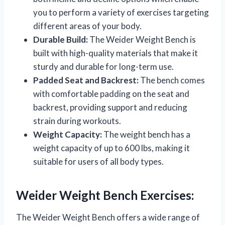
you to perform a variety of exercises targeting
different areas of your body.
Durable Build:
The Weider Weight Bench is
built with high-quality materials that make it
sturdy and durable for long-term use.
Padded Seat and Backrest:
The bench comes
with comfortable padding on the seat and
backrest, providing support and reducing
strain during workouts.
Weight Capacity:
The weight bench has a
weight capacity of up to 600 lbs, making it
suitable for users of all body types.
Weider Weight Bench Exercises:
The Weider Weight Bench offers a wide range of