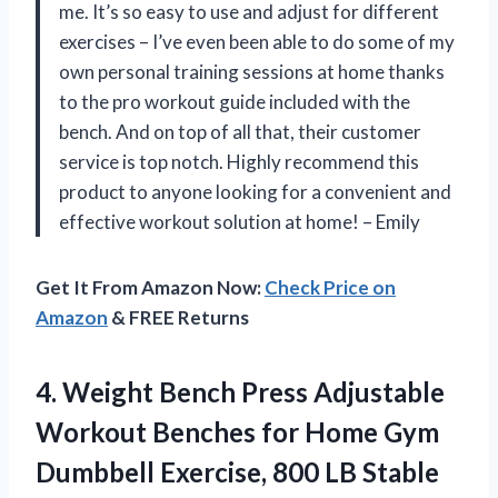
me. It’s so easy to use and adjust for different
exercises – I’ve even been able to do some of my
own personal training sessions at home thanks
to the pro workout guide included with the
bench. And on top of all that, their customer
service is top notch. Highly recommend this
product to anyone looking for a convenient and
effective workout solution at home! – Emily
Get It From Amazon Now:
Check Price on
Amazon
& FREE Returns
4. Weight Bench Press Adjustable
Workout Benches for Home Gym
Dumbbell Exercise, 800 LB Stable