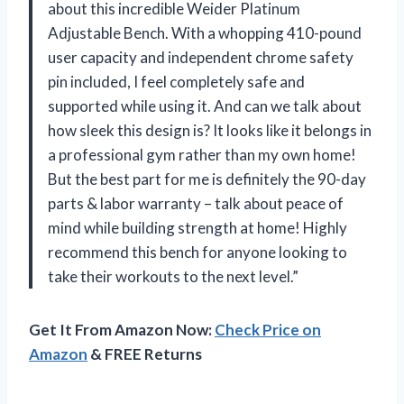
about this incredible Weider Platinum
Adjustable Bench. With a whopping 410-pound
user capacity and independent chrome safety
pin included, I feel completely safe and
supported while using it. And can we talk about
how sleek this design is? It looks like it belongs in
a professional gym rather than my own home!
But the best part for me is definitely the 90-day
parts & labor warranty – talk about peace of
mind while building strength at home! Highly
recommend this bench for anyone looking to
take their workouts to the next level.”
Get It From Amazon Now:
Check Price on
Amazon
& FREE Returns