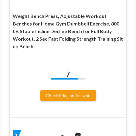
Weight Bench Press, Adjustable Workout
Benches for Home Gym Dumbbell Exercise, 800
LB Stable Incline Decline Bench for Full Body
Workout, 2 Sec Fast Folding Strength Training Sit
up Bench
7
Check Price on Amazon
5