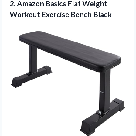
2. Amazon Basics Flat Weight
Workout Exercise Bench Black