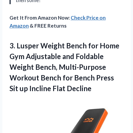
then some!”
Get It From Amazon Now:
Check Price on
Amazon
& FREE Returns
3. Lusper Weight Bench for Home
Gym Adjustable and Foldable
Weight Bench, Multi-Purpose
Workout Bench for Bench Press
Sit
up Incline Flat Decline