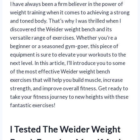
I have always been a firm believer in the power of
weight training when it comes to achieving a strong
and toned body. That’s why I was thrilled when I
discovered the Weider weight bench and its
versatile range of exercises. Whether you’re a
beginner or a seasoned gym-goer, this piece of
equipment is sure to elevate your workouts to the
next level. In this article, I’ll introduce you to some
of the most effective Weider weight bench
exercises that will help you build muscle, increase
strength, and improve overall fitness. Get ready to
take your fitness journey to new heights with these
fantastic exercises!
I Tested The Weider Weight