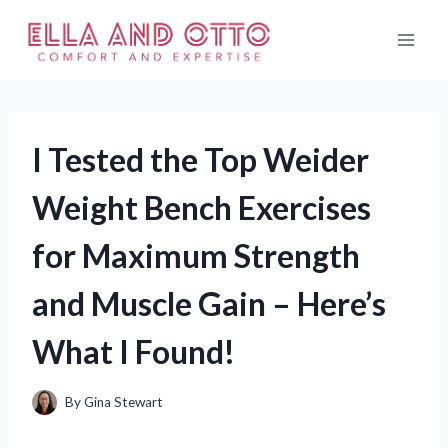
Skip
to
content
I Tested the Top Weider
Weight Bench Exercises
for Maximum Strength
and Muscle Gain – Here’s
What I Found!
By
Gina Stewart