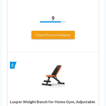
9
Check Price on Amazon
3
Lusper Weight Bench for Home Gym, Adjustable