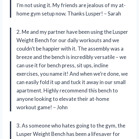
I’m not using it. My friends are jealous of my at-
home gym setup now. Thanks Lusper! – Sarah
2. Me and my partner have been using the Lusper
Weight Bench for our daily workouts and we
couldn’t be happier with it. The assembly was a
breeze and the bench is incredibly versatile – we
can use it for bench press, sit ups, incline
exercises, you name it! And when we’re done, we
can easily fold it up and tuck it away in our small
apartment. Highly recommend this bench to
anyone looking to elevate their at-home
workout game! – John
3. As someone who hates going to the gym, the
Lusper Weight Bench has been a lifesaver for