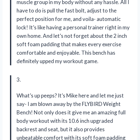
muscle group in my body without any hassle. All I
have to do is pull the fast bolt, adjust to the
perfect position for me, and voila- automatic
lock! It’s like having a personal trainer right in my
own home. And let’s not forget about the 2 inch
soft foam padding that makes every exercise
comfortable and enjoyable. This bench has
definitely upped my workout game.
3.
What’s up peeps? It’s Mike here and let me just
say- I am blown away by the FLYBIRD Weight
Bench! Not only does it give me an amazing full
body workout with its 10.6 inch upgraded
backrest and seat, but it also provides
unbeatable comfort with its soft foam padding