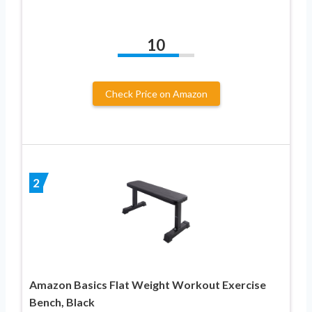
10
Check Price on Amazon
2
Amazon Basics Flat Weight Workout Exercise
Bench, Black