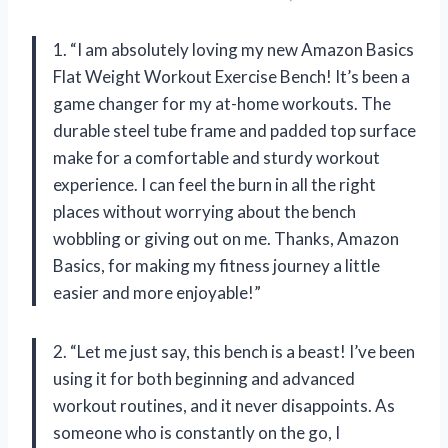
1. “I am absolutely loving my new Amazon Basics
Flat Weight Workout Exercise Bench! It’s been a
game changer for my at-home workouts. The
durable steel tube frame and padded top surface
make for a comfortable and sturdy workout
experience. I can feel the burn in all the right
places without worrying about the bench
wobbling or giving out on me. Thanks, Amazon
Basics, for making my fitness journey a little
easier and more enjoyable!”
2. “Let me just say, this bench is a beast! I’ve been
using it for both beginning and advanced
workout routines, and it never disappoints. As
someone who is constantly on the go, I