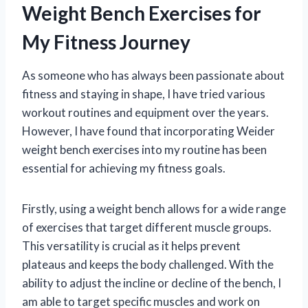
Weight Bench Exercises for
My Fitness Journey
As someone who has always been passionate about
fitness and staying in shape, I have tried various
workout routines and equipment over the years.
However, I have found that incorporating Weider
weight bench exercises into my routine has been
essential for achieving my fitness goals.
Firstly, using a weight bench allows for a wide range
of exercises that target different muscle groups.
This versatility is crucial as it helps prevent
plateaus and keeps the body challenged. With the
ability to adjust the incline or decline of the bench, I
am able to target specific muscles and work on