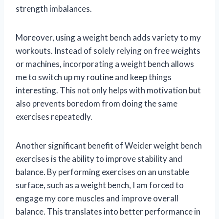
strength imbalances.
Moreover, using a weight bench adds variety to my
workouts. Instead of solely relying on free weights
or machines, incorporating a weight bench allows
me to switch up my routine and keep things
interesting. This not only helps with motivation but
also prevents boredom from doing the same
exercises repeatedly.
Another significant benefit of Weider weight bench
exercises is the ability to improve stability and
balance. By performing exercises on an unstable
surface, such as a weight bench, I am forced to
engage my core muscles and improve overall
balance. This translates into better performance in