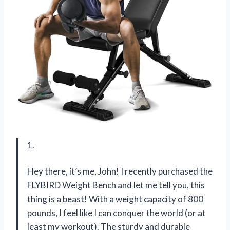
1.
Hey there, it’s me, John! I recently purchased the
FLYBIRD Weight Bench and let me tell you, this
thing is a beast! With a weight capacity of 800
pounds, I feel like I can conquer the world (or at
least my workout). The sturdy and durable