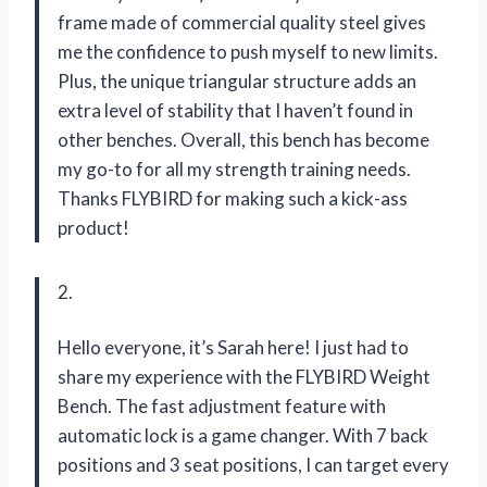
frame made of commercial quality steel gives
me the confidence to push myself to new limits.
Plus, the unique triangular structure adds an
extra level of stability that I haven’t found in
other benches. Overall, this bench has become
my go-to for all my strength training needs.
Thanks FLYBIRD for making such a kick-ass
product!
2.
Hello everyone, it’s Sarah here! I just had to
share my experience with the FLYBIRD Weight
Bench. The fast adjustment feature with
automatic lock is a game changer. With 7 back
positions and 3 seat positions, I can target every