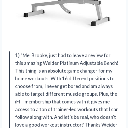
1) “Me, Brooke, just had to leave a review for
this amazing Weider Platinum Adjustable Bench!
This thing is an absolute game changer for my
home workouts. With 16 different positions to
choose from, I never get bored and am always
able to target different muscle groups. Plus, the
iFIT membership that comes with it gives me
access to a ton of trainer-led workouts that I can
follow along with. And let’s be real, who doesn’t
love a good workout instructor? Thanks Weider