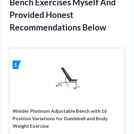
Bench Exercises Myself And
Provided Honest
Recommendations Below
1
Weider Platinum Adjustable Bench with 16
Position Variations for Dumbbell and Body
Weight Exercise