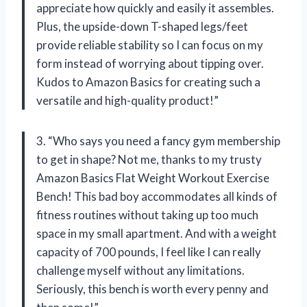
appreciate how quickly and easily it assembles.
Plus, the upside-down T-shaped legs/feet
provide reliable stability so I can focus on my
form instead of worrying about tipping over.
Kudos to Amazon Basics for creating such a
versatile and high-quality product!”
3. “Who says you need a fancy gym membership
to get in shape? Not me, thanks to my trusty
Amazon Basics Flat Weight Workout Exercise
Bench! This bad boy accommodates all kinds of
fitness routines without taking up too much
space in my small apartment. And with a weight
capacity of 700 pounds, I feel like I can really
challenge myself without any limitations.
Seriously, this bench is worth every penny and