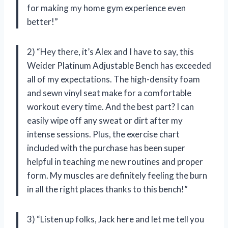
for making my home gym experience even
better!”
2) “Hey there, it’s Alex and I have to say, this
Weider Platinum Adjustable Bench has exceeded
all of my expectations. The high-density foam
and sewn vinyl seat make for a comfortable
workout every time. And the best part? I can
easily wipe off any sweat or dirt after my
intense sessions. Plus, the exercise chart
included with the purchase has been super
helpful in teaching me new routines and proper
form. My muscles are definitely feeling the burn
in all the right places thanks to this bench!”
3) “Listen up folks, Jack here and let me tell you