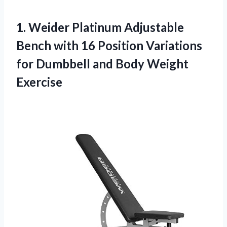
1.
Weider Platinum Adjustable
Bench with 16 Position Variations
for Dumbbell and Body Weight
Exercise