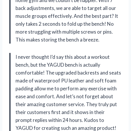
home gym and we couldn’t be happier. With 7
back adjustments, we are able to target all our
muscle groups effectively. And the best part? It
only takes 2 seconds to fold up the bench! No
more struggling with multiple screws or pins.
This makes storing the bench a breeze.
I never thought I’d say this about a workout
bench, but the YAGUD bench is actually
comfortable! The upgraded backrests and seats
made of waterproof PU leather and soft foam
padding allow me to perform any exercise with
ease and comfort. And let’s not forget about
their amazing customer service. They truly put
their customers first and it shows in their
prompt replies within 24 hours. Kudos to
YAGUD for creating such an amazing product!