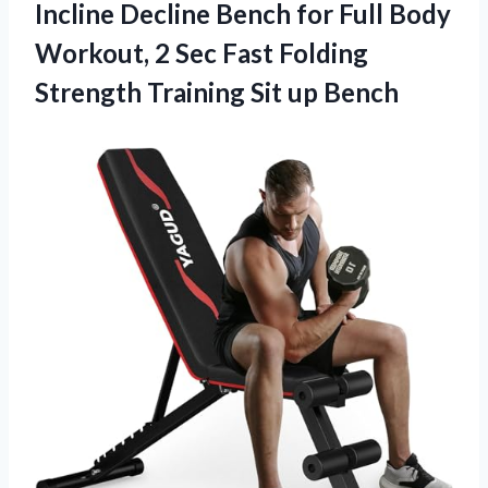
Incline Decline Bench for Full Body
Workout, 2 Sec Fast Folding
Strength
Training Sit up Bench