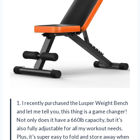
1. I recently purchased the Lusper Weight Bench
and let me tell you, this thing is a game changer!
Not only does it have a 660lb capacity, but it’s
also fully adjustable for all my workout needs.
Plus, it’s super easy to fold and store away when