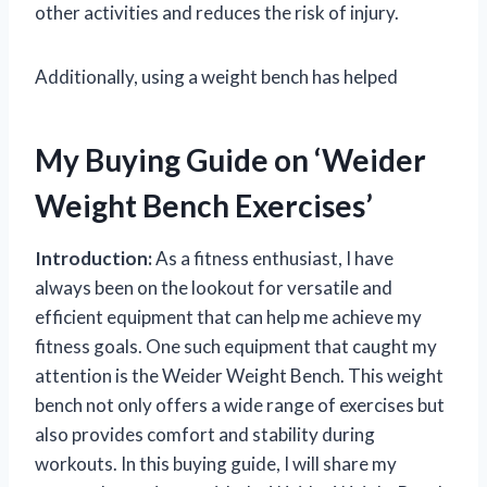
other activities and reduces the risk of injury.
Additionally, using a weight bench has helped
My Buying Guide on ‘Weider
Weight Bench Exercises’
Introduction:
As a fitness enthusiast, I have
always been on the lookout for versatile and
efficient equipment that can help me achieve my
fitness goals. One such equipment that caught my
attention is the Weider Weight Bench. This weight
bench not only offers a wide range of exercises but
also provides comfort and stability during
workouts. In this buying guide, I will share my