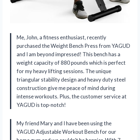
Me, John, a fitness enthusiast, recently
purchased the Weight Bench Press from YAGUD
and I am beyond impressed! This bench has a
weight capacity of 880 pounds which is perfect
for my heavy lifting sessions. The unique
triangular stability design and heavy duty steel
construction give me peace of mind during
intense workouts. Plus, the customer service at
YAGUD is top-notch!
My friend Mary and I have been using the
YAGUD Adjustable Workout Bench for our