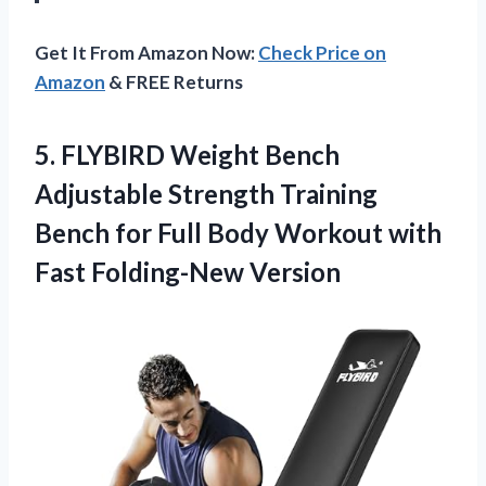
Get It From Amazon Now:
Check Price on
Amazon
& FREE Returns
5.
FLYBIRD Weight Bench
Adjustable Strength Training
Bench for Full Body Workout with
Fast Folding-New Version