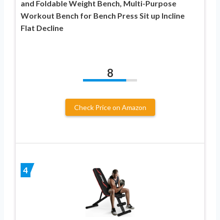
and Foldable Weight Bench, Multi-Purpose
Workout Bench for Bench Press Sit up Incline
Flat Decline
8
Check Price on Amazon
4