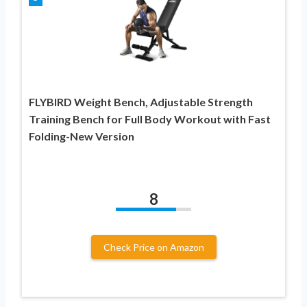
FLYBIRD Weight Bench, Adjustable Strength
Training Bench for Full Body Workout with Fast
Folding-New Version
8
Check Price on Amazon