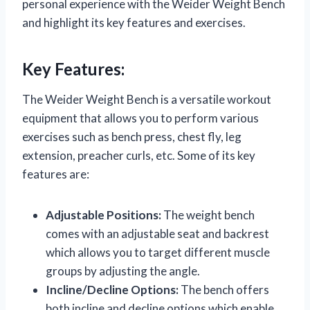
personal experience with the Weider Weight Bench
and highlight its key features and exercises.
Key Features:
The Weider Weight Bench is a versatile workout
equipment that allows you to perform various
exercises such as bench press, chest fly, leg
extension, preacher curls, etc. Some of its key
features are:
Adjustable Positions:
The weight bench
comes with an adjustable seat and backrest
which allows you to target different muscle
groups by adjusting the angle.
Incline/Decline Options:
The bench offers
both incline and decline options which enable