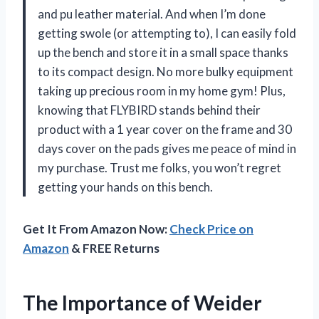
and pu leather material. And when I’m done
getting swole (or attempting to), I can easily fold
up the bench and store it in a small space thanks
to its compact design. No more bulky equipment
taking up precious room in my home gym! Plus,
knowing that FLYBIRD stands behind their
product with a 1 year cover on the frame and 30
days cover on the pads gives me peace of mind in
my purchase. Trust me folks, you won’t regret
getting your hands on this bench.
Get It From Amazon Now:
Check Price on
Amazon
& FREE Returns
The Importance of Weider